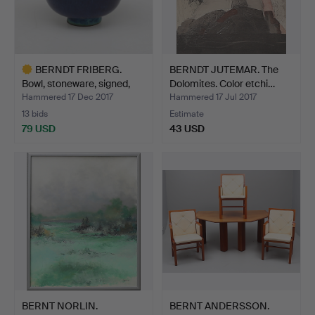
BERNDT FRIBERG.
BERNDT JUTEMAR. The
Bowl, stoneware, signed,
Dolomites. Color etchi…
G…
Hammered 17 Dec 2017
Hammered 17 Jul 2017
13 bids
Estimate
79 USD
43 USD
Highlighted
item
BERNT NORLIN.
BERNT ANDERSSON.