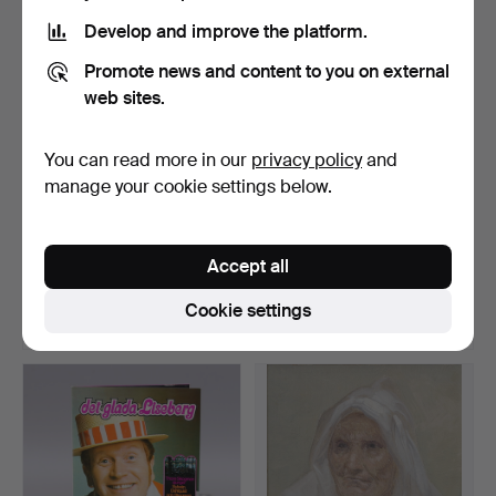
Develop and improve the platform.
Promote news and content to you on external
web sites.
You can read more in our
privacy policy
and
manage your cookie settings below.
BOOKS, 19 pcs, Swedish
27 autographs at
filmography, Sweden…
Penninglotter, 1984.
Accept all
Hammered 21 Feb 2020
Hammered 22 Jun 2025
Estimate
14 bids
Cookie settings
43 USD
102 USD