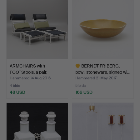
ARMCHAIRS with
BERNDT FRIBERG,
FOOTStools, a pair,
bowl, stoneware, signed wi…
"Kludes…
Hammered 14 Aug 2016
Hammered 21 May 2017
4 bids
5 bids
48 USD
169 USD
Highlighted
item