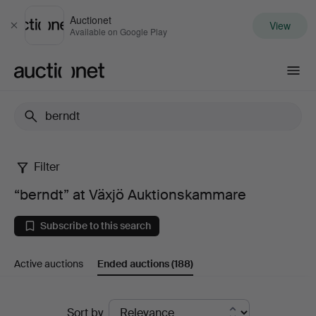
Auctionet
View
Close
Available on Google Play
Auctionet.com
Filter
“berndt”
“berndt” at Växjö Auktionskammare
at
Subscribe to this search
Växjö
Active auctions
Ended auctions
(188)
Auktionskammare
Ended
Sort by