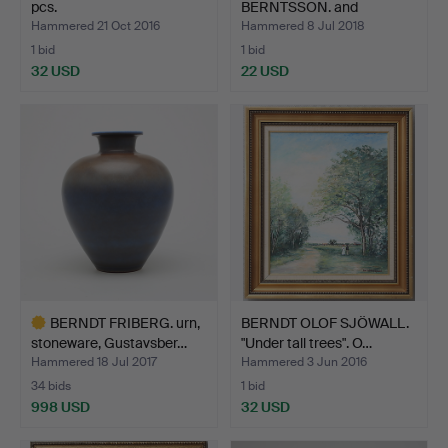
pcs.
BERNTSSON. and
UNKNOWN ARTIST,…
Hammered 21 Oct 2016
Hammered 8 Jul 2018
1 bid
1 bid
32 USD
22 USD
BERNDT FRIBERG. urn,
BERNDT OLOF SJÖWALL.
stoneware, Gustavsber…
"Under tall trees". O…
Hammered 18 Jul 2017
Hammered 3 Jun 2016
34 bids
1 bid
998 USD
32 USD
Highlighted