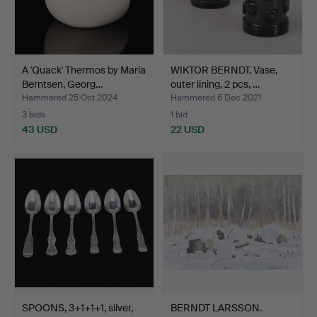
A 'Quack' Thermos by Maria
WIKTOR BERNDT. Vase,
Berntsen, Georg…
outer lining, 2 pcs, …
Hammered 25 Oct 2024
Hammered 6 Dec 2021
3 bids
1 bid
43 USD
22 USD
SPOONS, 3+1+1+1, silver,
BERNDT LARSSON.