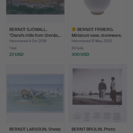
BERNDT SJÖWALL.
BERNDT FRIBERG.
"Öland's mills from Stenås…
Miniature vase, stoneware,
…
Hammered 4 Oct 2019
Hammered 31 May 2020
1 bid
33 bids
22 USD
300 USD
Highlighted
item
BERNDT LARSSON. Sheep
BERNT BROLIN. Photo