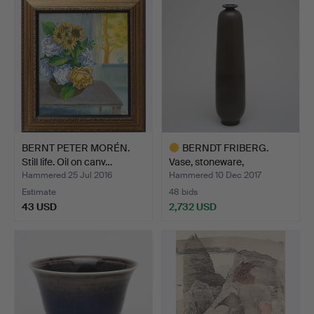
item
BERNT PETER MORÉN.
BERNDT FRIBERG.
Still life. Oil on canv…
Vase, stoneware,
Gustavsbe…
Hammered 25 Jul 2016
Hammered 10 Dec 2017
Estimate
48 bids
43 USD
2,732 USD
Highlighted
item