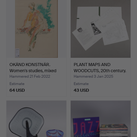
OKÄND KONSTNÄR.
PLANT MAPS AND
Women's studies, mixed
WOODCUTS, 20th century.
eng…
Hammered 21 Feb 2022
Hammered 3 Jan 2025
Estimate
Estimate
64 USD
43 USD