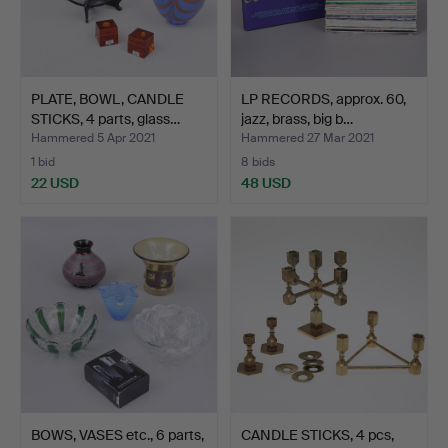
PLATE, BOWL, CANDLE
LP RECORDS, approx. 60,
STICKS, 4 parts, glass…
jazz, brass, big b…
Hammered 5 Apr 2021
Hammered 27 Mar 2021
1 bid
8 bids
22 USD
48 USD
BOWS, VASES etc., 6 parts,
CANDLE STICKS, 4 pcs,