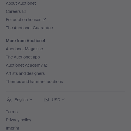
About Auctionet
Careers
For auction houses
The Auctionet Guarantee
More from Auctionet
Auctionet Magazine
The Auctionet app
Auctionet Academy
Artists and designers
Themes and hammer auctions
English
USD
Terms
Privacy policy
Imprint