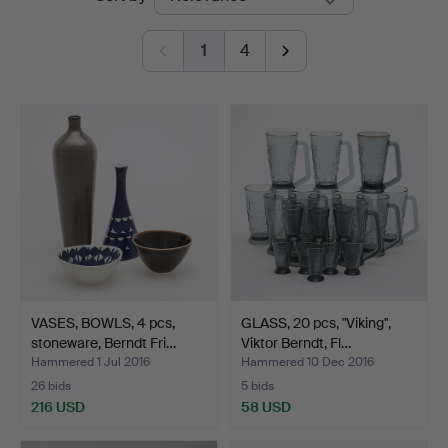
auctions
1
4
VASES, BOWLS, 4 pcs,
GLASS, 20 pcs, "Viking",
stoneware, Berndt Fri…
Viktor Berndt, Fl…
Hammered 1 Jul 2016
Hammered 10 Dec 2016
26 bids
5 bids
216 USD
58 USD