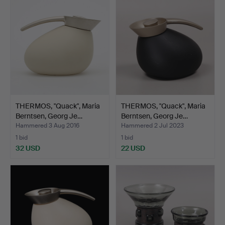
THERMOS, "Quack", Maria
THERMOS, "Quack", Maria
Berntsen, Georg Je…
Berntsen, Georg Je…
Hammered 3 Aug 2016
Hammered 2 Jul 2023
1 bid
1 bid
32 USD
22 USD