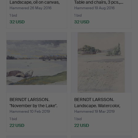
Landscape, oil on canvas,
Table and chairs, 3 pcs.,…
si…
Hammered 26 May 2016
Hammered 19 Aug 2016
1 bid
1 bid
32 USD
32 USD
BERNDT LARSSON.
BERNDT LARSSON.
"November by the Lake".
Landscape. Watercolor,
Wa…
sig…
Hammered 10 Feb 2019
Hammered 19 Mar 2019
1 bid
1 bid
22 USD
22 USD