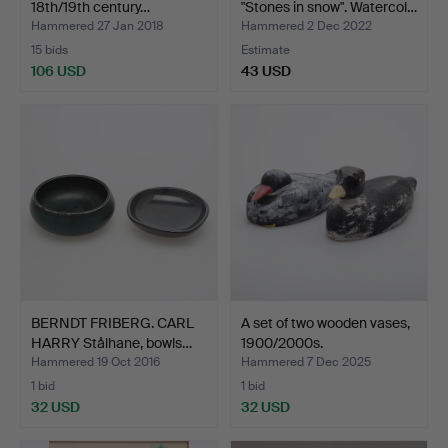
18th/19th century…
"Stones in snow". Watercol…
Hammered 27 Jan 2018
Hammered 2 Dec 2022
15 bids
Estimate
106 USD
43 USD
BERNDT FRIBERG. CARL
A set of two wooden vases,
HARRY Stålhane, bowls…
1900/2000s.
Hammered 19 Oct 2016
Hammered 7 Dec 2025
1 bid
1 bid
32 USD
32 USD