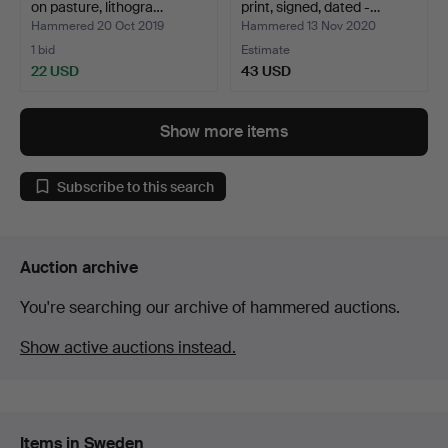
on pasture, lithogra…
print, signed, dated -…
Hammered 20 Oct 2019
Hammered 13 Nov 2020
1 bid
Estimate
22 USD
43 USD
Show more items
Subscribe to this search
Auction archive
You're searching our archive of hammered auctions.
Show active auctions instead.
Items in Sweden