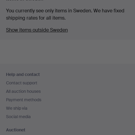
You currently see only items in Sweden. We have fixed
shipping rates for all items.
Show items outside Sweden
Footer
Help and contact
navigation
Contact support
All auction houses
Payment methods
We ship via
Social media
Auctionet