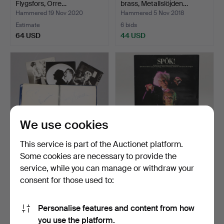
Flygsfors, Orre…
brass, Metallslöjden…
Hammered 19 Nov 2020
Hammered 5 Nov 2018
Estimate
6 bids
64 USD
44 USD
We use cookies
This service is part of the Auctionet platform.
Some cookies are necessary to provide the
AUTOGRAPHS, postcards
A set of 35 LPs by Swedish
service, while you can manage or withdraw your
and blocks, 1960s.
artists, second…
consent for those used to:
Hammered 13 Dec 2024
Hammered 2 Mar 2026
1 bid
3 bids
32 USD
43 USD
Personalise features and content from how
you use the platform.