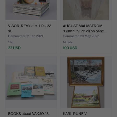
VISOR, REVY etc., LPs, 33
AUGUST MALMSTRÖM.
sr.
"Gumhufvud", oil on pane…
Hammered 22 Jan 2021
Hammered 29 May 2026
1 bid
14 bids
22 USD
100 USD
BOOKS about VÄXJÖ, 13
KARL RUNE V