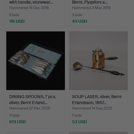
with handle, stonewar…
Bernt, Flygsfors a…
Hammered 14 Dec 2016
Hammered 3 May 2015
9 bids
3 bids
116 USD
43 USD
DINING SPOONS, 7 pcs,
SOUP LASER, silver, Bernt
silver, Bernt Erland…
Erlandsson, 1887…
Hammered 27 Dec 2025
Hammered 14 Sep 2023
11 bids
7 bids
613 USD
53 USD