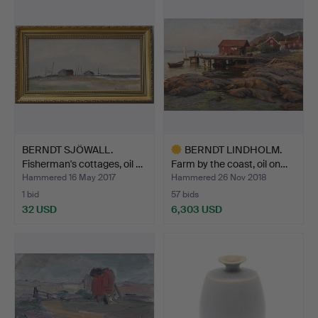
BERNDT SJÖWALL.
BERNDT LINDHOLM.
Fisherman's cottages, oil …
Farm by the coast, oil on…
Hammered 16 May 2017
Hammered 26 Nov 2018
1 bid
57 bids
32 USD
6,303 USD
Highlighted
item