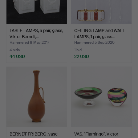
TABLE LAMPS, a pair, glass,
CEILING LAMP and WALL
Viktor Berndt,…
LAMPS, 1 pair, glass…
Hammered 8 May 2017
Hammered 5 Sep 2020
4 bids
1 bid
44 USD
22 USD
BERNDT FRIBERG, vase
VAS, "Flamingo", Victor