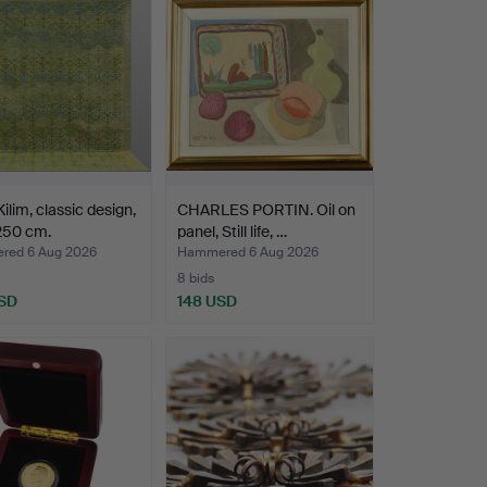
ilim, classic design,
CHARLES PORTIN. Oil on
250 cm.
panel, Still life, …
ed 6 Aug 2026
Hammered 6 Aug 2026
8 bids
SD
148 USD