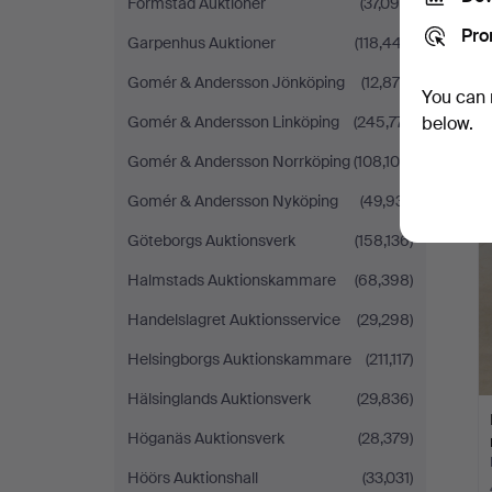
Formstad Auktioner
(37,099)
Pro
Garpenhus Auktioner
(118,447)
Gomér & Andersson Jönköping
(12,876)
You can 
Gomér & Andersson Linköping
(245,771)
below.
Gomér & Andersson Norrköping
(108,100)
Gomér & Andersson Nyköping
(49,931)
Göteborgs Auktionsverk
(158,136)
Halmstads Auktionskammare
(68,398)
Handelslagret Auktionsservice
(29,298)
Helsingborgs Auktionskammare
(211,117)
Hälsinglands Auktionsverk
(29,836)
Höganäs Auktionsverk
(28,379)
Höörs Auktionshall
(33,031)