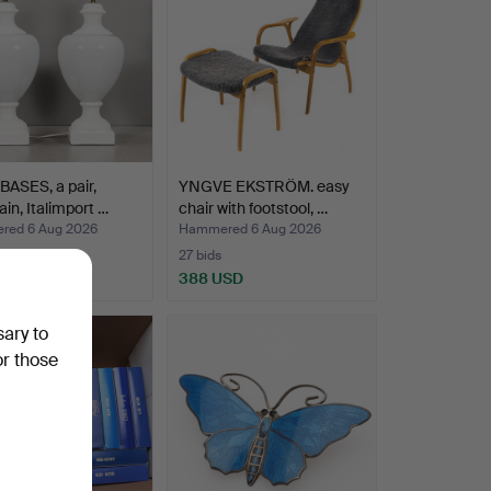
ASES, a pair,
YNGVE EKSTRÖM. easy
ain, Italimport …
chair with footstool, …
ed 6 Aug 2026
Hammered 6 Aug 2026
27 bids
D
388 USD
sary to
or those