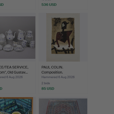
SD
536 USD
E/TEA SERVICE,
PAUL COLIN.
lom", Old Gustav…
Composition.
ed 6 Aug 2026
Hammered 6 Aug 2026
2 bids
SD
85 USD