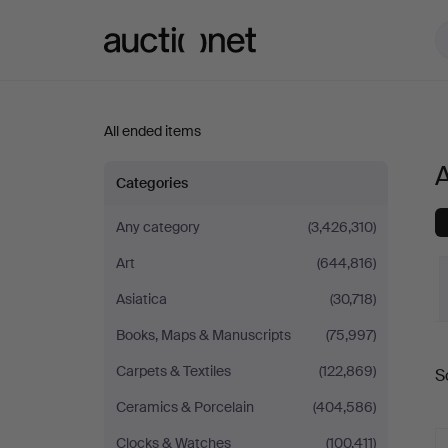
Auctionet.com
All ended items
A
All
Categories
items
Any category
(3,426,310)
Art
(644,816)
in
Asiatica
(30,718)
Sweden
Books, Maps & Manuscripts
(75,997)
Carpets & Textiles
(122,869)
S
a
Ceramics & Porcelain
(404,586)
Clocks & Watches
(100,411)