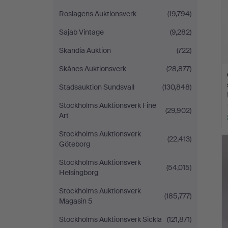
Roslagens Auktionsverk
(19,794)
Sajab Vintage
(9,282)
Skandia Auktion
(722)
Skånes Auktionsverk
(28,877)
Stadsauktion Sundsvall
(130,848)
Stockholms Auktionsverk Fine
(29,902)
Art
Stockholms Auktionsverk
(22,413)
Göteborg
Stockholms Auktionsverk
(54,015)
Helsingborg
Stockholms Auktionsverk
(185,777)
Magasin 5
Stockholms Auktionsverk Sickla
(121,871)