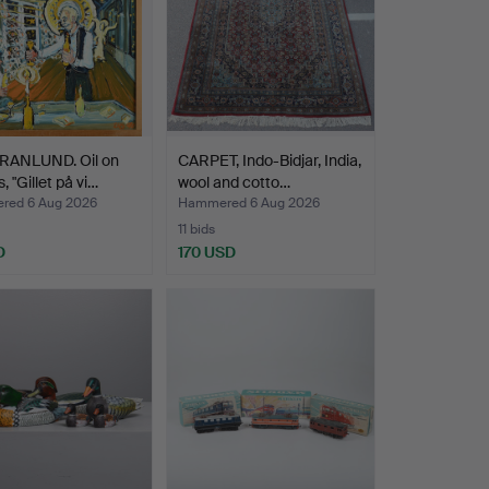
RANLUND. Oil on
CARPET, Indo-Bidjar, India,
, "Gillet på vi…
wool and cotto…
ed 6 Aug 2026
Hammered 6 Aug 2026
11 bids
D
170 USD