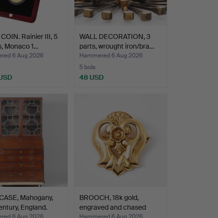
OIN. Rainier III, 5
WALL DECORATION, 3
s, Monaco 1…
parts, wrought iron/bra…
ed 6 Aug 2026
Hammered 6 Aug 2026
5 bids
 USD
48 USD
ASE, Mahogany,
BROOCH, 18k gold,
entury, England.
engraved and chased
deco…
ed 6 Aug 2026
Hammered 6 Aug 2026