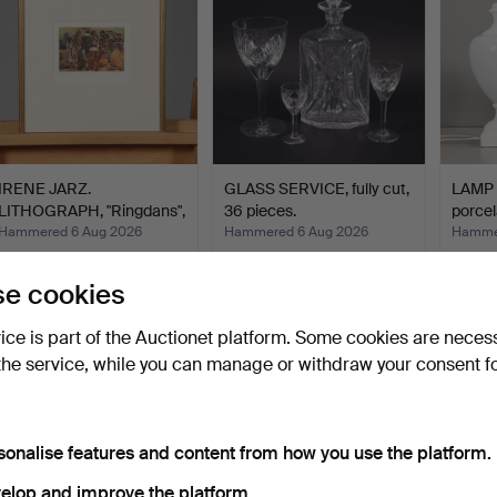
IRENE JARZ.
GLASS SERVICE, fully cut,
LAMP B
LITHOGRAPH, "Ringdans",
36 pieces.
porcel
signed…
Hammered 6 Aug 2026
Hammered 6 Aug 2026
Hammer
3 bids
1 bid
2 bids
43 USD
22 USD
27 US
e cookies
vice is part of the Auctionet platform. Some cookies are neces
the service, while you can manage or withdraw your consent f
sonalise features and content from how you use the platform.
elop and improve the platform.