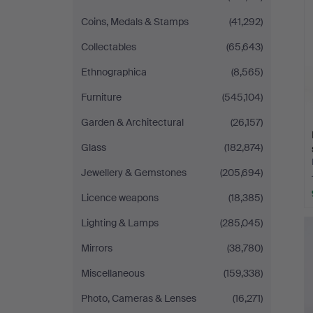
Coins, Medals & Stamps
(41,292)
Collectables
(65,643)
Ethnographica
(8,565)
Furniture
(545,104)
Garden & Architectural
(26,157)
Glass
(182,874)
Jewellery & Gemstones
(205,694)
Licence weapons
(18,385)
Lighting & Lamps
(285,045)
Mirrors
(38,780)
Miscellaneous
(159,338)
Photo, Cameras & Lenses
(16,271)