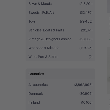
Silver & Metals
(213,201)
Swedish Folk Art
(32,476)
Toys
(79,452)
Vehicles, Boats & Parts
(20,371)
Vintage & Designer Fashion
(58,338)
Weapons & Militaria
(49,925)
Wine, Port & Spirits
(2)
Countries
All countries
(3,862,998)
Denmark
(30,909)
Finland
(16,166)