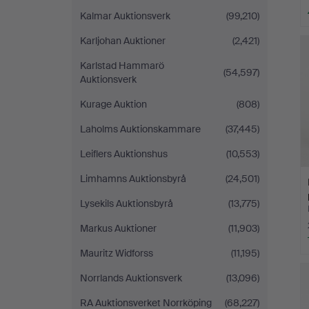
Kalmar Auktionsverk
(99,210)
Karljohan Auktioner
(2,421)
Karlstad Hammarö
(54,597)
Auktionsverk
Kurage Auktion
(808)
Laholms Auktionskammare
(37,445)
Leiflers Auktionshus
(10,553)
Limhamns Auktionsbyrå
(24,501)
Lysekils Auktionsbyrå
(13,775)
Markus Auktioner
(11,903)
Mauritz Widforss
(11,195)
Norrlands Auktionsverk
(13,096)
RA Auktionsverket Norrköping
(68,227)