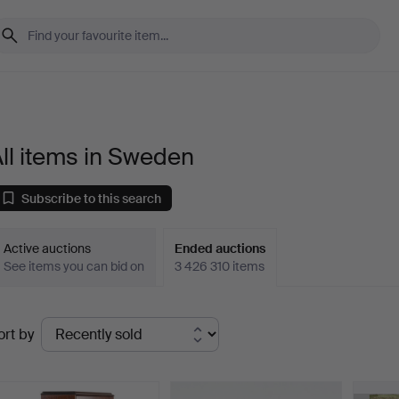
ll items in Sweden
Subscribe to this search
Active auctions
Ended auctions
See items you can bid on
3 426 310 items
Ended
ort by
uctions