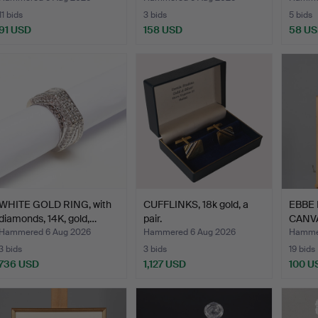
11 bids
3 bids
5 bids
91 USD
158 USD
58 U
WHITE GOLD RING, with
CUFFLINKS, 18k gold, a
EBBE 
diamonds, 14K, gold,…
pair.
CANVA
Hammered 6 Aug 2026
Hammered 6 Aug 2026
Hammer
3 bids
3 bids
19 bids
736 USD
1,127 USD
100 U