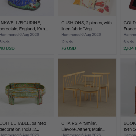
INKWELL/FIGURINE,
CUSHIONS, 2 pieces, with
GOLD C
porcelain, England, 19th…
linen fabric "Veg…
Franc
Hammered 6 Aug 2026
Hammered 6 Aug 2026
Hammer
6 bids
12 bids
6 bids
48 USD
76 USD
2,104
COFFEE TABLE, painted
CHAIRS, 4 "Smile",
BOOKC
decoration, India, 2…
Lievore, Altherr, Molin…
19th c
Hammered 6 Aug 2026
Hammered 6 Aug 2026
Hammer