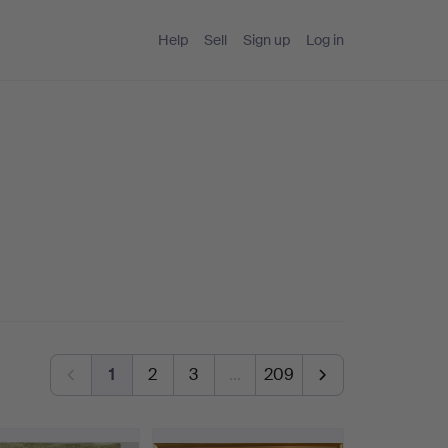
Help
Sell
Sign up
Log in
1
2
3
…
209