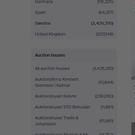
Germany
(116,225)
Spain
(64,377)
Sweden
(3,426,310)
United Kingdom
(207,048)
Auction houses
All auction houses
(3,426,310)
Auktionsfirma Kenneth
(10,844)
Svensson i Kalmar
Auktionshuset Kolonn
(238,090)
Auktionshuset STO Bohuslän
(11,861)
Auktionshuset Thelin &
(91,881)
Johansson
Auktionshuset Thörner & Ek
(21,762)