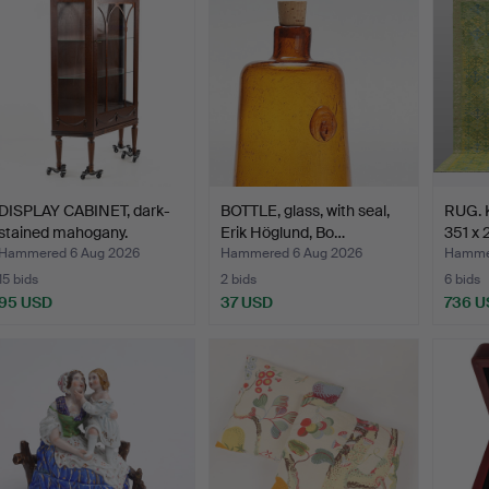
DISPLAY CABINET, dark-
BOTTLE, glass, with seal,
RUG. K
stained mahogany.
Erik Höglund, Bo…
351 x 
Hammered 6 Aug 2026
Hammered 6 Aug 2026
Hammer
15 bids
2 bids
6 bids
95 USD
37 USD
736 U