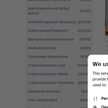
Auktionskammaren Sydost
(14,185)
Kalmar
Auktionsmagasinet Vänersborg
(25,549)
Auktionsverket Engelholm
(42,552)
Björnssons Auktionskammare
(37,976)
Borås Auktionshall
(3,625)
Connoisseur Bokauktioner
(16,197)
We us
Crafoord Auktioner Lund
(94,356)
This ser
Crafoord Auktioner Malmö
(33,996)
provide 
Crafoord Auktioner Stockholm
(80,604)
used to:
Ekenbergs Auktioner
(3,014)
Per
Falun Auktionsbyrå
(4,649)
Dev