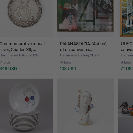
Commemorative medal,
PIA ANASTAZIA. "Action",
ULF G
silver, Charles XII, …
oil on canvas, si…
canvas
Hammered 6 Aug 2026
Hammered 6 Aug 2026
Hammer
14 bids
14 bids
8 bids
349 USD
103 USD
74 US