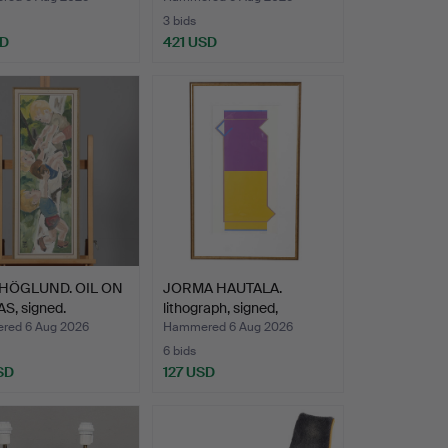
3 bids
SD
421 USD
HÖGLUND. OIL ON
JORMA HAUTALA.
S, signed.
lithograph, signed,
numbere…
ed 6 Aug 2026
Hammered 6 Aug 2026
6 bids
SD
127 USD