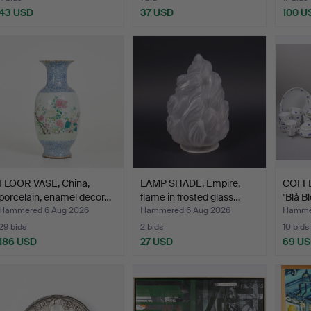
43 USD
37 USD
100 U
FLOOR VASE, China,
LAMP SHADE, Empire,
COFFE
porcelain, enamel decor…
flame in frosted glass…
"Blå B
Hammered 6 Aug 2026
Hammered 6 Aug 2026
Hammer
29 bids
2 bids
10 bids
186 USD
27 USD
69 U