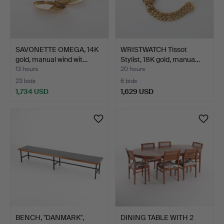
SAVONETTE OMEGA, 14K
WRISTWATCH Tissot
gold, manual wind wit…
Stylist, 18K gold, manua…
13 hours
20 hours
23 bids
6 bids
1,734 USD
1,629 USD
BENCH, "DANMARK",
DINING TABLE WITH 2