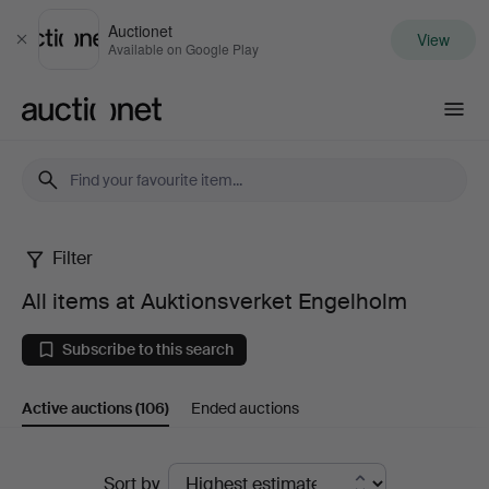
Auctionet
View
Close
Available on Google Play
Auctionet.com
Filter
All
All items at Auktionsverket Engelholm
items
Subscribe to this search
at
Active auctions
(106)
Ended auctions
Auktionsverket
Engelholm
Active
Sort by