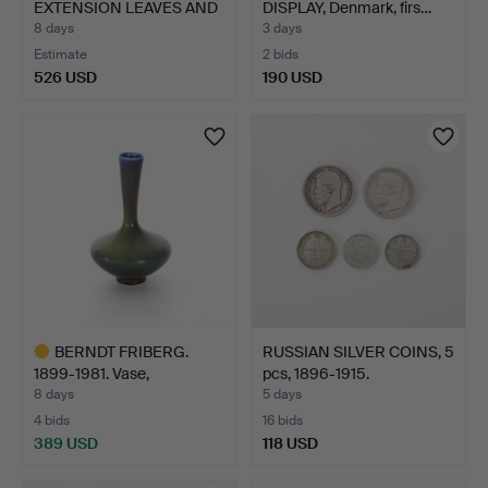
EXTENSION LEAVES AND
DISPLAY, Denmark, firs…
CHA…
8 days
3 days
Estimate
2 bids
526 USD
190 USD
BERNDT FRIBERG.
RUSSIAN SILVER COINS, 5
1899-1981. Vase,
pcs, 1896-1915.
stoneware…
8 days
5 days
4 bids
16 bids
389 USD
118 USD
Highlighted