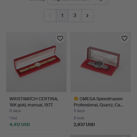
auctions
1
3
WRISTWATCH CERTINA,
OMEGA Speedmaster
18K gold, manual, 1977.
Professional, Quartz, Ca…
8 days
5 days
1 bid
8 bids
4,412 USD
2,837 USD
Highlighted