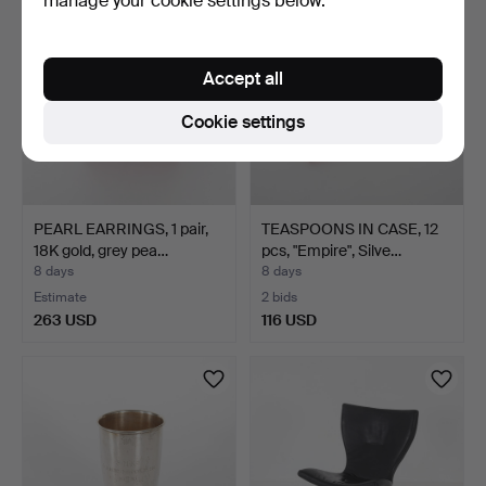
manage your cookie settings below.
Accept all
Cookie settings
PEARL EARRINGS, 1 pair,
TEASPOONS IN CASE, 12
18K gold, grey pea…
pcs, "Empire", Silve…
8 days
8 days
Estimate
2 bids
263 USD
116 USD