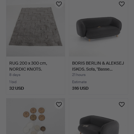
item
RUG 200 x 300 cm,
BORIS BERLIN & ALEKSEJ
NORDIC KNOTS.
ISKOS. Sofa, "Basse…
8 days
21 hours
1 bid
Estimate
32 USD
316 USD