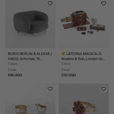
BORIS BERLIN & ALEKSEJ
LATERNA MAGICA. D.
ISKOS. Armchair, "B…
Noakes & Son, London Gr…
3 days
3 days
2 bids
2 bids
106 USD
232 USD
Highlighted
item