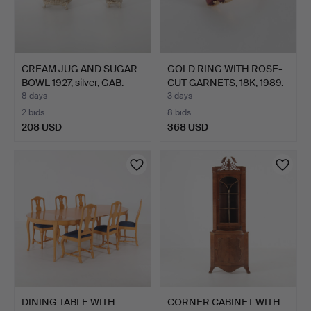
CREAM JUG AND SUGAR
GOLD RING WITH ROSE-
BOWL 1927, silver, GAB.
CUT GARNETS, 18K, 1989.
8 days
3 days
2 bids
8 bids
208 USD
368 USD
DINING TABLE WITH
CORNER CABINET WITH