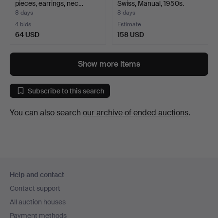
pieces, earrings, nec…
Swiss, Manual, 1950s.
8 days
8 days
4 bids
Estimate
64 USD
158 USD
Show more items
Subscribe to this search
You can also search
our archive of ended auctions
.
Footer
Help and contact
navigation
Contact support
All auction houses
Payment methods