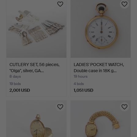
item
CUTLERY SET, 56 pieces,
LADIES' POCKET WATCH,
"Olga", silver, GA…
Double case in 18K g…
8 days
19 hours
19 bids
4 bids
2,001 USD
1,051 USD