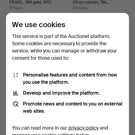
PEARL, 18K gold, 1951.
Oil on canvas, "Bé…
17 hours
23 hours
15 bids
3 bids
232 USD
85 USD
We use cookies
This service is part of the Auctionet platform.
Some cookies are necessary to provide the
service, while you can manage or withdraw your
consent for those used to:
Personalise features and content from how
you use the platform.
Develop and improve the platform.
COPPER ENGRAVING,
CARPET, 200 x 300 cm,
"The Execution of Lady J…
BoConcept.
Promote news and content to you on external
8 days
8 days
web sites.
Estimate
Estimate
263 USD
263 USD
You can read more in our
privacy policy
and