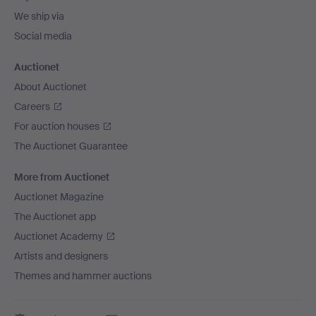
We ship via
Social media
Auctionet
About Auctionet
Careers
For auction houses
The Auctionet Guarantee
More from Auctionet
Auctionet Magazine
The Auctionet app
Auctionet Academy
Artists and designers
Themes and hammer auctions