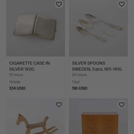
CIGARETTE CASE IN
SILVER SPOONS
SILVER 1920.
SWEDEN, 3 pcs, 1811-1910.
10 hours
20 hours
14 bids
1 bid
124 USD
116 USD