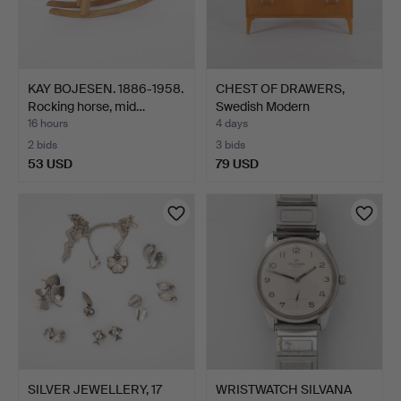
KAY BOJESEN. 1886-1958.
CHEST OF DRAWERS,
Rocking horse, mid…
Swedish Modern
1940s/50s.
16 hours
4 days
2 bids
3 bids
53 USD
79 USD
SILVER JEWELLERY, 17
WRISTWATCH SILVANA