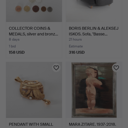
COLLECTOR COINS &
BORIS BERLIN & ALEKSEJ
MEDALS, silver and bronz…
ISKOS. Sofa, "Basse…
8 days
21 hours
1 bid
Estimate
158 USD
316 USD
PENDANT WITH SMALL
MARA ZITARE. 1937-2018.