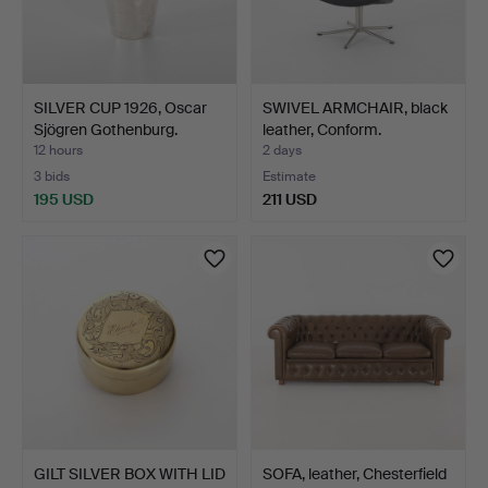
SILVER CUP 1926, Oscar
SWIVEL ARMCHAIR, black
Sjögren Gothenburg.
leather, Conform.
12 hours
2 days
3 bids
Estimate
195 USD
211 USD
GILT SILVER BOX WITH LID
SOFA, leather, Chesterfield