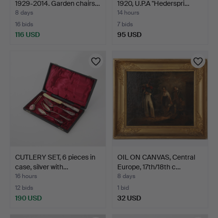
1929-2014. Garden chairs…
1920, U.P.A "Hederspri…
8 days
14 hours
16 bids
7 bids
116 USD
95 USD
CUTLERY SET, 6 pieces in
OIL ON CANVAS, Central
case, silver with…
Europe, 17th/18th c…
16 hours
8 days
12 bids
1 bid
190 USD
32 USD