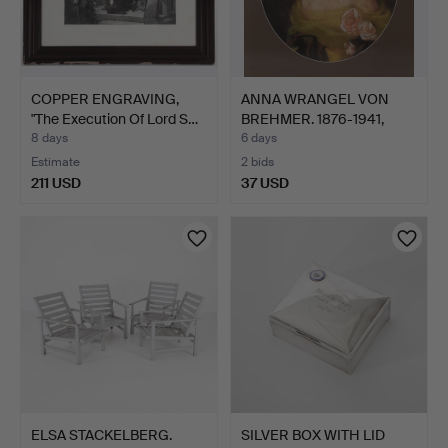
COPPER ENGRAVING,
ANNA WRANGEL VON
"The Execution Of Lord S…
BREHMER. 1876-1941,
Portr…
8 days
6 days
Estimate
2 bids
211 USD
37 USD
ELSA STACKELBERG.
SILVER BOX WITH LID