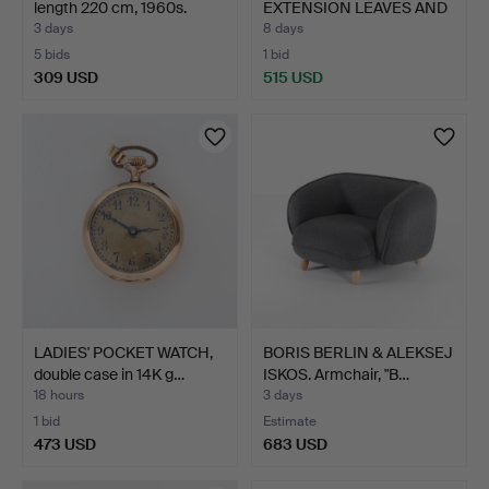
length 220 cm, 1960s.
EXTENSION LEAVES AND
6…
3 days
8 days
5 bids
1 bid
309 USD
515 USD
LADIES' POCKET WATCH,
BORIS BERLIN & ALEKSEJ
double case in 14K g…
ISKOS. Armchair, "B…
18 hours
3 days
1 bid
Estimate
473 USD
683 USD