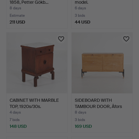
1858, Petter Gökb…
model.
8 days
6 days
Estimate
3 bids
211 USD
44 USD
CABINET WITH MARBLE
SIDEBOARD WITH
TOP, 1920s/30s.
TAMBOUR DOOR, Åfors
Möbelfa…
4 days
8 days
7 bids
3 bids
148 USD
169 USD