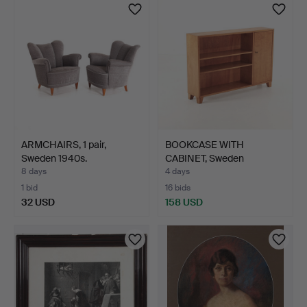
ARMCHAIRS, 1 pair,
BOOKCASE WITH
Sweden 1940s.
CABINET, Sweden
1930s/40s.
8 days
4 days
1 bid
16 bids
32 USD
158 USD