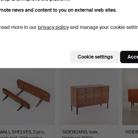
mote news and content to you on external web sites.
read more in our
privacy policy
and manage your cookie setti
SIDEBOARD teak 1960s.
SIDEBOARD, teak, 1960s.
SIDEB
Hammered 19 Jun 2021
Hammered 28 Aug 2022
Hammer
12 bids
7 bids
31 bids
190 USD
305 USD
358 
Cookie settings
Acce
WALL SHELVES, 2 pcs,
SIDEBOARD, teak,
SIDEB