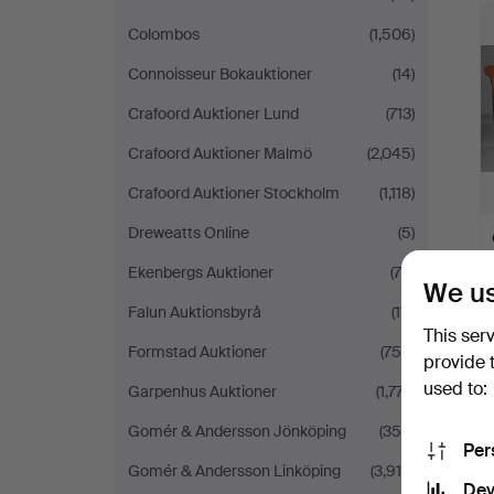
Colombos
(1,506)
Connoisseur Bokauktioner
(14)
Crafoord Auktioner Lund
(713)
Crafoord Auktioner Malmö
(2,045)
Crafoord Auktioner Stockholm
(1,118)
Dreweatts Online
(5)
Ekenbergs Auktioner
(76)
We us
Falun Auktionsbyrå
(111)
This ser
Formstad Auktioner
(758)
provide 
used to:
Garpenhus Auktioner
(1,777)
Gomér & Andersson Jönköping
(355)
Per
Gomér & Andersson Linköping
(3,914)
Dev