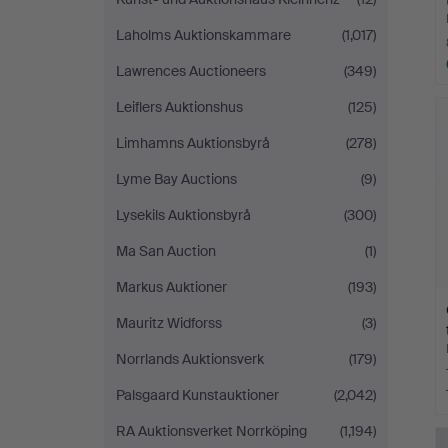
Laholms Auktionskammare
(1,017)
Lawrences Auctioneers
(349)
Leiflers Auktionshus
(125)
Limhamns Auktionsbyrå
(278)
Lyme Bay Auctions
(9)
Lysekils Auktionsbyrå
(300)
Ma San Auction
(1)
Markus Auktioner
(193)
Mauritz Widforss
(3)
Norrlands Auktionsverk
(179)
Palsgaard Kunstauktioner
(2,042)
RA Auktionsverket Norrköping
(1,194)