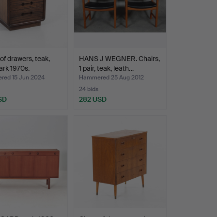
of drawers, teak,
HANS J WEGNER. Chairs,
rk 1970s.
1 pair, teak, leath…
ed 15 Jun 2024
Hammered 25 Aug 2012
24 bids
SD
282 USD