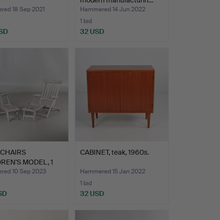
modern manufacturin…
ed 18 Sep 2021
Hammered 14 Jun 2022
1 bid
SD
32 USD
 CHAIRS
CABINET, teak, 1960s.
REN'S MODEL, 1
teak…
ed 10 Sep 2023
Hammered 15 Jan 2022
1 bid
SD
32 USD