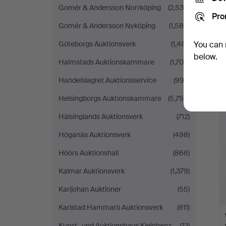
Gomér & Andersson Norrköping
(2,539)
Pro
Gomér & Andersson Nyköping
(1,589)
Göteborgs Auktionsverk
(1,481)
You can 
below.
Halmstads Auktionskammare
(1,706)
Handelslagret Auktionsservice
(993)
Helsingborgs Auktionskammare
(5,758)
Hälsinglands Auktionsverk
(712)
Höganäs Auktionsverk
(498)
Höörs Auktionshall
(866)
Kalmar Auktionsverk
(1,379)
Karljohan Auktioner
(55)
Karlstad Hammarö Auktionsverk
(811)
Kunst- und Auktionshaus Kleinhenz
(12)