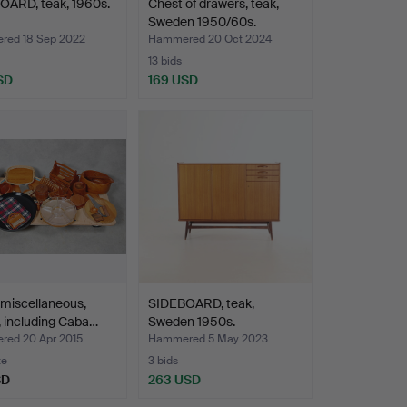
OARD, teak, 1960s.
Chest of drawers, teak,
Sweden 1950/60s.
ed 18 Sep 2022
Hammered 20 Oct 2024
13 bids
SD
169 USD
miscellaneous,
SIDEBOARD, teak,
 including Caba…
Sweden 1950s.
ed 20 Apr 2015
Hammered 5 May 2023
te
3 bids
SD
263 USD