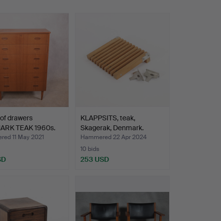
of drawers
KLAPPSITS, teak,
RK TEAK 1960s.
Skagerak, Denmark.
ed 11 May 2021
Hammered 22 Apr 2024
10 bids
SD
253 USD