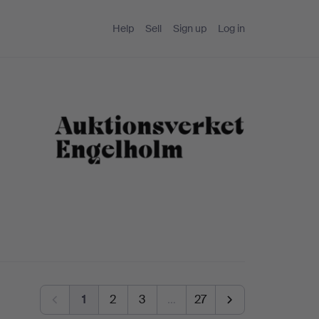
Help
Sell
Sign up
Log in
1
2
3
…
27