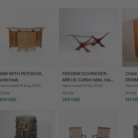
BAR WITH INTERIOR,
FREDRIK SCHRIEVER-
Chest 
solid teak.
ABELN. Coffee table, tea…
DENMA
Hammered 14 Aug 2024
Hammered 14 Apr 2023
Hammer
5 bids
16 bids
14 bids
158 USD
295 USD
137 U