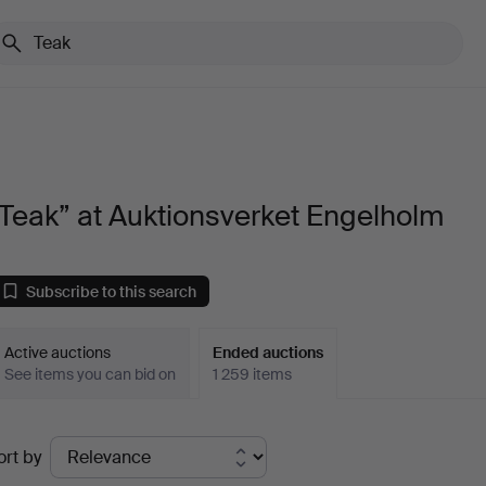
Teak” at Auktionsverket Engelholm
Subscribe to this search
Active auctions
Ended auctions
See items you can bid on
1 259 items
Ended
ort by
uctions