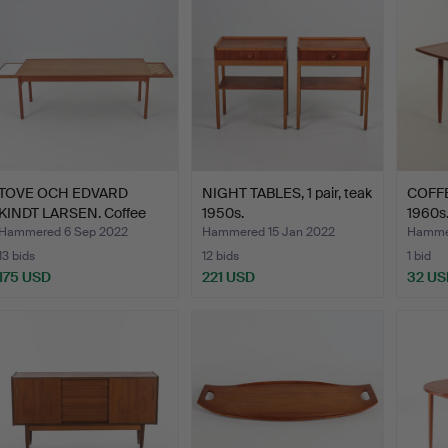
TOVE OCH EDVARD
NIGHT TABLES, 1 pair, teak
COFFE
KINDT LARSEN. Coffee
1950s.
1960s
table…
Hammered 6 Sep 2022
Hammered 15 Jan 2022
Hammer
13 bids
12 bids
1 bid
175 USD
221 USD
32 US