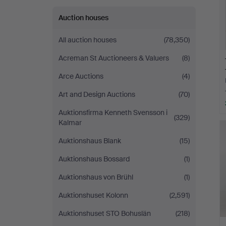
Auction houses
All auction houses
(78,350)
Acreman St Auctioneers & Valuers
(8)
Arce Auctions
(4)
Art and Design Auctions
(70)
Auktionsfirma Kenneth Svensson i
(329)
Kalmar
Auktionshaus Blank
(15)
Auktionshaus Bossard
(1)
Auktionshaus von Brühl
(1)
Auktionshuset Kolonn
(2,591)
Auktionshuset STO Bohuslän
(218)