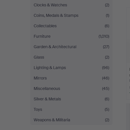
Clocks & Watches
(2)
Coins, Medals & Stamps
(1)
Collectables
(6)
Furniture
(1,010)
Garden & Architectural
(27)
Glass
(2)
Lighting & Lamps
(96)
Mirrors
(46)
Miscellaneous
(45)
Silver & Metals
(6)
Toys
(5)
Weapons & Militaria
(2)