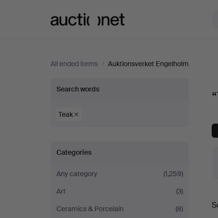
Auctionet.com
All ended items
/
Auktionsverket Engelholm
“Teak”
Search words
“
at
Teak
Auktionsverket
Categories
Engelholm
Any category
(1,259)
Art
(3)
S
Ceramics & Porcelain
(8)
a