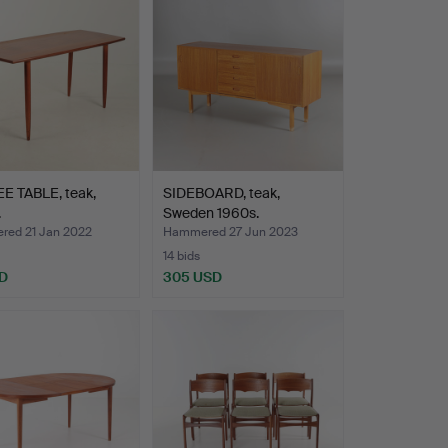
E TABLE, teak,
SIDEBOARD, teak,
.
Sweden 1960s.
ed 21 Jan 2022
Hammered 27 Jun 2023
14 bids
D
305 USD