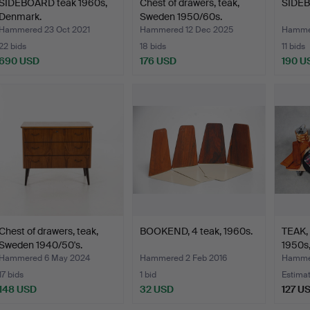
SIDEBOARD teak 1960s,
Chest of drawers, teak,
SIDEB
Denmark.
Sweden 1950/60s.
Hammered 23 Oct 2021
Hammered 12 Dec 2025
Hammer
22 bids
18 bids
11 bids
690 USD
176 USD
190 U
Chest of drawers, teak,
BOOKEND, 4 teak, 1960s.
TEAK, 
Sweden 1940/50's.
1950s,
Hammered 6 May 2024
Hammered 2 Feb 2016
Hammer
17 bids
1 bid
Estima
148 USD
32 USD
127 U