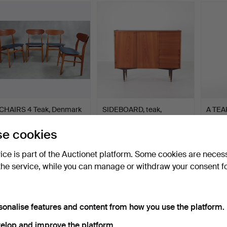
CHAIRS 4 Teak, Denmark
SIDEBOARD, teak,
A TEA
1960s.
Sweden 1950s/60s.
signed
Hammered 30 Jan 2016
Hammered 2 Jul 2026
Hammer
e cookies
6 bids
12 bids
Estima
253 USD
190 USD
158 U
vice is part of the Auctionet platform. Some cookies are neces
the service, while you can manage or withdraw your consent f
sonalise features and content from how you use the platform.
elop and improve the platform.