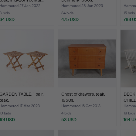
teak, mid-20th centur…
Denmark 1960s.
Hammered 27 Jan 2022
Hammered 28 Jan 2023
Hammer
8 bids
34 bids
15 bids
64 USD
475 USD
788 U
GARDEN TABLE, 1 pair,
Chest of drawers, teak,
DECK
teak.
1950s.
CHILD
pair, 
Hammered 17 Mar 2023
Hammered 16 Oct 2013
Hammer
10 bids
4 bids
18 bids
101 USD
53 USD
164 U