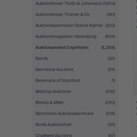
Auktionshuset Thelin & Johansson
(1,693)
Auktionshuset Thörner & Ek
(361)
Auktionskammaren Sydost Kalmar
(202)
Auktionsmagasinet Vänersborg
(834)
Auktionsverket Engelholm
(1,259)
Balclis
(35)
Barcelona Auctions
(24)
Batemans of Stamford
(1)
Bidstrup Auktioner
(336)
Bishop & Miller
(290)
Björnssons Auktionskammare
(518)
Borås Auktionshall
(35)
Chalkwell Auctions
(67)