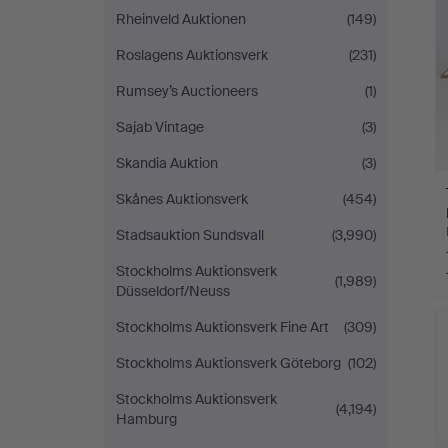
Rheinveld Auktionen
(149)
Roslagens Auktionsverk
(231)
Rumsey’s Auctioneers
(1)
Sajab Vintage
(3)
Skandia Auktion
(3)
Skånes Auktionsverk
(454)
Stadsauktion Sundsvall
(3,990)
Stockholms Auktionsverk
(1,989)
Düsseldorf/Neuss
Stockholms Auktionsverk Fine Art
(309)
Stockholms Auktionsverk Göteborg
(102)
Stockholms Auktionsverk
(4,194)
Hamburg