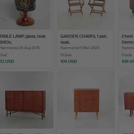
TABLE LAMP, glass, teak
GARDEN CHAIRS, 1 pair,
Chest 
1960s.
teak.
Denma
Hammered 25 Aug 2015
Hammered 5 Mar 2023
Hammer
1 bid
13 bids
9 bids
32 USD
106 USD
106 U