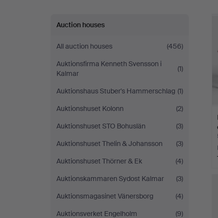
Auction houses
All auction houses
(456)
Auktionsfirma Kenneth Svensson i
(1)
Kalmar
Auktionshaus Stuber's Hammerschlag
(1)
Auktionshuset Kolonn
(2)
Auktionshuset STO Bohuslän
(3)
Auktionshuset Thelin & Johansson
(3)
Auktionshuset Thörner & Ek
(4)
Auktionskammaren Sydost Kalmar
(3)
Auktionsmagasinet Vänersborg
(4)
Auktionsverket Engelholm
(9)