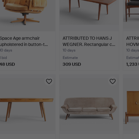
Space Age armchair
ATTRIBUTED TO HANS J
ATTRI
upholstered in button-t…
WEGNER. Rectangular c…
HOVMA
o…
10 days
10 days
10 days
1 bid
Estimate
Estima
48 USD
309 USD
1,233