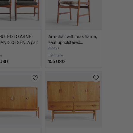
BUTED TO ARNE
Armchair with teak frame,
ND-OLSEN. A pair
seat upholstered…
5 days
te
Estimate
 USD
155 USD