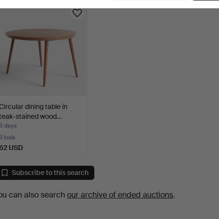
Circular dining table in
teak-stained wood…
3 days
3 bids
62 USD
Subscribe to this search
ou can also search
our archive of ended auctions
.