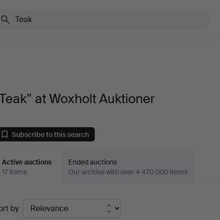
Teak” at Woxholt Auktioner
Subscribe to this search
Active auctions
Ended auctions
17 items
Our archive with over 4 470 000 items
ctive
ort by
uctions