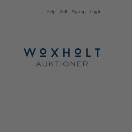
Help
Sell
Sign up
Log in