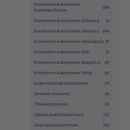
Stockholms Auktionsverk
(38)
Düsseldorf/Neuss
Stockholms Auktionsverk Göteborg
(1)
Stockholms Auktionsverk Hamburg
(34)
Stockholms Auktionsverk Helsingborg
(7)
Stockholms Auktionsverk Köln
(1)
Stockholms Auktionsverk Magasin 5
(6)
Stockholms Auktionsverk Sickla
(8)
Södermanlands Auktionsverk
(4)
Sørensen Auktioner
(8)
TOKA Auktionshus
(4)
Uppsala Auktionskammare
(12)
Växjö Auktionskammare
(10)