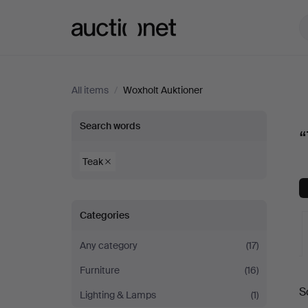
Auctionet.com
All items
/
Woxholt Auktioner
“Teak”
Search words
“
at
Teak
Woxholt
Categories
Auktioner
Any category
(17)
Furniture
(16)
A
S
Lighting & Lamps
(1)
a