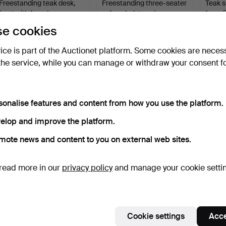
Freestanding teak desk,
Freestanding three-seater
Teak s
front with four dr…
sofa upholstered…
four s
4 days
5 days
10 days
e cookies
1 bid
Estimate
4 bids
231 USD
232 USD
740 U
vice is part of the Auctionet platform. Some cookies are neces
the service, while you can manage or withdraw your consent f
sonalise features and content from how you use the platform.
elop and improve the platform.
mote news and content to you on external web sites.
read more in our
privacy policy
and manage your cookie setti
Teak sideboard, front with
NIELS KOEFOED. "Ole",
FARS
drawers and sli…
set of six dining ch…
MØBEL
dining
10 days
10 days
10 days
1 bid
3 bids
1 bid
47 USD
390 USD
231 U
Cookie settings
Acce