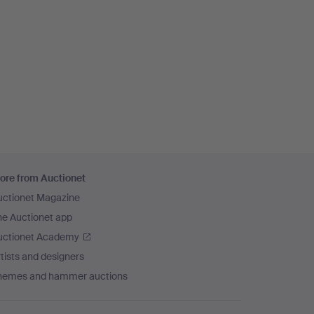
ore from Auctionet
uctionet Magazine
he Auctionet app
uctionet Academy
tists and designers
hemes and hammer auctions