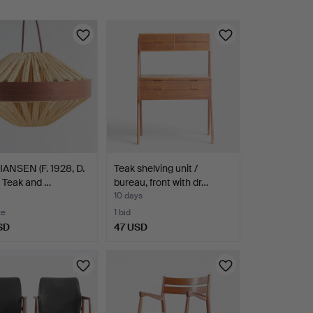
IANSEN (F. 1928, D.
Teak shelving unit /
 Teak and …
bureau, front with dr…
10 days
te
1 bid
SD
47 USD