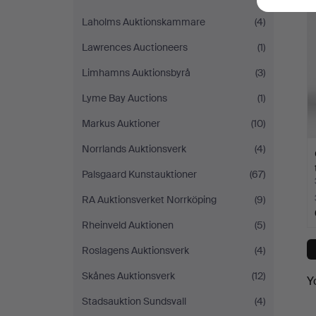
Laholms Auktionskammare
(4)
Lawrences Auctioneers
(1)
Limhamns Auktionsbyrå
(3)
Lyme Bay Auctions
(1)
Markus Auktioner
(10)
Norrlands Auktionsverk
(4)
Palsgaard Kunstauktioner
(67)
RA Auktionsverket Norrköping
(9)
Rheinveld Auktionen
(5)
Roslagens Auktionsverk
(4)
Skånes Auktionsverk
(12)
Y
Stadsauktion Sundsvall
(4)