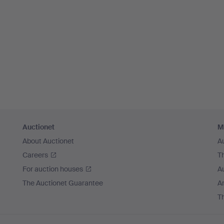
Auctionet
M
About Auctionet
A
Careers
T
For auction houses
A
The Auctionet Guarantee
Ar
T