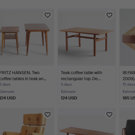
FRITZ HANSEN. Two
Teak coffee table with
IB FAB
coffee tables in teak an…
rectangular top. De…
2009).
5 days
5 days
10 days
Estimate
Estimate
Estima
124 USD
124 USD
185 U