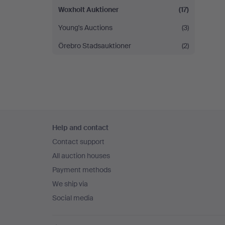
Woxholt Auktioner
(17)
Young's Auctions
(3)
Örebro Stadsauktioner
(2)
Footer
Help and contact
navigation
Contact support
All auction houses
Payment methods
We ship via
Social media