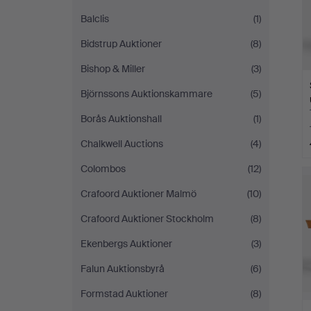
Balclis
(1)
Bidstrup Auktioner
(8)
Bishop & Miller
(3)
Björnssons Auktionskammare
(5)
Borås Auktionshall
(1)
Chalkwell Auctions
(4)
Colombos
(12)
Crafoord Auktioner Malmö
(10)
Crafoord Auktioner Stockholm
(8)
Ekenbergs Auktioner
(3)
Falun Auktionsbyrå
(6)
Formstad Auktioner
(8)