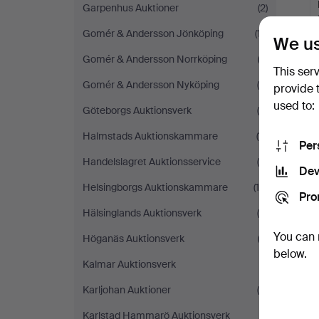
Garpenhus Auktioner
(2)
Gomér & Andersson Jönköping
(17)
We us
Gomér & Andersson Norrköping
(2)
This ser
Gomér & Andersson Nyköping
(8)
provide 
used to:
Göteborgs Auktionsverk
(5)
Halmstads Auktionskammare
(11)
Per
Handelslagret Auktionsservice
(4)
Dev
Helsingborgs Auktionskammare
(14)
Pro
Hälsinglands Auktionsverk
(6)
You can 
Höganäs Auktionsverk
(3)
below.
Kalmar Auktionsverk
(1)
Karljohan Auktioner
(4)
Karlstad Hammarö Auktionsverk
(1)