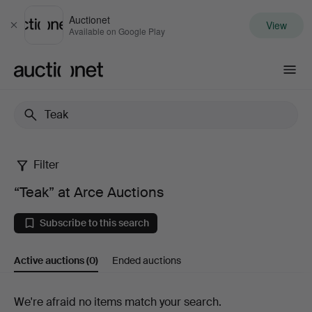
Auctionet
View
Close
Available on Google Play
Auctionet.com
Filter
“Teak”
“Teak” at Arce Auctions
at
Subscribe to this search
Arce
Active auctions
(0)
Ended auctions
Auctions
Active
We're afraid no items match your search.