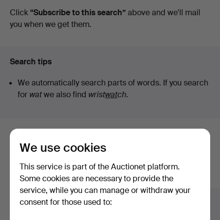
auctions
Click
“Subscribe to this search”
above and we'll mail
you when we get them.
Search tips
We automatically search parts of words. If you search
for
wat
we also find
wrist
wat
ch
.
Here are items from our archive that
We use cookies
match your search
This service is part of the Auctionet platform.
Show all items
Some cookies are necessary to provide the
service, while you can manage or withdraw your
consent for those used to: