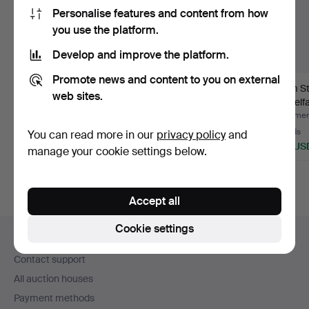
Personalise features and content from how
you use the platform.
Develop and improve the platform.
Promote news and content to you on external
Antique teak
Finn Juhl for
Tarm S
web sites.
instrument case.
France&Son. Pair of
Mobelfab
"Diploma…
cha…
Hammered 13 May 2025
Hammered 22 Jun 2026
Hammere
Estimate
14 bids
19 bids
You can read more in our
privacy policy
and
47 USD
430 USD
277 US
manage your cookie settings below.
Accept all
Footer
Cookie settings
Help and contact
navigation
Contact support
All auction houses
Payment methods