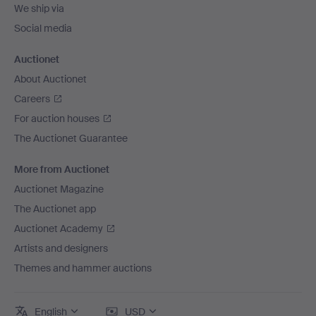
We ship via
Social media
Auctionet
About Auctionet
Careers
For auction houses
The Auctionet Guarantee
More from Auctionet
Auctionet Magazine
The Auctionet app
Auctionet Academy
Artists and designers
Themes and hammer auctions
English
USD