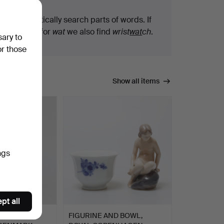
We automatically search parts of words. If
you search for
wat
we also find
wrist
wat
ch
.
sary to
or those
Show all items
ngs
pt all
NHAGEN,
FIGURINE AND BOWL,