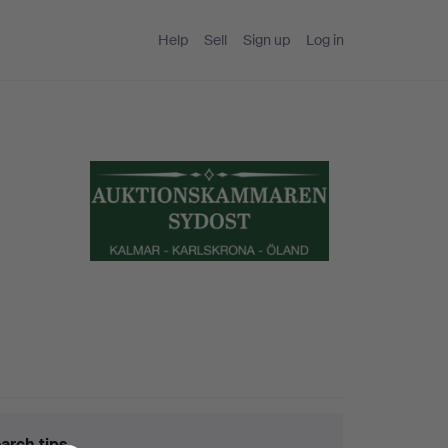
Help
Sell
Sign up
Log in
arch tips