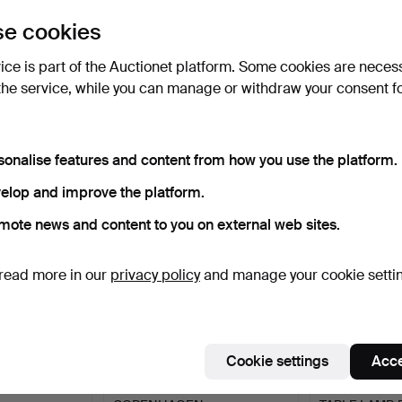
uctions
e cookies
lick
“Subscribe to this search”
above and we'll
ail you when we get them.
vice is part of the Auctionet platform. Some cookies are neces
the service, while you can manage or withdraw your consent f
e that match your search
sonalise features and content from how you use the platform.
elop and improve the platform.
mote news and content to you on external web sites.
read more in our
privacy policy
and manage your cookie setti
Cookie settings
Acce
CE, ROYAL
2 VASES, ROYAL
ROYAL COPE