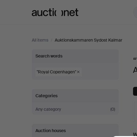
Auctionet.com
All items
/
Auktionskammaren Sydost Kalmar
“"Royal
Search words
Copenhagen"”
"Royal Copenhagen"
at
Categories
Auktionskammaren
Any category
(0)
Sydost
Kalmar
A
Auction houses
W