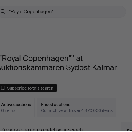
“"Royal Copenhagen"” at
Auktionskammaren Sydost Kalmar
Subscribe to this search
Active auctions
Ended auctions
0 items
Our archive with over 4 470 000 items
ctive
e're afraid no items match your search.
Se