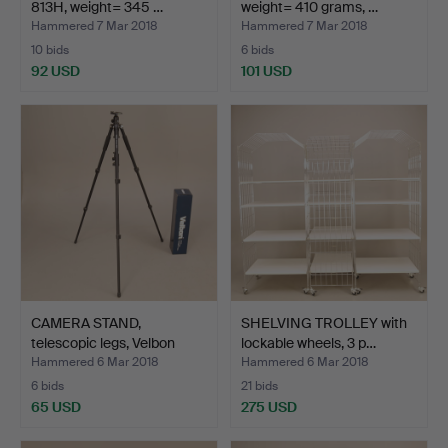
813H, weight= 345 …
weight= 410 grams, …
Hammered 7 Mar 2018
Hammered 7 Mar 2018
10 bids
6 bids
92 USD
101 USD
CAMERA STAND,
SHELVING TROLLEY with
telescopic legs, Velbon
lockable wheels, 3 p…
Sher…
Hammered 6 Mar 2018
Hammered 6 Mar 2018
6 bids
21 bids
65 USD
275 USD