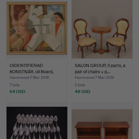
OIDENTIFIERAD
SALON GROUP, 3 parts, a
KONSTNÄR. oil Board,
pair of chairs + p…
signed …
Hammered 7 Mar 2018
Hammered 7 Mar 2018
7 bids
5 bids
64 USD
48 USD