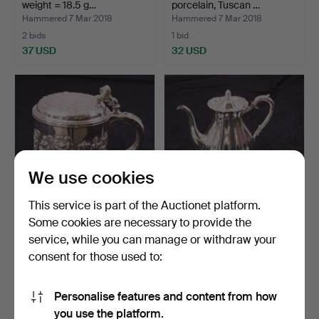
weight = 18.5 g…
porcelain, Tuscan …
Hammered 7 Mar 2018
Hammered 7 Mar 2018
2 bids
1 bid
37 USD
32 USD
We use cookies
This service is part of the Auctionet platform.
Some cookies are necessary to provide the
SEJDEL with cover, silver
SERVING SET - COFFEE, 3
service, while you can manage or withdraw your
813H/830, weight…
parts, silver 813H…
consent for those used to:
Hammered 7 Mar 2018
Hammered 7 Mar 2018
14 bids
6 bids
475 USD
285 USD
Personalise features and content from how
you use the platform.