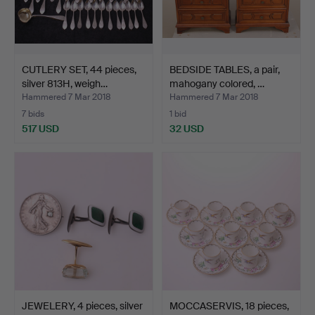
CUTLERY SET, 44 pieces,
BEDSIDE TABLES, a pair,
silver 813H, weigh…
mahogany colored, …
Hammered 7 Mar 2018
Hammered 7 Mar 2018
7 bids
1 bid
517 USD
32 USD
JEWELERY, 4 pieces, silver
MOCCASERVIS, 18 pieces,