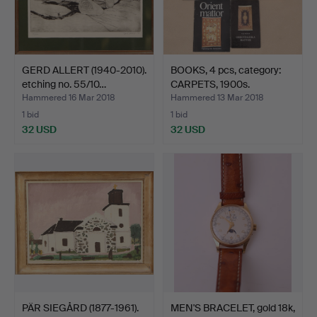
GERD ALLERT (1940-2010).
BOOKS, 4 pcs, category:
etching no. 55/10…
CARPETS, 1900s.
Hammered 16 Mar 2018
Hammered 13 Mar 2018
1 bid
1 bid
32 USD
32 USD
PÄR SIEGÅRD (1877-1961).
MEN'S BRACELET, gold 18k,