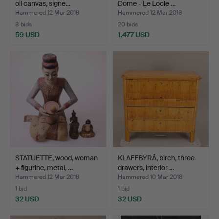
oil canvas, signe…
Dome - Le Locle …
Hammered 12 Mar 2018
Hammered 12 Mar 2018
8 bids
20 bids
59 USD
1,477 USD
STATUETTE, wood, woman
KLAFFBYRÅ, birch, three
+ figurine, metal, …
drawers, interior …
Hammered 12 Mar 2018
Hammered 10 Mar 2018
1 bid
1 bid
32 USD
32 USD