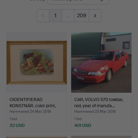
auctions
1
…
209
OIDENTIFIERAD
CAR, VOLVO S70 towbar,
KONSTNÄR. color print,
red, year of manufa…
signe…
Hammered 24 Mar 2018
Hammered 23 Mar 2018
1 bid
1 bid
32 USD
401 USD