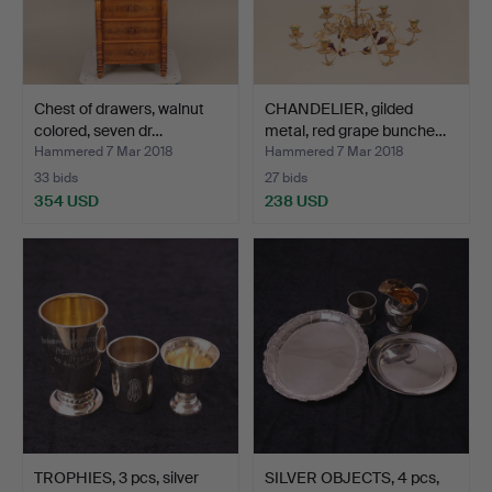
Chest of drawers, walnut
CHANDELIER, gilded
colored, seven dr…
metal, red grape bunche…
Hammered 7 Mar 2018
Hammered 7 Mar 2018
33 bids
27 bids
354 USD
238 USD
TROPHIES, 3 pcs, silver
SILVER OBJECTS, 4 pcs,