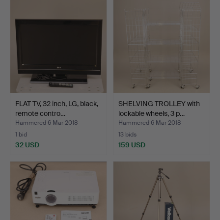
FLAT TV, 32 inch, LG, black,
SHELVING TROLLEY with
remote contro…
lockable wheels, 3 p…
Hammered 6 Mar 2018
Hammered 6 Mar 2018
1 bid
13 bids
32 USD
159 USD