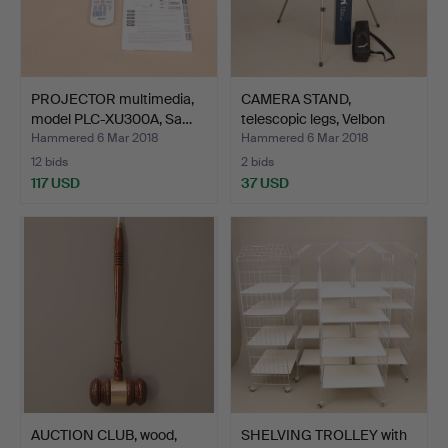
PROJECTOR multimedia,
CAMERA STAND,
model PLC-XU300A, Sa…
telescopic legs, Velbon
Sher…
Hammered 6 Mar 2018
Hammered 6 Mar 2018
12 bids
2 bids
117 USD
37 USD
AUCTION CLUB, wood,
SHELVING TROLLEY with