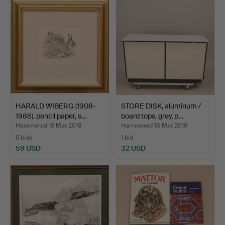
HARALD WIBERG (1908-
STORE DISK, aluminum /
1986). pencil paper, s…
board tops, grey, p…
Hammered 19 Mar 2018
Hammered 18 Mar 2018
6 bids
1 bid
59 USD
32 USD