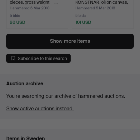
pieces, gross weight = …
KONSTNÄR. oil on canvas,
sig…
Hammered 6 Mar 2018
Hammered 5 Mar 2018
5 bids
5 bids
90 USD
101 USD
Show more items
Subscribe to this search
Auction archive
You're searching our archive of hammered auctions.
Show active auctions instead.
Items in Sweden