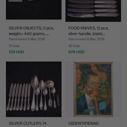
SILVER OBJECTS, 5 pcs,
FOOD KNIVES, 12 pcs,
weight= 440 grams, …
silver handle, stainl…
Hammered 6 Mar 2018
Hammered 6 Mar 2018
10 bids
40 bids
128 USD
876 USD
SILVER CUTLERY, 14
OIDENTIFIERAD