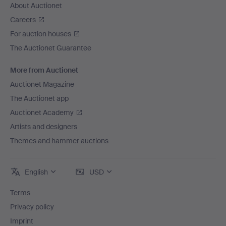
About Auctionet
Careers
For auction houses
The Auctionet Guarantee
More from Auctionet
Auctionet Magazine
The Auctionet app
Auctionet Academy
Artists and designers
Themes and hammer auctions
English
USD
Terms
Privacy policy
Imprint