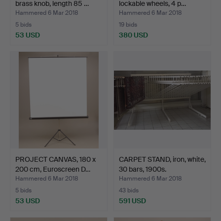
brass knob, length 85 …
lockable wheels, 4 p…
Hammered 6 Mar 2018
Hammered 6 Mar 2018
5 bids
19 bids
53 USD
380 USD
PROJECT CANVAS, 180 x
CARPET STAND, iron, white,
200 cm, Euroscreen D…
30 bars, 1900s.
Hammered 6 Mar 2018
Hammered 6 Mar 2018
5 bids
43 bids
53 USD
591 USD