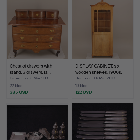
Chest of drawers with
DISPLAY CABINET, six
stand, 3 drawers, la…
wooden shelves, 1900s.
Hammered 6 Mar 2018
Hammered 6 Mar 2018
22 bids
10 bids
385 USD
122 USD