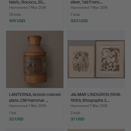
fabric, Rococo, 20…
silver, "old Frenc…
Hammered 7 Mar 2018
Hammered 7 Mar 2018
29 bids
7 bids
401 USD
333 USD
LANTERNA, bronze colored
JALMAR LINDGREN (1908-
plate, CM Hammar …
1990). lithographs 2…
Hammered 7 Mar 2018
Hammered 7 Mar 2018
1 bid
2 bids
32 USD
37 USD