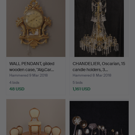
WALL PENDANT, gilded
CHANDELIER, Oscarian, 15
wooden case, "Alg.Car…
candle holders, 3…
Hammered 9 Mar 2018
Hammered 8 Mar 2018
4 bids
5 bids
48 USD
1,161 USD