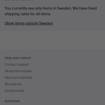
You currently see only items in Sweden. We have fixed
shipping rates for all items.
Show items outside Sweden
Footer
Help and contact
navigation
Contact support
All auction houses
Payment methods
We ship via
Social media
Auctionet