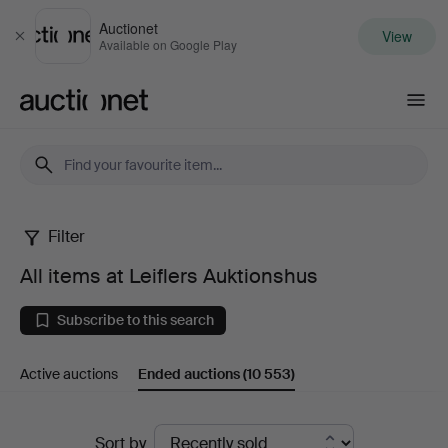
Auctionet
View
Close
Available on Google Play
Auctionet.com
Filter
All
All items at Leiflers Auktionshus
items
Subscribe to this search
at
Active auctions
Ended auctions
(10 553)
Leiflers
Auktionshus
Ended
Sort by