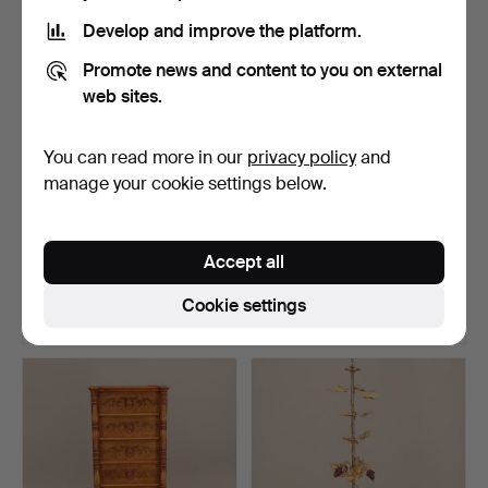
Develop and improve the platform.
Promote news and content to you on external
web sites.
You can read more in our
privacy policy
and
manage your cookie settings below.
CARL MALMSTEN (1888-
CUTLERY + CUTLERY +
1972). ARMCHAIR, yello…
FLINT STONE.
Accept all
Hammered 7 Mar 2018
Hammered 7 Mar 2018
8 bids
1 bid
Cookie settings
69 USD
32 USD