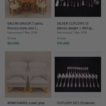
SALON GROUP, 7 parts,
SILVER CUTLERY, 13
Rococo style, late 1…
pieces, weight = 390 gr…
Hammered 7 Mar 2018
Hammered 7 Mar 2018
12 bids
15 bids
80 USD
170 USD
ARMCHAIRS, a pair, gray
CUTLERY SET, 23 pieces,