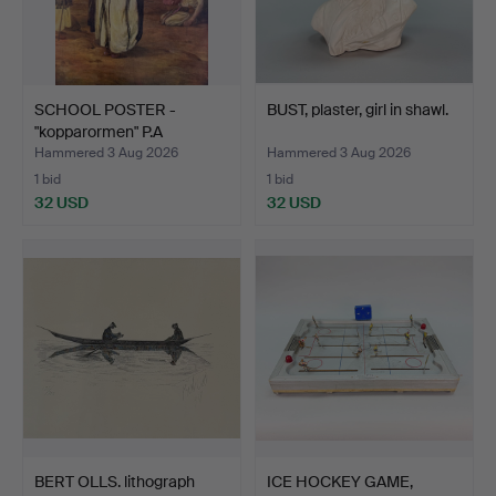
SCHOOL POSTER -
BUST, plaster, girl in shawl.
"kopparormen" P.A
Norsteds…
Hammered 3 Aug 2026
Hammered 3 Aug 2026
1 bid
1 bid
32 USD
32 USD
BERT OLLS. lithograph
ICE HOCKEY GAME,