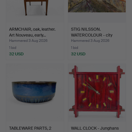
ARMCHAIR, oak, leather.
STIG NILSSON.
Art Nouveau, early…
WATERCOLOUR - city
scene, in…
Hammered 3 Aug 2026
Hammered 3 Aug 2026
1 bid
1 bid
32 USD
32 USD
TABLEWARE PARTS, 2
WALL CLOCK - Junghans