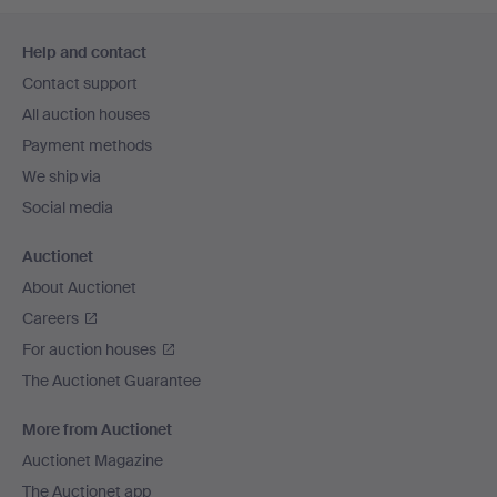
Footer
Help and contact
navigation
Contact support
All auction houses
Payment methods
We ship via
Social media
Auctionet
About Auctionet
Careers
For auction houses
The Auctionet Guarantee
More from Auctionet
Auctionet Magazine
The Auctionet app