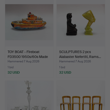
TOY BOAT - Fireboat
SCULPTURES 2 pcs
FD3500 1950s/60s Made
Alabaster Nefertiti, Rams…
…
Hammered 7 Aug 2026
Hammered 7 Aug 2026
1 bid
1 bid
32 USD
32 USD