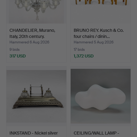
CHANDELIER, Murano,
BRUNO REY. Kusch & Co.
Italy, 20th century.
four chairs / dinin…
Hammered 6 Aug 2026
Hammered 5 Aug 2026
9 bids
17 bids
317 USD
1,372 USD
INKSTAND - Nickel silver
CEILING/WALL LAMP -