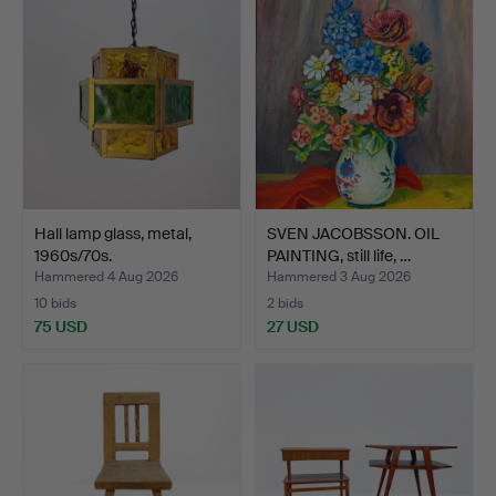
Hall lamp glass, metal,
SVEN JACOBSSON. OIL
1960s/70s.
PAINTING, still life, …
Hammered 4 Aug 2026
Hammered 3 Aug 2026
10 bids
2 bids
75 USD
27 USD