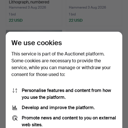
Lithograph, numbered
37/200,…
Hammered 3 Aug 2026
Hammered 3 Aug 2026
1 bid
1 bid
22 USD
22 USD
We use cookies
This service is part of the Auctionet platform.
Some cookies are necessary to provide the
service, while you can manage or withdraw your
consent for those used to:
Personalise features and content from how
GOTTFRID LARSSON.
GENERATOR 022 - NO.
you use the platform.
SCULPTURE - Mare with
22258.
fo…
Hammered 3 Aug 2026
Hammered 3 Aug 2026
Develop and improve the platform.
10 bids
14 bids
106 USD
581 USD
Promote news and content to you on external
web sites.