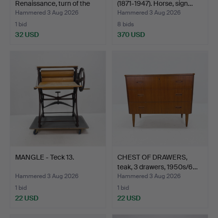
Renaissance, turn of the
(1871-1947). Horse, sign…
cent…
Hammered 3 Aug 2026
Hammered 3 Aug 2026
1 bid
8 bids
32 USD
370 USD
Highlighted
item
MANGLE - Teck 13.
CHEST OF DRAWERS,
teak, 3 drawers, 1950s/6…
Hammered 3 Aug 2026
Hammered 3 Aug 2026
1 bid
1 bid
22 USD
22 USD