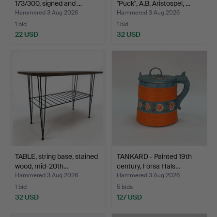
173/300, signed and …
"Puck", A.B. Aristospel, …
Hammered 3 Aug 2026
Hammered 3 Aug 2026
1 bid
1 bid
22 USD
32 USD
TABLE, string base, stained
TANKARD - Painted 19th
wood, mid-20th…
century, Forsa Häls…
Hammered 3 Aug 2026
Hammered 3 Aug 2026
1 bid
5 bids
32 USD
127 USD