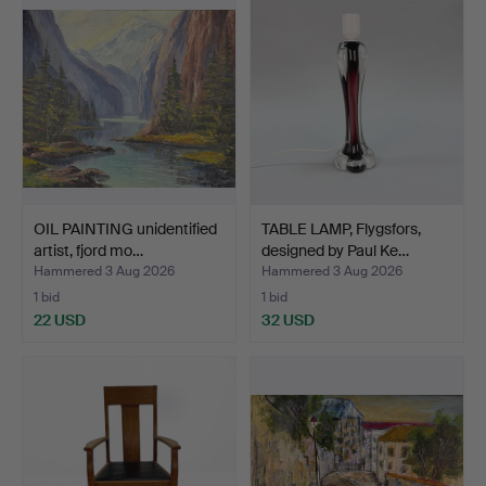
OIL PAINTING unidentified
TABLE LAMP, Flygsfors,
artist, fjord mo…
designed by Paul Ke…
Hammered 3 Aug 2026
Hammered 3 Aug 2026
1 bid
1 bid
22 USD
32 USD