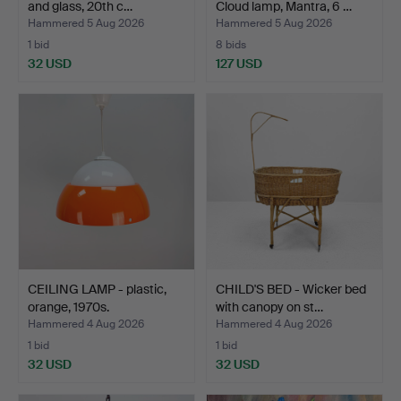
and glass, 20th c…
Cloud lamp, Mantra, 6 …
Hammered 5 Aug 2026
Hammered 5 Aug 2026
1 bid
8 bids
32 USD
127 USD
CEILING LAMP - plastic,
CHILD'S BED - Wicker bed
orange, 1970s.
with canopy on st…
Hammered 4 Aug 2026
Hammered 4 Aug 2026
1 bid
1 bid
32 USD
32 USD