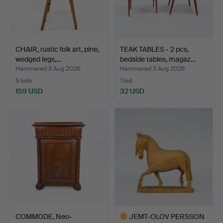
CHAIR, rustic folk art, pine,
TEAK TABLES - 2 pcs,
wedged legs,…
bedside tables, magaz…
Hammered 3 Aug 2026
Hammered 3 Aug 2026
5 bids
1 bid
159 USD
32 USD
COMMODE, Neo-
JEMT-OLOV PERSSON