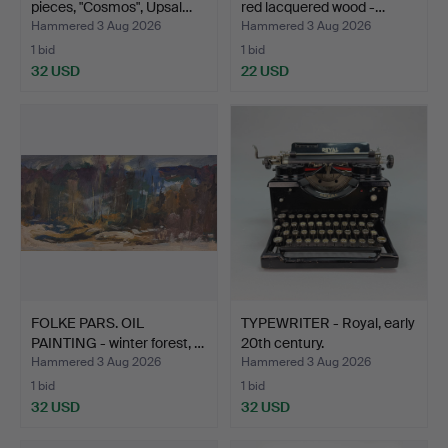
pieces, "Cosmos", Upsal…
red lacquered wood -…
Hammered 3 Aug 2026
Hammered 3 Aug 2026
1 bid
1 bid
32 USD
22 USD
FOLKE PARS. OIL
TYPEWRITER - Royal, early
PAINTING - winter forest, …
20th century.
Hammered 3 Aug 2026
Hammered 3 Aug 2026
1 bid
1 bid
32 USD
32 USD