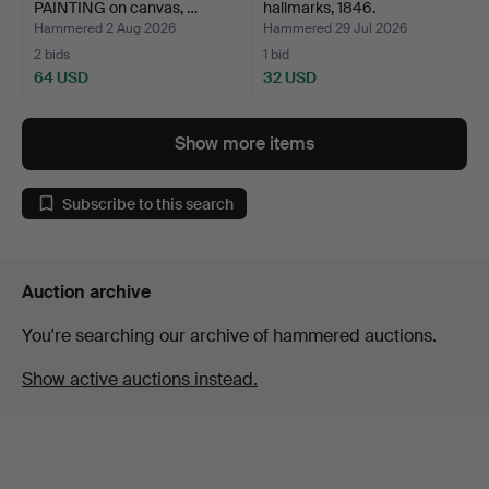
PAINTING on canvas, …
hallmarks, 1846.
Hammered 2 Aug 2026
Hammered 29 Jul 2026
2 bids
1 bid
64 USD
32 USD
Show more items
Subscribe to this search
Auction archive
You're searching our archive of hammered auctions.
Show active auctions instead.