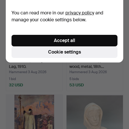
You can read more in our
privacy policy
and
manage your cookie settings below.
Accept all
Cookie settings
LAW BOOK, Sveriges Rikes
TRAVEL CHEST, provincial
Lag, 1910.
wood, metal, 18th…
Hammered 3 Aug 2026
Hammered 3 Aug 2026
1 bid
5 bids
32 USD
53 USD