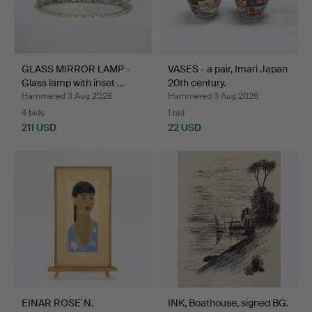
GLASS MIRROR LAMP -
VASES - a pair, Imari Japan
Glass lamp with inset …
20th century.
Hammered 3 Aug 2026
Hammered 3 Aug 2026
4 bids
1 bid
211 USD
22 USD
EINAR ROSE´N.
INK, Boathouse, signed BG.