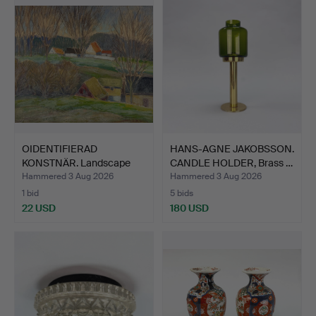
OIDENTIFIERAD
HANS-AGNE JAKOBSSON.
KONSTNÄR. Landscape
CANDLE HOLDER, Brass …
with hou…
Hammered 3 Aug 2026
Hammered 3 Aug 2026
1 bid
5 bids
22 USD
180 USD