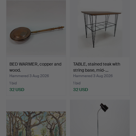
BED WARMER, copper and
TABLE, stained teak with
wood.
string base, mid-…
Hammered 3 Aug 2026
Hammered 3 Aug 2026
1 bid
1 bid
32 USD
32 USD