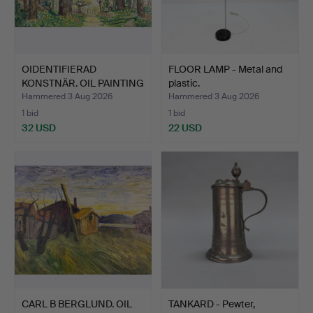
OIDENTIFIERAD
FLOOR LAMP - Metal and
KONSTNÄR. OIL PAINTING
plastic.
- Oil…
Hammered 3 Aug 2026
Hammered 3 Aug 2026
1 bid
1 bid
32 USD
22 USD
CARL B BERGLUND. OIL
TANKARD - Pewter,