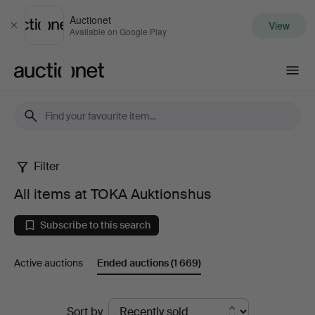
Auctionet
View
Close
Available on Google Play
Auctionet.com
Filter
All
All items at TOKA Auktionshus
items
Subscribe to this search
at
Active auctions
Ended auctions
(1 669)
TOKA
Auktionshus
Ended
Sort by