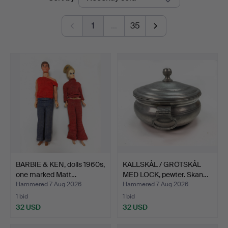
auctions
1
…
35
BARBIE & KEN, dolls 1960s,
KALLSKÅL / GRÖTSKÅL
one marked Matt…
MED LOCK, pewter. Skan…
Hammered 7 Aug 2026
Hammered 7 Aug 2026
1 bid
1 bid
32 USD
32 USD