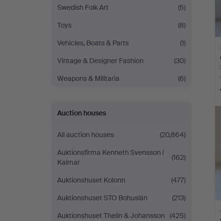
Swedish Folk Art
(5)
Toys
(8)
Vehicles, Boats & Parts
(1)
Vintage & Designer Fashion
(30)
Weapons & Militaria
(6)
H
Auction houses
i
All auction houses
(20,864)
Auktionsfirma Kenneth Svensson i
(162)
Kalmar
Auktionshuset Kolonn
(477)
Auktionshuset STO Bohuslän
(213)
Auktionshuset Thelin & Johansson
(425)