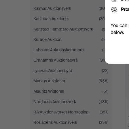
Kalmar Auktionsverk
(604)
Pro
Karljohan Auktioner
(358)
You can 
Karlstad Hammarö Auktionsverk
(87)
below.
Kurage Auktion
(50)
Laholms Auktionskammare
(111)
H
i
Limhamns Auktionsbyrå
(397)
Lysekils Auktionsbyrå
(23)
Markus Auktioner
(656)
Mauritz Widforss
(51)
Norrlands Auktionsverk
(485)
RA Auktionsverket Norrköping
(367)
Roslagens Auktionsverk
(358)