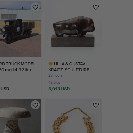
RD TRUCK MODEL
ULLA & GUSTAV
30 model. 3.3 litre…
KRAITZ. SCULPTURE.
Glazed ce…
23 hours
43 bids
 USD
5,043 USD
hted
Highlighted
item