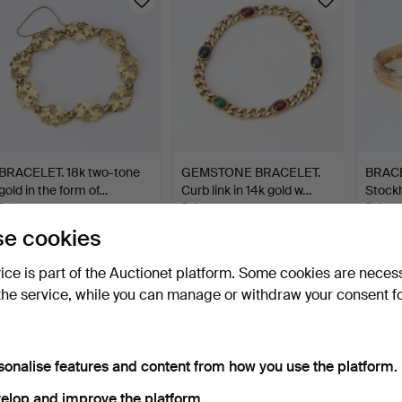
BRACELET. 18k two-tone
GEMSTONE BRACELET.
BRACEL
gold in the form of…
Curb link in 14k gold w…
Stock
8 days
2 days
2 days
6 bids
16 bids
16 bids
e cookies
1,933 USD
1,839 USD
1,830
vice is part of the Auctionet platform. Some cookies are neces
the service, while you can manage or withdraw your consent f
sonalise features and content from how you use the platform.
elop and improve the platform.