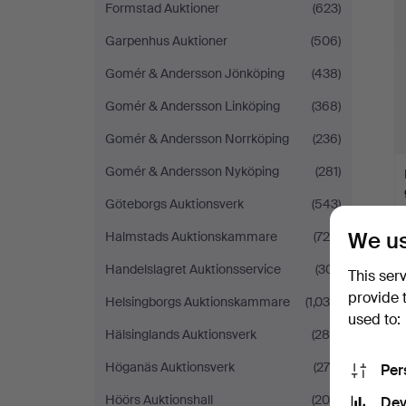
Formstad Auktioner
(623)
Garpenhus Auktioner
(506)
Gomér & Andersson Jönköping
(438)
Gomér & Andersson Linköping
(368)
Gomér & Andersson Norrköping
(236)
Gomér & Andersson Nyköping
(281)
Göteborgs Auktionsverk
(543)
We us
Halmstads Auktionskammare
(729)
Handelslagret Auktionsservice
(301)
This ser
provide 
Helsingborgs Auktionskammare
(1,039)
used to:
Hälsinglands Auktionsverk
(285)
Höganäs Auktionsverk
(278)
Per
Höörs Auktionshall
(205)
Dev