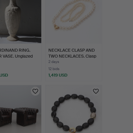
RDINAND RING.
NECKLACE CLASP AND
 VASE. Unglazed
TWO NECKLACES. Clasp
…
in…
2 days
12 bids
 USD
1,419 USD
hted