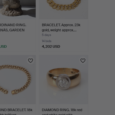
RDINAND RING.
BRACELET. Approx. 23k
NÄS, GARDEN
gold, weight approx.…
. Ung…
5 days
14 bids
 USD
4,202 USD
hted
ND BRACELET. 18k
DIAMOND RING. 18k red
th brilliant-…
and white gold with …