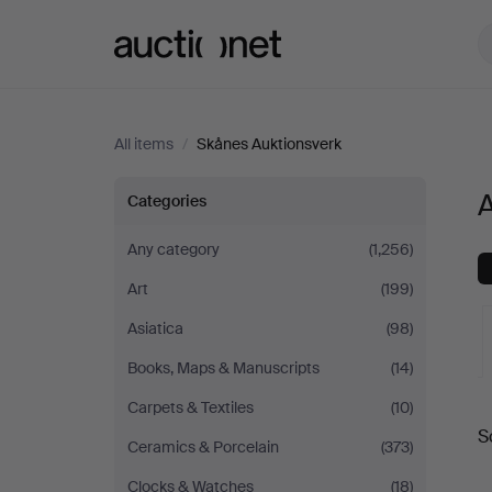
Auctionet.com
All items
/
Skånes Auktionsverk
All
A
Categories
items
Any category
(1,256)
Art
(199)
at
Asiatica
(98)
Skånes
Books, Maps & Manuscripts
(14)
Auktionsverk
A
Carpets & Textiles
(10)
S
a
Ceramics & Porcelain
(373)
Clocks & Watches
(18)