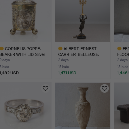
CORNELIS POPPE.
ALBERT-ERNEST
FE
BEAKER WITH LID. Silver
CARRIER-BELLEUSE.
FLOOR
wi…
CANDELABRU…
stone
9 days
2 days
2 days
3 bids
15 bids
18 bids
1,492 USD
1,471 USD
1,446
ighlighted
Highlighted
Highlig
tem
item
item