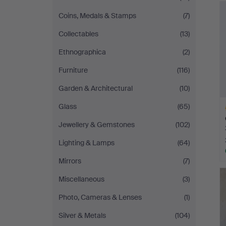
Coins, Medals & Stamps
(7)
Collectables
(13)
Ethnographica
(2)
Furniture
(116)
Garden & Architectural
(10)
Glass
(65)
Jewellery & Gemstones
(102)
Lighting & Lamps
(64)
Mirrors
(7)
H
i
Miscellaneous
(3)
Photo, Cameras & Lenses
(1)
Silver & Metals
(104)