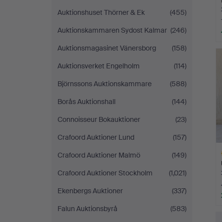
Auktionshuset Thörner & Ek
(455)
Auktionskammaren Sydost Kalmar
(246)
H
Auktionsmagasinet Vänersborg
(158)
i
Auktionsverket Engelholm
(114)
Björnssons Auktionskammare
(588)
Borås Auktionshall
(144)
Connoisseur Bokauktioner
(23)
Crafoord Auktioner Lund
(157)
Crafoord Auktioner Malmö
(149)
Crafoord Auktioner Stockholm
(1,021)
Ekenbergs Auktioner
(337)
Falun Auktionsbyrå
(583)
H
i