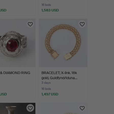
16 bids
 USD
1,583 USD
hted
 & DIAMOND RING
BRACELET; X-link. 18k
gold, Guldfynd/Iduna…
3 days
16 bids
 USD
1,497 USD