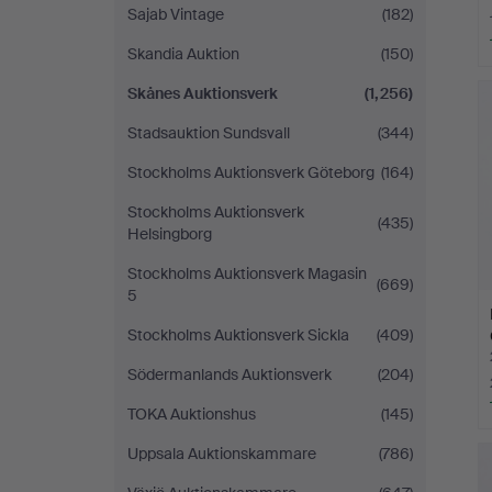
Sajab Vintage
(182)
Skandia Auktion
(150)
Skånes Auktionsverk
(1,256)
Stadsauktion Sundsvall
(344)
Stockholms Auktionsverk Göteborg
(164)
Stockholms Auktionsverk
(435)
Helsingborg
Stockholms Auktionsverk Magasin
(669)
5
Stockholms Auktionsverk Sickla
(409)
Södermanlands Auktionsverk
(204)
TOKA Auktionshus
(145)
Uppsala Auktionskammare
(786)