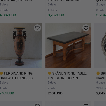
STOOL. Maj…
SET, FI…
2 days
6 days
2 days
15 bids
18 bids
8 bids
4,097 USD
3,782 USD
3,204
ighlighted
tem
FERDINAND RING.
SKÅNE STONE TABLE.
BR
URN WITH HANDLES.
LIMESTONE TOP IN
NAVI
Unglazed…
KOMSTA…
CHRO
2 days
9 days
9 days
WRIS
4 bids
7 bids
22 bids
2,101 USD
2,101 USD
2,042
ighlighted
Highlighted
Highlig
tem
item
item