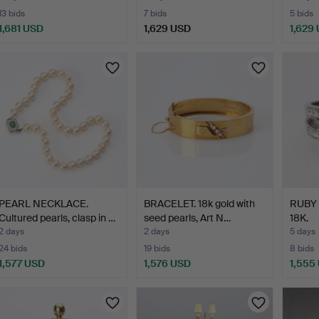
13 bids
7 bids
5 bids
1,681 USD
1,629 USD
1,629
Highlig
item
PEARL NECKLACE.
BRACELET. 18k gold with
RUBY
Cultured pearls, clasp in …
seed pearls, Art N…
18K.
2 days
2 days
5 days
24 bids
19 bids
8 bids
1,577 USD
1,576 USD
1,555