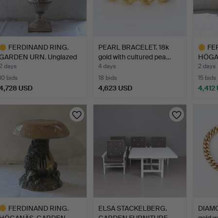
FERDINAND RING.
PEARL BRACELET. 18k
FE
GARDEN URN. Unglazed
gold with cultured pea…
HÖGA
stone…
STOOL
2 days
4 days
2 days
10 bids
18 bids
15 bids
4,728 USD
4,623 USD
4,412
ighlighted
Highlig
tem
item
FERDINAND RING.
ELSA STACKELBERG.
DIAMO
HÖGANÄS, GARDEN
GARDEN FURNITURE
gold wi