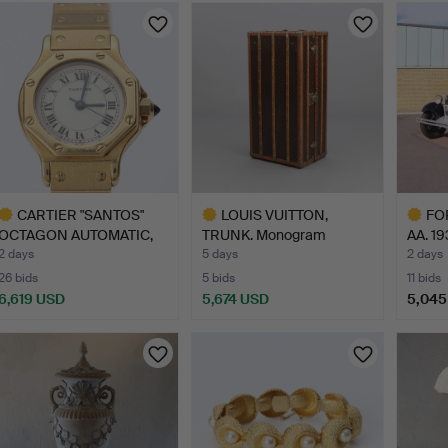
CARTIER "SANTOS"
LOUIS VUITTON,
FO
OCTAGON AUTOMATIC,
TRUNK. Monogram
AA. 19
LADIES…
canvas with…
2 days
5 days
2 days
26 bids
5 bids
11 bids
6,619 USD
5,674 USD
5,045
ighlighted
Highlighted
Highlig
tem
item
item