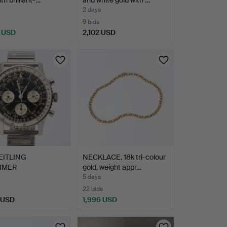
2 days
9 bids
 USD
2,102 USD
EITLING
NECKLACE. 18k tri-colour
TIMER
gold, weight appr…
NOGRAPH,
5 days
TWATC…
22 bids
 USD
1,996 USD
hted