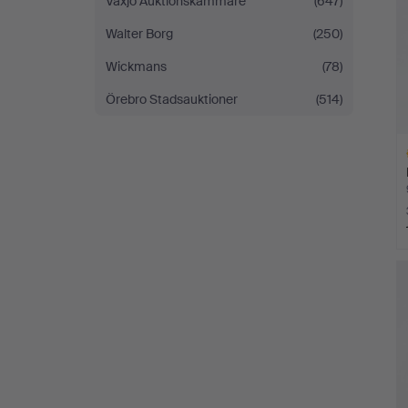
Växjö Auktionskammare
(647)
Walter Borg
(250)
Wickmans
(78)
Örebro Stadsauktioner
(514)
H
i