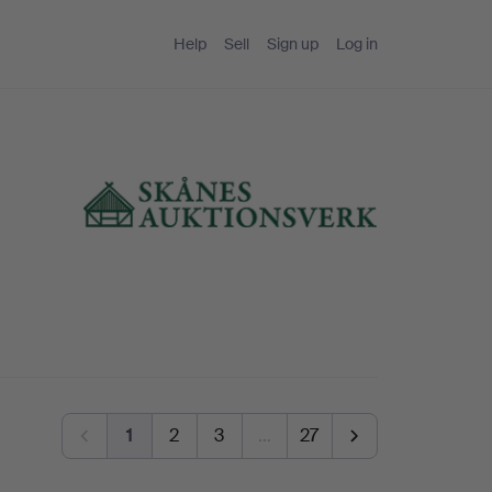
Help
Sell
Sign up
Log in
1
2
3
…
27