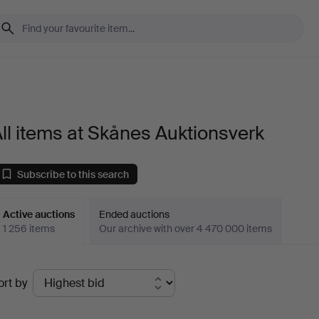
ll items at Skånes Auktionsverk
Subscribe to this search
Active auctions
Ended auctions
1 256 items
Our archive with over 4 470 000 items
ctive
ort by
uctions