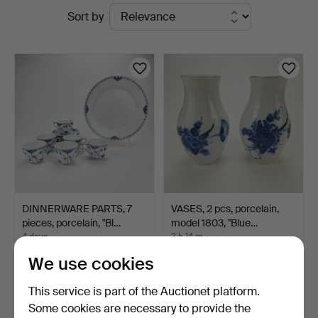
Active
Sort by
&
auctions
Ek
DINNERWARE PARTS, 7
VASES, 2 pcs, porcelain,
pieces, porcelain, "Bl…
model 1803, "Blue…
4 days
3 h 14 m
Estimate
Estimate
We use cookies
106 USD
53 USD
This service is part of the Auctionet platform.
Some cookies are necessary to provide the