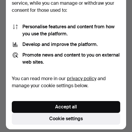
service, while you can manage or withdraw your
consent for those used to:
Personalise features and content from how
you use the platform.
Develop and improve the platform.
CERAMICS, 4 pieces,
Promote news and content to you on external
Denmark.
web sites.
4 days
Estimate
You can read more in our
privacy policy
and
53 USD
manage your cookie settings below.
Subscribe to this search
Accept all
You can also search
our archive of ended auctions
.
Cookie settings