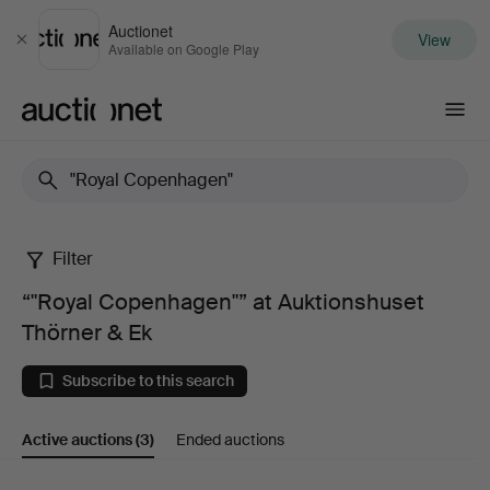
Auctionet
View
Close
Available on Google Play
Auctionet.com
Filter
“"Royal
“"Royal Copenhagen"” at Auktionshuset
Copenhagen"”
Thörner & Ek
at
Subscribe to this search
Auktionshuset
Active auctions
(3)
Ended auctions
Thörner