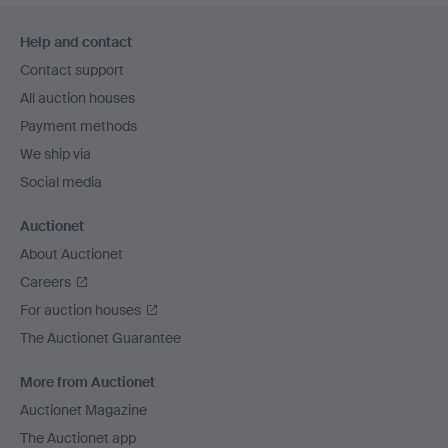
Footer
Help and contact
navigation
Contact support
All auction houses
Payment methods
We ship via
Social media
Auctionet
About Auctionet
Careers
For auction houses
The Auctionet Guarantee
More from Auctionet
Auctionet Magazine
The Auctionet app