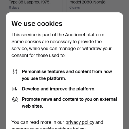
Type 381, approx. 1975.
model 2080, Norsjö
Mekanis…
6 days
6 days
41 bids
20 bids
1,423 USD
1,423 USD
We use cookies
Highlighted
This service is part of the Auctionet platform.
item
Some cookies are necessary to provide the
service, while you can manage or withdraw your
consent for those used to:
Personalise features and content from how
you use the platform.
Develop and improve the platform.
FUEL PUMP, for moped,
PUCH, model Monza 1480,
1950s.
1985.
Promote news and content to you on external
6 days
6 days
web sites.
38 bids
36 bids
1,423 USD
1,318 USD
You can read more in our
privacy policy
and