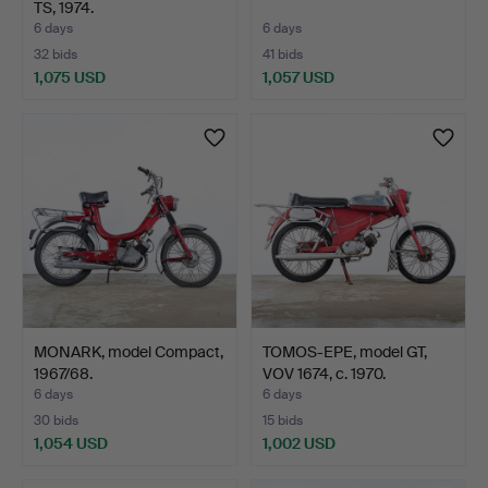
TS, 1974.
6 days
6 days
32 bids
41 bids
1,075 USD
1,057 USD
MONARK, model Compact,
TOMOS-EPE, model GT,
1967/68.
VOV 1674, c. 1970.
6 days
6 days
30 bids
15 bids
1,054 USD
1,002 USD