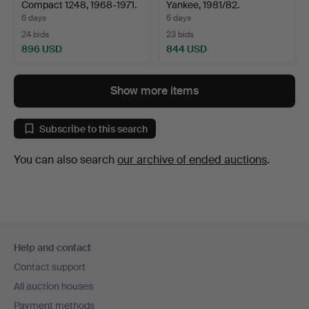
Compact 1248, 1968-1971.
Yankee, 1981/82.
6 days
6 days
24 bids
23 bids
896 USD
844 USD
Show more items
Subscribe to this search
You can also search
our archive of ended auctions
.
Footer
Help and contact
navigation
Contact support
All auction houses
Payment methods