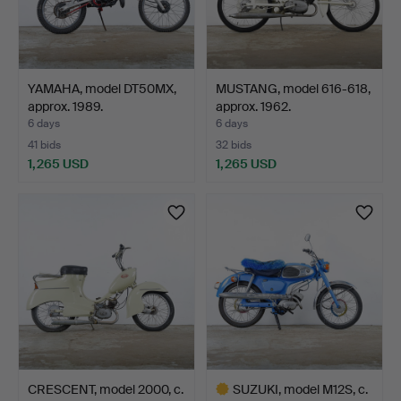
YAMAHA, model DT50MX,
MUSTANG, model 616-618,
approx. 1989.
approx. 1962.
6 days
6 days
41 bids
32 bids
1,265 USD
1,265 USD
CRESCENT, model 2000, c.
SUZUKI, model M12S, c.