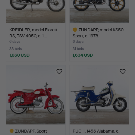
KREIDLER, model Florett
ZÜNDAPP, model KS50
RS, TSV 4050, c. 1…
Sport, c. 1978.
6 days
6 days
38 bids
31 bids
1,660 USD
1,634 USD
Highlighted
item
ZÜNDAPP, Sport
PUCH, 1456 Alabama, c.