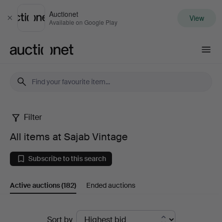
Auctionet
View
Close
Available on Google Play
Auctionet.com
Filter
All
All items at Sajab Vintage
items
Subscribe to this search
at
Active auctions
(182)
Ended auctions
Sajab
Vintage
Active
Sort by