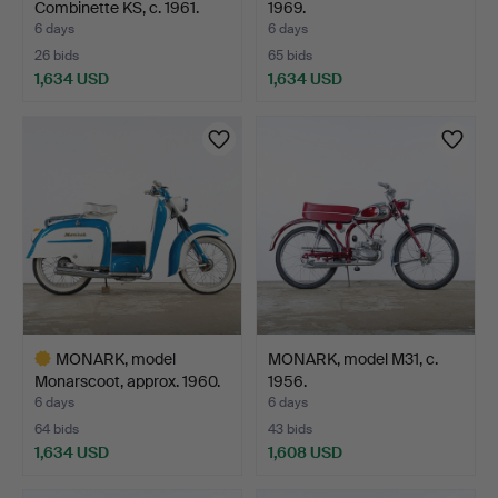
Combinette KS, c. 1961.
1969.
6 days
6 days
26 bids
65 bids
1,634 USD
1,634 USD
Highlighted
item
MONARK, model
MONARK, model M31, c.
Monarscoot, approx. 1960.
1956.
6 days
6 days
64 bids
43 bids
1,634 USD
1,608 USD
Highlighted