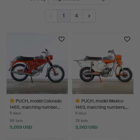
auctions
1
4
PUCH, model Colorado
PUCH, model Mexico
1465, matching number…
1463, matching numbers,…
6 days
6 days
88 bids
26 bids
5,059 USD
3,562 USD
Highlighted
Highlighted