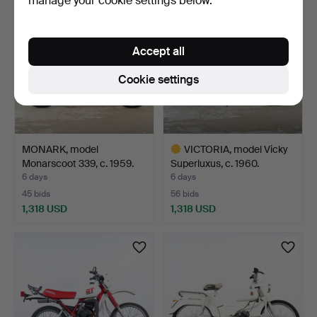
manage your cookie settings below.
Accept all
Cookie settings
MONARK, model
VICTORIA, model Vicky
Monarscoot 339, c. 1959.
Superluxus, c. 1960.
6 days
6 days
45 bids
56 bids
1,318 USD
1,318 USD
Highlighted
item