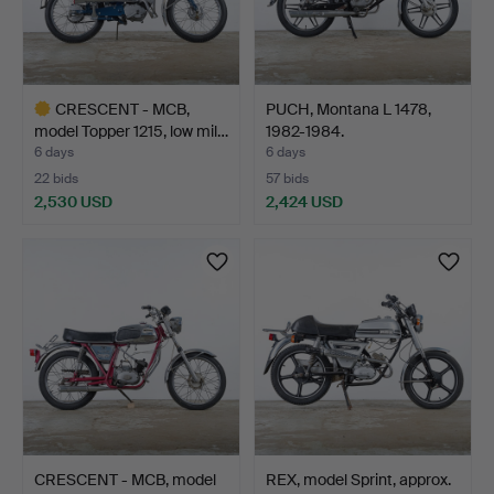
CRESCENT - MCB,
PUCH, Montana L 1478,
model Topper 1215, low mil…
1982-1984.
6 days
6 days
22 bids
57 bids
2,530 USD
2,424 USD
Highlighted
item
CRESCENT - MCB, model
REX, model Sprint, approx.