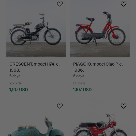
CRESCENT, model 1174, c.
PIAGGIO, model Ciao P, c.
1968.
1986.
6 days
6 days
25 bids
33 bids
1,107 USD
1,107 USD