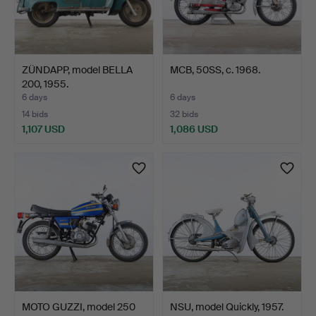
ZÜNDAPP, model BELLA
MCB, 50SS, c. 1968.
200, 1955.
6 days
6 days
14 bids
32 bids
1,107 USD
1,086 USD
MOTO GUZZI, model 250
NSU, model Quickly, 1957.