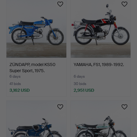
item
item
ZÜNDAPP, model KS50
YAMAHA, FS1, 1989-1992.
Super Sport, 1975.
6 days
6 days
41 bids
30 bids
3,162 USD
2,951 USD