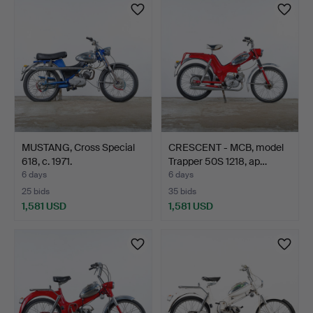
item
MUSTANG, Cross Special
CRESCENT - MCB, model
618, c. 1971.
Trapper 50S 1218, ap…
6 days
6 days
25 bids
35 bids
1,581 USD
1,581 USD