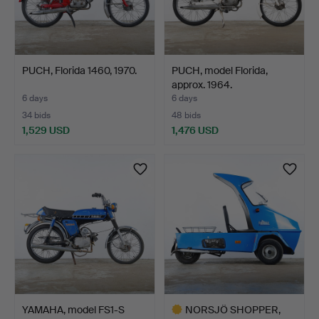
PUCH, Florida 1460, 1970.
PUCH, model Florida,
approx. 1964.
6 days
6 days
34 bids
48 bids
1,529 USD
1,476 USD
YAMAHA, model FS1-S
NORSJÖ SHOPPER,