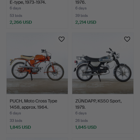
E-type, 1973-1974.
1976.
6 days
6 days
53 bids
39 bids
2,266 USD
2,214 USD
PUCH, Moto Cross Type
ZÜNDAPP, KS50 Sport,
1458, approx. 1964.
1979.
6 days
6 days
33 bids
26 bids
1,845 USD
1,845 USD