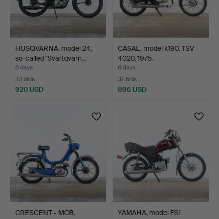
HUSQVARNA, model 24,
CASAL, model k190, TSV
so-called "Svartqvarn…
4020, 1975.
6 days
6 days
33 bids
37 bids
920 USD
896 USD
CRESCENT - MCB,
YAMAHA, model FS1