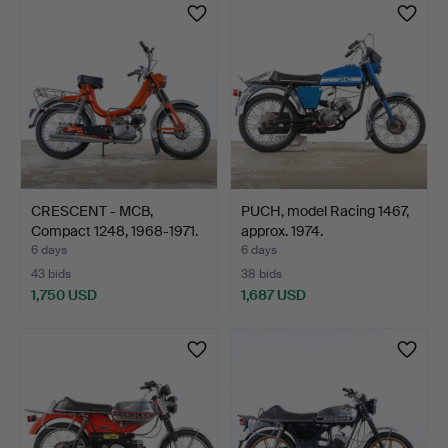
CRESCENT - MCB,
PUCH, model Racing 1467,
Compact 1248, 1968-1971.
approx. 1974.
6 days
6 days
43 bids
38 bids
1,750 USD
1,687 USD