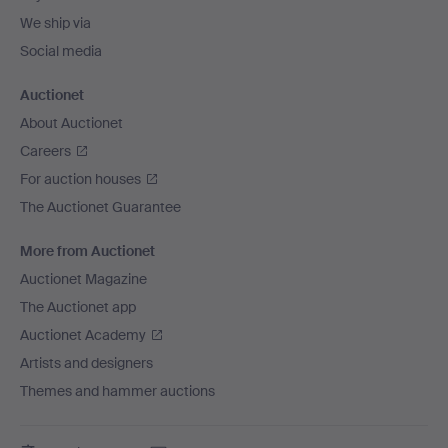
We ship via
Social media
Auctionet
About Auctionet
Careers
For auction houses
The Auctionet Guarantee
More from Auctionet
Auctionet Magazine
The Auctionet app
Auctionet Academy
Artists and designers
Themes and hammer auctions