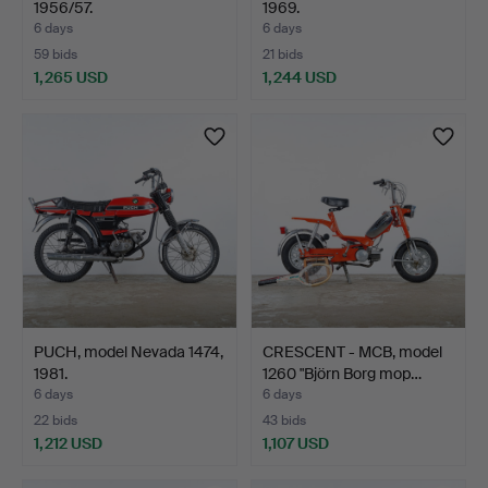
1956/57.
1969.
6 days
6 days
59 bids
21 bids
1,265 USD
1,244 USD
Highlighted
item
PUCH, model Nevada 1474,
CRESCENT - MCB, model
1981.
1260 "Björn Borg mop…
6 days
6 days
22 bids
43 bids
1,212 USD
1,107 USD