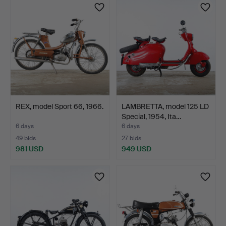
REX, model Sport 66, 1966.
LAMBRETTA, model 125 LD
Special, 1954, Ita…
6 days
6 days
49 bids
27 bids
981 USD
949 USD