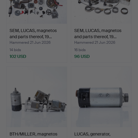
SEM, LUCAS, magnetos
SEM, LUCAS, magnetos
and parts thereof, 19…
and parts thereof, 19…
Hammered 21 Jun 2026
Hammered 21 Jun 2026
14 bids
16 bids
102 USD
96 USD
BTH/MILLER, magnetos
LUCAS, generator,