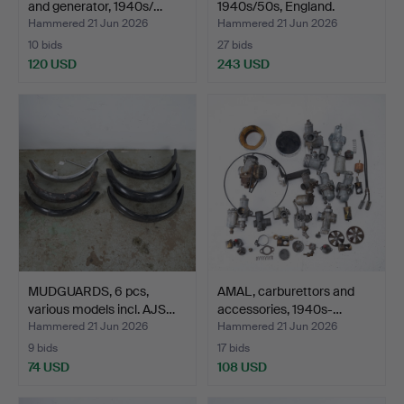
and generator, 1940s/…
1940s/50s, England.
Hammered 21 Jun 2026
Hammered 21 Jun 2026
10 bids
27 bids
120 USD
243 USD
MUDGUARDS, 6 pcs,
AMAL, carburettors and
various models incl. AJS…
accessories, 1940s-…
Hammered 21 Jun 2026
Hammered 21 Jun 2026
9 bids
17 bids
74 USD
108 USD