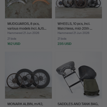
MUDGUARDS, 8 pcs,
WHEELS, 10 pcs, incl.
various models incl. AJS…
Matchless, mid-20th …
Hammered 21 Jun 2026
Hammered 21 Jun 2026
21 bids
21 bids
162 USD
235 USD
MONARK ALBIN, m/42,
SADDLES AND TANK BAG,