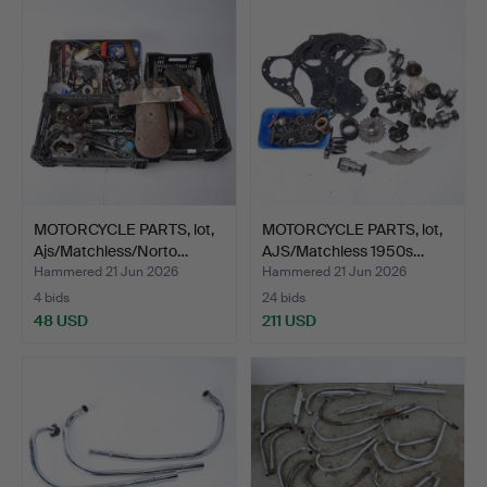
MOTORCYCLE PARTS, lot,
MOTORCYCLE PARTS, lot,
Ajs/Matchless/Norto…
AJS/Matchless 1950s…
Hammered 21 Jun 2026
Hammered 21 Jun 2026
4 bids
24 bids
48 USD
211 USD