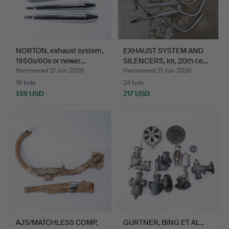
NORTON, exhaust system,
EXHAUST SYSTEM AND
1950s/60s or newer…
SILENCERS, lot, 20th ce…
Hammered 21 Jun 2026
Hammered 21 Jun 2026
18 bids
24 bids
138 USD
217 USD
AJS/MATCHLESS COMP,
GURTNER, BING ET AL.,