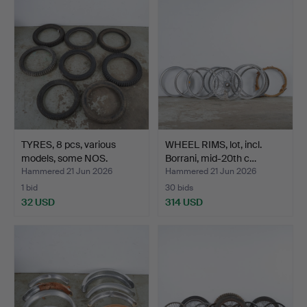
TYRES, 8 pcs, various
WHEEL RIMS, lot, incl.
models, some NOS.
Borrani, mid-20th c…
Hammered 21 Jun 2026
Hammered 21 Jun 2026
1 bid
30 bids
32 USD
314 USD