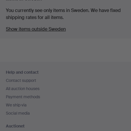
You currently see only items in Sweden. We have fixed
shipping rates for all items.
Show items outside Sweden
Footer
Help and contact
navigation
Contact support
All auction houses
Payment methods
We ship via
Social media
Auctionet