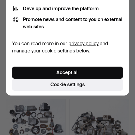
Develop and improve the platform.
Promote news and content to you on external
web sites.
You can read more in our
privacy policy
and
manage your cookie settings below.
BOSCH, horn, 1920s/30s.
OSRAM, LUMA, PHILIPS,
lot of bulbs, 20th c…
Accept all
Hammered 21 Jun 2026
Hammered 21 Jun 2026
22 bids
24 bids
Cookie settings
190 USD
127 USD