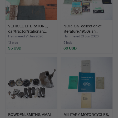
VEHICLE LITERATURE,
NORTON, collection of
car/tractor/stationary…
literature, 1950s an…
Hammered 21 Jun 2026
Hammered 21 Jun 2026
13 bids
5 bids
95 USD
69 USD
BOWDEN, SMITHS, AMAL
MILITARY MOTORCYCLES,