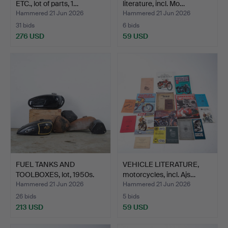
ETC., lot of parts, 1…
literature, incl. Mo…
Hammered 21 Jun 2026
Hammered 21 Jun 2026
31 bids
6 bids
276 USD
59 USD
FUEL TANKS AND
VEHICLE LITERATURE,
TOOLBOXES, lot, 1950s.
motorcycles, incl. Ajs…
Hammered 21 Jun 2026
Hammered 21 Jun 2026
26 bids
5 bids
213 USD
59 USD