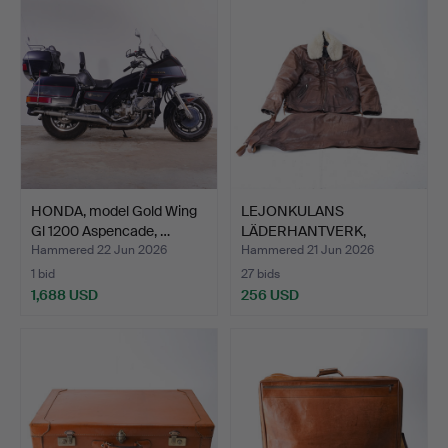
item
HONDA, model Gold Wing
LEJONKULANS
Gl 1200 Aspencade, …
LÄDERHANTVERK,
motorcycle gear…
Hammered 22 Jun 2026
Hammered 21 Jun 2026
1 bid
27 bids
1,688 USD
256 USD