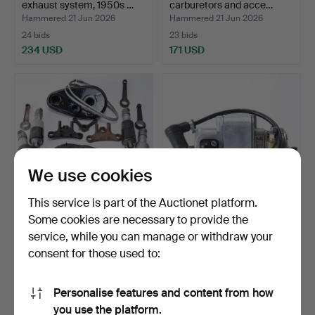
exhaust system, 1950s …
carburetors and acce…
Hammered 21 Jun 2026
Hammered 21 Jun 2026
24 bids
23 bids
234 USD
171 USD
We use cookies
This service is part of the Auctionet platform.
Some cookies are necessary to provide the
MATCHLESS, VELOCETTE,
BTH, magneto, model Dirt
service, while you can manage or withdraw your
NORTON, lot of parts…
Track - KD1, 1950…
consent for those used to:
Hammered 21 Jun 2026
Hammered 21 Jun 2026
10 bids
45 bids
80 USD
474 USD
Personalise features and content from how
you use the platform.