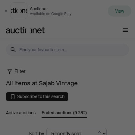
Auctionet
View
Close
Available on Google Play
Auctionet.com
Filter
All
All items at Sajab Vintage
items
Subscribe to this search
at
Active auctions
Ended auctions
(9 282)
Sajab
Vintage
Ended
Sort by