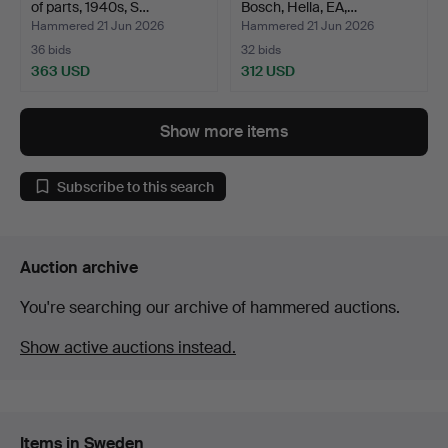
of parts, 1940s, S…
Bosch, Hella, EA,…
Hammered 21 Jun 2026
Hammered 21 Jun 2026
36 bids
32 bids
363 USD
312 USD
Show more items
Subscribe to this search
Auction archive
You're searching our archive of hammered auctions.
Show active auctions instead.
Items in Sweden