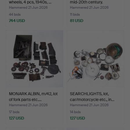
wheels, 4 pcs, 1940s, …
mid-20th century.
Hammered 21 Jun 2026
Hammered 21 Jun 2026
44 bids
11 bids
744 USD
81 USD
MONARK ALBIN, m/42, lot
SEARCHLIGHTS, lot,
of fork parts etc.…
car/motorcycle etc., in…
Hammered 21 Jun 2026
Hammered 21 Jun 2026
17 bids
14 bids
127 USD
127 USD