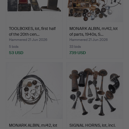
TOOLBOXES, lot, first half
MONARK ALBIN, m/42, lot
of the 20th cen…
of parts, 1940s, S…
Hammered 21 Jun 2026
Hammered 21 Jun 2026
5 bids
33 bids
53 USD
739 USD
MONARK ALBIN, m/42, lot
SIGNAL HORNS, lot, incl.