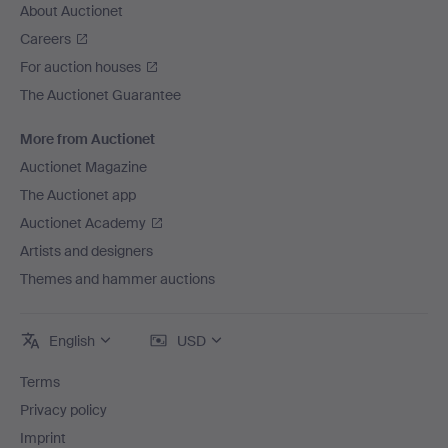
About Auctionet
Careers
For auction houses
The Auctionet Guarantee
More from Auctionet
Auctionet Magazine
The Auctionet app
Auctionet Academy
Artists and designers
Themes and hammer auctions
English
USD
Terms
Privacy policy
Imprint