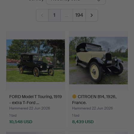
auctions
1
…
194
FORD Model T Touring, 1919
CITROEN B14, 1926,
- extra T-Ford …
France.
Hammered 22 Jun 2026
Hammered 22 Jun 2026
1 bid
1 bid
10,548 USD
8,439 USD
Highlighted