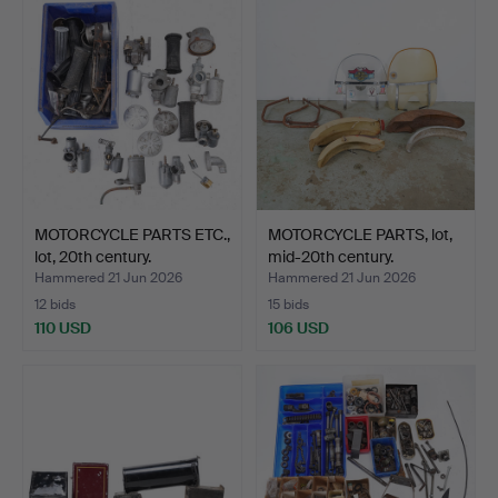
MOTORCYCLE PARTS ETC.,
MOTORCYCLE PARTS, lot,
lot, 20th century.
mid-20th century.
Hammered 21 Jun 2026
Hammered 21 Jun 2026
12 bids
15 bids
110 USD
106 USD