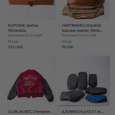
SUITCASE, leather,
HARTMANN LUGGAGE,
1950s/60s.
suitcase, leather, 1960s…
Hammered 21 Jun 2026
Hammered 21 Jun 2026
26 bids
10 bids
233 USD
74 USD
CLUB JACKET, Chevignon,
AJS/MATCHLESS ET AL.,