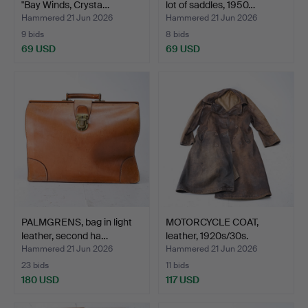
"Bay Winds, Crysta…
lot of saddles, 1950…
Hammered 21 Jun 2026
Hammered 21 Jun 2026
9 bids
8 bids
69 USD
69 USD
PALMGRENS, bag in light
MOTORCYCLE COAT,
leather, second ha…
leather, 1920s/30s.
Hammered 21 Jun 2026
Hammered 21 Jun 2026
23 bids
11 bids
180 USD
117 USD