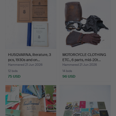
HUSQVARNA, literature, 3
MOTORCYCLE CLOTHING
pcs, 1930s and on…
ETC., 6 parts, mid-20t…
Hammered 21 Jun 2026
Hammered 21 Jun 2026
12 bids
14 bids
75 USD
96 USD