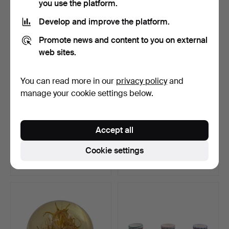
you use the platform.
Develop and improve the platform.
Promote news and content to you on external
web sites.
You can read more in our
privacy policy
and
manage your cookie settings below.
SOLIFLORE VASE BY
CANDLE HOLDER IN ART
Accept all
FLIRT BY R&B DESIGNER.
NOUVEAU STYLE -
BRASS…
Hammered 2 Aug 2026
Hammered 2 Aug 2026
Cookie settings
1 bid
9 bids
35 USD
102 USD