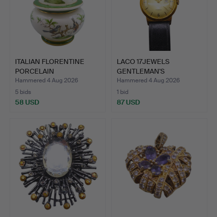
ITALIAN FLORENTINE
LACO 17JEWELS
PORCELAIN
GENTLEMAN'S
BONBONNIERE W…
WRISTWATCH WITH …
Hammered 4 Aug 2026
Hammered 4 Aug 2026
5 bids
1 bid
58 USD
87 USD