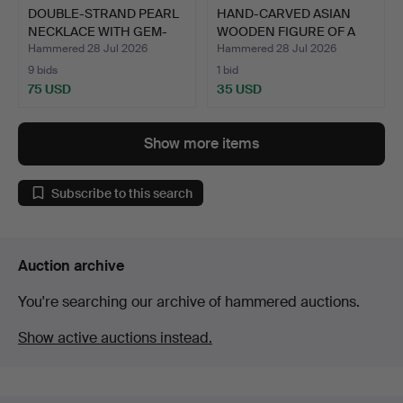
DOUBLE-STRAND PEARL
HAND-CARVED ASIAN
NECKLACE WITH GEM-
WOODEN FIGURE OF A
SET …
CHILD…
Hammered 28 Jul 2026
Hammered 28 Jul 2026
9 bids
1 bid
75 USD
35 USD
Show more items
Subscribe to this search
Auction archive
You're searching our archive of hammered auctions.
Show active auctions instead.