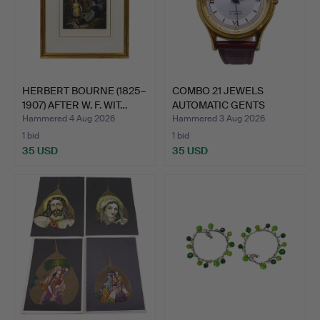
HERBERT BOURNE (1825–
COMBO 21 JEWELS
1907) AFTER W. F. WIT…
AUTOMATIC GENTS
WRISTWATCH.
Hammered 4 Aug 2026
Hammered 3 Aug 2026
1 bid
1 bid
35 USD
35 USD