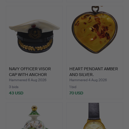
NAVY OFFICER VISOR
HEART PENDANT AMBER
CAP WITH ANCHOR
AND SILVER.
EMBLEM …
Hammered 6 Aug 2026
Hammered 4 Aug 2026
3 bids
1 bid
43 USD
70 USD