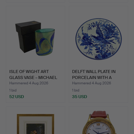
ISLE OF WIGHT ART
DELFT WALL PLATE IN
GLASS VASE – MICHAEL
PORCELAIN WITH A
HAR…
HAND-…
Hammered 4 Aug 2026
Hammered 4 Aug 2026
1 bid
1 bid
52 USD
35 USD