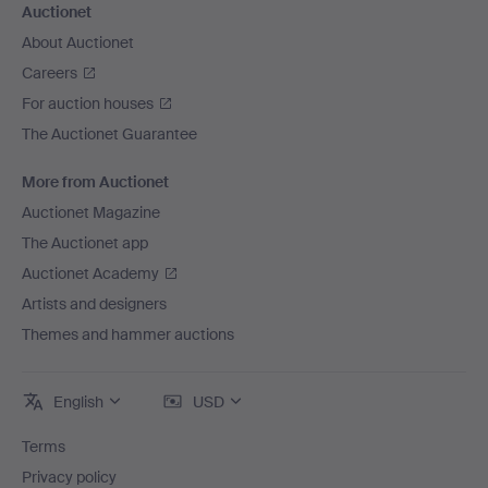
Auctionet
About Auctionet
Careers
For auction houses
The Auctionet Guarantee
More from Auctionet
Auctionet Magazine
The Auctionet app
Auctionet Academy
Artists and designers
Themes and hammer auctions
English
USD
Terms
Privacy policy