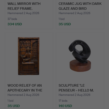
WALL MIRROR WITH
CERAMIC JUG WITH DARK
RELIEF FRAME.
GLAZE AND BIRD
DECOR…
Hammered 2 Aug 2026
Hammered 2 Aug 2026
37 bids
1 bid
334 USD
35 USD
WOOD RELIEF OF AN
SCULPTURE "LE
APOTHECARY IN THE
PENSEUR – HELLO M.
DISPEN…
RODIN", N…
Hammered 2 Aug 2026
Hammered 2 Aug 2026
1 bid
17 bids
35 USD
140 USD