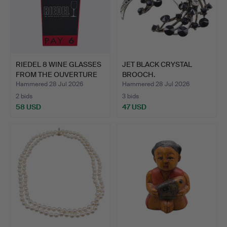
RIEDEL 8 WINE GLASSES
JET BLACK CRYSTAL
FROM THE OUVERTURE
BROOCH.
M…
Hammered 28 Jul 2026
Hammered 28 Jul 2026
2 bids
3 bids
58 USD
47 USD