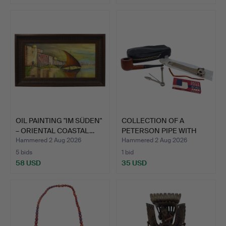
OIL PAINTING "IM SÜDEN"
COLLECTION OF A
– ORIENTAL COASTAL…
PETERSON PIPE WITH
CASE AN…
Hammered 2 Aug 2026
Hammered 2 Aug 2026
5 bids
1 bid
58 USD
35 USD