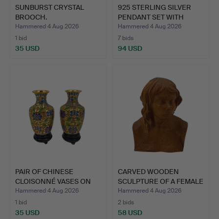
SUNBURST CRYSTAL
925 STERLING SILVER
BROOCH.
PENDANT SET WITH
TANZA…
Hammered 4 Aug 2026
Hammered 4 Aug 2026
1 bid
7 bids
35 USD
94 USD
PAIR OF CHINESE
CARVED WOODEN
CLOISONNÉ VASES ON
SCULPTURE OF A FEMALE
WOODEN …
BUST.
Hammered 4 Aug 2026
Hammered 4 Aug 2026
1 bid
2 bids
35 USD
58 USD