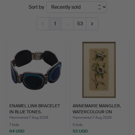
Ended
Sort by
Hammerschlag
auctions
1
…
53
ENAMEL LINK BRACELET
ANNEMARIE MANGLER,
IN BLUE TONES.
WATERCOLOUR ON
FLOWER F…
Hammered 7 Aug 2026
Hammered 7 Aug 2026
7 bids
5 bids
64 USD
55 USD