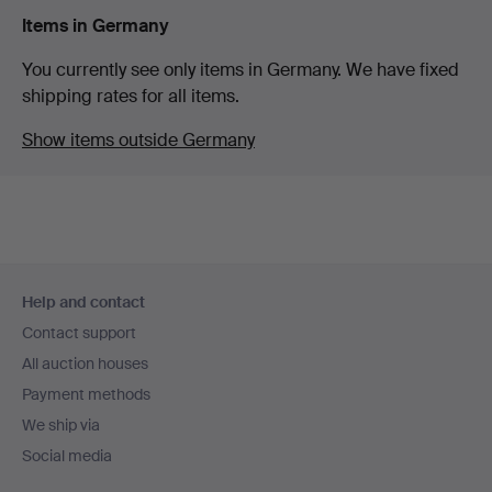
Items in Germany
You currently see only items in Germany. We have fixed
shipping rates for all items.
Show items outside Germany
Footer
Help and contact
navigation
Contact support
All auction houses
Payment methods
We ship via
Social media