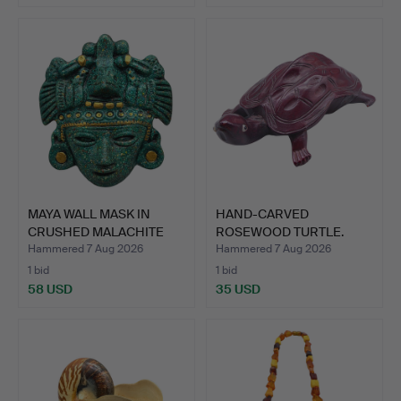
MAYA WALL MASK IN
HAND-CARVED
CRUSHED MALACHITE
ROSEWOOD TURTLE.
WITH G…
Hammered 7 Aug 2026
Hammered 7 Aug 2026
1 bid
1 bid
58 USD
35 USD