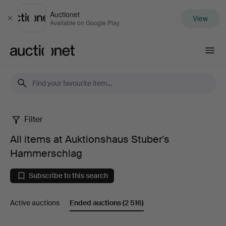
Auctionet
View
Close
Available on Google Play
Auctionet.com
Filter
All
All items at Auktionshaus Stuber's
items
Hammerschlag
at
Subscribe to this search
Auktionshaus
Active auctions
Ended auctions
(2 516)
Stuber's