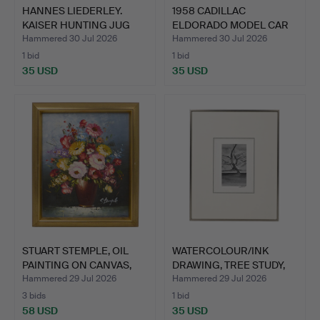
HANNES LIEDERLEY.
1958 CADILLAC
KAISER HUNTING JUG
ELDORADO MODEL CAR
„FRÜH…
BY ROAD S…
Hammered 30 Jul 2026
Hammered 30 Jul 2026
1 bid
1 bid
35 USD
35 USD
STUART STEMPLE, OIL
WATERCOLOUR/INK
PAINTING ON CANVAS,
DRAWING, TREE STUDY,
MI…
SIGNE…
Hammered 29 Jul 2026
Hammered 29 Jul 2026
3 bids
1 bid
58 USD
35 USD