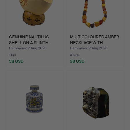
GENUINE NAUTILUS
MULTICOLOURED AMBER
SHELL ON A PLINTH.
NECKLACE WITH
ANGULAR …
Hammered 7 Aug 2026
Hammered 7 Aug 2026
1 bid
4 bids
58 USD
98 USD