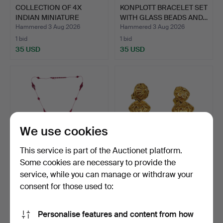
COLLECTION OF 4X
KONPLOTT BRACELET SET
INDIAN MINIATURE
WITH GLASS BEADS AND…
PAINTING…
Hammered 3 Aug 2026
Hammered 3 Aug 2026
1 bid
1 bid
35 USD
35 USD
We use cookies
This service is part of the Auctionet platform.
Some cookies are necessary to provide the
service, while you can manage or withdraw your
JEWELLERY SET, 2
HISTORIC STYLE
PIECES, POMP-ART
EARRINGS WITH PEARL
consent for those used to:
MUNICH, …
ACCENTS.
Hammered 3 Aug 2026
Hammered 3 Aug 2026
1 bid
1 bid
Personalise features and content from how
35 USD
35 USD