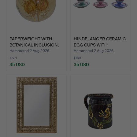
PAPERWEIGHT WITH
HINDELANGER CERAMIC
BOTANICAL INCLUSION,
EGG CUPS WITH
HAFO…
SAUCERS …
Hammered 2 Aug 2026
Hammered 2 Aug 2026
1 bid
1 bid
35 USD
35 USD