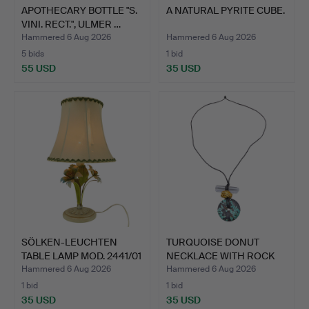
APOTHECARY BOTTLE "S.
A NATURAL PYRITE CUBE.
VINI. RECT.", ULMER …
Hammered 6 Aug 2026
Hammered 6 Aug 2026
5 bids
1 bid
55 USD
35 USD
SÖLKEN-LEUCHTEN
TURQUOISE DONUT
TABLE LAMP MOD. 2441/01
NECKLACE WITH ROCK
IN…
CRYSTAL…
Hammered 6 Aug 2026
Hammered 6 Aug 2026
1 bid
1 bid
35 USD
35 USD