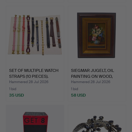
SET OF MULTIPLE WATCH
SIEGMAR JUGELT, OIL
STRAPS (10 PIECES).
PAINTING ON WOOD,
FLOR…
Hammered 28 Jul 2026
Hammered 28 Jul 2026
1 bid
1 bid
35 USD
58 USD