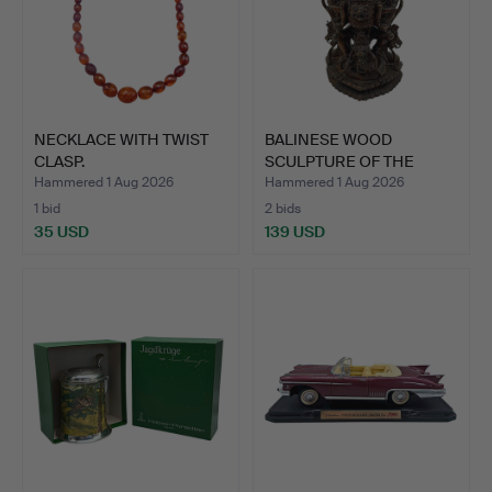
NECKLACE WITH TWIST
BALINESE WOOD
CLASP.
SCULPTURE OF THE
MOUNT GARUD…
Hammered 1 Aug 2026
Hammered 1 Aug 2026
1 bid
2 bids
35 USD
139 USD