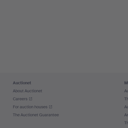
Auctionet
M
About Auctionet
A
Careers
T
For auction houses
A
The Auctionet Guarantee
Ar
T