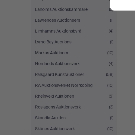
Laholms Auktionskammare
(3)
Lawrences Auctioneers
(1)
Limhamns Auktionsbyrå
(4)
Lyme Bay Auctions
(1)
Markus Auktioner
(10)
Norrlands Auktionsverk
(4)
Palsgaard Kunstauktioner
(58)
RA Auktionsverket Norrköping
(10)
Rheinveld Auktionen
(5)
Roslagens Auktionsverk
(3)
Skandia Auktion
(1)
Skånes Auktionsverk
(10)