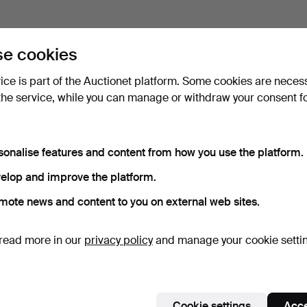
e cookies
vice is part of the Auctionet platform. Some cookies are neces
the service, while you can manage or withdraw your consent f
sonalise features and content from how you use the platform.
elop and improve the platform.
mote news and content to you on external web sites.
read more in our
privacy policy
and manage your cookie setti
Cookie settings
Acce