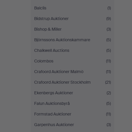
Balclis
(1)
Bidstrup Auktioner
(9)
Bishop & Miller
(3)
Björnssons Auktionskammare
(5)
Chalkwell Auctions
(5)
Colombos
(11)
Crafoord Auktioner Malmö
(11)
Crafoord Auktioner Stockholm
(21)
Ekenbergs Auktioner
(2)
Falun Auktionsbyrå
(5)
Formstad Auktioner
(11)
Garpenhus Auktioner
(3)