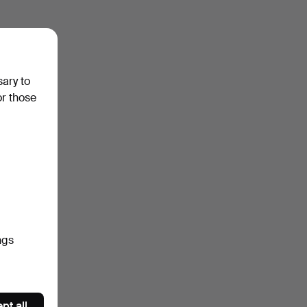
sary to
or those
ngs
pt all