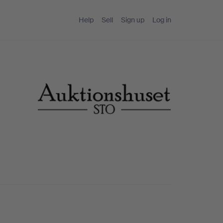
Help
Sell
Sign up
Log in