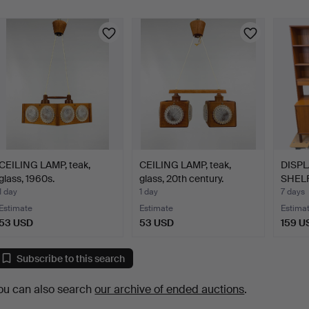
CEILING LAMP, teak,
CEILING LAMP, teak,
DISPL
glass, 1960s.
glass, 20th century.
SHELF,
1 day
1 day
7 days
Estimate
Estimate
Estima
53 USD
53 USD
159 U
Subscribe to this search
ou can also search
our archive of ended auctions
.