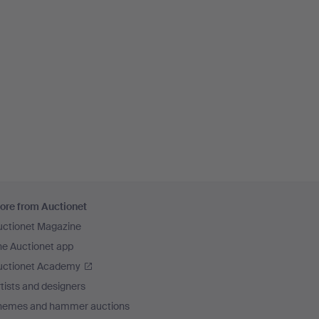
ore from Auctionet
uctionet Magazine
he Auctionet app
uctionet Academy
tists and designers
hemes and hammer auctions