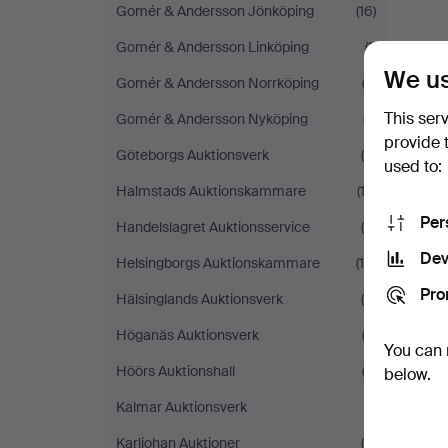
Gomér & Andersson Jönköping
(16)
Gomér & Andersson Linköping
(1)
We us
Gomér & Andersson Norrköping
(3)
This ser
Gomér & Andersson Nyköping
(7)
provide 
Göteborgs Auktionsverk
(5)
used to:
Halmstads Auktionskammare
(13)
Per
Handelslagret Auktionsservice
(4)
Dev
Helsingborgs Auktionskammare
(16)
Pro
Hälsinglands Auktionsverk
(6)
Höganäs Auktionsverk
(3)
You can 
Höörs Auktionshall
(2)
below.
Kalmar Auktionsverk
(1)
Karljohan Auktioner
(6)