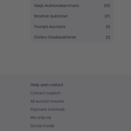
Växjö Auktionskammare
(10)
Woxholt Auktioner
(17)
Young's Auctions
(3)
Örebro Stadsauktioner
(2)
Footer
Help and contact
navigation
Contact support
All auction houses
Payment methods
We ship via
Social media