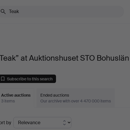
“Teak” at Auktionshuset STO Bohuslän
Subscribe to this search
Active auctions
Ended auctions
3 items
Our archive with over 4 470 000 items
ctive
ort by
uctions