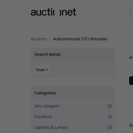
Auctionet.com
All items
/
Auktionshuset STO Bohuslän
“Teak”
Search words
at
Teak
Auktionshuset
Categories
STO
Any category
(3)
Bohuslän
Furniture
(1)
A
S
Lighting & Lamps
(2)
a