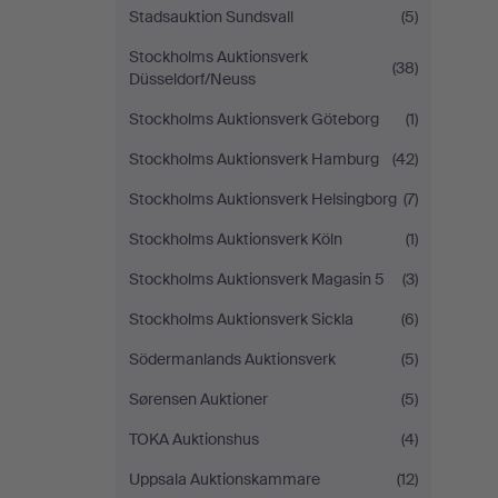
Stadsauktion Sundsvall
(5)
Stockholms Auktionsverk
(38)
Düsseldorf/Neuss
Stockholms Auktionsverk Göteborg
(1)
Stockholms Auktionsverk Hamburg
(42)
Stockholms Auktionsverk Helsingborg
(7)
Stockholms Auktionsverk Köln
(1)
Stockholms Auktionsverk Magasin 5
(3)
Stockholms Auktionsverk Sickla
(6)
Södermanlands Auktionsverk
(5)
Sørensen Auktioner
(5)
TOKA Auktionshus
(4)
Uppsala Auktionskammare
(12)