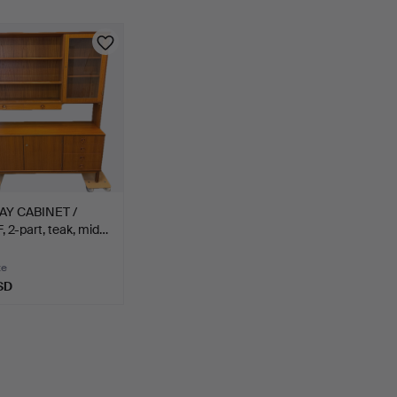
AY CABINET /
 2-part, teak, mid…
te
SD