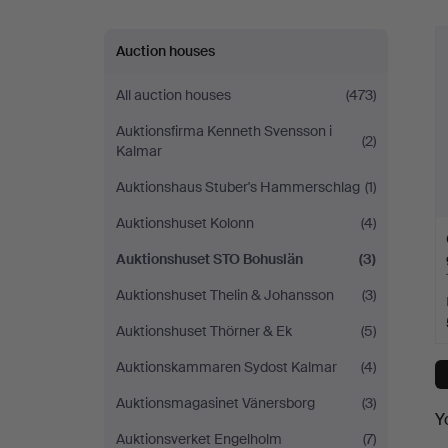
Auction houses
All auction houses
(473)
Auktionsfirma Kenneth Svensson i
(2)
Kalmar
Auktionshaus Stuber's Hammerschlag
(1)
Auktionshuset Kolonn
(4)
Auktionshuset STO Bohuslän
(3)
Auktionshuset Thelin & Johansson
(3)
Auktionshuset Thörner & Ek
(5)
Auktionskammaren Sydost Kalmar
(4)
Auktionsmagasinet Vänersborg
(3)
Y
Auktionsverket Engelholm
(7)