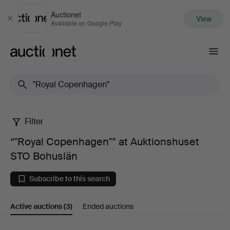
Auctionet
View
Close
Available on Google Play
Auctionet.com
Filter
“"Royal
“"Royal Copenhagen"” at Auktionshuset
Copenhagen"”
STO Bohuslän
at
Subscribe to this search
Auktionshuset
Active auctions
(3)
Ended auctions
STO