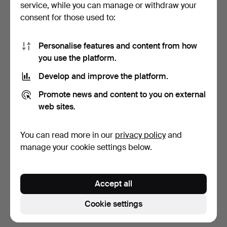
service, while you can manage or withdraw your
consent for those used to:
Personalise features and content from how
you use the platform.
Develop and improve the platform.
COLLECTOR'S PLATES, 12
Promote news and content to you on external
pcs, "The Hans Chri…
web sites.
9 days
Estimate
You can read more in our
privacy policy
and
85 USD
manage your cookie settings below.
Subscribe to this search
Accept all
You can also search
our archive of ended auctions
.
Cookie settings