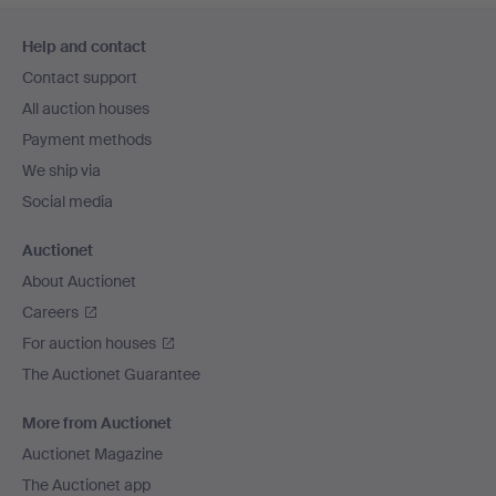
Footer
Help and contact
navigation
Contact support
All auction houses
Payment methods
We ship via
Social media
Auctionet
About Auctionet
Careers
For auction houses
The Auctionet Guarantee
More from Auctionet
Auctionet Magazine
The Auctionet app