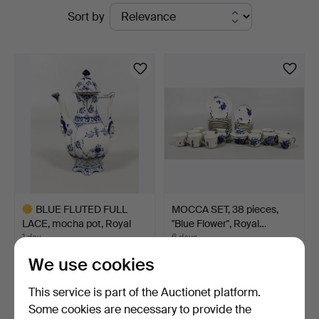
Active
Sort by
Bohuslän
auctions
BLUE FLUTED FULL
MOCCA SET, 38 pieces,
LACE, mocha pot, Royal
"Blue Flower", Royal…
Co…
1 day
6 days
7 bids
4 bids
We use cookies
151 USD
64 USD
Highlighted
This service is part of the Auctionet platform.
item
Some cookies are necessary to provide the