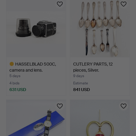
item
HASSELBLAD 500C,
CUTLERY PARTS, 12
camera and lens.
pieces, Silver.
5 days
9 days
4 bids
Estimate
631 USD
841 USD
Highlighted
item