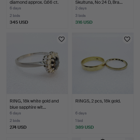
diamond approx. 0.66 ct.
Skultuna, No 24 D, Bra…
6 days
2 days
2 bids
3 bids
345 USD
316 USD
RING, 18k white gold and
RINGS, 2 pcs, 18k gold.
blue sapphire wit…
6 days
6 days
2 bids
1 bid
274 USD
389 USD