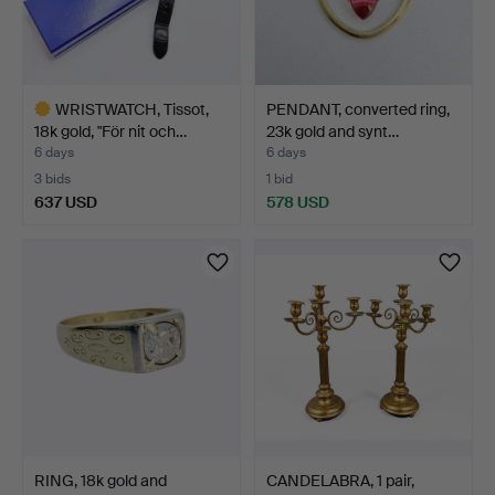
WRISTWATCH, Tissot,
PENDANT, converted ring,
18k gold, "För nit och…
23k gold and synt…
6 days
6 days
3 bids
1 bid
637 USD
578 USD
Highlighted
item
RING, 18k gold and
CANDELABRA, 1 pair,