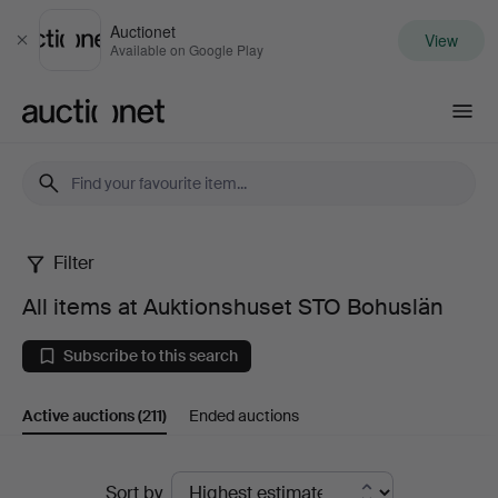
Auctionet
View
Close
Available on Google Play
Auctionet.com
Filter
All
All items at Auktionshuset STO Bohuslän
items
Subscribe to this search
at
Active auctions
(211)
Ended auctions
Auktionshuset
STO
Active
Sort by