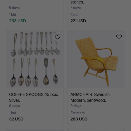
stones.
6 days
7 days
1 bid
1 bid
253 USD
221 USD
COFFEE SPOONS, 15 pcs.
ARMCHAIR, Swedish
Silver.
Modern, bentwood,
webbin…
8 days
8 days
1 bid
Estimate
32 USD
263 USD