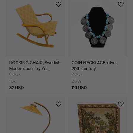
ROCKING CHAIR, Swedish
COIN NECKLACE, silver,
Modern, possibly Yn…
20th century.
8 days
2 days
1 bid
2 bids
32 USD
116 USD