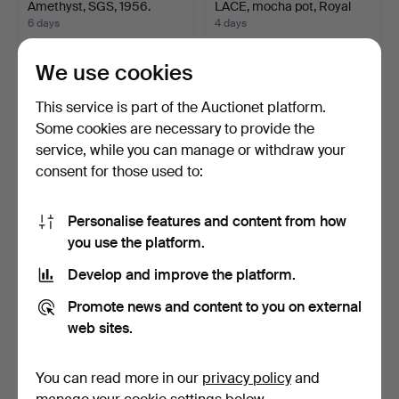
Amethyst, SGS, 1956.
LACE, mocha pot, Royal
Co…
6 days
4 days
1 bid
7 bids
316 USD
151 USD
We use cookies
Highlighted
Highlighted
This service is part of the Auctionet platform.
item
item
Some cookies are necessary to provide the
service, while you can manage or withdraw your
consent for those used to:
Personalise features and content from how
you use the platform.
Develop and improve the platform.
PICNIC TABLE, galvanized,
DIAMOND, approx. 0.5 ct,
lacquered 4 time…
purchased in the …
Promote news and content to you on external
8 days
7 days
web sites.
Estimate
3 bids
421 USD
127 USD
You can read more in our
privacy policy
and