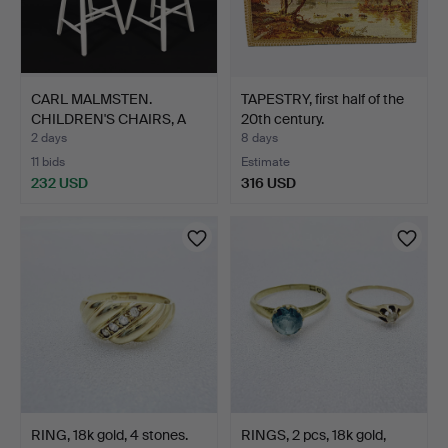
CARL MALMSTEN.
TAPESTRY, first half of the
CHILDREN'S CHAIRS, A
20th century.
pair, …
2 days
8 days
11 bids
Estimate
232 USD
316 USD
RING, 18k gold, 4 stones.
RINGS, 2 pcs, 18k gold,