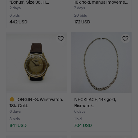
"Bohus", Size 36, H…
18k gold, manual moveme…
2 days
7 days
6 bids
20 bids
442 USD
172 USD
Highlighted
item
LONGINES. Wristwatch.
NECKLACE, 14k gold,
18k. Gold.
Bismarck.
6 days
6 days
3 bids
1 bid
841 USD
704 USD
Highlighted