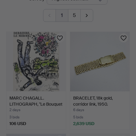
auctions
Bohuslän
1
5
MARC CHAGALL.
BRACELET, 18k gold,
LITHOGRAPH, "Le Bouquet
corridor link, 1950.
de l…
2 days
6 days
3 bids
5 bids
106 USD
2,639 USD