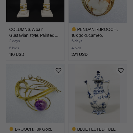
COLUMNS, A pair,
PENDANT/BROOCH,
Gustavian style, Painted …
18k gold, cameo,
Stockholm…
2 days
6 days
5 bids
4 bids
116 USD
274 USD
Highlighted
item
BROOCH, 18k Gold,
BLUE FLUTED FULL