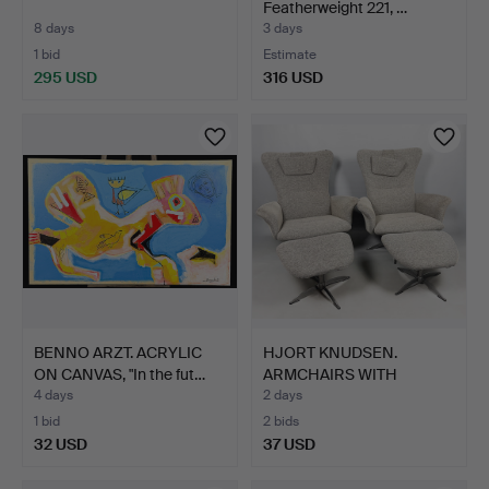
Featherweight 221, …
8 days
3 days
1 bid
Estimate
295 USD
316 USD
BENNO ARZT. ACRYLIC
HJORT KNUDSEN.
ON CANVAS, "In the fut…
ARMCHAIRS WITH
FOOTSTOOLS, …
4 days
2 days
1 bid
2 bids
32 USD
37 USD