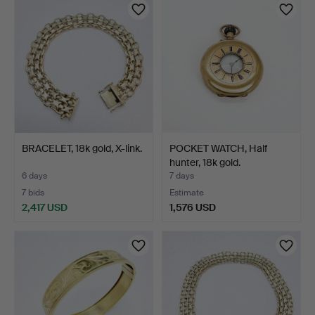
BRACELET, 18k gold, X-link.
POCKET WATCH, Half
hunter, 18k gold.
6 days
7 days
7 bids
Estimate
2,417 USD
1,576 USD