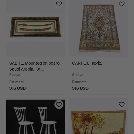
SABRE, Mounted on board,
CARPET, Tabriz.
Saudi Arabia, 19t…
5 days
8 days
Estimate
Estimate
316 USD
316 USD