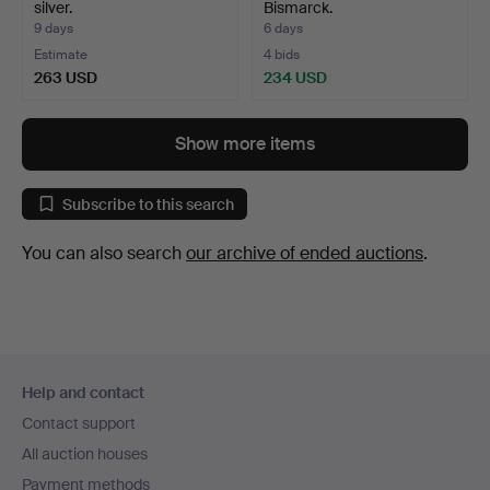
silver.
Bismarck.
9 days
6 days
Estimate
4 bids
263 USD
234 USD
Show more items
Subscribe to this search
You can also search
our archive of ended auctions
.
Footer
Help and contact
navigation
Contact support
All auction houses
Payment methods