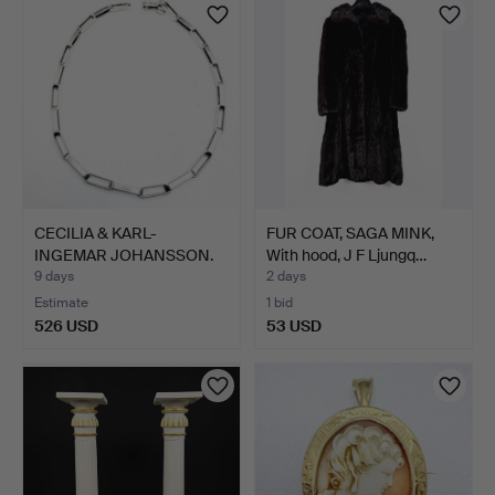
CECILIA & KARL-
FUR COAT, SAGA MINK,
INGEMAR JOHANSSON.
With hood, J F Ljungq…
NECKLACE…
9 days
2 days
Estimate
1 bid
526 USD
53 USD