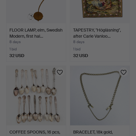
FLOOR LAMP, elm, Swedish
TAPESTRY, "Högläsning",
Modern, first hal…
after Carle Vanloo…
8 days
8 days
1 bid
1 bid
32 USD
32 USD
COFFEE SPOONS, 16 pcs,
BRACELET, 18k gold,