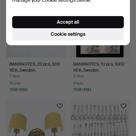
manage your cookie settings below.
Accept all
Cookie settings
BANKNOTES, 20 pcs, 500
BANKNOTES, 10 pcs, 1000
SEK, Sweden.
SEK, Sweden.
7 days
2 days
16 bids
9 bids
358 USD
358 USD