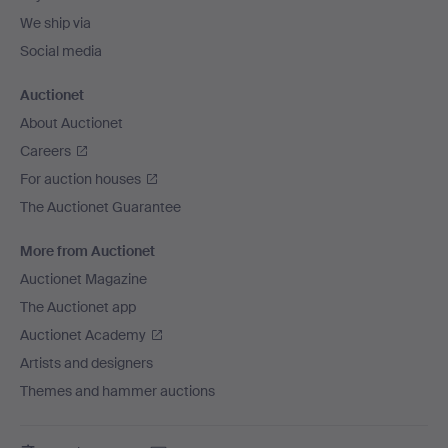
We ship via
Social media
Auctionet
About Auctionet
Careers
For auction houses
The Auctionet Guarantee
More from Auctionet
Auctionet Magazine
The Auctionet app
Auctionet Academy
Artists and designers
Themes and hammer auctions