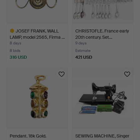
JOSEF FRANK. WALL
CHRISTOFLE. France early
LAMP, model 2565, Firma …
20th century. Set…
8 days
9 days
8 bids
Estimate
316 USD
421 USD
Highlighted
item
Pendant. 18k Gold.
SEWING MACHINE, Singer