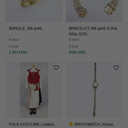
BANGLE, 18k gold.
BRACELET, 18k gold, X-link,
ÄSA, 1970.
6 days
6 days
2 bids
3 bids
1,261 USD
936 USD
FOLK COSTUME, Ladies',
WRISTWATCH, Royal,