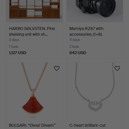
HARBO SØLVSTEN. Pine
Mamiya RZ67 with
shelving unit with sh…
accessories, (1+8).
3 days
11 days
7 bids
2 bids
1,127 USD
642 USD
BULGARI. “Divas’ Dream”
C-heart brilliant-cut