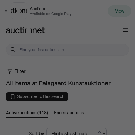
Auctionet
View
Close
Available on Google Play
Auctionet.com
Filter
All
All items at Palsgaard Kunstauktioner
items
Subscribe to this search
at
Active auctions
(948)
Ended auctions
Palsgaard
Kunstauktioner
Active
Sort by