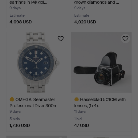
earrings in 14k gol…
grown diamonds and …
9 days
9 days
Estimate
Estimate
4,098 USD
4,020 USD
OMEGA. Seamaster
Hasselblad 501CM with
Professional Diver 300m
lenses, (1+4).
C…
9 days
11 days
5 bids
1 bid
1,736 USD
47 USD
Highlighted
Highlighted