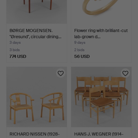
BØRGE MOGENSEN.
Flower ring with brilliant-cut
"Øresund", circular dining…
lab-grown d…
3 days
9 days
3 bids
2 bids
774 USD
56 USD
RICHARD NISSEN (1928-
HANS J. WEGNER (1914-