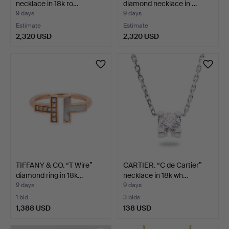
necklace in 18k ro…
diamond necklace in …
9 days
9 days
Estimate
Estimate
2,320 USD
2,320 USD
TIFFANY & CO. “T Wire”
CARTIER. “C de Cartier”
diamond ring in 18k…
necklace in 18k wh…
9 days
9 days
1 bid
3 bids
1,388 USD
138 USD