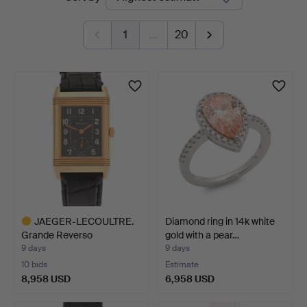
auctions
1
…
20
JAEGER-LECOULTRE.
Diamond ring in 14k white
Grande Reverso
gold with a pear…
wristwatc…
9 days
9 days
10 bids
Estimate
8,958 USD
6,958 USD
Highlighted