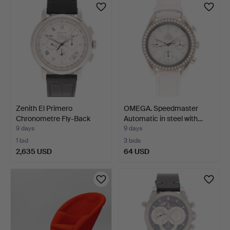
item
Zenith El Primero
OMEGA. Speedmaster
Chronometre Fly-Back
Automatic in steel with…
men…
9 days
9 days
1 bid
3 bids
2,635 USD
64 USD