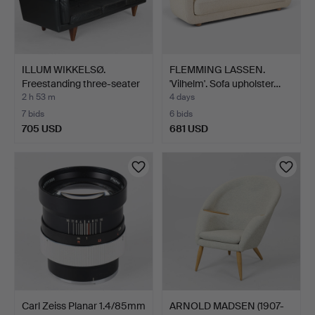
ILLUM WIKKELSØ.
FLEMMING LASSEN.
Freestanding three-seater
'Vilhelm'. Sofa upholster…
…
2 h 53 m
4 days
7 bids
6 bids
705 USD
681 USD
Carl Zeiss Planar 1.4/85mm
ARNOLD MADSEN (1907-