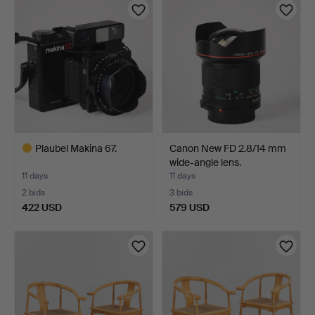
Plaubel Makina 67.
Canon New FD 2.8/14 mm
wide-angle lens.
11 days
11 days
2 bids
3 bids
422 USD
579 USD
Highlighted
item