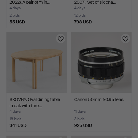
2022). A pair of “Yin…
2007). Set of six cha…
4 days
4 days
2 bids
12 bids
55 USD
798 USD
SKOVBY. Oval dining table
Canon 50mm f/0.95 lens.
in oak with thre…
4 days
11 days
18 bids
3 bids
341 USD
925 USD