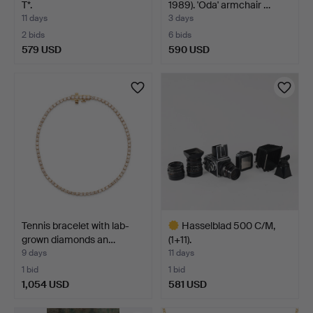
T*.
1989). 'Oda' armchair …
11 days
3 days
2 bids
6 bids
579 USD
590 USD
Tennis bracelet with lab-
Hasselblad 500 C/M,
grown diamonds an…
(1+11).
9 days
11 days
1 bid
1 bid
1,054 USD
581 USD
Highlighted