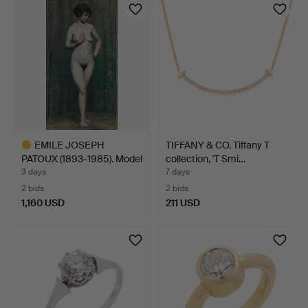
item
EMILE JOSEPH
TIFFANY & CO. Tiffany T
PATOUX (1893-1985). Model
collection, 'T Smi…
stu…
3 days
7 days
2 bids
2 bids
1,160 USD
211 USD
Highlighted
item