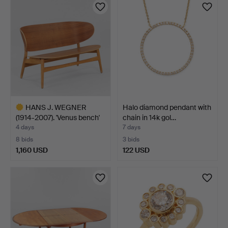
HANS J. WEGNER
Halo diamond pendant with
(1914-2007). 'Venus bench'
chain in 14k gol…
…
4 days
7 days
8 bids
3 bids
1,160 USD
122 USD
Highlighted
item