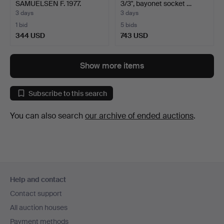
SAMUELSEN F. 1977.
3/3", bayonet socket …
Compositio…
3 days
3 days
1 bid
5 bids
344 USD
743 USD
Show more items
Subscribe to this search
You can also search
our archive of ended auctions
.
Footer
Help and contact
navigation
Contact support
All auction houses
Payment methods