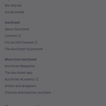
We ship via
Social media
Auctionet
About Auctionet
Careers
For auction houses
The Auctionet Guarantee
More from Auctionet
Auctionet Magazine
The Auctionet app
Auctionet Academy
Artists and designers
Themes and hammer auctions