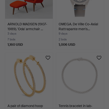
ARNOLD MADSEN (1907-
OMEGA. De Ville Co-Axial
1989). 'Oda' armchair …
Rattrapante men's…
3 days
9 days
7 bids
2 bids
1,160 USD
1,006 USD
A pair of diamond hoop
Tennis bracelet in lab-