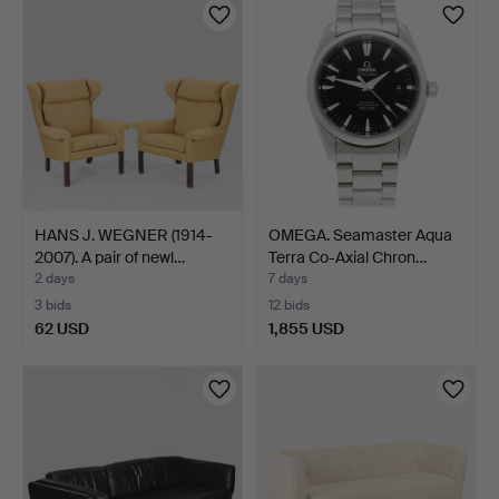
item
item
HANS J. WEGNER (1914-
OMEGA. Seamaster Aqua
2007). A pair of newl…
Terra Co-Axial Chron…
2 days
7 days
3 bids
12 bids
62 USD
1,855 USD