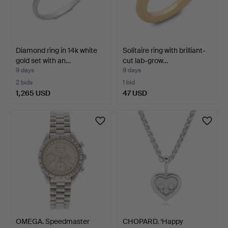
Diamond ring in 14k white
Solitaire ring with brilliant-
gold set with an…
cut lab-grow…
9 days
9 days
2 bids
1 bid
1,265 USD
47 USD
OMEGA. Speedmaster
CHOPARD. ‘Happy