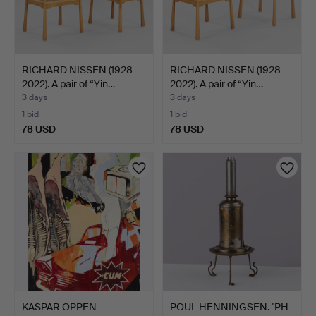
RICHARD NISSEN (1928-
RICHARD NISSEN (1928-
2022). A pair of “Yin…
2022). A pair of “Yin…
3 days
3 days
1 bid
1 bid
78 USD
78 USD
KASPAR OPPEN
POUL HENNINGSEN. "PH