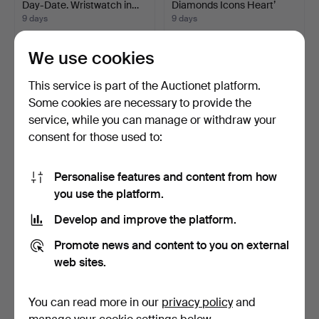
Day-Date. Wristwatch in…
Diamonds Icons Heart’
pend…
9 days
9 days
3 bids
2 bids
159 USD
844 USD
We use cookies
This service is part of the Auctionet platform.
Some cookies are necessary to provide the
service, while you can manage or withdraw your
consent for those used to:
Personalise features and content from how
you use the platform.
Develop and improve the platform.
Tennis bracelet in lab-
FRIEDRICH KAHL
grown diamonds and …
GOTSCH (1900-84). Still lif…
Promote news and content to you on external
9 days
4 days
web sites.
3 bids
13 bids
633 USD
222 USD
You can read more in our
privacy policy
and
Highlighted