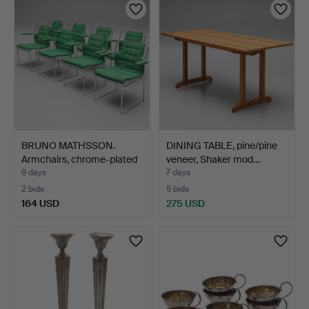
BRUNO MATHSSON.
DINING TABLE, pine/pine
Armchairs, chrome-plated
veneer, Shaker mod…
f…
9 days
7 days
2 bids
5 bids
164 USD
275 USD