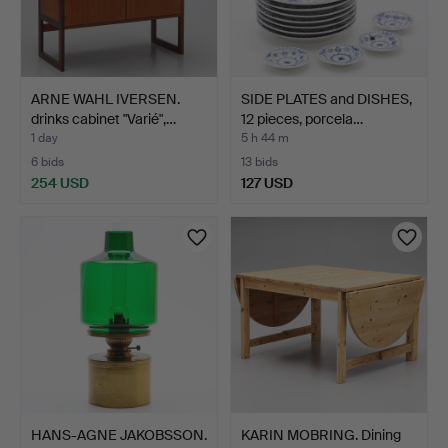
ARNE WAHL IVERSEN.
SIDE PLATES and DISHES,
drinks cabinet "Varié",…
12 pieces, porcela…
1 day
5 h 44 m
6 bids
13 bids
254 USD
127 USD
HANS-AGNE JAKOBSSON.
KARIN MOBRING. Dining