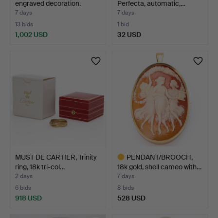
engraved decoration.
Perfecta, automatic,…
7 days
7 days
13 bids
1 bid
1,002 USD
32 USD
MUST DE CARTIER, Trinity
PENDANT/BROOCH,
ring, 18k tri-col…
18k gold, shell cameo with…
2 days
7 days
6 bids
8 bids
918 USD
528 USD
Highlighted