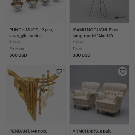
PUNCH MUGS, 12 pcs,
ISAMU NOGUCHI. Floor
silver, gilt interior,…
lamp, model "Akari 10…
3 days
7 days
Estimate
7 bids
580 USD
380 USD
PENDANT, 14k gold,
ARMCHAIRS, a pair,