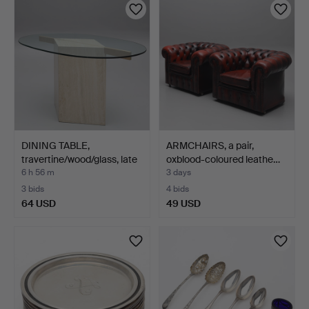
DINING TABLE,
ARMCHAIRS, a pair,
travertine/wood/glass, late
oxblood-coloured leathe…
…
6 h 56 m
3 days
3 bids
4 bids
64 USD
49 USD