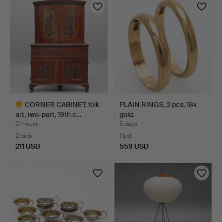
item
CORNER CABINET, folk
PLAIN RINGS, 2 pcs, 18k
art, two-part, 19th c…
gold.
21 hours
5 days
2 bids
1 bid
211 USD
559 USD
Highlighted
item