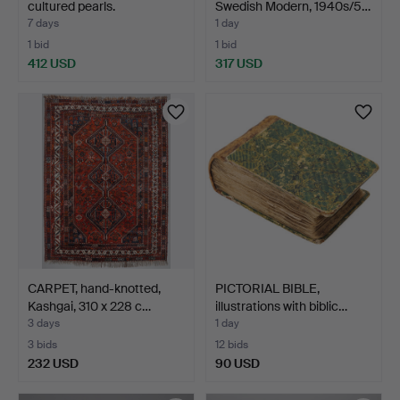
cultured pearls.
Swedish Modern, 1940s/5…
7 days
1 day
1 bid
1 bid
412 USD
317 USD
CARPET, hand-knotted,
PICTORIAL BIBLE,
Kashgai, 310 x 228 c…
illustrations with biblic…
3 days
1 day
3 bids
12 bids
232 USD
90 USD