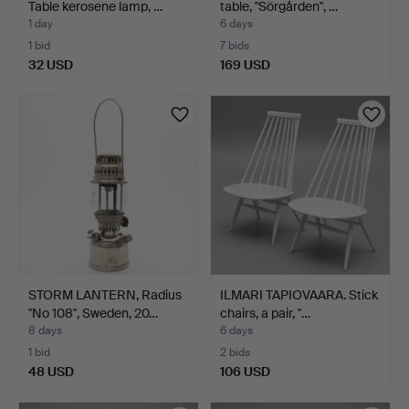
Table kerosene lamp, …
table, "Sörgården", …
1 day
6 days
1 bid
7 bids
32 USD
169 USD
STORM LANTERN, Radius
ILMARI TAPIOVAARA. Stick
"No 108", Sweden, 20…
chairs, a pair, "…
8 days
6 days
1 bid
2 bids
48 USD
106 USD