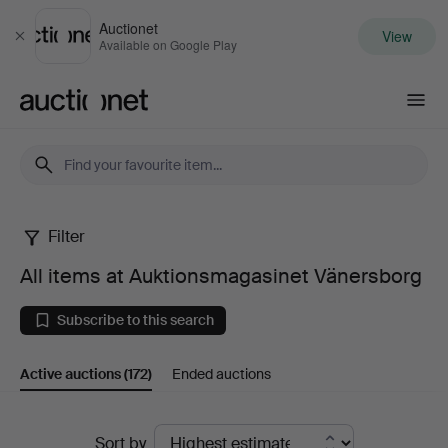
Auctionet
View
Close
Available on Google Play
Auctionet.com
Filter
All
All items at Auktionsmagasinet Vänersborg
items
Subscribe to this search
at
Active auctions
(172)
Ended auctions
Auktionsmagasinet
Vänersborg
Active
Sort by