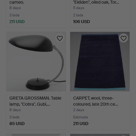
cameo.
"Ekliden", oiled oak, Tor…
8 days
5 days
3 bids
2 bids
211 USD
106 USD
GRETA GROSSMAN. Table
CARPET, wool, three-
lamp, "Cobra", Gubi,…
coloured, late 20th ce…
8 days
2 days
3 bids
Estimate
85 USD
211 USD