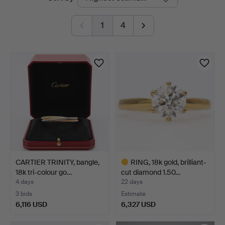
auctions
1
4
CARTIER TRINITY, bangle,
RING, 18k gold, brilliant-
18k tri-colour go…
cut diamond 1.50…
4 days
22 days
3 bids
Estimate
6,116 USD
6,327 USD
Highlighted