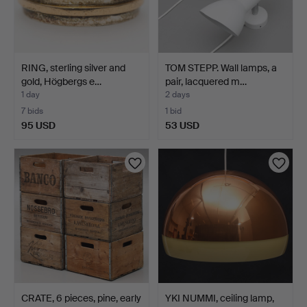
RING, sterling silver and
TOM STEPP. Wall lamps, a
gold, Högbergs e…
pair, lacquered m…
1 day
2 days
7 bids
1 bid
95 USD
53 USD
CRATE, 6 pieces, pine, early
YKI NUMMI, ceiling lamp,