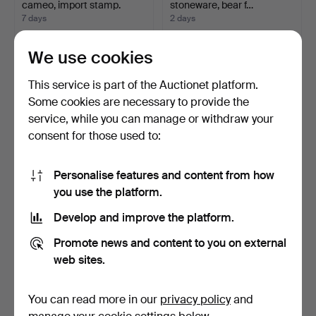
cameo, import stamp.
stoneware, bear f…
7 days
2 days
2 bids
Estimate
264 USD
317 USD
We use cookies
This service is part of the Auctionet platform.
Some cookies are necessary to provide the
service, while you can manage or withdraw your
consent for those used to:
Personalise features and content from how
you use the platform.
Develop and improve the platform.
BOWL and TRAY, silver,
CANDLESTICKS, a pair,
weight 270 grams, 2…
silver, TESI, Gothen…
Promote news and content to you on external
2 days
2 days
web sites.
Estimate
Estimate
317 USD
317 USD
You can read more in our
privacy policy
and