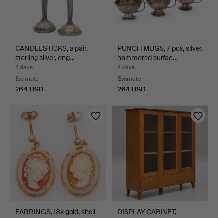
CANDLESTICKS, a pair,
PUNCH MUGS, 7 pcs, silver,
sterling silver, eng…
hammered surfac…
4 days
4 days
Estimate
Estimate
264 USD
264 USD
EARRINGS, 18k gold, shell
DISPLAY CABINET,