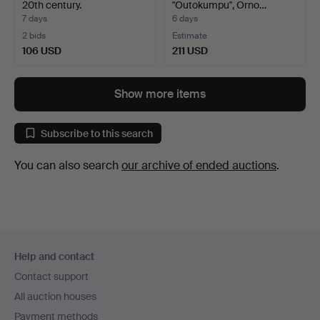
20th century.
"Outokumpu", Orno…
7 days
6 days
2 bids
Estimate
106 USD
211 USD
Show more items
Subscribe to this search
You can also search
our archive of ended auctions
.
Footer
Help and contact
navigation
Contact support
All auction houses
Payment methods