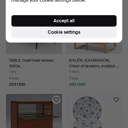
manage your cookie settings below.
Accept all
Cookie settings
TABLE, teak/teak veneer,
EHLÉN JOHANSSON,
1960s.
Chest of drawers, molded …
1 day
3 days
4 bids
7 bids
203 USD
285 USD