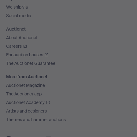
We ship via
Social media
Auctionet
About Auctionet
Careers
For auction houses
The Auctionet Guarantee
More from Auctionet
Auctionet Magazine
The Auctionet app
Auctionet Academy
Artists and designers
Themes and hammer auctions