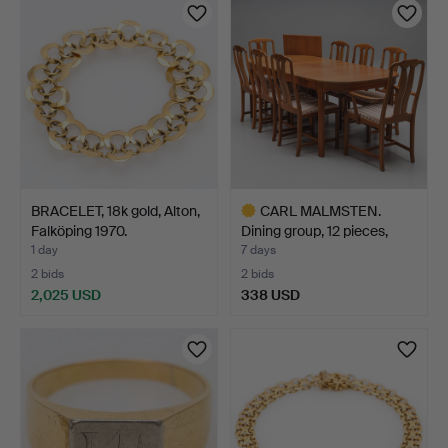
item
BRACELET, 18k gold, Alton,
CARL MALMSTEN.
Falköping 1970.
Dining group, 12 pieces,
wa…
1 day
7 days
2 bids
2 bids
2,025 USD
338 USD
Highlighted
item