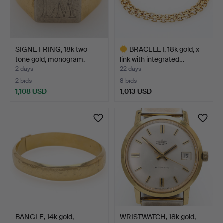
SIGNET RING, 18k two-
BRACELET, 18k gold, x-
tone gold, monogram.
link with integrated…
2 days
22 days
2 bids
8 bids
1,108 USD
1,013 USD
Highlighted
item
BANGLE, 14k gold,
WRISTWATCH, 18k gold,