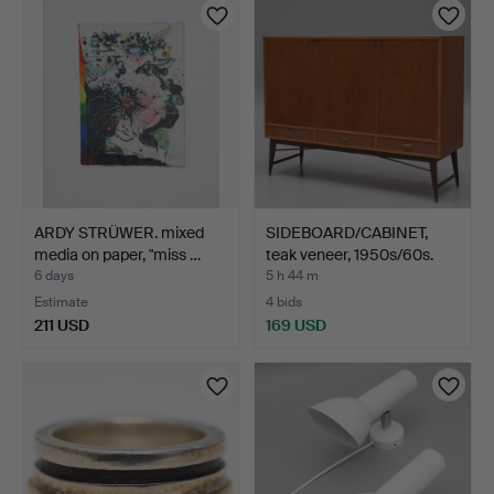
ARDY STRÜWER. mixed
SIDEBOARD/CABINET,
media on paper, "miss …
teak veneer, 1950s/60s.
6 days
5 h 44 m
Estimate
4 bids
211 USD
169 USD