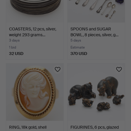
COASTERS, 12 pcs, silver,
SPOONS and SUGAR
weight 293 grams…
BOWL, 8 pieces, silver, g…
3 days
5 days
1 bid
Estimate
32 USD
370 USD
RING, 18k gold, shell
FIGURINES, 6 pcs, glazed