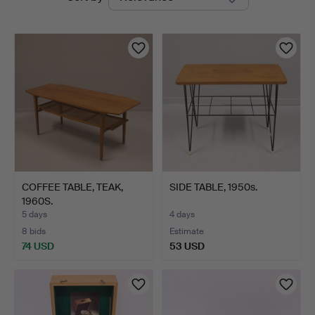
auctions
COFFEE TABLE, TEAK,
SIDE TABLE, 1950s.
1960S.
5 days
4 days
8 bids
Estimate
74 USD
53 USD