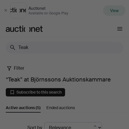
Auctionet
View
Close
Available on Google Play
Auctionet.com
Filter
“Teak”
“Teak” at Björnssons Auktionskammare
at
Subscribe to this search
Björnssons
Active auctions
(5)
Ended auctions
Auktionskammare
Active
Sort by