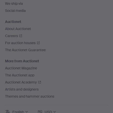
We ship via
Social media
Auctionet
About Auctionet
Careers
For auction houses
The Auctionet Guarantee
More from Auctionet
Auctionet Magazine
The Auctionet app
Auctionet Academy
Artists and designers
Themes and hammer auctions
English
USD