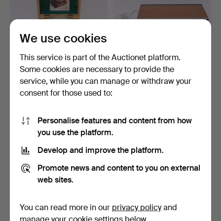
We use cookies
This service is part of the Auctionet platform.
Some cookies are necessary to provide the
AB LYTH, COMPASS IN
BANG & OLUFSEN.
service, while you can manage or withdraw your
CASE.
STEREO RECEIVER.
consent for those used to:
"BEOMASTE…
5 days
7 days
9 bids
Estimate
85 USD
53 USD
Personalise features and content from how
you use the platform.
Develop and improve the platform.
Promote news and content to you on external
web sites.
You can read more in our
privacy policy
and
manage your cookie settings below.