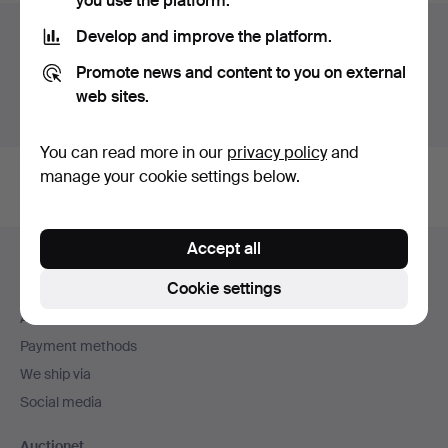
you use the platform.
Auction archive
Develop and improve the platform.
Promote news and content to you on external
You're searching our archive of hammered auctions.
web sites.
Show active auctions instead.
You can read more in our
privacy policy
and
manage your cookie settings below.
Footer
Accept all
Help and contact
navigation
Cookie settings
Contact support
All auction houses
Payment methods
We ship via
Social media
Auctionet