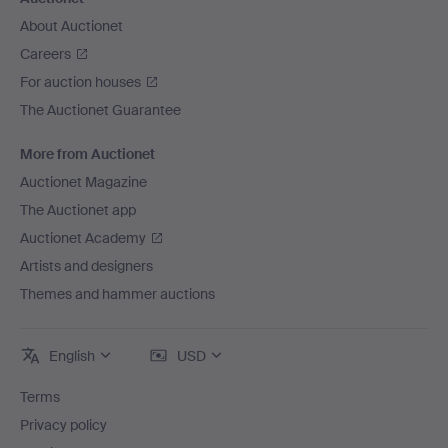
About Auctionet
Careers
For auction houses
The Auctionet Guarantee
More from Auctionet
Auctionet Magazine
The Auctionet app
Auctionet Academy
Artists and designers
Themes and hammer auctions
English
USD
Terms
Privacy policy