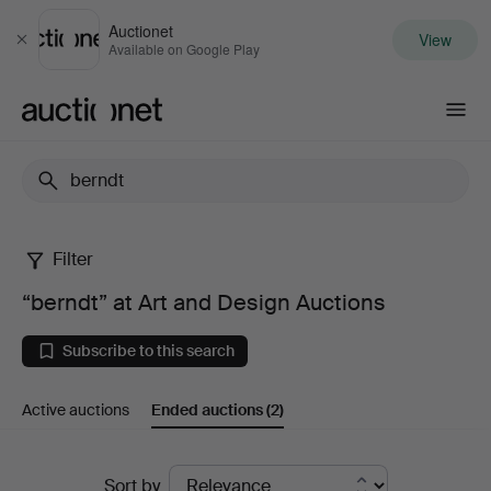
Auctionet
View
Close
Available on Google Play
Auctionet.com
Filter
“berndt”
“berndt” at Art and Design Auctions
at
Subscribe to this search
Art
Active auctions
Ended auctions
(2)
and
Design
Ended
Sort by