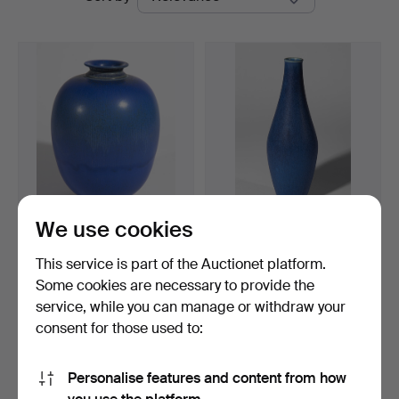
auctions
Auctions
We use cookies
BERNDT FRIBERG.
AFTER BERNDT FRIBERG.
ceramic vase. "Rabbit's fu…
Vase. blue. for GUST…
This service is part of the Auctionet platform.
Hammered 2 Apr 2023
Hammered 25 Sep 2023
Some cookies are necessary to provide the
26 bids
15 bids
service, while you can manage or withdraw your
2,516 USD
165 USD
consent for those used to:
Highlighted
item
Subscribe to this search
Personalise features and content from how