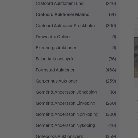
Crafoord Auktioner Lund
(246)
Crafoord Auktioner Malmö
(74)
Crafoord Auktioner Stockholm
(366)
Dreweatts Online
(1)
Ekenbergs Auktioner
(1)
Falun Auktionsbyrå
(36)
Formstad Auktioner
(468)
Garpenhus Auktioner
(259)
Gomér & Andersson Jönköping
(18)
Gomér & Andersson Linköping
(268)
Gomér & Andersson Norrköping
(300)
Gomér & Andersson Nyköping
(46)
Göteborgs Auktionsverk
(359)