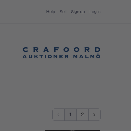
Help
Sell
Sign up
Log in
1
2