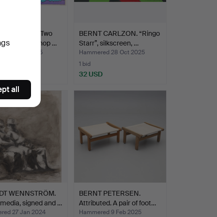
T CARLZON. Two
BERNT CARLZON. “Ringo
ngs
s, Art Work Shop …
Starr”, silkscreen, …
ed 7 Nov 2025
Hammered 28 Oct 2025
1 bid
D
32 USD
pt all
DT WENNSTRÖM.
BERNT PETERSEN.
media, signed and …
Attributed. A pair of foot…
ed 27 Jan 2024
Hammered 9 Feb 2025