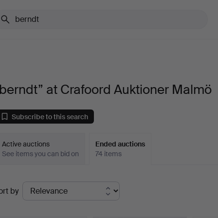
berndt” at Crafoord Auktioner Malmö
Subscribe to this search
Active auctions
Ended auctions
See items you can bid on
74 items
Ended
ort by
uctions