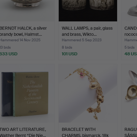
BERNDT HALCK, a silver
WALL LAMPS, a pair, glass
CANDL
brandy bowl, Halmst…
and brass, Wikto…
rococo
Hammered 14 Nov 2025
Hammered 5 Sep 2023
Hammer
13 bids
8 bids
5 bids
633 USD
101 USD
48 U
TWO ART LITERATURE,
BRACELET WITH
RAGU
Walther Bernt “Die Nie…
CHARMS, bismarck, 18k
SÅSSLE