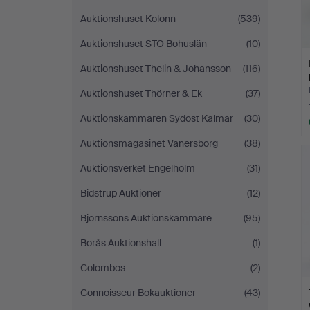
Auktionshuset Kolonn
(539)
Auktionshuset STO Bohuslän
(10)
Auktionshuset Thelin & Johansson
(116)
Auktionshuset Thörner & Ek
(37)
Auktionskammaren Sydost Kalmar
(30)
Auktionsmagasinet Vänersborg
(38)
Auktionsverket Engelholm
(31)
Bidstrup Auktioner
(12)
Björnssons Auktionskammare
(95)
Borås Auktionshall
(1)
Colombos
(2)
Connoisseur Bokauktioner
(43)