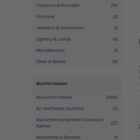
Ceramics & Porcelain
(14)
Furniture
(2)
Jewellery & Gemstones
(1)
Lighting & Lamps
(8)
Miscellaneous
(1)
Silver & Metals
(6)
Auction houses
All auction houses
(7,184)
Art and Design Auctions
(2)
Auktionsfirma Kenneth Svensson i
(27)
Kalmar
Auktionshaus Bossard
(1)