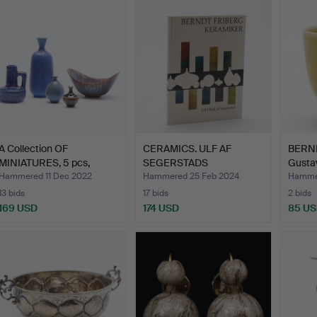
A Collection OF
CERAMICS. ULF AF
BERND
MINIATURES, 5 pcs,
SEGERSTADS
Gustav
includi…
EFTERSÖKTA BOK…
Hammered 11 Dec 2022
Hammered 25 Feb 2024
Hammer
13 bids
17 bids
2 bids
169 USD
174 USD
85 U