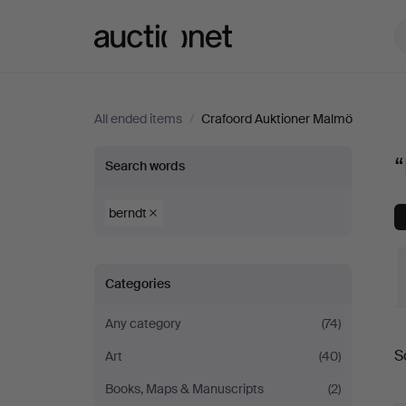
Auctionet.com
All ended items
/
Crafoord Auktioner Malmö
“berndt”
“
Search words
at
berndt
Crafoord
Categories
Auktioner
Any category
(74)
Malmö
S
Art
(40)
a
Books, Maps & Manuscripts
(2)