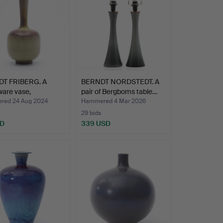
T FRIBERG. A
BERNDT NORDSTEDT. A
are vase,
pair of Bergboms table…
vsb…
ed 24 Aug 2024
Hammered 4 Mar 2026
29 bids
SD
339 USD