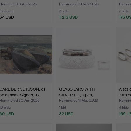
gold. …
Erla…
Hammered 8 Apr 2025
Hammered 10 Nov 2023
Hammer
Estimate
7 bids
7 bids
64 USD
1,213 USD
175 U
CARL BERNDTSSON, oil
GLASS JARS WITH
A set o
on canvas. Signed. "G…
SILVER LID, 2 pcs,
19th c
19th/20…
Hammered 30 Jun 2026
Hammered 11 May 2023
Hammer
10 bids
1 bid
4 bids
60 USD
32 USD
169 U