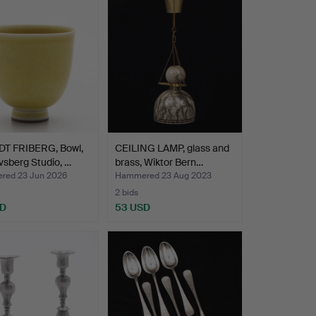
T FRIBERG, Bowl,
CEILING LAMP, glass and
sberg Studio, …
brass, Wiktor Bern…
ed 23 Jun 2026
Hammered 23 Aug 2023
2 bids
SD
53 USD