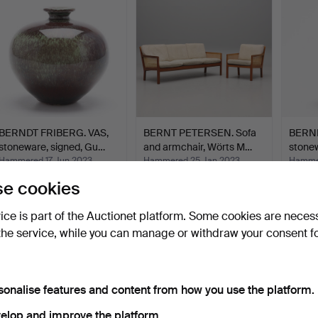
BERNDT FRIBERG. VAS,
BERNT PETERSEN. Sofa
BERND
stoneware, signed, Gu…
and armchair, Wörts M…
stonew
Hammered 17 Jun 2023
Hammered 25 Jan 2023
Hammer
10 bids
18 bids
10 bids
e cookies
338 USD
648 USD
416 U
vice is part of the Auctionet platform. Some cookies are neces
the service, while you can manage or withdraw your consent f
sonalise features and content from how you use the platform.
elop and improve the platform.