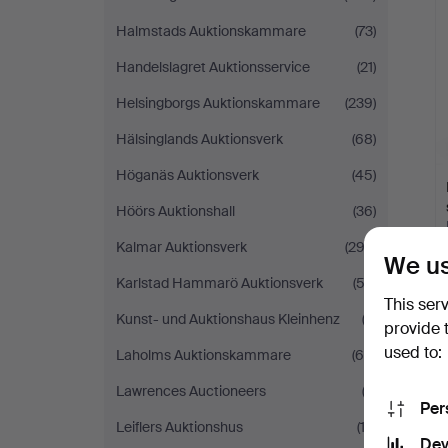
Halmstads Auktionskammare
(73)
Handelslagret Auktionsservice
(21)
Helsingborgs Auktionskammare
(239)
Hälsinglands Auktionsverk
(68)
Höganäs Auktionsverk
(45)
Höörs Auktionshall
(36)
Kalmar Auktionsverk
(292)
We us
Karlstad Hammarö Auktionsverk
(52)
This ser
Kunst- und Auktionshaus Kleinhenz
(3)
provide 
used to:
Laholms Auktionskammare
(60)
Lawrences Auctioneers
(2)
Per
Leiflers Auktionshus
(13)
Dev