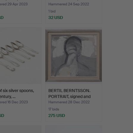
ed 29 Apr 2023
Hammered 24 Sep 2022
1 bid
SD
32 USD
f six silver spoons,
BERTIL BERNTSSON.
entury, …
PORTRAIT, signed and
dat…
ed 16 Dec 2023
Hammered 28 Dec 2022
17 bids
SD
275 USD