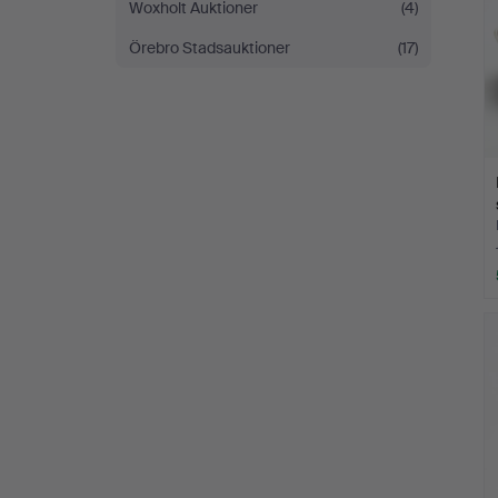
Woxholt Auktioner
(4)
Örebro Stadsauktioner
(17)