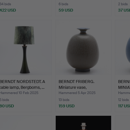
34 bids
6 bids
2 bids
422 USD
59 USD
37 US
BERNDT NORDSTEDT. A
BERNDT FRIBERG.
BERND
table lamp, Bergboms, …
Miniature vase,
MINIA
Gustavsber…
Hammered 10 Feb 2025
Hammered 5 Apr 2025
Hammer
5 bids
13 bids
12 bids
80 USD
159 USD
117 U