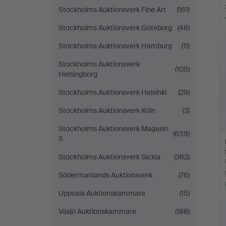
Stockholms Auktionsverk Fine Art
(161)
Stockholms Auktionsverk Göteborg
(48)
Stockholms Auktionsverk Hamburg
(11)
Stockholms Auktionsverk
(105)
Helsingborg
Stockholms Auktionsverk Helsinki
(29)
Stockholms Auktionsverk Köln
(3)
Stockholms Auktionsverk Magasin
(659)
5
Stockholms Auktionsverk Sickla
(382)
Södermanlands Auktionsverk
(76)
Uppsala Auktionskammare
(15)
Växjö Auktionskammare
(188)