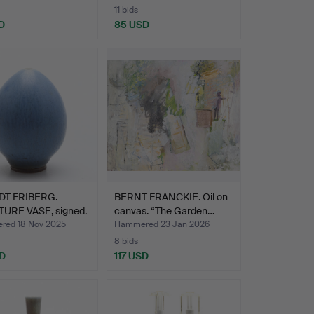
11 bids
D
85 USD
T FRIBERG.
BERNT FRANCKIE. Oil on
TURE VASE, signed.
canvas. “The Garden…
ed 18 Nov 2025
Hammered 23 Jan 2026
8 bids
SD
117 USD