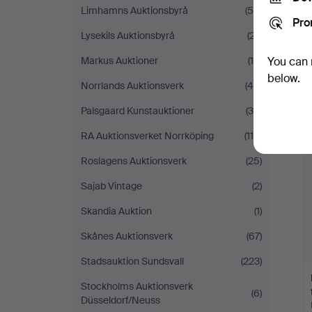
Limhamns Auktionsbyrå
(54)
Pro
Lysekils Auktionsbyrå
(27)
Markus Auktioner
(19)
You can 
below.
Norrlands Auktionsverk
(45)
Palsgaard Kunstauktioner
(36)
RA Auktionsverket Norrköping
(114)
Roslagens Auktionsverk
(25)
Sajab Vintage
(2)
Skandia Auktion
(1)
Skånes Auktionsverk
(67)
Stadsauktion Sundsvall
(223)
Stockholms Auktionsverk
(6)
Düsseldorf/Neuss