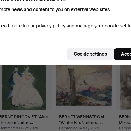
mote news and content to you on external web sites.
BERNDT FRIBERG. Bowl,
BERNDT NORDSTEDT.
BERN
read more in our
privacy policy
and manage your cookie setti
stoneware, signed wi…
Table lamp, glass and te…
poster
Hammered 23 Jul 2022
Hammered 12 Apr 2023
Hammer
32 bids
2 bids
1 bid
338 USD
37 USD
32 US
Cookie settings
Acce
BERNT RINGQVIST. “After
BERNDT WENNSTRÖM.
BERN
the prom”, oil on …
“Winter Bird”, oil on ca…
Mixed 
Hammered 19 Oct 2025
Hammered 14 May 2025
Hammer