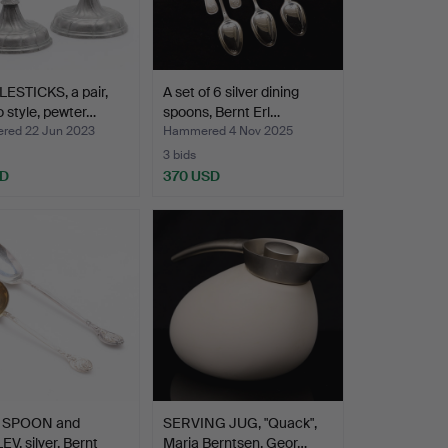
ESTICKS, a pair,
A set of 6 silver dining
 style, pewter…
spoons, Bernt Erl…
ed 22 Jun 2023
Hammered 4 Nov 2025
3 bids
SD
370 USD
 SPOON and
SERVING JUG, "Quack",
V, silver, Bernt
Maria Berntsen, Geor…