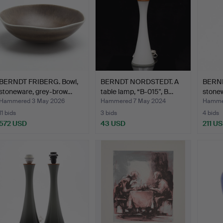
BERNDT FRIBERG. Bowl,
BERNDT NORDSTEDT. A
BERND
stoneware, grey-brow…
table lamp, “B-015", B…
stonew
Gusta
Hammered 3 May 2026
Hammered 7 May 2024
Hammer
11 bids
3 bids
4 bids
572 USD
43 USD
211 U