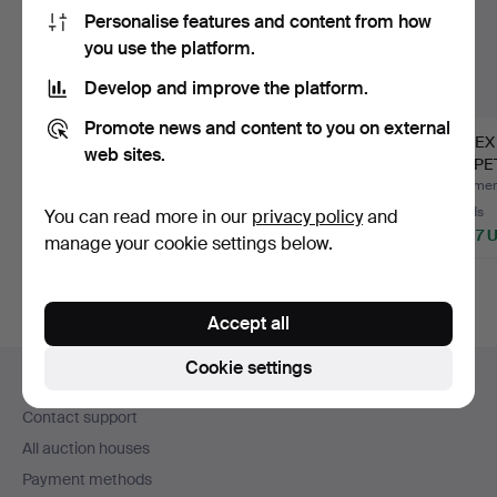
Personalise features and content from how
you use the platform.
Develop and improve the platform.
Promote news and content to you on external
COLLECTION OF
ROLEX STYLE GOLD
ROLEX
web sites.
BOXES FOR
EARRINGS.
PERPET
WATCHES. LOTUS,
REF. 15
Hammered 13 Apr 2023
Hammered 5 Jun 2025
Hammere
HA…
6 bids
3 bids
21 bids
You can read more in our
privacy policy
and
70 USD
50 USD
2,997 
manage your cookie settings below.
Accept all
Footer
Cookie settings
Help and contact
navigation
Contact support
All auction houses
Payment methods