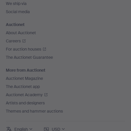
We ship via
Social media
Auctionet
About Auctionet
Careers
For auction houses
The Auctionet Guarantee
More from Auctionet
Auctionet Magazine
The Auctionet app
Auctionet Academy
Artists and designers
Themes and hammer auctions
English
USD