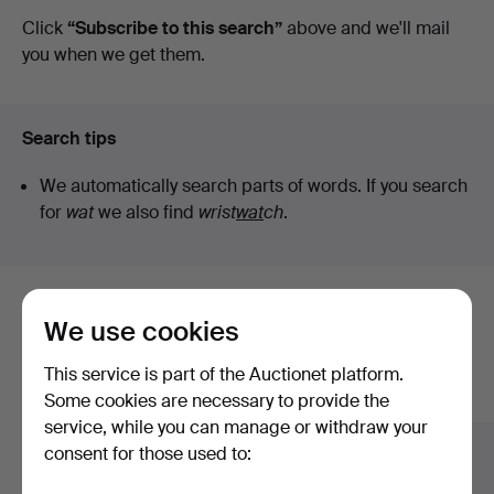
auctions
Click
“Subscribe to this search”
above and we'll mail
you when we get them.
Search tips
We automatically search parts of words. If you search
for
wat
we also find
wrist
wat
ch
.
Here are items from our archive that
We use cookies
match your search
This service is part of the Auctionet platform.
Show all items
Some cookies are necessary to provide the
service, while you can manage or withdraw your
consent for those used to: