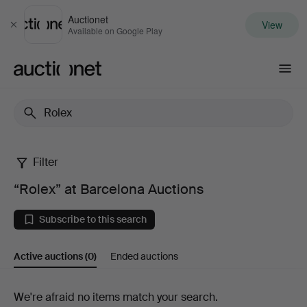
Auctionet
View
Close
Available on Google Play
Auctionet.com
Filter
“Rolex”
“Rolex” at Barcelona Auctions
at
Subscribe to this search
Barcelona
Active auctions
(0)
Ended auctions
Auctions
Active
We're afraid no items match your search.