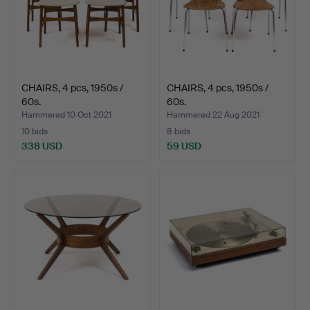
CHAIRS, 4 pcs, 1950s /
CHAIRS, 4 pcs, 1950s /
60s.
60s.
Hammered 10 Oct 2021
Hammered 22 Aug 2021
10 bids
8 bids
338 USD
59 USD