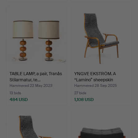
TABLE LAMP, a pair, Tranås
YNGVE EKSTRÖM. A
Stilarmatur, te…
“Lamino” sheepskin
armcha…
Hammered 22 May 2023
Hammered 28 Sep 2025
13 bids
27 bids
484 USD
1,108 USD