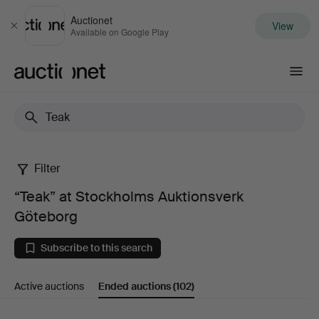
Auctionet
View
Close
Available on Google Play
Auctionet.com
Filter
“Teak”
“Teak” at Stockholms Auktionsverk
at
Göteborg
Stockholms
Subscribe to this search
Auktionsverk
Active auctions
Ended auctions
(102)
Göteborg