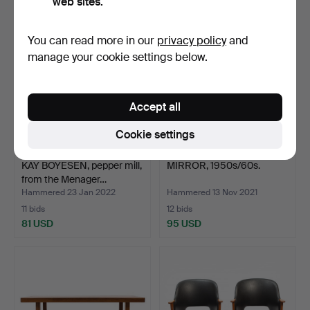
web sites.
Highlighted
item
You can read more in our
privacy policy
and
manage your cookie settings below.
Accept all
Cookie settings
KAY BOYESEN, pepper mill,
MIRROR, 1950s/60s.
from the Menager…
Hammered 23 Jan 2022
Hammered 13 Nov 2021
11 bids
12 bids
81 USD
95 USD