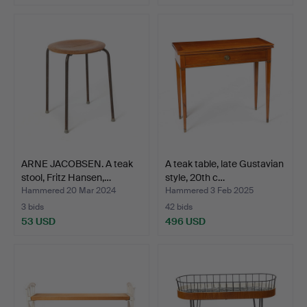
ARNE JACOBSEN. A teak
A teak table, late Gustavian
stool, Fritz Hansen,…
style, 20th c…
Hammered 20 Mar 2024
Hammered 3 Feb 2025
3 bids
42 bids
53 USD
496 USD