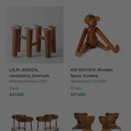
LAUR JENSEN,
KAY BOYSEN. Wooden
candelabra, Denmark,
figure, monkey.
1950s.
Hammered 9 Dec 2021
Hammered 3 Jul 2025
3 bids
12 bids
43 USD
127 USD