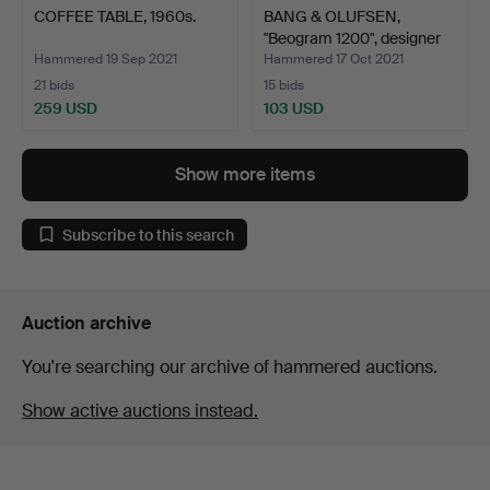
COFFEE TABLE, 1960s.
BANG & OLUFSEN,
"Beogram 1200", designer
J…
Hammered 19 Sep 2021
Hammered 17 Oct 2021
21 bids
15 bids
259 USD
103 USD
Show more items
Subscribe to this search
Auction archive
You're searching our archive of hammered auctions.
Show active auctions instead.