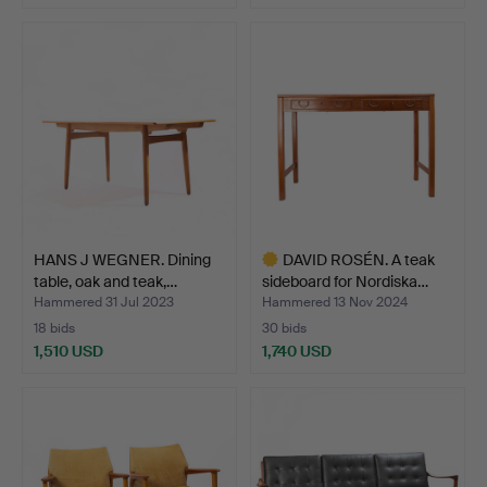
HANS J WEGNER. Dining
DAVID ROSÉN. A teak
table, oak and teak,…
sideboard for Nordiska…
Hammered 31 Jul 2023
Hammered 13 Nov 2024
18 bids
30 bids
1,510 USD
1,740 USD
Highlighted
item