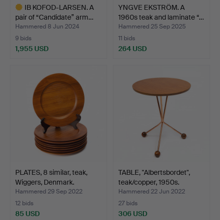
IB KOFOD-LARSEN. A
YNGVE EKSTRÖM. A
pair of “Candidate” arm…
1960s teak and laminate “…
Hammered 8 Jun 2024
Hammered 25 Sep 2025
9 bids
11 bids
1,955 USD
264 USD
Highlighted
item
PLATES, 8 similar, teak,
TABLE, "Albertsbordet",
Wiggers, Denmark.
teak/copper, 1950s.
Hammered 29 Sep 2022
Hammered 22 Jun 2022
12 bids
27 bids
85 USD
306 USD