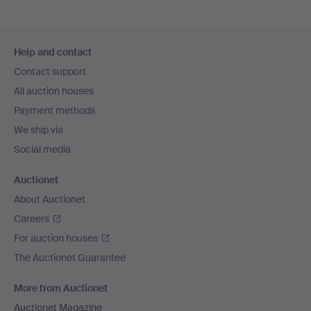
Footer
Help and contact
navigation
Contact support
All auction houses
Payment methods
We ship via
Social media
Auctionet
About Auctionet
Careers
For auction houses
The Auctionet Guarantee
More from Auctionet
Auctionet Magazine