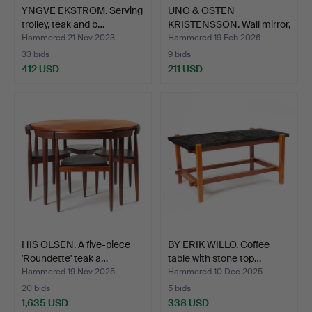
YNGVE EKSTRÖM. Serving
UNO & ÖSTEN
trolley, teak and b…
KRISTENSSON. Wall mirror,
teak…
Hammered 21 Nov 2023
Hammered 19 Feb 2026
33 bids
9 bids
412 USD
211 USD
HIS OLSEN. A five-piece
BY ERIK WILLÖ. Coffee
'Roundette' teak a…
table with stone top…
Hammered 19 Nov 2025
Hammered 10 Dec 2025
20 bids
5 bids
1,635 USD
338 USD