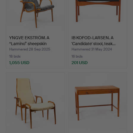
YNGVE EKSTRÖM. A
IB KOFOD-LARSEN. A
“Lamino” sheepskin
'Candidate' stool, teak…
armcha…
Hammered 28 Sep 2025
Hammered 31 May 2024
18 bids
16 bids
1,055 USD
201 USD