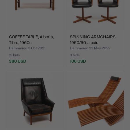
COFFEE TABLE, Alberts,
SPINNING ARMCHAIRS,
Tibro, 1960s.
1950/60, a pair.
Hammered 3 Oct 2021
Hammered 22 May 2022
21 bids
3 bids
380 USD
106 USD