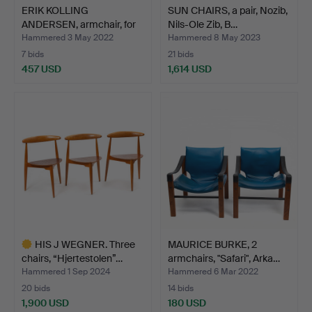
ERIK KOLLING
SUN CHAIRS, a pair, Nozib,
ANDERSEN, armchair, for
Nils-Ole Zib, B…
Peder…
Hammered 3 May 2022
Hammered 8 May 2023
7 bids
21 bids
457 USD
1,614 USD
HIS J WEGNER. Three
MAURICE BURKE, 2
chairs, “Hjertestolen”…
armchairs, "Safari", Arka…
Hammered 1 Sep 2024
Hammered 6 Mar 2022
20 bids
14 bids
1,900 USD
180 USD