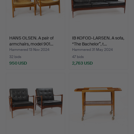
HANS OLSEN. A pair of
IB KOFOD-LARSEN. A sofa,
armchairs, model 901…
“The Bachelor”, t…
Hammered 13 Nov 2024
Hammered 31 May 2024
32 bids
47 bids
950 USD
2,763 USD