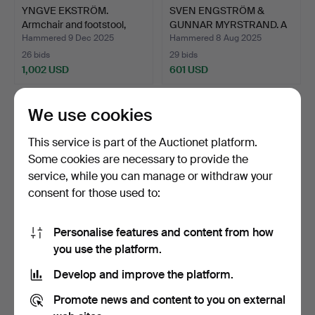
YNGVE EKSTRÖM.
SVEN ENGSTRÖM &
Armchair and footstool,
GUNNAR MYRSTRAND. A
“La…
“Diplo…
Hammered 9 Dec 2025
Hammered 8 Aug 2025
26 bids
29 bids
1,002 USD
601 USD
We use cookies
This service is part of the Auctionet platform.
Some cookies are necessary to provide the
service, while you can manage or withdraw your
consent for those used to:
Personalise features and content from how
IB KOFOD-LARSEN.
ATTRIBUTED TO
you use the platform.
Daybed, teak, mattress an…
HARALD NOTINI. A table
Develop and improve the platform.
lamp,…
Hammered 19 Jan 2026
Hammered 5 Jan 2026
13 bids
43 bids
Promote news and content to you on external
1,477 USD
1,450 USD