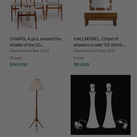
CHAIRS, 4 pcs, around the
HALLMÖBEL, Chest of
middle of the 20…
drawers model "GT 6809…
Hammered 6 Mar 2022
Hammered 29 Sep 2021
26 bids
5 bids
596 USD
116 USD