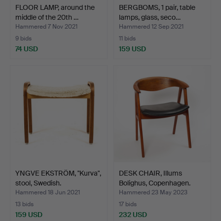
FLOOR LAMP, around the
BERGBOMS, 1 pair, table
middle of the 20th …
lamps, glass, seco…
Hammered 7 Nov 2021
Hammered 12 Sep 2021
9 bids
11 bids
74 USD
159 USD
YNGVE EKSTRÖM, "Kurva",
DESK CHAIR, Illums
stool, Swedish.
Bolighus, Copenhagen.
Hammered 18 Jun 2021
Hammered 23 May 2023
13 bids
17 bids
159 USD
232 USD