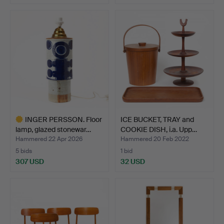
Highlighted
item
INGER PERSSON. Floor
ICE BUCKET, TRAY and
lamp, glazed stonewar…
COOKIE DISH, i.a. Upp…
Hammered 22 Apr 2026
Hammered 20 Feb 2022
5 bids
1 bid
307 USD
32 USD
Highlighted
item