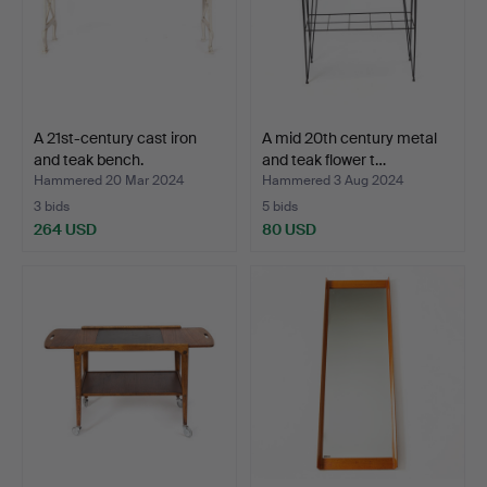
A 21st-century cast iron
A mid 20th century metal
and teak bench.
and teak flower t…
Hammered 20 Mar 2024
Hammered 3 Aug 2024
3 bids
5 bids
264 USD
80 USD