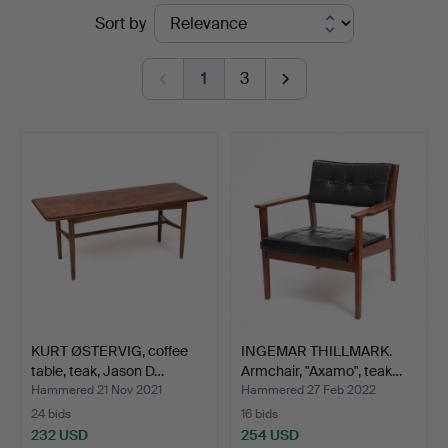
Ended
Sort by
auctions
1
3
KURT ØSTERVIG, coffee
INGEMAR THILLMARK.
table, teak, Jason D…
Armchair, "Axamo", teak…
Hammered 21 Nov 2021
Hammered 27 Feb 2022
24 bids
16 bids
232 USD
254 USD