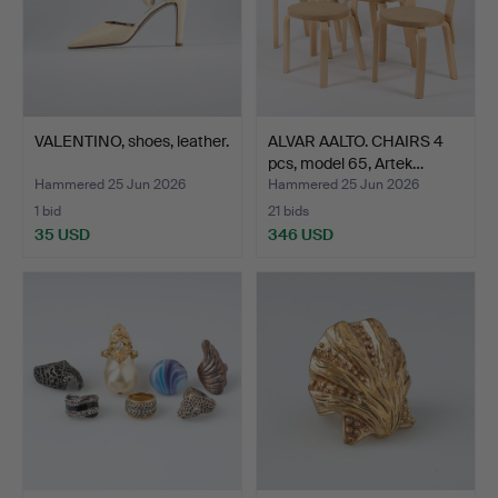
VALENTINO, shoes, leather.
ALVAR AALTO. CHAIRS 4
pcs, model 65, Artek…
Hammered 25 Jun 2026
Hammered 25 Jun 2026
1 bid
21 bids
35 USD
346 USD