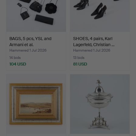
BAGS, 5 pcs, YSL and
SHOES, 4 pairs, Karl
Armani et al.
Lagerfeld, Christian …
Hammered 1 Jul 2026
Hammered 1 Jul 2026
14 bids
13 bids
104 USD
81 USD