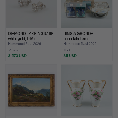
DIAMOND EARRINGS, 18K
BING & GRÖNDAL,
white gold, 1.49 ct.
porcelain items.
Hammered 7 Jul 2026
Hammered 5 Jul 2026
17 bids
1 bid
3,573 USD
35 USD