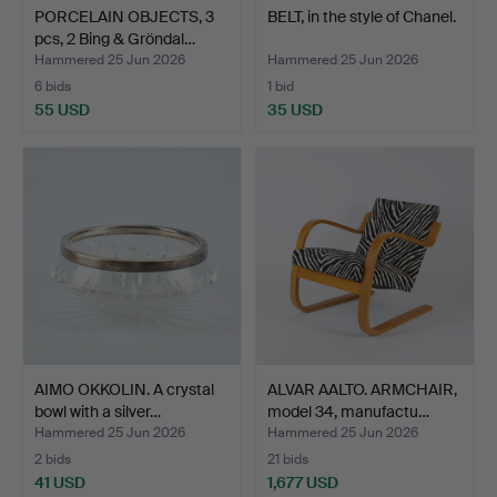
PORCELAIN OBJECTS, 3
BELT, in the style of Chanel.
pcs, 2 Bing & Gröndal…
Hammered 25 Jun 2026
Hammered 25 Jun 2026
6 bids
1 bid
55 USD
35 USD
AIMO OKKOLIN. A crystal
ALVAR AALTO. ARMCHAIR,
bowl with a silver…
model 34, manufactu…
Hammered 25 Jun 2026
Hammered 25 Jun 2026
2 bids
21 bids
41 USD
1,677 USD