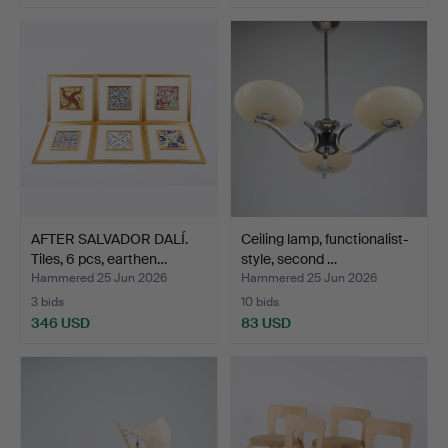
AFTER SALVADOR DALÍ.
Ceiling lamp, functionalist-
Tiles, 6 pcs, earthen…
style, second …
Hammered 25 Jun 2026
Hammered 25 Jun 2026
3 bids
10 bids
346 USD
83 USD