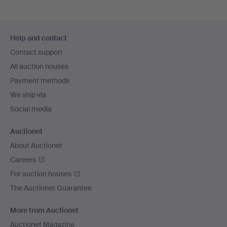
Footer
Help and contact
navigation
Contact support
All auction houses
Payment methods
We ship via
Social media
Auctionet
About Auctionet
Careers
For auction houses
The Auctionet Guarantee
More from Auctionet
Auctionet Magazine