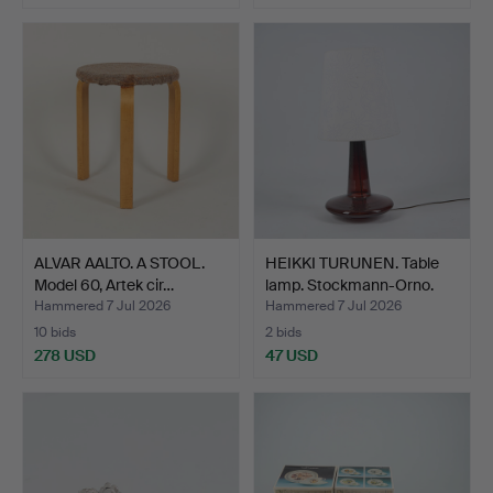
ALVAR AALTO. A STOOL.
HEIKKI TURUNEN. Table
Model 60, Artek cir…
lamp. Stockmann-Orno.
Hammered 7 Jul 2026
Hammered 7 Jul 2026
10 bids
2 bids
278 USD
47 USD