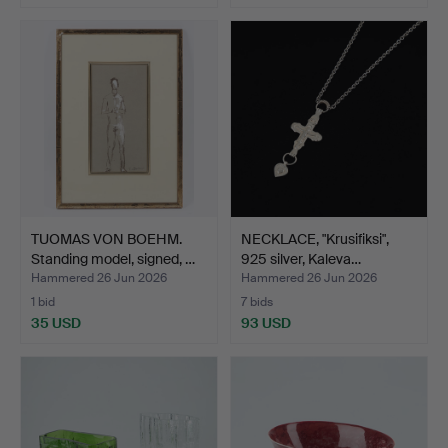
TUOMAS VON BOEHM.
NECKLACE, "Krusifiksi",
Standing model, signed, …
925 silver, Kaleva…
Hammered 26 Jun 2026
Hammered 26 Jun 2026
1 bid
7 bids
35 USD
93 USD