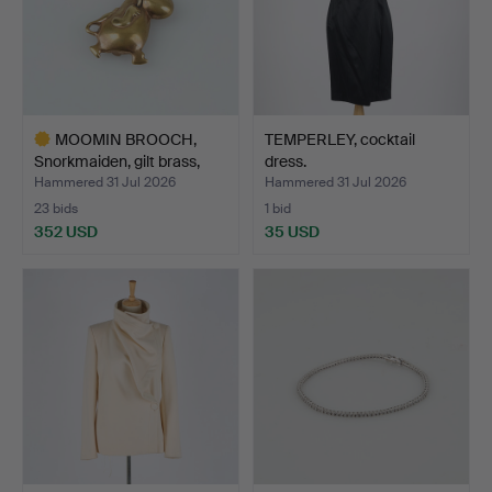
MOOMIN BROOCH,
TEMPERLEY, cocktail
Snorkmaiden, gilt brass,
dress.
19…
Hammered 31 Jul 2026
Hammered 31 Jul 2026
23 bids
1 bid
352 USD
35 USD
Highlighted
item