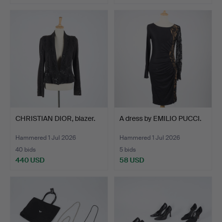
CHRISTIAN DIOR, blazer.
A dress by EMILIO PUCCI.
Hammered 1 Jul 2026
Hammered 1 Jul 2026
40 bids
5 bids
440 USD
58 USD