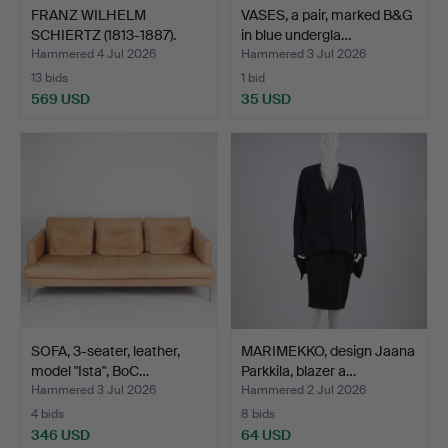
FRANZ WILHELM
VASES, a pair, marked B&G
SCHIERTZ (1813-1887).
in blue undergla…
Farm i…
Hammered 4 Jul 2026
Hammered 3 Jul 2026
13 bids
1 bid
569 USD
35 USD
SOFA, 3-seater, leather,
MARIMEKKO, design Jaana
model "Ista", BoC…
Parkkila, blazer a…
Hammered 3 Jul 2026
Hammered 2 Jul 2026
4 bids
8 bids
346 USD
64 USD