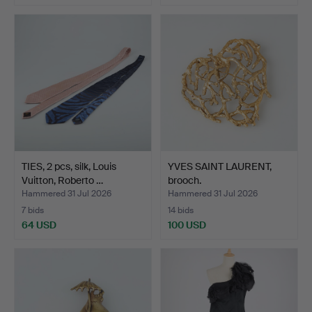
TIES, 2 pcs, silk, Louis
YVES SAINT LAURENT,
Vuitton, Roberto …
brooch.
Hammered 31 Jul 2026
Hammered 31 Jul 2026
7 bids
14 bids
64 USD
100 USD