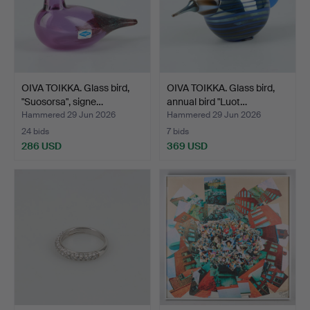
OIVA TOIKKA. Glass bird,
OIVA TOIKKA. Glass bird,
"Suosorsa", signe…
annual bird "Luot…
Hammered 29 Jun 2026
Hammered 29 Jun 2026
24 bids
7 bids
286 USD
369 USD