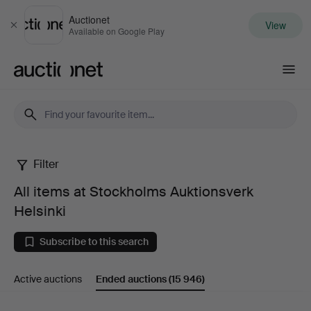
Auctionet
View
Close
Available on Google Play
Auctionet.com
Filter
All
All items at Stockholms Auktionsverk
items
Helsinki
at
Subscribe to this search
Stockholms
Active auctions
Ended auctions
(15 946)
Auktionsverk