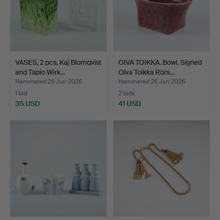
VASES, 2 pcs, Kaj Blomqvist
OIVA TOIKKA. Bowl. Signed
and Tapio Wirk…
Oiva Toikka Rörs…
Hammered 26 Jun 2026
Hammered 26 Jun 2026
1 bid
2 bids
35 USD
41 USD