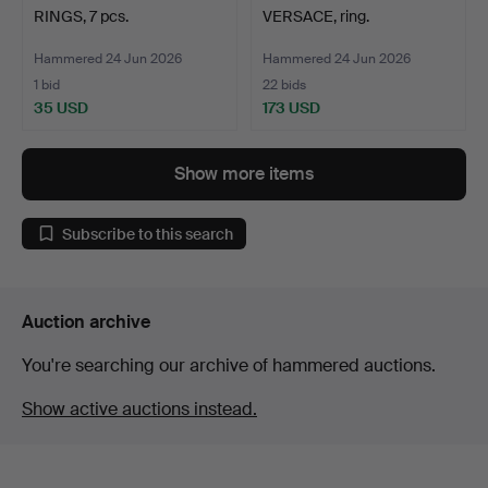
RINGS, 7 pcs.
VERSACE, ring.
Hammered 24 Jun 2026
Hammered 24 Jun 2026
1 bid
22 bids
35 USD
173 USD
Show more items
Subscribe to this search
Auction archive
You're searching our archive of hammered auctions.
Show active auctions instead.