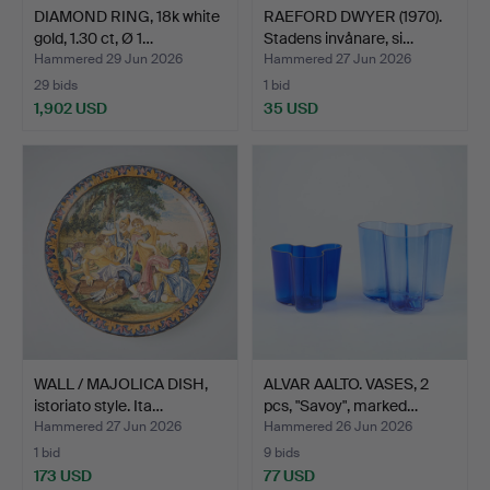
DIAMOND RING, 18k white
RAEFORD DWYER (1970).
gold, 1.30 ct, Ø 1…
Stadens invånare, si…
Hammered 29 Jun 2026
Hammered 27 Jun 2026
29 bids
1 bid
1,902 USD
35 USD
WALL / MAJOLICA DISH,
ALVAR AALTO. VASES, 2
istoriato style. Ita…
pcs, "Savoy", marked…
Hammered 27 Jun 2026
Hammered 26 Jun 2026
1 bid
9 bids
173 USD
77 USD