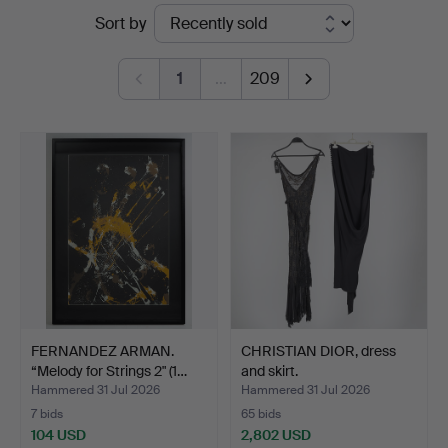
Ended
Sort by
Helsinki
auctions
1
…
209
FERNANDEZ ARMAN.
CHRISTIAN DIOR, dress
“Melody for Strings 2" (1…
and skirt.
Hammered 31 Jul 2026
Hammered 31 Jul 2026
7 bids
65 bids
104 USD
2,802 USD