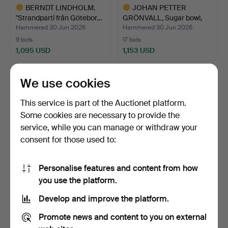
BERNDT LINDHOLM.
JOHAN PETTER
"Strandparti från Götebor…
GRÖNVALL, Sugar bowl,
silver,…
Hammered 30 Jun 2026
Hammered 30 Jun 2026
9 bids
17 bids
1,095 USD
1,153 USD
Highlighted
Highlighted
item
item
We use cookies
This service is part of the Auctionet platform.
Some cookies are necessary to provide the
service, while you can manage or withdraw your
consent for those used to:
Personalise features and content from how
CHANEL, winter boots, CC
OIVA TOIKKA. Glass bird,
you use the platform.
Yeti, faux fur.
"Liivia", SSKK 20…
Develop and improve the platform.
Hammered 30 Jun 2026
Hammered 29 Jun 2026
24 bids
12 bids
Promote news and content to you on external
369 USD
323 USD