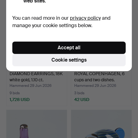
web sites.
You can read more in our
privacy policy
and
manage your cookie settings below.
Accept all
Cookie settings
DIAMOND EARRINGS, 18K
ROYAL COPENHAGEN, 6
white gold, 1.10 ct.
cups and two dishes.
Hammered 29 Jun 2026
Hammered 29 Jun 2026
9 bids
3 bids
1,728 USD
42 USD