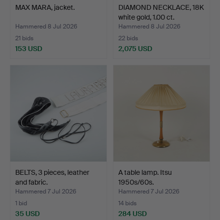
MAX MARA, jacket.
DIAMOND NECKLACE, 18K
white gold, 1.00 ct.
Hammered 8 Jul 2026
Hammered 8 Jul 2026
21 bids
22 bids
153 USD
2,075 USD
BELTS, 3 pieces, leather
A table lamp. Itsu
and fabric.
1950s/60s.
Hammered 7 Jul 2026
Hammered 7 Jul 2026
1 bid
14 bids
35 USD
284 USD