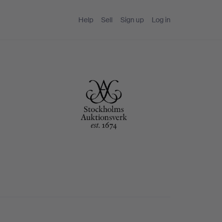
Help
Sell
Sign up
Log in