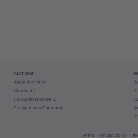
Auctionet
M
About Auctionet
A
Careers
T
For auction houses
A
The Auctionet Guarantee
Ar
T
Terms
Privacy policy
Im