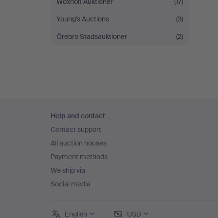
Woxholt Auktioner
(17)
Young's Auctions
(3)
Örebro Stadsauktioner
(2)
Footer
Help and contact
navigation
Contact support
All auction houses
Payment methods
We ship via
Social media
English
USD