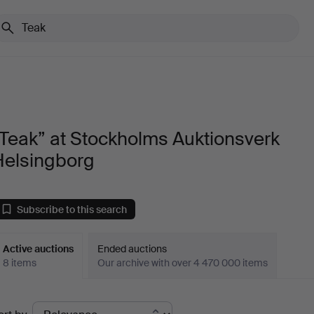
Teak” at Stockholms Auktionsverk
Helsingborg
Subscribe to this search
Active auctions
Ended auctions
8 items
Our archive with over 4 470 000 items
ctive