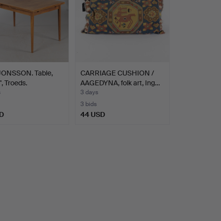
JONSSON. Table,
CARRIAGE CUSHION /
", Troeds.
AAGEDYNA, folk art, Ing…
s
3 days
3 bids
D
44 USD