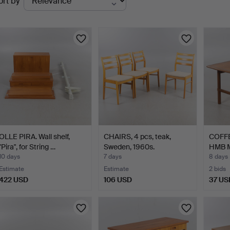
ort by
uctions
OLLE PIRA. Wall shelf,
CHAIRS, 4 pcs, teak,
COFFE
"Pira", for String …
Sweden, 1960s.
HMB Mö
10 days
7 days
8 days
Estimate
Estimate
2 bids
422 USD
106 USD
37 US