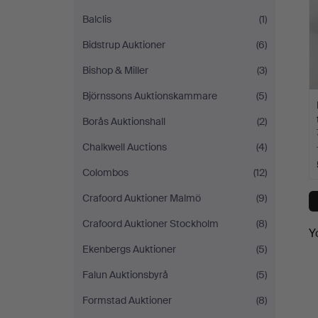
Balclis
(1)
Bidstrup Auktioner
(6)
Bishop & Miller
(3)
Björnssons Auktionskammare
(5)
Borås Auktionshall
(2)
Chalkwell Auctions
(4)
Colombos
(12)
Crafoord Auktioner Malmö
(9)
Crafoord Auktioner Stockholm
(8)
Y
Ekenbergs Auktioner
(5)
Falun Auktionsbyrå
(5)
Formstad Auktioner
(8)