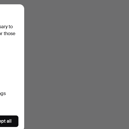
sary to
or those
ngs
pt all