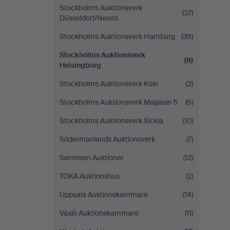
Stockholms Auktionsverk
(37)
Düsseldorf/Neuss
Stockholms Auktionsverk Hamburg
(39)
Stockholms Auktionsverk
(8)
Helsingborg
Stockholms Auktionsverk Köln
(2)
Stockholms Auktionsverk Magasin 5
(6)
Stockholms Auktionsverk Sickla
(10)
Södermanlands Auktionsverk
(7)
Sørensen Auktioner
(12)
TOKA Auktionshus
(2)
Uppsala Auktionskammare
(14)
Växjö Auktionskammare
(11)