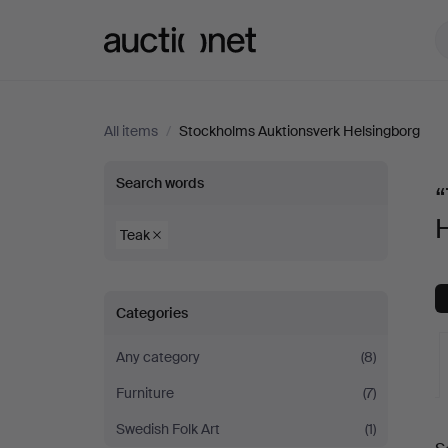
Auctionet.com
All items
/
Stockholms Auktionsverk Helsingborg
“Teak”
Search words
“
at
Teak
Stockholms
Categories
Auktionsverk
Any category
(8)
Helsingborg
Furniture
(7)
A
Swedish Folk Art
(1)