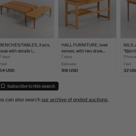
BENCHES/TABLES, 3 pcs,
HALL FURNITURE, teak
NILS 
teak with details i…
veneer, with two draw…
"Bjärni
7 days
7 days
11 hour
1 bid
Estimate
1 bid
54 USD
106 USD
32 US
Subscribe to this search
ou can also search
our archive of ended auctions
.