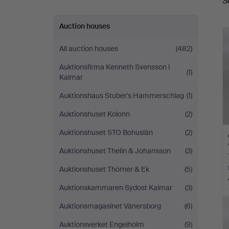
S
a
Auction houses
All auction houses
(482)
Auktionsfirma Kenneth Svensson i
(1)
Kalmar
Auktionshaus Stuber's Hammerschlag
(1)
Auktionshuset Kolonn
(2)
Auktionshuset STO Bohuslän
(2)
Auktionshuset Thelin & Johansson
(3)
Auktionshuset Thörner & Ek
(5)
Auktionskammaren Sydost Kalmar
(3)
Auktionsmagasinet Vänersborg
(6)
Auktionsverket Engelholm
(9)