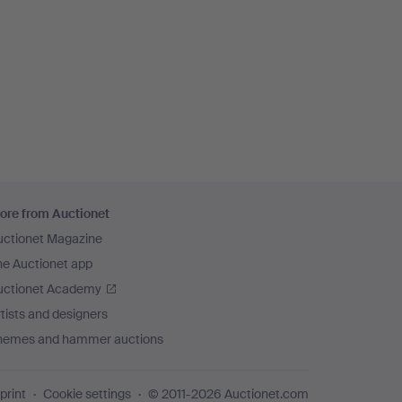
ore from Auctionet
uctionet Magazine
he Auctionet app
uctionet Academy
tists and designers
hemes and hammer auctions
print
Cookie settings
© 2011-2026 Auctionet.com