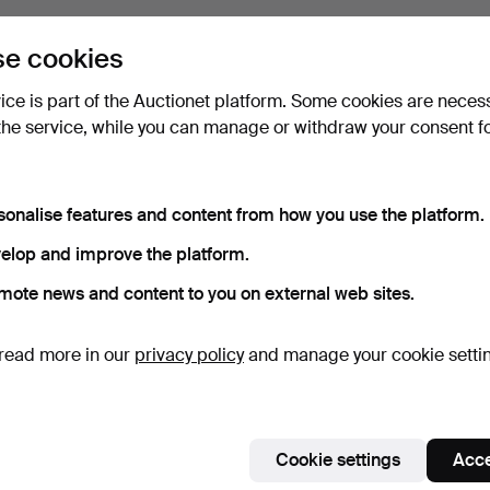
e cookies
vice is part of the Auctionet platform. Some cookies are neces
the service, while you can manage or withdraw your consent f
sonalise features and content from how you use the platform.
elop and improve the platform.
mote news and content to you on external web sites.
read more in our
privacy policy
and manage your cookie setti
Cookie settings
Acce