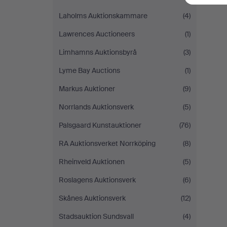
Laholms Auktionskammare
(4)
Lawrences Auctioneers
(1)
Limhamns Auktionsbyrå
(3)
Lyme Bay Auctions
(1)
Markus Auktioner
(9)
Norrlands Auktionsverk
(5)
Palsgaard Kunstauktioner
(76)
RA Auktionsverket Norrköping
(8)
Rheinveld Auktionen
(5)
Roslagens Auktionsverk
(6)
Skånes Auktionsverk
(12)
Stadsauktion Sundsvall
(4)