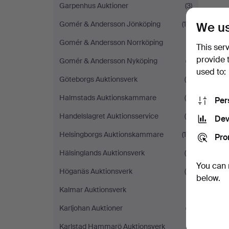
Garpenhus Auktioner
(3)
We us
Gomér & Andersson Jönköping
(16)
Gomér & Andersson Norrköping
(1)
This ser
provide 
Gomér & Andersson Nyköping
(7)
used to:
Göteborgs Auktionsverk
(6)
Halmstads Auktionskammare
(8)
Per
Handelslagret Auktionsservice
(4)
Dev
Helsingborgs Auktionskammare
(14)
Pro
Hälsinglands Auktionsverk
(6)
You can 
Höganäs Auktionsverk
(4)
below.
Kalmar Auktionsverk
(1)
Karljohan Auktioner
(7)
Karlstad Hammarö Auktionsverk
(1)