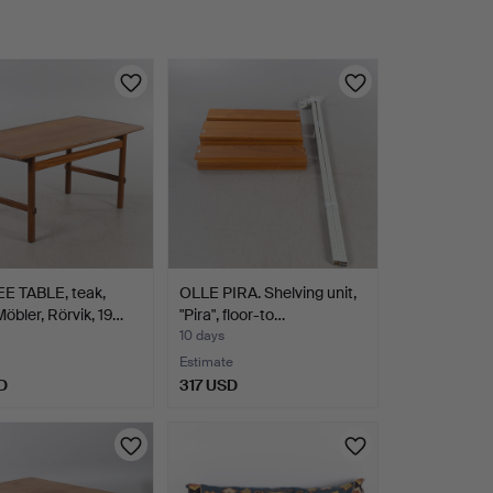
E TABLE, teak,
OLLE PIRA. Shelving unit,
bler, Rörvik, 19…
"Pira", floor-to…
10 days
Estimate
D
317 USD