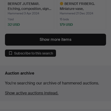
BERNDT JUTEMAR.
BERNDT FRIBERG.
Etching, composition, sign…
Miniature vase,
Gustavsber…
Hammered 3 Apr 2024
Hammered 21 Dec 2024
1 bid
15 bids
32 USD
179 USD
Highlighted
item
Show more items
Subscribe to this search
Auction archive
You're searching our archive of hammered auctions.
Show active auctions instead.