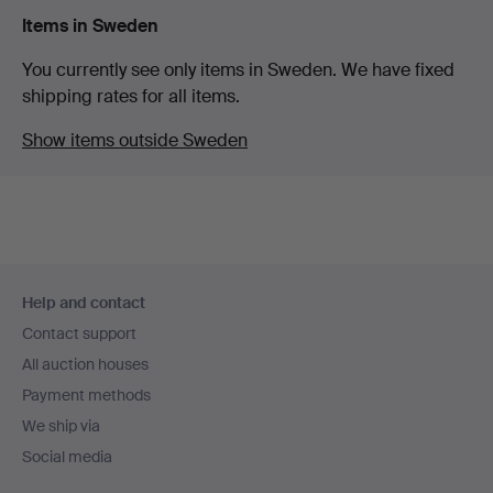
Items in Sweden
You currently see only items in Sweden. We have fixed
shipping rates for all items.
Show items outside Sweden
Footer
Help and contact
navigation
Contact support
All auction houses
Payment methods
We ship via
Social media