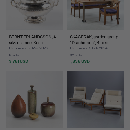
BERNT ERLANDSSON, A
SKAGERAK, garden group
silver terrine, Kristi…
“Drachmann”, 4 piec…
Hammered 15 Mar 2026
Hammered 9 Feb 2024
6 bids
32 bids
3,781 USD
1,838 USD