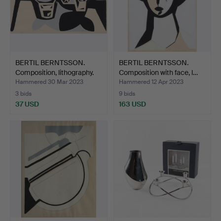
BERTIL BERNTSSON.
BERTIL BERNTSSON.
Composition, lithography.
Composition with face, l…
Hammered 30 Mar 2023
Hammered 12 Apr 2023
3 bids
9 bids
37 USD
163 USD