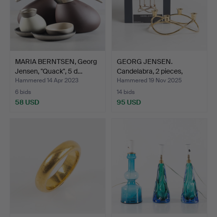
MARIA BERNTSEN, Georg
GEORG JENSEN.
Jensen, "Quack", 5 d…
Candelabra, 2 pieces,
design…
Hammered 14 Apr 2023
Hammered 19 Nov 2025
6 bids
14 bids
58 USD
95 USD