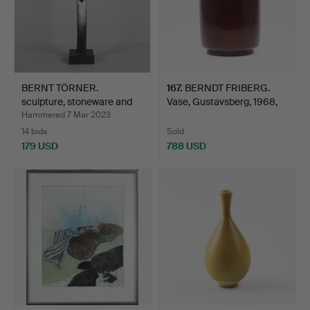
BERNT TÖRNER.
167
.
BERNDT FRIBERG.
sculpture, stoneware and
Vase, Gustavsberg, 1968,
gla…
g…
Hammered 7 Mar 2023
14 bids
Sold
179 USD
788 USD