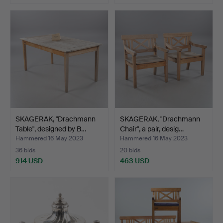
Highlighted
item
SKAGERAK, "Drachmann
SKAGERAK, "Drachmann
Table", designed by B…
Chair", a pair, desig…
Hammered 16 May 2023
Hammered 16 May 2023
36 bids
20 bids
914 USD
463 USD