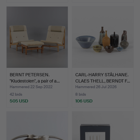
BERNT PETERSEN.
CARL-HARRY STÅLHANE.
"Kludestolen", a pair of a…
CLAES THELL, BERNDT F…
Hammered 22 Sep 2022
Hammered 26 Jul 2026
42 bids
8 bids
505 USD
106 USD