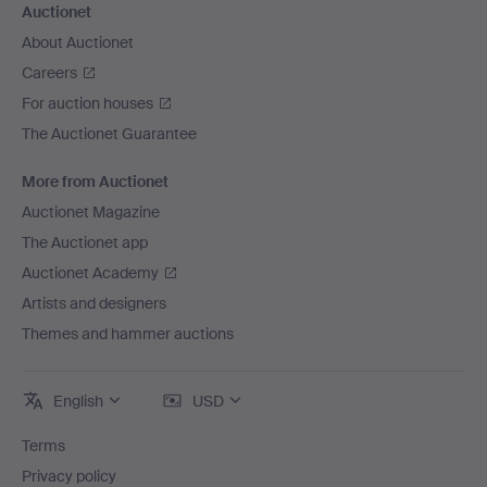
Auctionet
About Auctionet
Careers
For auction houses
The Auctionet Guarantee
More from Auctionet
Auctionet Magazine
The Auctionet app
Auctionet Academy
Artists and designers
Themes and hammer auctions
English
USD
Terms
Privacy policy