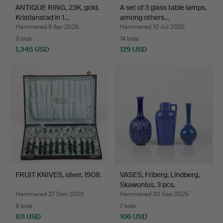
ANTIQUE RING, 23K, gold.
A set of 3 glass table lamps,
Kristianstad in 1…
among others…
Hammered 9 Apr 2026
Hammered 10 Jul 2025
9 bids
14 bids
1,345 USD
129 USD
FRUIT KNIVES, silver, 1908.
VASES, Friberg, Lindberg,
Skawonius, 3 pcs.
Hammered 27 Dec 2023
Hammered 30 Sep 2025
8 bids
7 bids
101 USD
106 USD