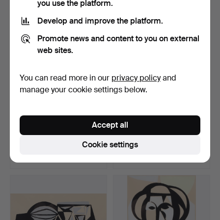
you use the platform.
Develop and improve the platform.
Promote news and content to you on external
web sites.
You can read more in our
privacy policy
and
manage your cookie settings below.
BERTIL BERNTSSON.
BERTIL BERNTSSON.
Accept all
Model, lithograph.
Female portrait, lithogr…
Hammered 21 Apr 2023
Hammered 30 Mar 2023
Cookie settings
4 bids
5 bids
48 USD
68 USD