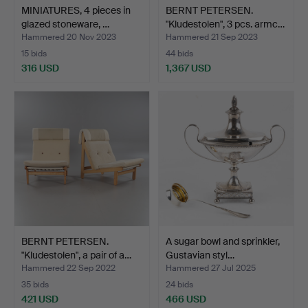
MINIATURES, 4 pieces in
BERNT PETERSEN.
glazed stoneware, …
"Kludestolen", 3 pcs. armc…
Hammered 20 Nov 2023
Hammered 21 Sep 2023
15 bids
44 bids
316 USD
1,367 USD
BERNT PETERSEN.
A sugar bowl and sprinkler,
"Kludestolen", a pair of a…
Gustavian styl…
Hammered 22 Sep 2022
Hammered 27 Jul 2025
35 bids
24 bids
421 USD
466 USD