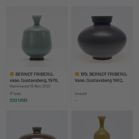
Highlighted
item
BERNDT FRIBERG.
170
.
BERNDT FRIBERG.
vase, Gustavsberg, 1978,
Vase, Gustavsberg 1962,
g…
st…
Hammered 15 Nov 2021
17 bids
Unsold
232 USD
-
Highlighted
Highlighted
item
item