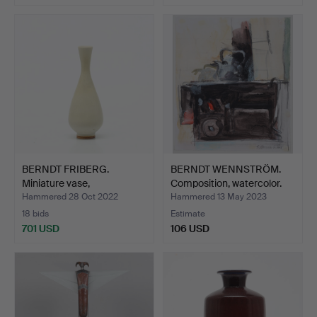
Highlighted
item
BERNDT FRIBERG.
BERNDT WENNSTRÖM.
Miniature vase,
Composition, watercolor.
Gustavsber…
Hammered 28 Oct 2022
Hammered 13 May 2023
18 bids
Estimate
701 USD
106 USD