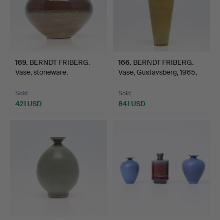
169
.
BERNDT FRIBERG.
166
.
BERNDT FRIBERG.
Vase, stoneware,
Vase, Gustavsberg, 1965,
Studiohan…
g…
Sold
Sold
421 USD
841 USD