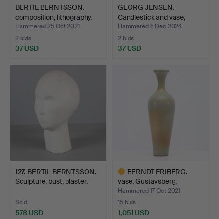
BERTIL BERNTSSON.
GEORG JENSEN.
composition, lithography.
Candlestick and vase,
stainl…
Hammered 25 Oct 2021
Hammered 6 Dec 2024
2 bids
2 bids
37 USD
37 USD
127
.
BERTIL BERNTSSON.
BERNDT FRIBERG.
Sculpture, bust, plaster.
vase, Gustavsberg,
harpsic…
Hammered 17 Oct 2021
Sold
15 bids
578 USD
1,051 USD