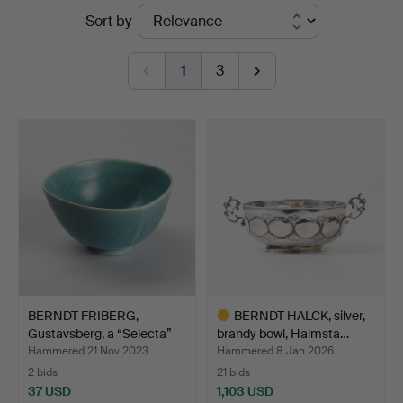
Ended
Sort by
auctions
1
3
BERNDT FRIBERG,
BERNDT HALCK, silver,
Gustavsberg, a “Selecta”
brandy bowl, Halmsta…
b…
Hammered 21 Nov 2023
Hammered 8 Jan 2026
2 bids
21 bids
37 USD
1,103 USD