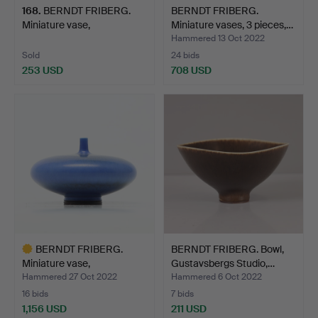
168
.
BERNDT FRIBERG.
BERNDT FRIBERG.
Miniature vase,
Miniature vases, 3 pieces,…
Gustavsber…
Hammered 13 Oct 2022
Sold
24 bids
253 USD
708 USD
BERNDT FRIBERG.
BERNDT FRIBERG. Bowl,
Miniature vase,
Gustavsbergs Studio,…
Gustavsber…
Hammered 27 Oct 2022
Hammered 6 Oct 2022
16 bids
7 bids
1,156 USD
211 USD