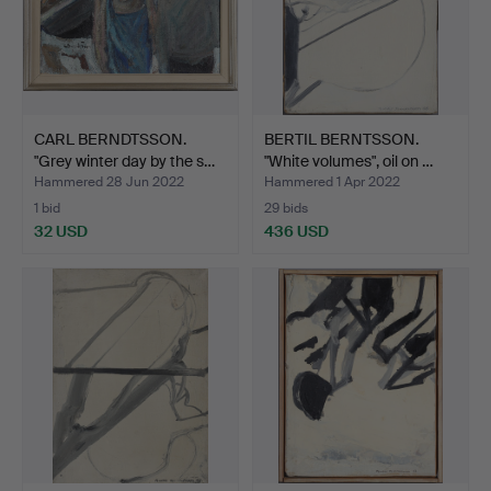
CARL BERNDTSSON.
BERTIL BERNTSSON.
"Grey winter day by the s…
"White volumes", oil on …
Hammered 28 Jun 2022
Hammered 1 Apr 2022
1 bid
29 bids
32 USD
436 USD