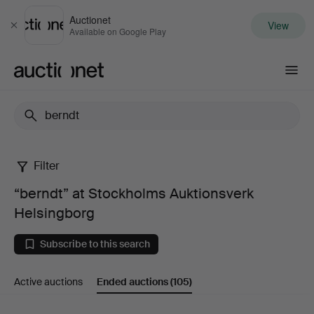
Auctionet
View
Close
Available on Google Play
Auctionet.com
Filter
“berndt”
“berndt” at Stockholms Auktionsverk
at
Helsingborg
Stockholms
Subscribe to this search
Auktionsverk
Active auctions
Ended auctions
(105)
Helsingborg