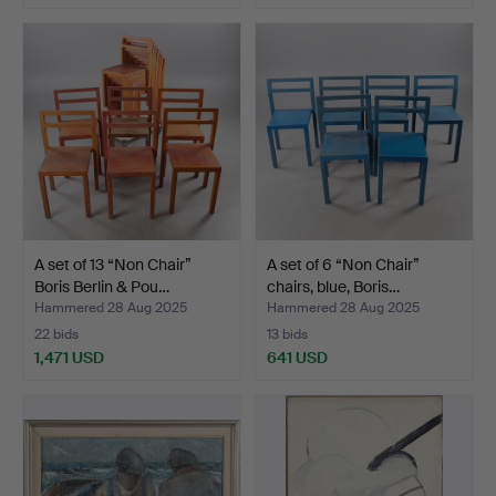
A set of 13 “Non Chair”
A set of 6 “Non Chair”
Boris Berlin & Pou…
chairs, blue, Boris…
Hammered 28 Aug 2025
Hammered 28 Aug 2025
22 bids
13 bids
1,471 USD
641 USD