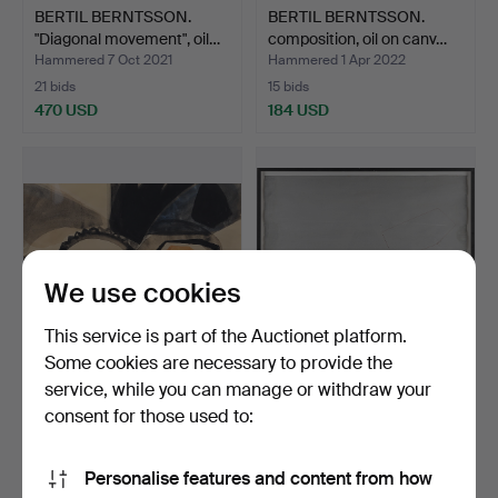
BERTIL BERNTSSON.
BERTIL BERNTSSON.
"Diagonal movement", oil…
composition, oil on canv…
Hammered 7 Oct 2021
Hammered 1 Apr 2022
21 bids
15 bids
470 USD
184 USD
We use cookies
This service is part of the Auctionet platform.
Some cookies are necessary to provide the
service, while you can manage or withdraw your
BERTIL BERNTSSON. Still
BERTIL BERNTSSON.
life, watercolor.
Geometric composition,
consent for those used to:
m…
Hammered 30 Mar 2023
Hammered 30 Aug 2024
17 bids
21 bids
Personalise features and content from how
240 USD
631 USD