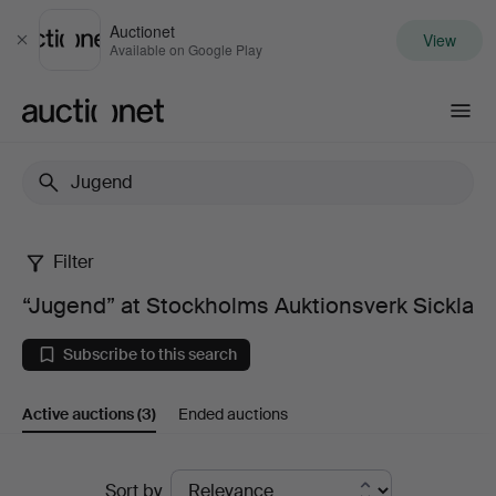
Auctionet
View
Close
Available on Google Play
Auctionet.com
Filter
“Jugend”
“Jugend” at Stockholms Auktionsverk Sickla
at
Subscribe to this search
Stockholms
Active auctions
(3)
Ended auctions
Auktionsverk
Sickla
Active
Sort by