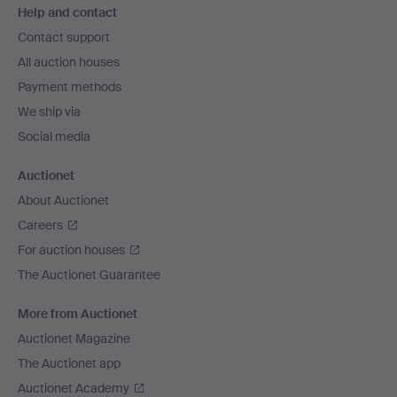
Help and contact
navigation
Contact support
All auction houses
Payment methods
We ship via
Social media
Auctionet
About Auctionet
Careers
For auction houses
The Auctionet Guarantee
More from Auctionet
Auctionet Magazine
The Auctionet app
Auctionet Academy