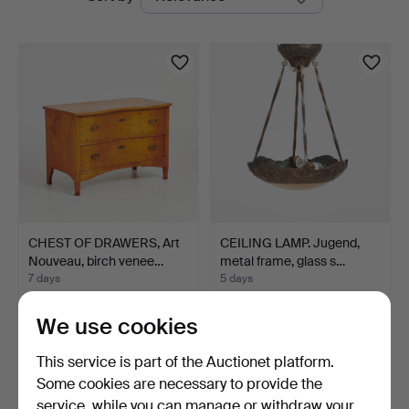
auctions
CHEST OF DRAWERS, Art
CEILING LAMP. Jugend,
Nouveau, birch venee…
metal frame, glass s…
7 days
5 days
1 bid
1 bid
32 USD
32 USD
We use cookies
This service is part of the Auctionet platform.
Some cookies are necessary to provide the
service, while you can manage or withdraw your