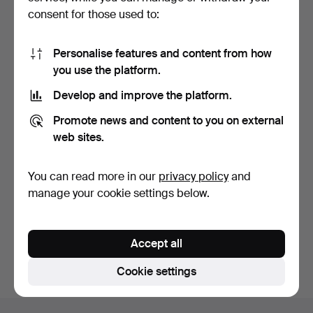
consent for those used to:
Personalise features and content from how
you use the platform.
Develop and improve the platform.
CEILING LAMP, Art
Promote news and content to you on external
Nouveau, early 20th cent…
1 day
web sites.
1 bid
32 USD
You can read more in our
privacy policy
and
Highlighted
manage your cookie settings below.
item
Subscribe to this search
You can also search
our archive of ended auctions
.
Accept all
Cookie settings
Footer