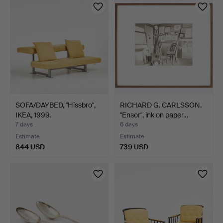
SOFA/DAYBED, "Hissbro",
RICHARD G. CARLSSON.
IKEA, 1999.
"Ensor", ink on paper…
7 days
6 days
Estimate
Estimate
844 USD
739 USD