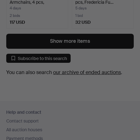
Armchairs, 4 pcs,
pcs, Fredericia Fu…
"Småland"…
4 days
5 days
2 bids
1 bid
117 USD
32 USD
Show more items
Subscribe to this search
You can also search
our archive of ended auctions
.
Footer
Help and contact
navigation
Contact support
All auction houses
Payment methods