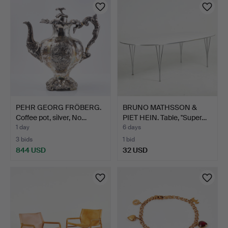
PEHR GEORG FRÖBERG.
BRUNO MATHSSON &
Coffee pot, silver, No…
PIET HEIN. Table, ''Super…
1 day
6 days
3 bids
1 bid
844 USD
32 USD