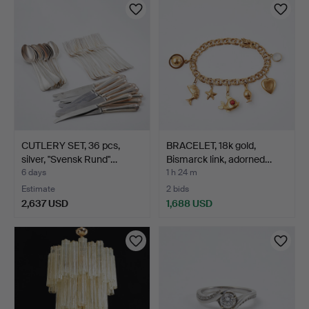
CUTLERY SET, 36 pcs,
BRACELET, 18k gold,
silver, "Svensk Rund"…
Bismarck link, adorned…
6 days
1 h 24 m
Estimate
2 bids
2,637 USD
1,688 USD