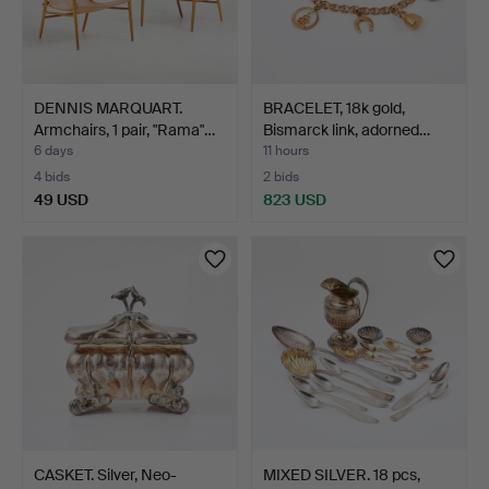
DENNIS MARQUART.
BRACELET, 18k gold,
Armchairs, 1 pair, "Rama"…
Bismarck link, adorned…
6 days
11 hours
4 bids
2 bids
49 USD
823 USD
CASKET. Silver, Neo-
MIXED SILVER. 18 pcs,