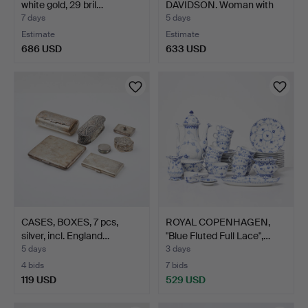
white gold, 29 bril…
DAVIDSON. Woman with
child.
7 days
5 days
Estimate
Estimate
686 USD
633 USD
CASES, BOXES, 7 pcs,
ROYAL COPENHAGEN,
silver, incl. England…
"Blue Fluted Full Lace",…
5 days
3 days
4 bids
7 bids
119 USD
529 USD