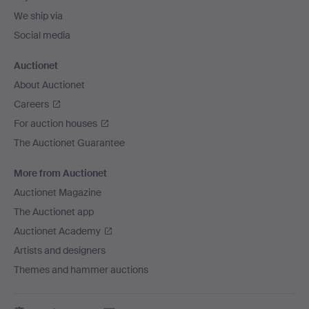
We ship via
Social media
Auctionet
About Auctionet
Careers
For auction houses
The Auctionet Guarantee
More from Auctionet
Auctionet Magazine
The Auctionet app
Auctionet Academy
Artists and designers
Themes and hammer auctions