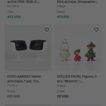
active 1799-1836, 6 …
659, acrobat, lithographe…
8 h 28 m
4 days
1 bid
4 bids
422 USD
411 USD
Highlighted
item
EERO AARNIO. Swivel
ATELIER FAUNI. Figures, 3
armchairs, 1 pair, "Co…
pcs, "Moomin", "…
7 h 51 m
5 days
9 bids
2 bids
612 USD
117 USD