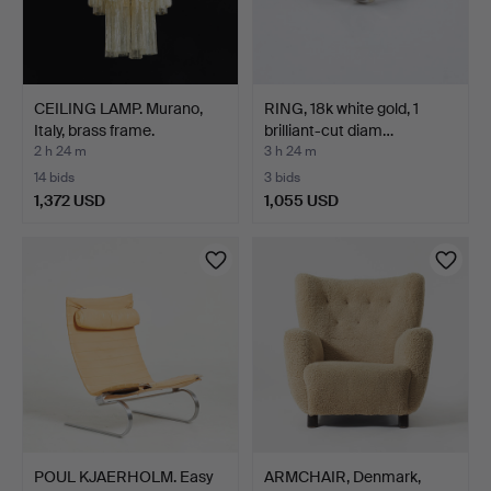
CEILING LAMP. Murano,
RING, 18k white gold, 1
Italy, brass frame.
brilliant-cut diam…
2 h 24 m
3 h 24 m
14 bids
3 bids
1,372 USD
1,055 USD
POUL KJAERHOLM. Easy
ARMCHAIR, Denmark,