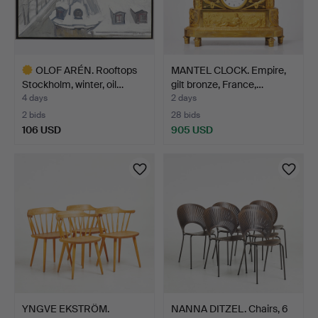
OLOF ARÉN. Rooftops
MANTEL CLOCK. Empire,
Stockholm, winter, oil…
gilt bronze, France,…
4 days
2 days
2 bids
28 bids
106 USD
905 USD
Highlighted
item
YNGVE EKSTRÖM.
NANNA DITZEL. Chairs, 6