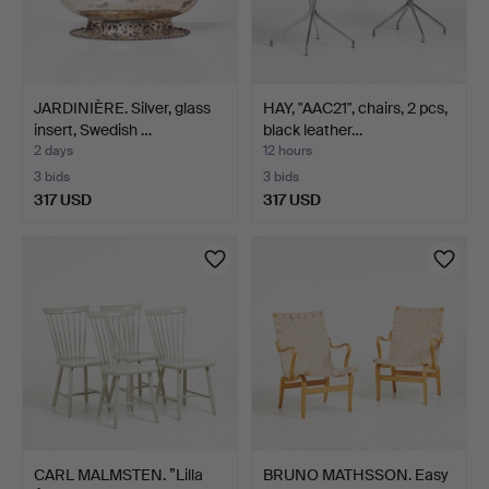
JARDINIÈRE. Silver, glass
HAY, "AAC21", chairs, 2 pcs,
insert, Swedish …
black leather…
2 days
12 hours
3 bids
3 bids
317 USD
317 USD
CARL MALMSTEN. ”Lilla
BRUNO MATHSSON. Easy