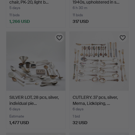
chair, PK-20, light b…
1940s, upholstered in s…
5 days
6 h 30 m
11 bids
11 bids
1,266 USD
317 USD
SILVER LOT, 28 pcs, silver,
CUTLERY. 37 pcs, silver,
individual pie…
Mema, Lidköping, …
6 days
6 days
Estimate
1 bid
1,477 USD
32 USD