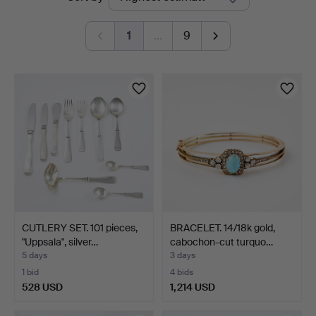
auctions
Sickla
1
…
9
CUTLERY SET. 101 pieces,
BRACELET. 14/18k gold,
"Uppsala", silver…
cabochon-cut turquo…
5 days
3 days
1 bid
4 bids
528 USD
1,214 USD