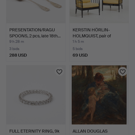
PRESENTATION/RAGU
KERSTIN HÖRLIN-
SPOONS, 2 pcs, late 18th…
HOLMQUIST, pair of
armchair…
9 h 28 m
1 h 5 m
3 bids
5 bids
288 USD
69 USD
FULL ETERNITY RING, 9k
ALLAN DOUGLAS