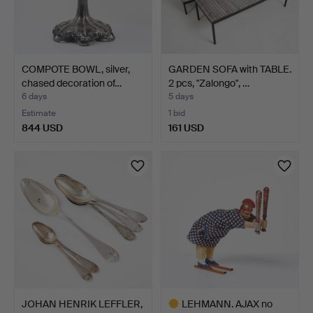
COMPOTE BOWL, silver,
GARDEN SOFA with TABLE.
chased decoration of…
2 pcs, "Zalongo", …
6 days
5 days
Estimate
1 bid
844 USD
161 USD
JOHAN HENRIK LEFFLER,
LEHMANN. AJAX no