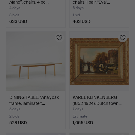
Åland”, chairs, 4 pc…
chairs, 1 pair, "Eva"…
4 days
6 days
3 bids
1 bid
633 USD
463 USD
DINING TABLE. "Ana", oak
KAREL KLINKENBERG
frame, laminate t…
(1852-1924), Dutch town …
5 days
7 days
2 bids
Estimate
528 USD
1,055 USD