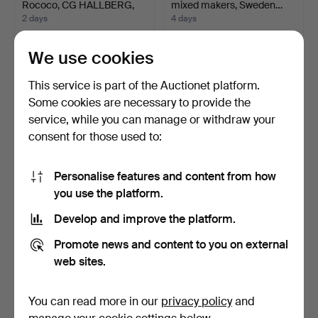
Rococo, CG HALLBERG,
mixed makers, Sweden…
S…
2 days
4 days
2 bids
1 bid
753 USD
106 USD
We use cookies
This service is part of the Auctionet platform.
Some cookies are necessary to provide the
service, while you can manage or withdraw your
consent for those used to:
Personalise features and content from how
you use the platform.
Develop and improve the platform.
COFFEE POT, silver,
PER WILHELM
Rococo style, Gewe Sil…
CEDERGREN. 2 pcs,
Promote news and content to you on external
Stockholm mo…
5 days
2 days
web sites.
2 bids
1 bid
53 USD
32 USD
You can read more in our
privacy policy
and