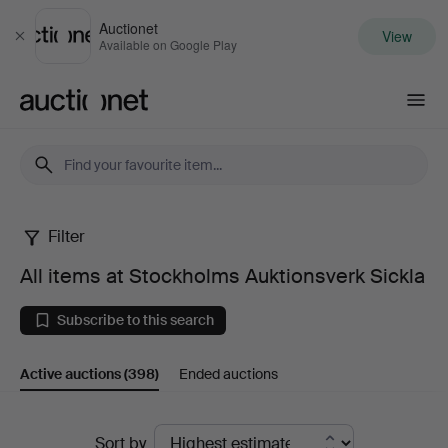
Auctionet
View
Close
Available on Google Play
Auctionet.com
Filter
All
All items at Stockholms Auktionsverk Sickla
items
Subscribe to this search
at
Active auctions
(398)
Ended auctions
Stockholms
Auktionsverk
Active
Sort by