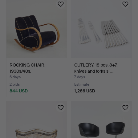
ROCKING CHAIR,
CUTLERY, 18 pcs, 8+7,
1930s/40s.
knives and forks sil…
6 days
7 days
2 bids
Estimate
844 USD
1,266 USD