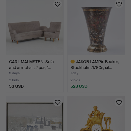
CARL MALMSTEN. Sofa
JAKOB LAMPA. Beaker,
and armchair, 2 pcs, "…
Stockholm, 1780s, sil…
5 days
1 day
2 bids
2 bids
53 USD
528 USD
Highlighted
item