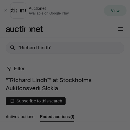
Auctionet
View
Close
Available on Google Play
Auctionet.com
Filter
“"Richard
“"Richard Lindh"” at Stockholms
Lindh"”
Auktionsverk Sickla
at
Subscribe to this search
Stockholms
Active auctions
Ended auctions
(1)
Auktionsverk