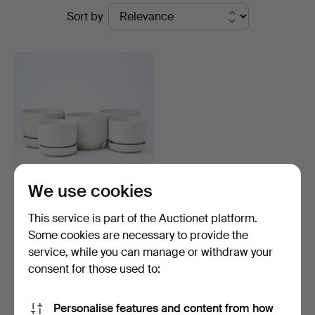
Ended
Sort by
Sickla
auctions
We use cookies
RICHARD LINDH. 5 dlr,
This service is part of the Auctionet platform.
outer liner/pot, 3 w…
Some cookies are necessary to provide the
Hammered 11 Oct 2023
service, while you can manage or withdraw your
13 bids
116 USD
consent for those used to:
Subscribe to this search
Personalise features and content from how