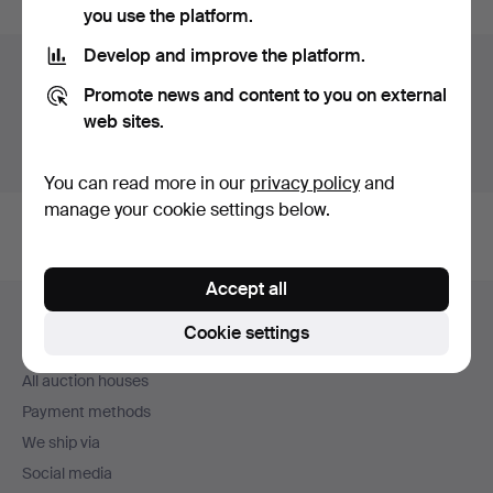
you use the platform.
Develop and improve the platform.
Auction archive
Promote news and content to you on external
You're searching our archive of hammered auctions.
web sites.
Show active auctions instead.
You can read more in our
privacy policy
and
manage your cookie settings below.
Accept all
Footer
Help and contact
navigation
Cookie settings
Contact support
All auction houses
Payment methods
We ship via
Social media