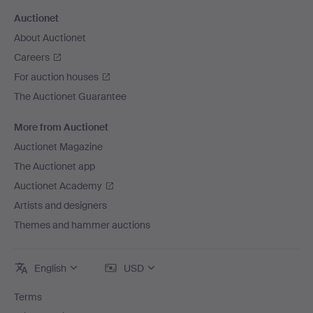
Auctionet
About Auctionet
Careers
For auction houses
The Auctionet Guarantee
More from Auctionet
Auctionet Magazine
The Auctionet app
Auctionet Academy
Artists and designers
Themes and hammer auctions
English
USD
Terms