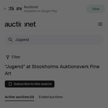
Auctionet
View
Close
Available on Google Play
Auctionet.com
Filter
“Jugend”
“Jugend” at Stockholms Auktionsverk Fine
at
Art
Stockholms
Subscribe to this search
Auktionsverk
Active auctions
(0)
Ended auctions
Fine