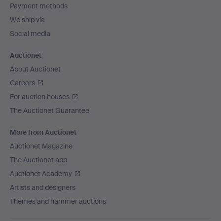
Payment methods
We ship via
Social media
Auctionet
About Auctionet
Careers
For auction houses
The Auctionet Guarantee
More from Auctionet
Auctionet Magazine
The Auctionet app
Auctionet Academy
Artists and designers
Themes and hammer auctions