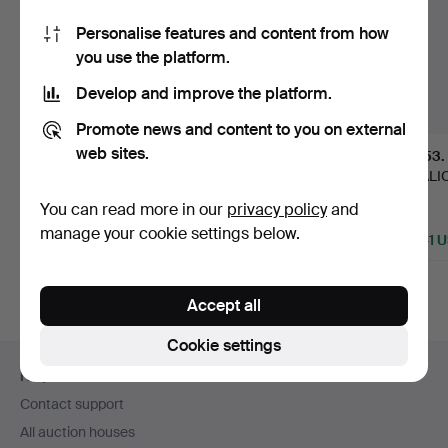
Personalise features and content from how
you use the platform.
Develop and improve the platform.
Promote news and content to you on external
web sites.
215
.
FIRMA K.
1
.
ALF WALLANDER
153
.
ANDERSSON. A silver
& WALDEMAR
TO ALI
box, Stockhol…
LINDSTRÖM. Vase, …
Ceiling 
You can read more in our
privacy policy
and
Sold
Sold
Sold
manage your cookie settings below.
1,161 USD
2,748 USD
4,641 
Highlighted
Highlight
item
item
Accept all
Cookie settings
Footer
Help and contact
navigation
Contact support
All auction houses