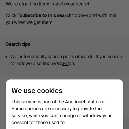
Active
We're afraid no items match your search.
Art
auctions
Click
“Subscribe to this search”
above and we'll mail
you when we get them.
Search tips
We automatically search parts of words. If you search
for
wat
we also find
wrist
wat
ch
.
We use cookies
Here are items from our archive that
match your search
This service is part of the Auctionet platform.
Some cookies are necessary to provide the
Show all items
service, while you can manage or withdraw your
consent for those used to: