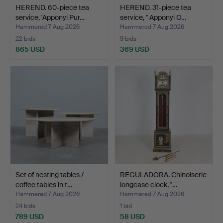
HEREND. 60-piece tea
HEREND. 31-piece tea
service, 'Apponyi Pur…
service, '' Apponyi O…
Hammered 7 Aug 2026
Hammered 7 Aug 2026
22 bids
9 bids
865 USD
369 USD
Set of nesting tables /
REGULADORA. Chinoiserie
coffee tables in t…
longcase clock, ''…
Hammered 7 Aug 2026
Hammered 7 Aug 2026
24 bids
1 bid
789 USD
58 USD