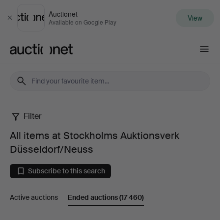
Auctionet
View
Close
Available on Google Play
Auctionet.com
Filter
All
All items at Stockholms Auktionsverk
items
Düsseldorf/Neuss
at
Subscribe to this search
Stockholms
Active auctions
Ended auctions
(17 460)
Auktionsverk