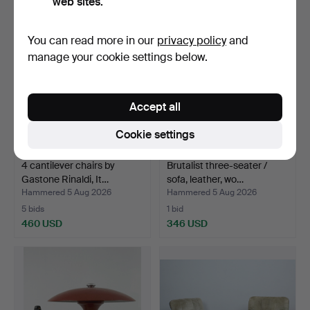
web sites.
You can read more in our
privacy policy
and
manage your cookie settings below.
Accept all
Cookie settings
4 cantilever chairs by
Brutalist three-seater /
Gastone Rinaldi, It…
sofa, leather, wo…
Hammered 5 Aug 2026
Hammered 5 Aug 2026
5 bids
1 bid
460 USD
346 USD