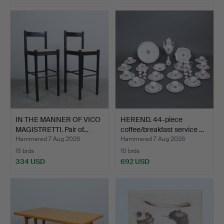
IN THE MANNER OF VICO
HEREND. 44-piece
MAGISTRETTI. Pair of…
coffee/breakfast service …
Hammered 7 Aug 2026
Hammered 7 Aug 2026
15 bids
10 bids
334 USD
692 USD