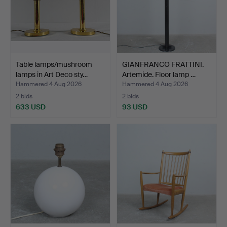
Table lamps/mushroom
GIANFRANCO FRATTINI.
lamps in Art Deco sty…
Artemide. Floor lamp …
Hammered 4 Aug 2026
Hammered 4 Aug 2026
2 bids
2 bids
633 USD
93 USD