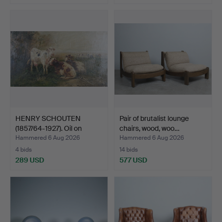
HENRY SCHOUTEN
Pair of brutalist lounge
(1857/64-1927). Oil on
chairs, wood, woo…
canv…
Hammered 6 Aug 2026
Hammered 6 Aug 2026
4 bids
14 bids
289 USD
577 USD