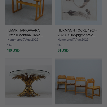
ILMARI TAPIOVAARA.
HERMANN FOCKE (1924-
Fratelli Montina. Table…
2020). Glue/pigments o…
Hammered 7 Aug 2026
Hammered 7 Aug 2026
1 bid
1 bid
116 USD
81 USD