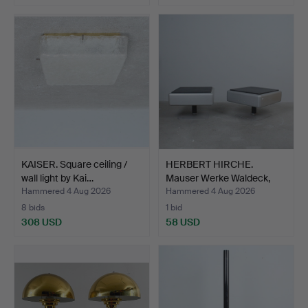
KAISER. Square ceiling /
HERBERT HIRCHE.
wall light by Kai…
Mauser Werke Waldeck,
pair…
Hammered 4 Aug 2026
Hammered 4 Aug 2026
8 bids
1 bid
308 USD
58 USD