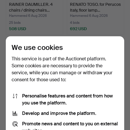
RAINER DAUMILLER. 4
RENATO TOSO. for Perucos
chairs / dining chairs…
Italy, floor lamp…
Hammered 6 Aug 2026
Hammered 6 Aug 2026
25 bids
4 bids
508 USD
692 USD
We use cookies
This service is part of the Auctionet platform.
Some cookies are necessary to provide the
service, while you can manage or withdraw your
consent for those used to:
Personalise features and content from how
Collection of Römer
JOHS. KRISTOFFERSEN &
you use the platform.
glasses.
SON. Round table / d…
Develop and improve the platform.
Hammered 6 Aug 2026
Hammered 6 Aug 2026
12 bids
6 bids
Promote news and content to you on external
139 USD
461 USD