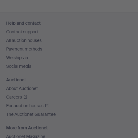
Footer
Help and contact
navigation
Contact support
All auction houses
Payment methods
We ship via
Social media
Auctionet
About Auctionet
Careers
For auction houses
The Auctionet Guarantee
More from Auctionet
Auctionet Magazine