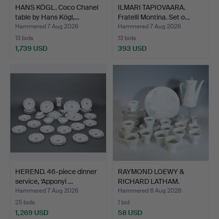
HANS KÖGL. Coco Chanel
ILMARI TAPIOVAARA.
table by Hans Kögl,…
Fratelli Montina. Set o…
Hammered 7 Aug 2026
Hammered 7 Aug 2026
13 bids
13 bids
1,739 USD
393 USD
HEREND. 46-piece dinner
RAYMOND LOEWY &
service, ‘Apponyi …
RICHARD LATHAM.
Rosenthal,…
Hammered 7 Aug 2026
Hammered 6 Aug 2026
25 bids
1 bid
1,269 USD
58 USD