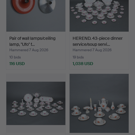
Pair of wall lamps/ceiling
HEREND. 43-piece dinner
lamp, ''Ufo'' f…
service/soup servi…
Hammered 7 Aug 2026
Hammered 7 Aug 2026
10 bids
19 bids
116 USD
1,038 USD