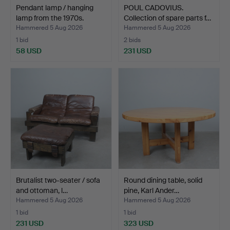
Pendant lamp / hanging
POUL CADOVIUS.
lamp from the 1970s.
Collection of spare parts f…
Hammered 5 Aug 2026
Hammered 5 Aug 2026
1 bid
2 bids
58 USD
231 USD
Brutalist two-seater / sofa
Round dining table, solid
and ottoman, l…
pine, Karl Ander…
Hammered 5 Aug 2026
Hammered 5 Aug 2026
1 bid
1 bid
231 USD
323 USD