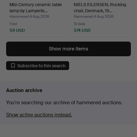
Mid-Century ceramic table
NIELS EILERSEN. Rocking
lamp by Lamperie…
chair, Denmark, 19…
Hammered 4 Aug 2026
Hammered 4 Aug 2026
1 bid
10 bids
58 USD
374 USD
Show more items
Subscribe to this search
Auction archive
You're searching our archive of hammered auctions.
Show active auctions instead.