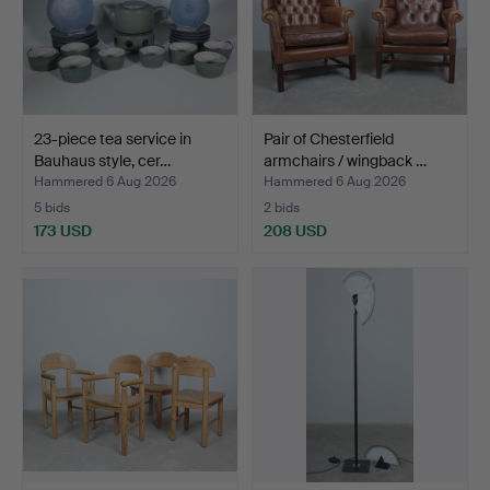
23-piece tea service in
Pair of Chesterfield
Bauhaus style, cer…
armchairs / wingback …
Hammered 6 Aug 2026
Hammered 6 Aug 2026
5 bids
2 bids
173 USD
208 USD