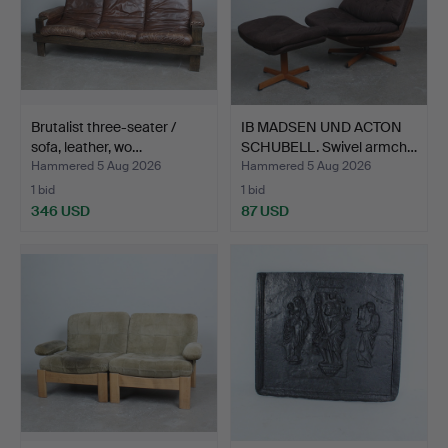
Brutalist three-seater /
IB MADSEN UND ACTON
sofa, leather, wo…
SCHUBELL. Swivel armch…
Hammered 5 Aug 2026
Hammered 5 Aug 2026
1 bid
1 bid
346 USD
87 USD