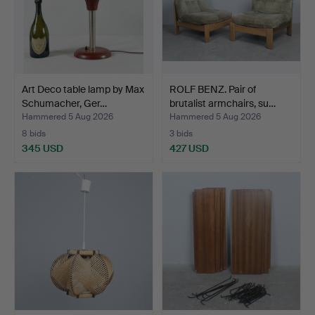
Art Deco table lamp by Max
ROLF BENZ. Pair of
Schumacher, Ger…
brutalist armchairs, su…
Hammered 5 Aug 2026
Hammered 5 Aug 2026
8 bids
3 bids
345 USD
427 USD