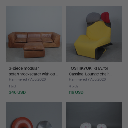
3-piece modular
TOSHIKYUKI KITA. for
sofa/three-seater with ott…
Cassina. Lounge chair…
Hammered 7 Aug 2026
Hammered 7 Aug 2026
1 bid
4 bids
346 USD
116 USD