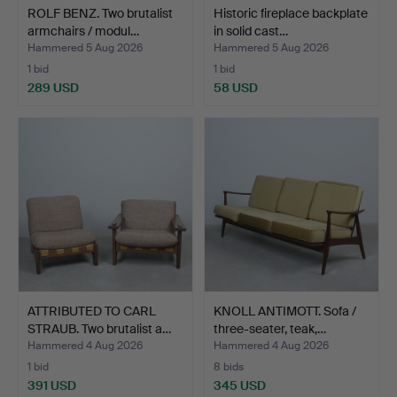
ROLF BENZ. Two brutalist
Historic fireplace backplate
armchairs / modul…
in solid cast…
Hammered 5 Aug 2026
Hammered 5 Aug 2026
1 bid
1 bid
289 USD
58 USD
ATTRIBUTED TO CARL
KNOLL ANTIMOTT. Sofa /
STRAUB. Two brutalist a…
three-seater, teak,…
Hammered 4 Aug 2026
Hammered 4 Aug 2026
1 bid
8 bids
391 USD
345 USD