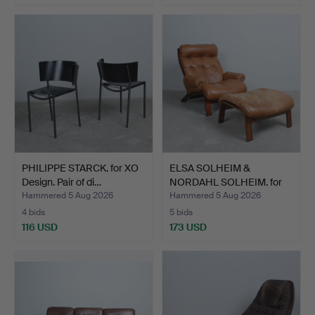
PHILIPPE STARCK. for XO
ELSA SOLHEIM &
Design. Pair of di…
NORDAHL SOLHEIM. for
Rybo R…
Hammered 5 Aug 2026
Hammered 5 Aug 2026
4 bids
5 bids
116 USD
173 USD