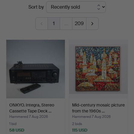
Ended
Sort by
Düsseldorf/Neuss
auctions
1
…
209
ONKYO. Integra, Stereo
Mid-century mosaic picture
Cassette Tape Deck …
from the 1960s …
Hammered 7 Aug 2026
Hammered 7 Aug 2026
1 bid
2 bids
58 USD
115 USD