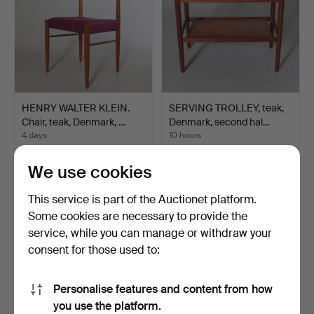
HENRY WALTER KLEIN.
SERVING TROLLEY, teak,
Chair, teak, Denmark, …
Denmark, second hal…
4 days
10 hours
Estimate
3 bids
127 USD
43 USD
We use cookies
This service is part of the Auctionet platform.
Some cookies are necessary to provide the
service, while you can manage or withdraw your
consent for those used to:
Personalise features and content from how
you use the platform.