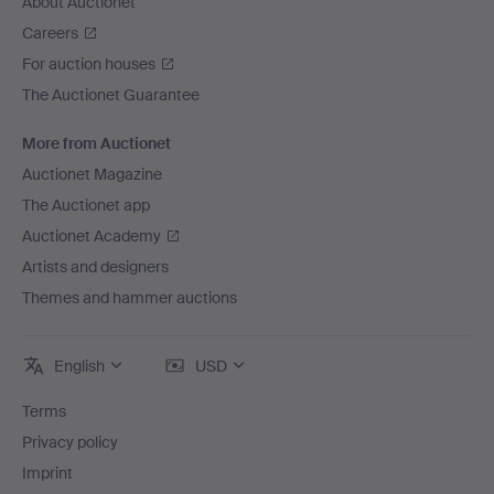
About Auctionet
Careers
For auction houses
The Auctionet Guarantee
More from Auctionet
Auctionet Magazine
The Auctionet app
Auctionet Academy
Artists and designers
Themes and hammer auctions
English
USD
Terms
Privacy policy
Imprint