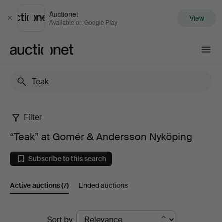
Auctionet
View
Close
Available on Google Play
Auctionet.com
Filter
“Teak”
“Teak” at Gomér & Andersson Nyköping
at
Subscribe to this search
Gomér
Active auctions
(7)
Ended auctions
&
Andersson
Active
Sort by