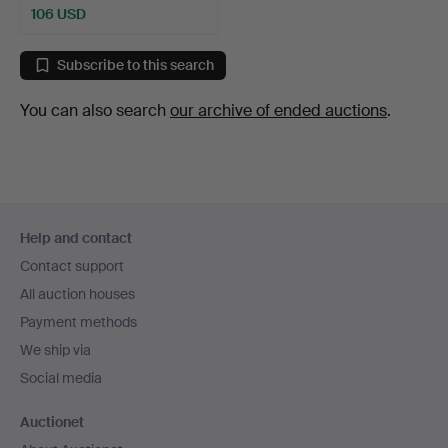
106 USD
Subscribe to this search
You can also search
our archive of ended auctions
.
Footer
Help and contact
navigation
Contact support
All auction houses
Payment methods
We ship via
Social media
Auctionet