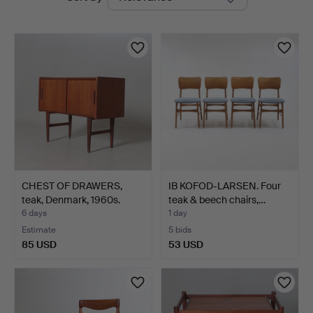
auctions
Nyköping
CHEST OF DRAWERS,
IB KOFOD-LARSEN. Four
teak, Denmark, 1960s.
teak & beech chairs,…
6 days
1 day
Estimate
5 bids
85 USD
53 USD