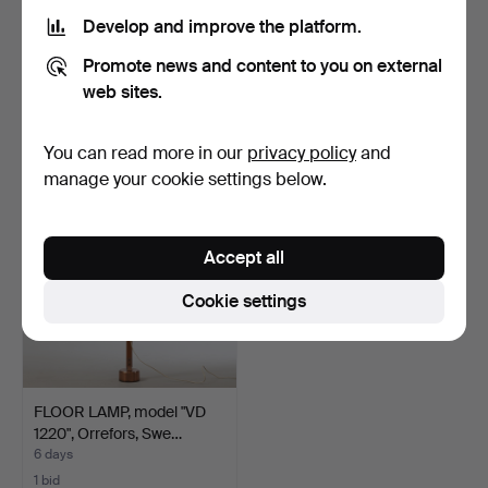
Develop and improve the platform.
COFFEE TABLE, teak top,
MIRROR, no. 184,
Promote news and content to you on external
dark-stained base,…
Johansfors Spegelfabrik, …
4 days
4 days
web sites.
Estimate
Estimate
127 USD
64 USD
You can read more in our
privacy policy
and
manage your cookie settings below.
Accept all
Cookie settings
FLOOR LAMP, model "VD
1220", Orrefors, Swe…
6 days
1 bid