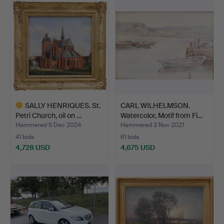
SALLY HENRIQUES. St.
CARL WILHELMSON.
Petri Church, oil on …
Watercolor, Motif from Fi…
Hammered 5 Dec 2024
Hammered 3 Nov 2021
41 bids
61 bids
4,728 USD
4,675 USD
Highlighted
item