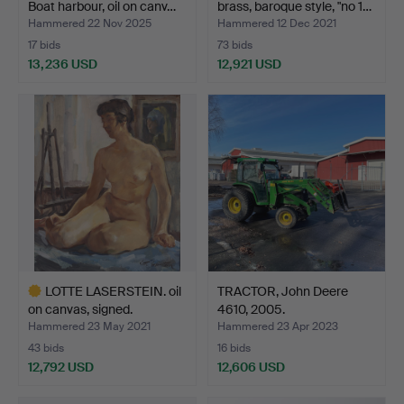
Boat harbour, oil on canv…
brass, baroque style, "no 1…
Hammered 22 Nov 2025
Hammered 12 Dec 2021
17 bids
73 bids
13,236 USD
12,921 USD
Highlighted
Highlighted
item
item
LOTTE LASERSTEIN. oil
TRACTOR, John Deere
on canvas, signed.
4610, 2005.
Hammered 23 May 2021
Hammered 23 Apr 2023
43 bids
16 bids
12,792 USD
12,606 USD
Highlighted