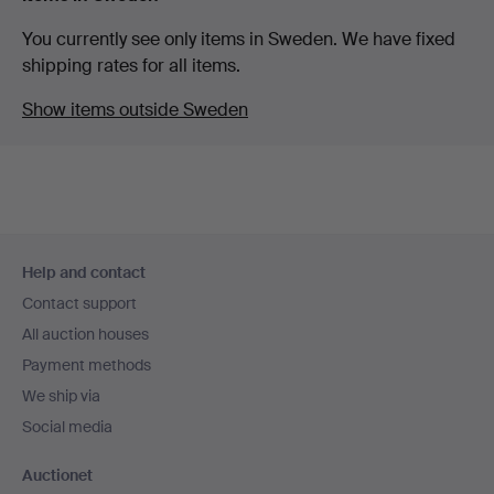
You currently see only items in Sweden. We have fixed
shipping rates for all items.
Show items outside Sweden
Footer
Help and contact
navigation
Contact support
All auction houses
Payment methods
We ship via
Social media
Auctionet