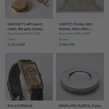
SAVONETT, with watch
CARPET. Persian, light
chain, 18K gold, Omeg…
Keshan, 560 x 360 c…
Hammered 29 Oct 2025
Hammered 9 Mar 2023
7 bids
18 bids
5,253 USD
5,148 USD
ROLEX PRINCE.
ENVELOPE PLATES, 12 pcs,