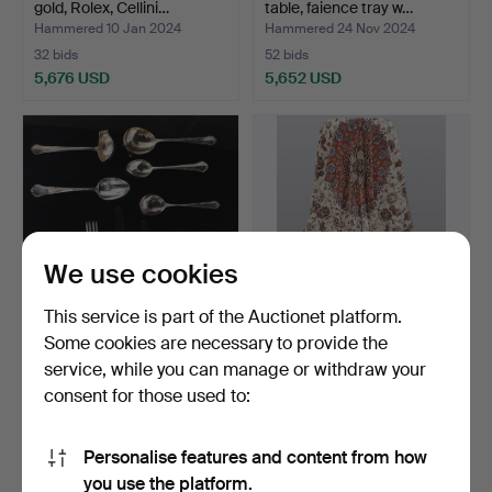
gold, Rolex, Cellini…
table, faience tray w…
Hammered 10 Jan 2024
Hammered 24 Nov 2024
32 bids
52 bids
5,676 USD
5,652 USD
Highlighted
item
We use cookies
This service is part of the Auctionet platform.
Some cookies are necessary to provide the
A set of 98 pieces silver
CARPET. Isfahan with silk
service, while you can manage or withdraw your
cutlery, mod. “H…
inserts, approx.…
consent for those used to:
Hammered 17 Feb 2026
Hammered 1 Mar 2023
7 bids
4 bids
5,568 USD
5,253 USD
Personalise features and content from how
Highlighted
you use the platform.