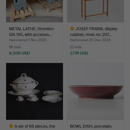
METAL LATHE, Storebro
JOSEF FRANK. display
GK-195, with accesso…
cabinet, mod. no. 207…
Hammered 7 Nov 2023
Hammered 20 Dec 2024
58 bids
22 bids
8,509 USD
7,774 USD
Highlighted
item
A set of 86 pieces, the
BOWL DISH, porcelain,