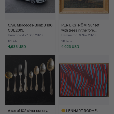
CAR, Mercedes-Benz B 180
PER EKSTRÖM. Sunset
CDI, 2013.
with trees in the fore…
Hammered 27 Sep 2023
Hammered 19 Nov 2023
12 bids
28 bids
4,633 USD
4,623 USD
A set of 102 silver cutlery,
LENNART RODHE.