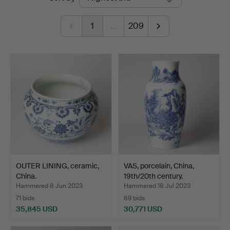
auctions
Andersson
1
…
209
Nyköping
OUTER LINING, ceramic,
VAS, porcelain, China,
China.
19th/20th century.
Hammered 8 Jun 2023
Hammered 18 Jul 2023
71 bids
89 bids
35,845 USD
30,771 USD