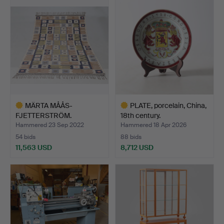
item
MÄRTA MÅÅS-
PLATE, porcelain, China,
FJETTERSTRÖM.
18th century.
"Porslinsmattan",…
Hammered 23 Sep 2022
Hammered 18 Apr 2026
54 bids
88 bids
11,563 USD
8,712 USD
Highlighted
Highlighted
item
item