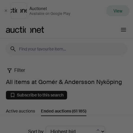
Auctionet
View
Close
Available on Google Play
Auctionet.com
Filter
All
All items at Gomér & Andersson Nyköping
items
Subscribe to this search
at
Active auctions
Ended auctions
(61 185)
Gomér
&
Ended
Sort by