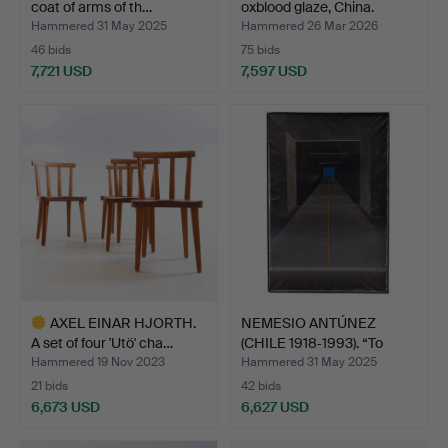
coat of arms of th…
oxblood glaze, China.
Hammered 31 May 2025
Hammered 26 Mar 2026
46 bids
75 bids
7,721 USD
7,597 USD
Highlighted
item
AXEL EINAR HJORTH.
NEMESIO ANTÚNEZ
A set of four 'Utö' cha…
(CHILE 1918‑1993). “To
The…
Hammered 19 Nov 2023
Hammered 31 May 2025
21 bids
42 bids
6,673 USD
6,627 USD
Highlighted