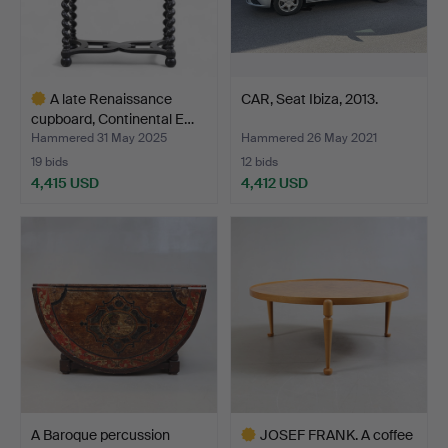
A late Renaissance
CAR, Seat Ibiza, 2013.
cupboard, Continental E…
Hammered 31 May 2025
Hammered 26 May 2021
19 bids
12 bids
4,415 USD
4,412 USD
Highlighted
item
A Baroque percussion
JOSEF FRANK. A coffee