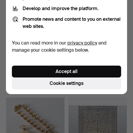
item
Develop and improve the platform.
Promote news and content to you on external
web sites.
You can read more in our
privacy policy
and
manage your cookie settings below.
WRISTWATCH, Jaeger-
BENGT LINDSTRÖM.
LeCoultre Master Compre…
Composition, oil on canva…
Accept all
Hammered 28 Mar 2024
Hammered 3 Jun 2024
14 bids
20 bids
Cookie settings
5,253 USD
5,253 USD
Highlighted
item