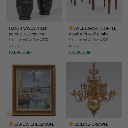
FLOOR VASES, 1 pair,
AXEL EINAR HJORTH.
porcelain, lacquer an…
A pair of “Lovö” chairs…
Hammered 25 Nov 2022
Hammered 24 Nov 2024
54 bids
16 bids
18,896 USD
15,588 USD
Highlighted
item
CARL WILHELMSON.
CEILING CROWN,