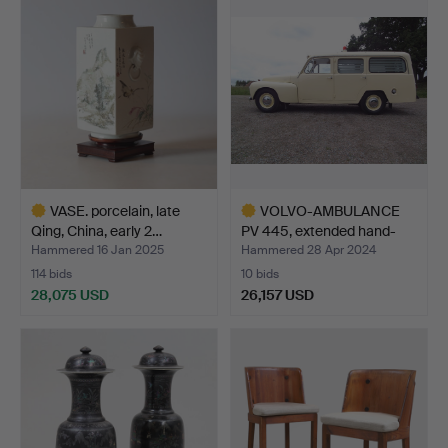
VASE. porcelain, late
VOLVO-AMBULANCE
Qing, China, early 2…
PV 445, extended hand-
buil…
Hammered 16 Jan 2025
Hammered 28 Apr 2024
114 bids
10 bids
28,075 USD
26,157 USD
Highlighted
Highlighted
item
item