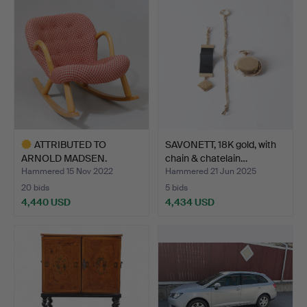
ATTRIBUTED TO
SAVONETT, 18K gold, with
ARNOLD MADSEN.
chain & chatelain…
Rocking chair…
Hammered 15 Nov 2022
Hammered 21 Jun 2025
20 bids
5 bids
4,440 USD
4,434 USD
Highlighted
item