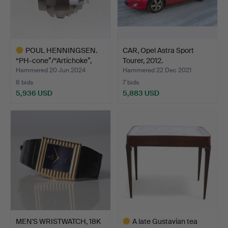
POUL HENNINGSEN.
CAR, Opel Astra Sport
“PH-cone”/“Artichoke”,
Tourer, 2012.
Lo…
Hammered 20 Jun 2024
Hammered 22 Dec 2021
8 bids
7 bids
5,936 USD
5,883 USD
Highlighted
item
MEN'S WRISTWATCH, 18K
A late Gustavian tea