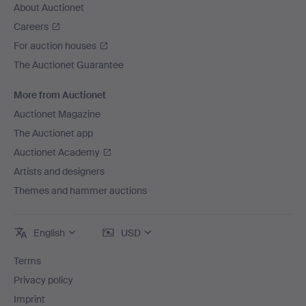
About Auctionet
Careers
For auction houses
The Auctionet Guarantee
More from Auctionet
Auctionet Magazine
The Auctionet app
Auctionet Academy
Artists and designers
Themes and hammer auctions
English
USD
Terms
Privacy policy
Imprint