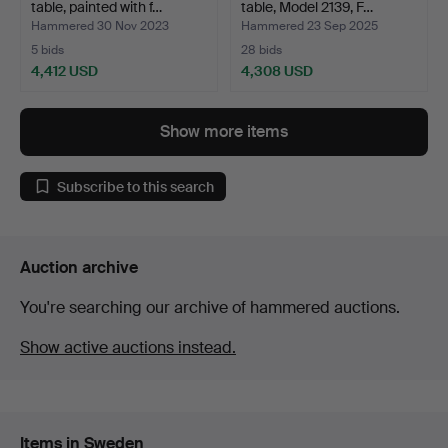
table, painted with f…
table, Model 2139, F…
Hammered 30 Nov 2023
Hammered 23 Sep 2025
5 bids
28 bids
4,412 USD
4,308 USD
Highlighted
item
Show more items
Subscribe to this search
Auction archive
You're searching our archive of hammered auctions.
Show active auctions instead.
Items in Sweden