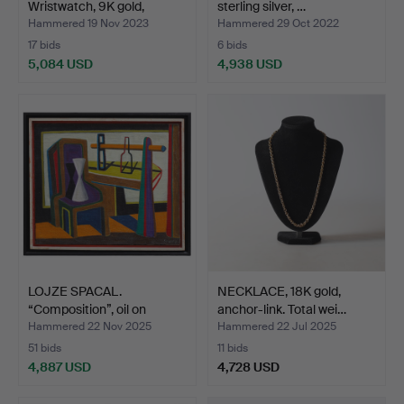
Wristwatch, 9K gold,
sterling silver, …
Manual,…
Hammered 19 Nov 2023
Hammered 29 Oct 2022
17 bids
6 bids
5,084 USD
4,938 USD
LOJZE SPACAL.
NECKLACE, 18K gold,
“Composition”, oil on
anchor-link. Total wei…
canvas…
Hammered 22 Nov 2025
Hammered 22 Jul 2025
51 bids
11 bids
4,887 USD
4,728 USD