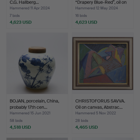
C.G. Hallberg…
“Drapery Blue-Red”, oil on
…
Hammered 11 Apr 2024
Hammered 12 May 2024
7 bids
16 bids
4,623 USD
4,623 USD
Highlighted
item
BOJAN, porcelain, China,
CHRISTOFORUS SAVVA.
probably 17th cen…
Oil on canvas, Abstrac…
Hammered 15 Jun 2021
Hammered 5 Nov 2022
58 bids
28 bids
4,518 USD
4,465 USD