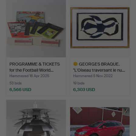
item
PROGRAMME & TICKETS
GEORGES BRAQUE.
for the Football World…
"L'Oiseau traversant le nu…
Hammered 16 Apr 2025
Hammered 5 Nov 2022
53 bids
19 bids
6,566 USD
6,303 USD
Highlighted
item