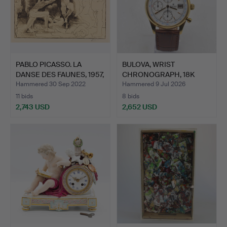
PABLO PICASSO. LA
BULOVA, WRIST
DANSE DES FAUNES, 1957,
CHRONOGRAPH, 18K
…
YELLOW GOLD…
Hammered 30 Sep 2022
Hammered 9 Jul 2026
11 bids
8 bids
2,743 USD
2,652 USD