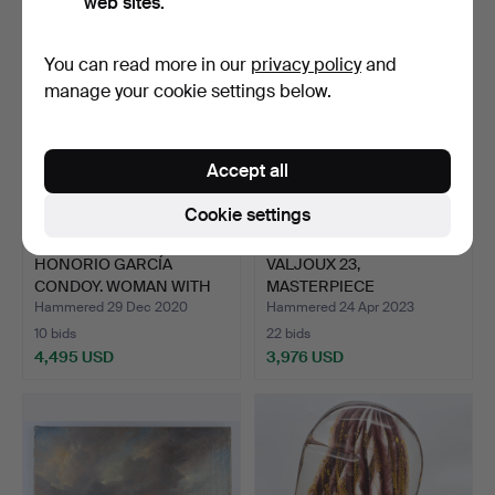
web sites.
You can read more in our
privacy policy
and
manage your cookie settings below.
Accept all
Cookie settings
HONORIO GARCÍA
VALJOUX 23,
CONDOY. WOMAN WITH
MASTERPIECE
TWO FACE…
COLLECTION
Hammered 29 Dec 2020
Hammered 24 Apr 2023
CHRONOG…
10 bids
22 bids
4,495 USD
3,976 USD