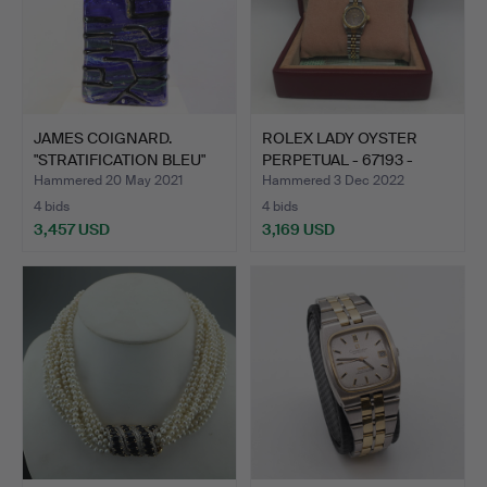
JAMES COIGNARD.
ROLEX LADY OYSTER
"STRATIFICATION BLEU"
PERPETUAL - 67193 -
BERE…
DARK…
Hammered 20 May 2021
Hammered 3 Dec 2022
4 bids
4 bids
3,457 USD
3,169 USD