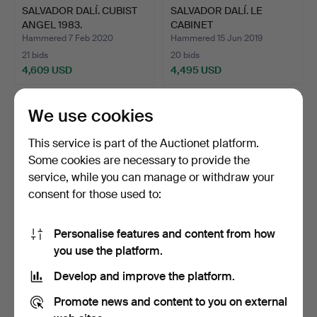
SALVADOR DALÍ. CUBIST
SALVADOR DALÍ. LE
ANGEL 1983.
CABINET
ANTHROPOMORPHIQU…
Hammered 7 Feb 2020
Hammered 15 Jun 2019
21 bids
20 bids
4,609 USD
4,495 USD
We use cookies
This service is part of the Auctionet platform.
Some cookies are necessary to provide the
service, while you can manage or withdraw your
consent for those used to:
Personalise features and content from how
JOHANN BAPTIST VON
SALVADOR DALÍ. CUBIST
you use the platform.
LAMPI I. PORTRAIT OIL P…
ANGEL 1983.
Develop and improve the platform.
Hammered 8 Sep 2020
Hammered 28 Jan 2019
6 bids
23 bids
Promote news and content to you on external
4,610 USD
4,610 USD