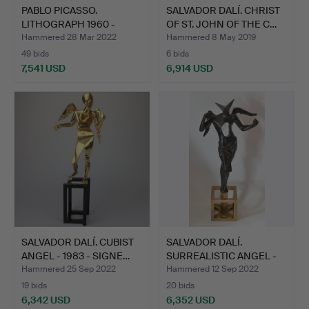
PABLO PICASSO.
SALVADOR DALÍ. CHRIST
LITHOGRAPH 1960 -
OF ST. JOHN OF THE C…
SIGNED IN…
Hammered 28 Mar 2022
Hammered 8 May 2019
49 bids
6 bids
7,541 USD
6,914 USD
SALVADOR DALÍ. CUBIST
SALVADOR DALÍ.
ANGEL - 1983 - SIGNE…
SURREALISTIC ANGEL -
1983 -…
Hammered 25 Sep 2022
Hammered 12 Sep 2022
19 bids
20 bids
6,342 USD
6,352 USD