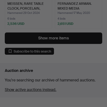
MEISSEN, RARE TABLE
FERNANDEZ ARMAN.
CLOCK, PORCELAIN,
MIXED MEDIA
HAND…
SCULPTURE.
Hammered 29 Oct 2024
Hammered 17 May 2020
6 bids
4 bids
2,536 USD
2,651 USD
Show more items
Subscribe to this search
Auction archive
You're searching our archive of hammered auctions.
Show active auctions instead.