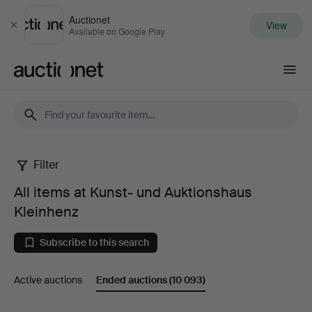
Auctionet
View
Close
Available on Google Play
Auctionet.com
Filter
All
All items at Kunst- und Auktionshaus
items
Kleinhenz
at
Subscribe to this search
Kunst-
Active auctions
Ended auctions
(10 093)
und