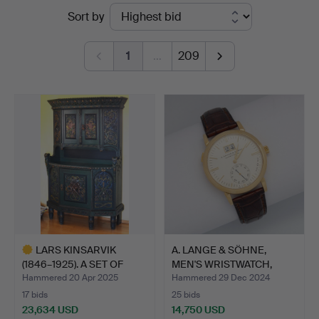
Ended
Sort by
Auktionshaus
auctions
Kleinhenz
1
…
209
LARS KINSARVIK
A. LANGE & SÖHNE,
(1846–1925). A SET OF
MEN'S WRISTWATCH,
ANTIQ…
SAXONI…
Hammered 20 Apr 2025
Hammered 29 Dec 2024
17 bids
25 bids
23,634 USD
14,750 USD