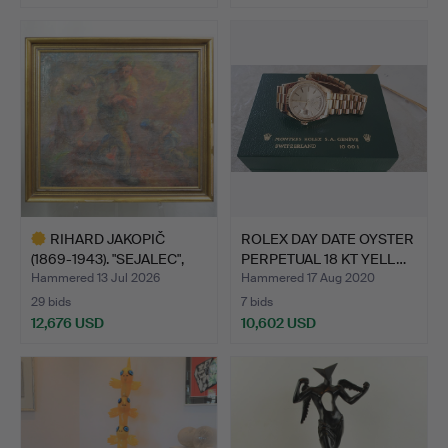
Highlighted
item
RIHARD JAKOPIČ
ROLEX DAY DATE OYSTER
(1869-1943). "SEJALEC",
PERPETUAL 18 KT YELL…
PAI…
Hammered 13 Jul 2026
Hammered 17 Aug 2020
29 bids
7 bids
12,676 USD
10,602 USD
Highlighted
item