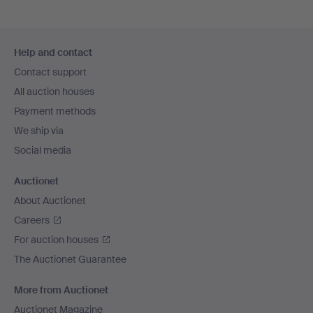
Footer
Help and contact
navigation
Contact support
All auction houses
Payment methods
We ship via
Social media
Auctionet
About Auctionet
Careers
For auction houses
The Auctionet Guarantee
More from Auctionet
Auctionet Magazine