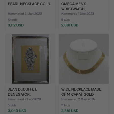
PEARL NECKLACE GOLD.
OMEGA MEN'S
WRISTWATCH,
SWITZERLAND, AUTOM…
Hammered 31 Jan 2020
Hammered 1 Dec 2023
12 bids
5 bids
3,112 USD
2,881 USD
JEAN DUBUFFET.
WIDE NECKLACE MADE
DENEGATOR,
OF 14 CARAT GOLD,
PRESENCES FUGACE…
BRAID…
Hammered 2 Feb 2020
Hammered 2 May 2025
5 bids
11 bids
3,043 USD
2,881 USD