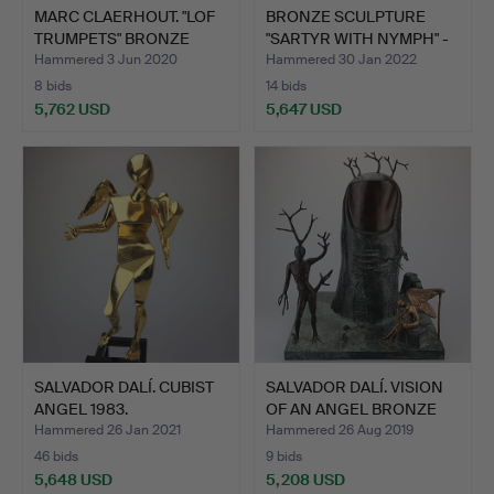
MARC CLAERHOUT. "LOF
BRONZE SCULPTURE
TRUMPETS" BRONZE
"SARTYR WITH NYMPH" -
SCUL…
ON …
Hammered 3 Jun 2020
Hammered 30 Jan 2022
8 bids
14 bids
5,762 USD
5,647 USD
SALVADOR DALÍ. CUBIST
SALVADOR DALÍ. VISION
ANGEL 1983.
OF AN ANGEL BRONZE
S…
Hammered 26 Jan 2021
Hammered 26 Aug 2019
46 bids
9 bids
5,648 USD
5,208 USD