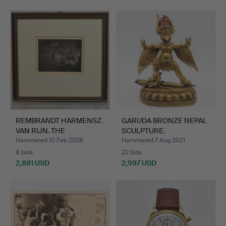
REMBRANDT HARMENSZ.
GARUDA BRONZE NEPAL
VAN RIJN. THE
SCULPTURE.
ADORATIO…
Hammered 10 Feb 2026
Hammered 7 Aug 2021
8 bids
22 bids
2,881 USD
2,997 USD