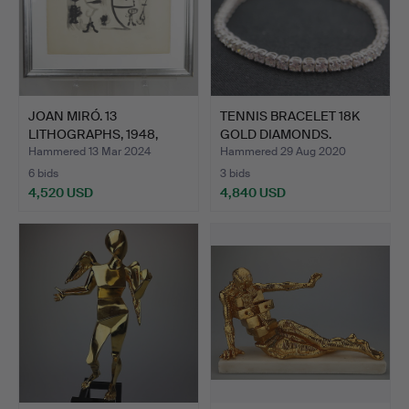
JOAN MIRÓ. 13
TENNIS BRACELET 18K
LITHOGRAPHS, 1948,
GOLD DIAMONDS.
LITHOGRAP…
Hammered 13 Mar 2024
Hammered 29 Aug 2020
6 bids
3 bids
4,520 USD
4,840 USD