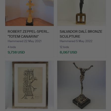
ROBERT ZEPPEL-SPERL.
SALVADOR DALÍ. BRONZE
"TOTEM CANARINI"
SCULPTURE
MURA…
"SURREALIS…
Hammered 22 May 2021
Hammered 5 May 2022
4 bids
12 bids
9,738 USD
8,067 USD