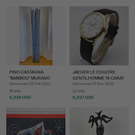
PINO CASTAGNA.
JAEGER LE COULTRE
"BAMBOO" MURANO
GENTILHOMME 18 CARAT
BERENGO STU…
GOL…
Hammered 28 Feb 2022
Hammered 10 Dec 2020
18 bids
22 bids
6,338 USD
6,337 USD