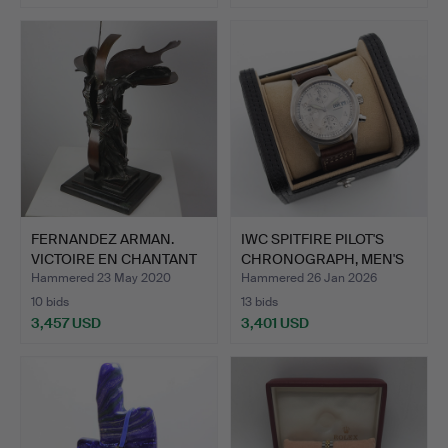
FERNANDEZ ARMAN.
IWC SPITFIRE PILOT'S
VICTOIRE EN CHANTANT
CHRONOGRAPH, MEN'S
1992.
WR…
Hammered 23 May 2020
Hammered 26 Jan 2026
10 bids
13 bids
3,457 USD
3,401 USD