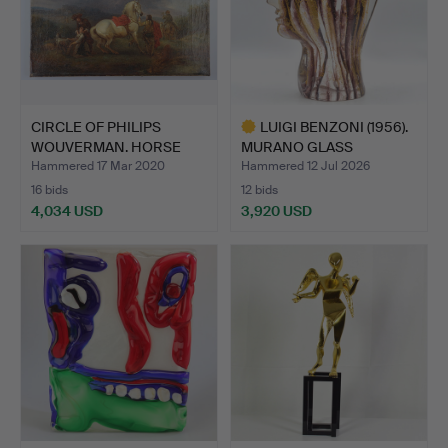
CIRCLE OF PHILIPS
LUIGI BENZONI (1956).
WOUVERMAN. HORSE
MURANO GLASS
WITH RI…
SCULPTU…
Hammered 17 Mar 2020
Hammered 12 Jul 2026
16 bids
12 bids
4,034 USD
3,920 USD
Highlighted
item