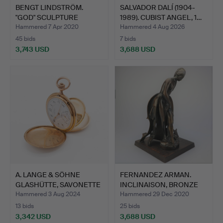
BENGT LINDSTRÖM.
SALVADOR DALÍ (1904-
"GOD" SCULPTURE
1989). CUBIST ANGEL, 1…
STUDIO BE…
Hammered 7 Apr 2020
Hammered 4 Aug 2026
45 bids
7 bids
3,743 USD
3,688 USD
A. LANGE & SÖHNE
FERNANDEZ ARMAN.
GLASHÜTTE, SAVONETTE
INCLINAISON, BRONZE
POCK…
SCULP…
Hammered 3 Aug 2024
Hammered 29 Dec 2020
13 bids
25 bids
3,342 USD
3,688 USD