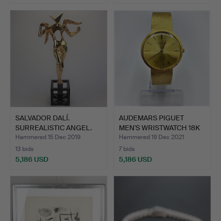
SALVADOR DALÍ.
AUDEMARS PIGUET
SURREALISTIC ANGEL.
MEN'S WRISTWATCH 18K
YELLO…
Hammered 15 Dec 2019
Hammered 19 Dec 2021
13 bids
7 bids
5,186 USD
5,186 USD