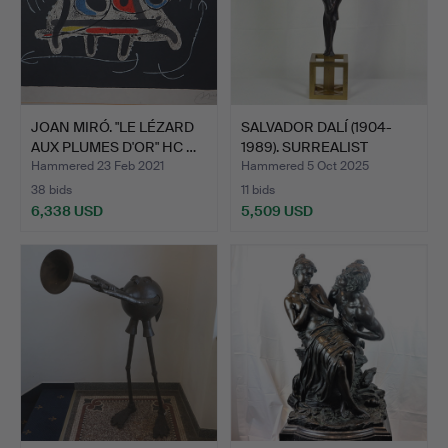
JOAN MIRÓ. "LE LÉZARD
SALVADOR DALÍ (1904-
AUX PLUMES D'OR" HC …
1989). SURREALIST
ANGE…
Hammered 23 Feb 2021
Hammered 5 Oct 2025
38 bids
11 bids
6,338 USD
5,509 USD