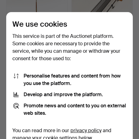
We use cookies
This service is part of the Auctionet platform.
Some cookies are necessary to provide the
FLOOR LAMP, teak, brass,
HAT RACK, teak, metal,
service, while you can manage or withdraw your
1950s/60s.
plastic, 1960s/70s.
consent for those used to:
5 days
2 days
Estimate
Estimate
159 USD
159 USD
Personalise features and content from how
you use the platform.
Develop and improve the platform.
Promote news and content to you on external
web sites.
You can read more in our
privacy policy
and
manage your cookie settings below.