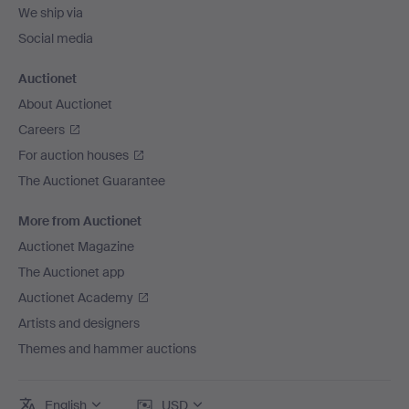
We ship via
Social media
Auctionet
About Auctionet
Careers
For auction houses
The Auctionet Guarantee
More from Auctionet
Auctionet Magazine
The Auctionet app
Auctionet Academy
Artists and designers
Themes and hammer auctions
English
USD