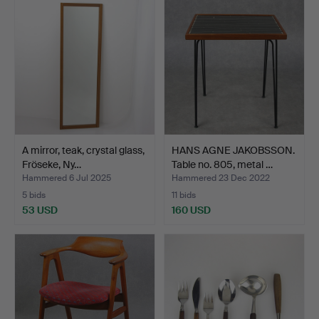
A mirror, teak, crystal glass,
HANS AGNE JAKOBSSON.
Fröseke, Ny…
Table no. 805, metal …
Hammered 6 Jul 2025
Hammered 23 Dec 2022
5 bids
11 bids
53 USD
160 USD