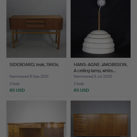
SIDEBOARD, teak, 1960s.
HANS-AGNE JAKOBSSON.
A ceiling lamp, white…
Hammered 9 Sep 2021
Hammered 3 Jul 2025
2 bids
2 bids
85 USD
85 USD