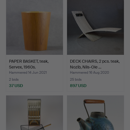
PAPER BASKET, teak,
DECK CHAIRS, 2 pcs. teak,
Servex, 1960s.
Nozib, Nils-Ole …
Hammered 14 Jun 2021
Hammered 16 Aug 2020
2 bids
25 bids
37 USD
897 USD