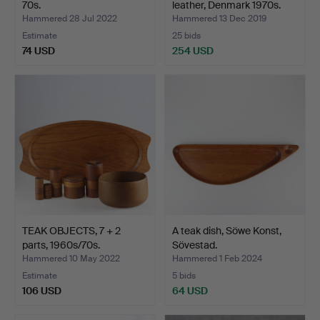
70s.
leather, Denmark 1970s.
Hammered 28 Jul 2022
Hammered 13 Dec 2019
Estimate
25 bids
74 USD
254 USD
TEAK OBJECTS, 7 + 2
A teak dish, Söwe Konst,
parts, 1960s/70s.
Sövestad.
Hammered 10 May 2022
Hammered 1 Feb 2024
Estimate
5 bids
106 USD
64 USD