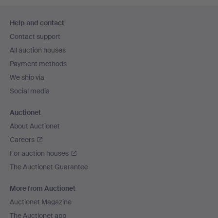
Footer
Help and contact
navigation
Contact support
All auction houses
Payment methods
We ship via
Social media
Auctionet
About Auctionet
Careers
For auction houses
The Auctionet Guarantee
More from Auctionet
Auctionet Magazine
The Auctionet app