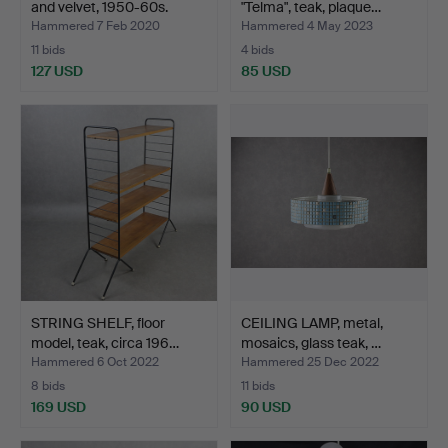
and velvet, 1950-60s.
"Telma", teak, plaque…
Hammered 7 Feb 2020
Hammered 4 May 2023
11 bids
4 bids
127 USD
85 USD
STRING SHELF, floor
CEILING LAMP, metal,
model, teak, circa 196…
mosaics, glass teak, …
Hammered 6 Oct 2022
Hammered 25 Dec 2022
8 bids
11 bids
169 USD
90 USD