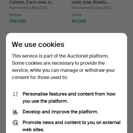
Cabinet, 2 pcs. teak, sl…
table, teak, Bodafo…
Hammered 2 Mar 2021
Hammered 22 Apr 2022
29 bids
3 bids
296 USD
85 USD
We use cookies
This service is part of the Auctionet platform.
Some cookies are necessary to provide the
service, while you can manage or withdraw your
consent for those used to:
Personalise features and content from how
SIDE TABLE, teak, 1960s.
A “Expandetta” coffee
you use the platform.
table, teak, mahogan…
Hammered 21 Jun 2026
Hammered 22 Dec 2025
Develop and improve the platform.
1 bid
18 bids
64 USD
169 USD
Promote news and content to you on external
web sites.