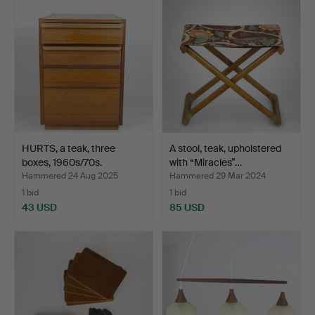
HURTS, a teak, three
A stool, teak, upholstered
boxes, 1960s/70s.
with “Miracles”…
Hammered 24 Aug 2025
Hammered 29 Mar 2024
1 bid
1 bid
43 USD
85 USD