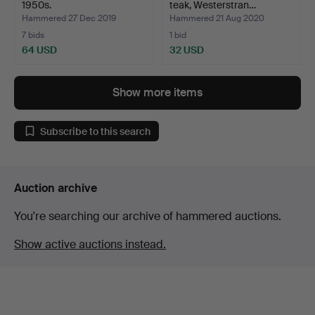
1950s.
teak, Westerstran…
Hammered 27 Dec 2019
Hammered 21 Aug 2020
7 bids
1 bid
64 USD
32 USD
Show more items
Subscribe to this search
Auction archive
You're searching our archive of hammered auctions.
Show active auctions instead.