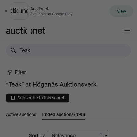
Auctionet
View
Close
Available on Google Play
Auctionet.com
Filter
“Teak”
“Teak” at Höganäs Auktionsverk
at
Subscribe to this search
Höganäs
Active auctions
Ended auctions
(498)
Auktionsverk
Ended
Sort by