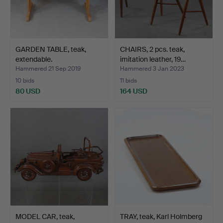
GARDEN TABLE, teak,
CHAIRS, 2 pcs. teak,
extendable.
imitation leather, 19…
Hammered 21 Sep 2019
Hammered 3 Jan 2023
10 bids
11 bids
80 USD
164 USD
MODEL CAR, teak,
TRAY, teak, Karl Holmberg