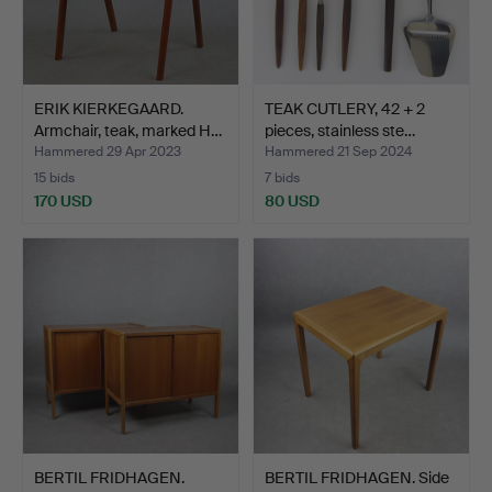
ERIK KIERKEGAARD.
TEAK CUTLERY, 42 + 2
Armchair, teak, marked H…
pieces, stainless ste…
Hammered 29 Apr 2023
Hammered 21 Sep 2024
15 bids
7 bids
170 USD
80 USD
BERTIL FRIDHAGEN.
BERTIL FRIDHAGEN. Side