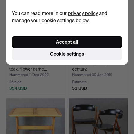
You can read more in our
privacy policy
and
manage your cookie settings below.
Accept all
Cookie settings
PIET HEIN. Board game in
SIDE TABLE, teak, 20th
teak, "Tower game…
century.
Hammered 11 Dec 2022
Hammered 30 Jan 2019
26 bids
Estimate
354 USD
53 USD