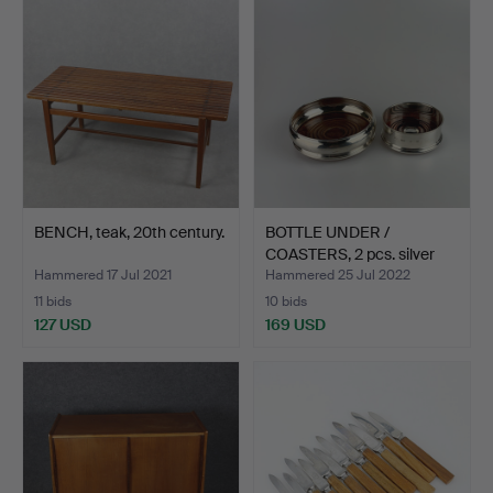
BENCH, teak, 20th century.
BOTTLE UNDER /
COASTERS, 2 pcs. silver
and…
Hammered 17 Jul 2021
Hammered 25 Jul 2022
11 bids
10 bids
127 USD
169 USD