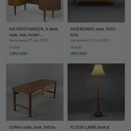
KAI KRISTIANSEN. A desk,
SIDEBOARD, teak, 1950-
teak, oak, model …
60s.
Hammered 27 Jan 2025
Hammered 27 Jan 2021
12 bids
18 bids
1,180 USD
301 USD
Coffee table, teak, 1960s-
FLOOR LAMP, teak &