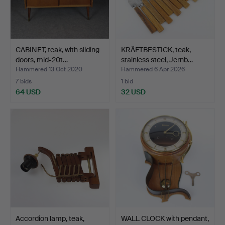
CABINET, teak, with sliding
KRÄFTBESTICK, teak,
doors, mid-20t…
stainless steel, Jernb…
Hammered 13 Oct 2020
Hammered 6 Apr 2026
7 bids
1 bid
64 USD
32 USD
Accordion lamp, teak,
WALL CLOCK with pendant,