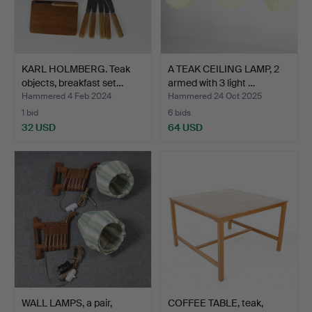
KARL HOLMBERG. Teak
A TEAK CEILING LAMP, 2
objects, breakfast set…
armed with 3 light …
Hammered 4 Feb 2024
Hammered 24 Oct 2025
1 bid
6 bids
32 USD
64 USD
WALL LAMPS, a pair,
COFFEE TABLE, teak,