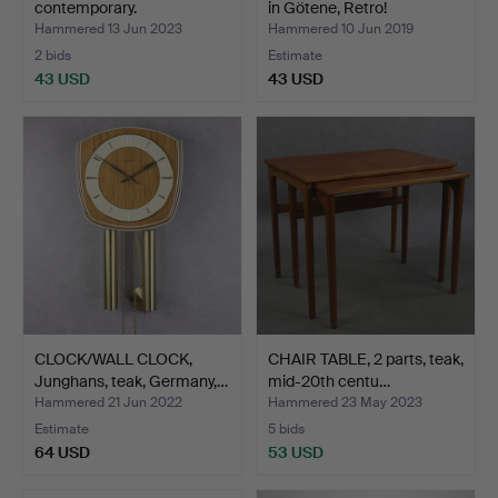
contemporary.
in Götene, Retro!
Hammered 13 Jun 2023
Hammered 10 Jun 2019
2 bids
Estimate
43 USD
43 USD
CLOCK/WALL CLOCK,
CHAIR TABLE, 2 parts, teak,
Junghans, teak, Germany,…
mid-20th centu…
Hammered 21 Jun 2022
Hammered 23 May 2023
Estimate
5 bids
64 USD
53 USD