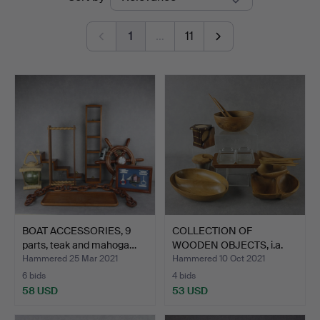
auctions
1
…
11
BOAT ACCESSORIES, 9
COLLECTION OF
parts, teak and mahoga…
WOODEN OBJECTS, i.a.
teak 19…
Hammered 25 Mar 2021
Hammered 10 Oct 2021
6 bids
4 bids
58 USD
53 USD