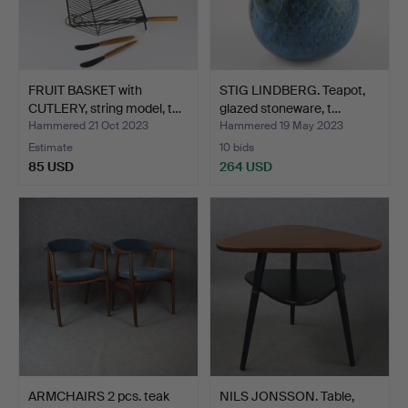
FRUIT BASKET with
STIG LINDBERG. Teapot,
CUTLERY, string model, t…
glazed stoneware, t…
Hammered 21 Oct 2023
Hammered 19 May 2023
Estimate
10 bids
85 USD
264 USD
ARMCHAIRS 2 pcs. teak
NILS JONSSON. Table,