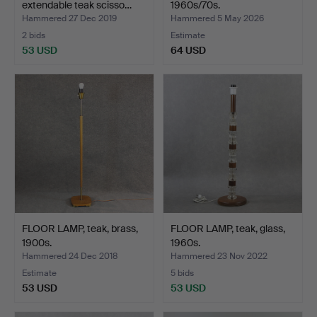
extendable teak scisso…
1960s/70s.
Hammered 27 Dec 2019
Hammered 5 May 2026
2 bids
Estimate
53 USD
64 USD
FLOOR LAMP, teak, brass,
FLOOR LAMP, teak, glass,
1900s.
1960s.
Hammered 24 Dec 2018
Hammered 23 Nov 2022
Estimate
5 bids
53 USD
53 USD