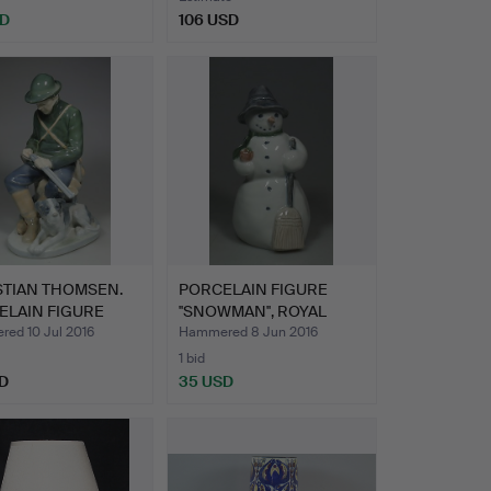
SD
106 USD
STIAN THOMSEN.
PORCELAIN FIGURE
ELAIN FIGURE
''SNOWMAN'', ROYAL
T…
COPENH…
ed 10 Jul 2016
Hammered 8 Jun 2016
1 bid
D
35 USD