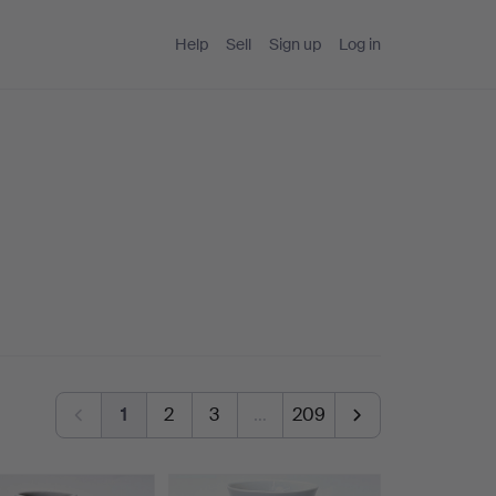
Help
Sell
Sign up
Log in
1
2
3
…
209