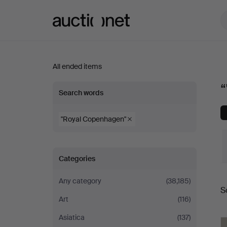
Auctionet.com
All ended items
“"Royal
Search words
Copenhagen"”
"Royal Copenhagen"
Categories
Any category
(38,185)
S
a
Art
(116)
Asiatica
(137)