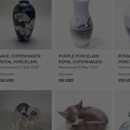
VASE. COPENHAGEN
PURPLE PORCELAIN
ROYA
ROYAL PORCELAIN.
ROYAL COPENHAGEN.
PORCE
Hammered 27 Sep 2022
Hammered 16 May 2023
Hammer
Estimate
Estimate
Estima
58 USD
116 USD
139 U