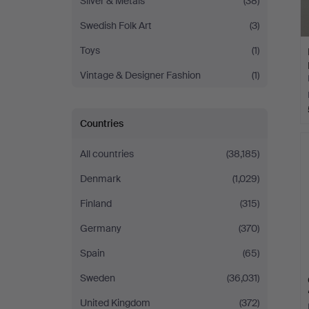
Silver & Metals
(38)
Swedish Folk Art
(3)
Toys
(1)
Vintage & Designer Fashion
(1)
Countries
All countries
(38,185)
Denmark
(1,029)
Finland
(315)
Germany
(370)
Spain
(65)
Sweden
(36,031)
United Kingdom
(372)