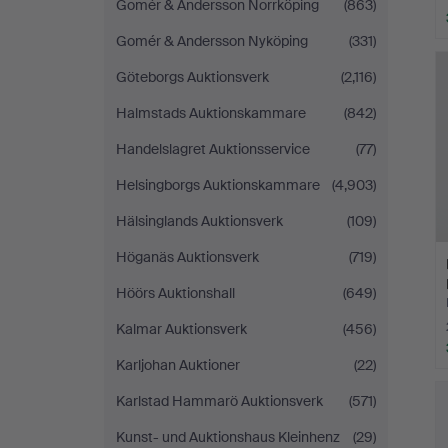
Gomér & Andersson Norrköping
(863)
Gomér & Andersson Nyköping
(331)
Göteborgs Auktionsverk
(2,116)
Halmstads Auktionskammare
(842)
Handelslagret Auktionsservice
(77)
Helsingborgs Auktionskammare
(4,903)
Hälsinglands Auktionsverk
(109)
Höganäs Auktionsverk
(719)
Höörs Auktionshall
(649)
Kalmar Auktionsverk
(456)
Karljohan Auktioner
(22)
Karlstad Hammarö Auktionsverk
(571)
Kunst- und Auktionshaus Kleinhenz
(29)