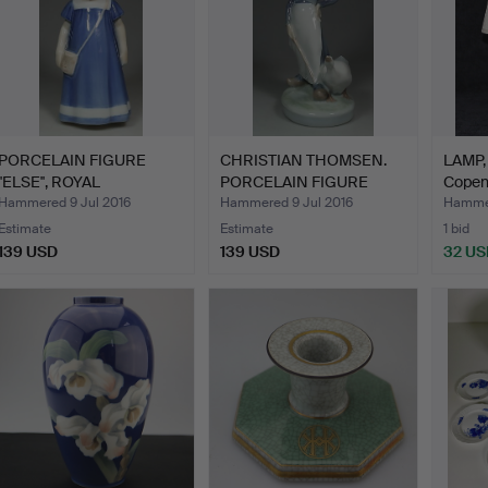
PORCELAIN FIGURE
CHRISTIAN THOMSEN.
LAMP, 
''ELSE'', ROYAL
PORCELAIN FIGURE
Copen
COPENHAGE…
''GOOS…
Hammered 9 Jul 2016
Hammered 9 Jul 2016
Hammer
Estimate
Estimate
1 bid
139 USD
139 USD
32 US