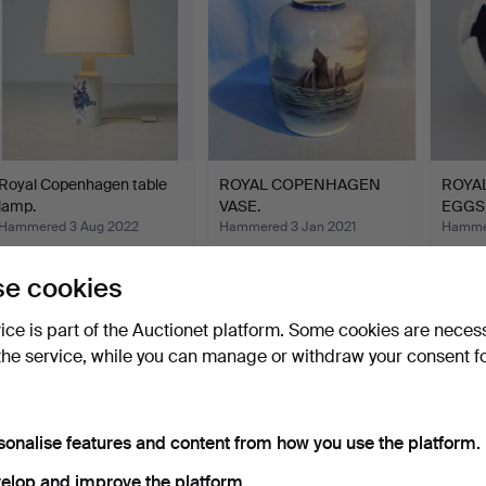
Royal Copenhagen table
ROYAL COPENHAGEN
ROYA
lamp.
VASE.
EGGS
Hammered 3 Aug 2022
Hammered 3 Jan 2021
Hammer
4 bids
9 bids
1 bid
71 USD
81 USD
35 U
e cookies
vice is part of the Auctionet platform. Some cookies are neces
the service, while you can manage or withdraw your consent f
sonalise features and content from how you use the platform.
elop and improve the platform.