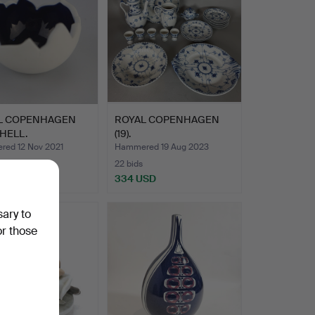
L COPENHAGEN
ROYAL COPENHAGEN
HELL.
(19).
ed 12 Nov 2021
Hammered 19 Aug 2023
22 bids
SD
334 USD
sary to
or those