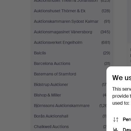
Auktionshuset Thelin & Johansson
(623)
Auktionshuset Thörner & Ek
(128)
Auktionskammaren Sydost Kalmar
(91)
Auktionsmagasinet Vänersborg
(345)
Auktionsverket Engelholm
(681)
Balclis
(29)
Barcelona Auctions
(31)
Batemans of Stamford
(1)
We us
Bidstrup Auktioner
(178)
This ser
Bishop & Miller
(44)
provide 
used to:
Björnssons Auktionskammare
(1,261)
Borås Auktionshall
(110)
Per
Chalkwell Auctions
(29)
Dev