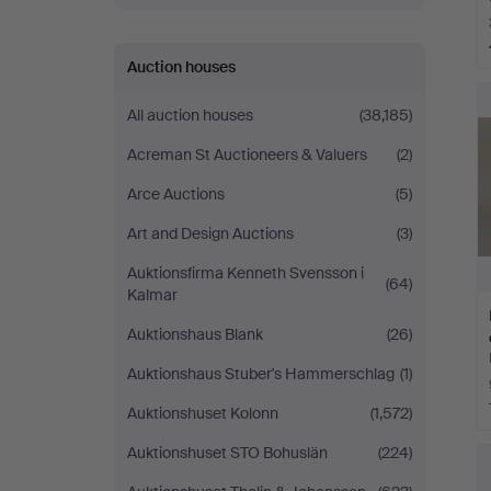
Auction houses
All auction houses
(38,185)
Acreman St Auctioneers & Valuers
(2)
Arce Auctions
(5)
Art and Design Auctions
(3)
Auktionsfirma Kenneth Svensson i
(64)
Kalmar
Auktionshaus Blank
(26)
Auktionshaus Stuber's Hammerschlag
(1)
Auktionshuset Kolonn
(1,572)
Auktionshuset STO Bohuslän
(224)