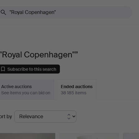
“"Royal Copenhagen"”
Subscribe to this search
Active auctions
Ended auctions
See items you can bid on
38 185 items
Ended
ort by
uctions