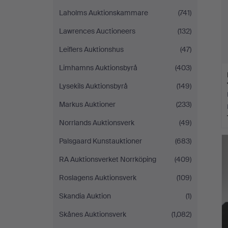
Laholms Auktionskammare
(741)
Lawrences Auctioneers
(132)
Leiflers Auktionshus
(47)
Limhamns Auktionsbyrå
(403)
Lysekils Auktionsbyrå
(149)
Markus Auktioner
(233)
Norrlands Auktionsverk
(49)
Palsgaard Kunstauktioner
(683)
RA Auktionsverket Norrköping
(409)
Roslagens Auktionsverk
(109)
Skandia Auktion
(1)
Skånes Auktionsverk
(1,082)