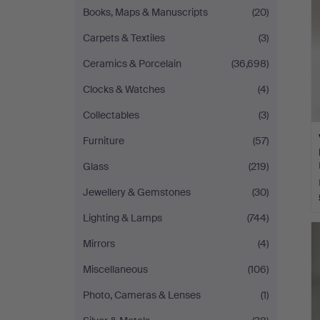
Books, Maps & Manuscripts
(20)
Carpets & Textiles
(3)
Ceramics & Porcelain
(36,698)
Clocks & Watches
(4)
Collectables
(3)
Furniture
(57)
Glass
(219)
Jewellery & Gemstones
(30)
Lighting & Lamps
(744)
Mirrors
(4)
Miscellaneous
(106)
Photo, Cameras & Lenses
(1)