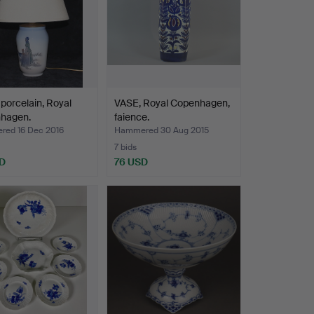
porcelain, Royal
VASE, Royal Copenhagen,
hagen.
faience.
ed 16 Dec 2016
Hammered 30 Aug 2015
7 bids
D
76 USD