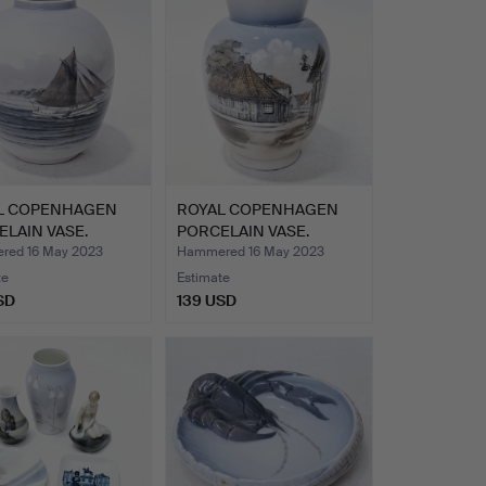
L COPENHAGEN
ROYAL COPENHAGEN
LAIN VASE.
PORCELAIN VASE.
ed 16 May 2023
Hammered 16 May 2023
te
Estimate
SD
139 USD