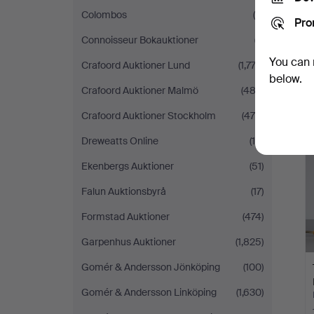
Colombos
(6)
Pro
Connoisseur Bokauktioner
(7)
You can 
Crafoord Auktioner Lund
(1,773)
below.
Crafoord Auktioner Malmö
(483)
Crafoord Auktioner Stockholm
(475)
H
i
Dreweatts Online
(16)
Ekenbergs Auktioner
(51)
Falun Auktionsbyrå
(17)
Formstad Auktioner
(474)
Garpenhus Auktioner
(1,825)
Gomér & Andersson Jönköping
(100)
Gomér & Andersson Linköping
(1,630)