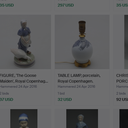
35 USD
297 USD
35 U
FIGURE, 'The Goose
TABLE LAMP, porcelain,
CHRI
Maiden', Royal Copenhag…
Royal Copenhagen.
PORC
''HUN
Hammered 24 Apr 2016
Hammered 24 Apr 2016
Hammer
2 bids
1 bid
2 bids
37 USD
32 USD
92 US