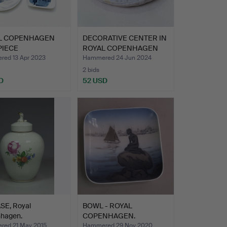
L COPENHAGEN
DECORATIVE CENTER IN
PIECE
ROYAL COPENHAGEN
ECTION.
PORC…
ed 13 Apr 2023
Hammered 24 Jun 2024
2 bids
D
52 USD
SE, Royal
BOWL - ROYAL
hagen.
COPENHAGEN.
ed 21 May 2015
Hammered 29 Nov 2020