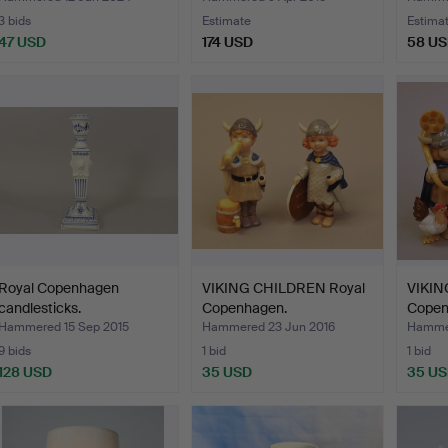
3 bids
Estimate
Estima
47 USD
174 USD
58 U
Royal Copenhagen
VIKING CHILDREN Royal
VIKIN
candlesticks.
Copenhagen.
Copen
Hammered 15 Sep 2015
Hammered 23 Jun 2016
Hammer
9 bids
1 bid
1 bid
128 USD
35 USD
35 U