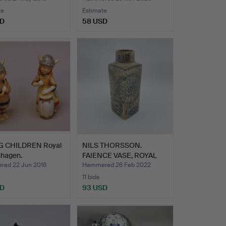
te
Estimate
SD
58 USD
G CHILDREN Royal
NILS THORSSON.
hagen.
FAIENCE VASE, ROYAL
COPENHA…
ed 22 Jun 2016
Hammered 26 Feb 2022
11 bids
SD
93 USD