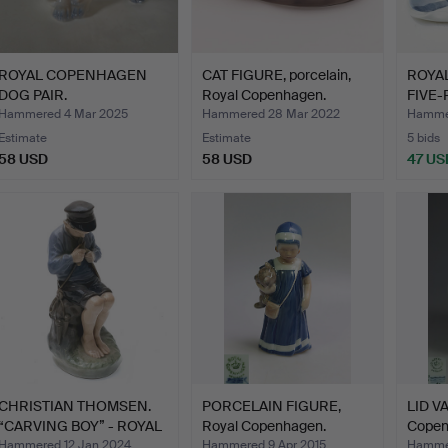
ROYAL COPENHAGEN
CAT FIGURE, porcelain,
ROYA
DOG PAIR.
Royal Copenhagen.
FIVE-
COLL
Hammered 4 Mar 2025
Hammered 28 Mar 2022
Hammer
Estimate
Estimate
5 bids
58 USD
58 USD
47 US
CHRISTIAN THOMSEN.
PORCELAIN FIGURE,
LID VA
“CARVING BOY” - ROYAL
Royal Copenhagen.
Copen
C…
Hammered 12 Jan 2024
Hammered 9 Apr 2015
Hammer