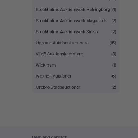
Stockholms Auktionsverk Helsingborg
(1)
Stockholms Auktionsverk Magasin 5
(2)
Stockholms Auktionsverk Sickla
(2)
Uppsala Auktionskammare
(15)
Växjö Auktionskammare
(3)
Wickmans
(1)
Woxholt Auktioner
(6)
Örebro Stadsauktioner
(2)
Footer
Help and contact