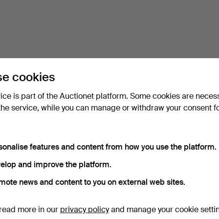
e cookies
vice is part of the Auctionet platform. Some cookies are neces
the service, while you can manage or withdraw your consent f
sonalise features and content from how you use the platform.
elop and improve the platform.
mote news and content to you on external web sites.
read more in our
privacy policy
and manage your cookie setti