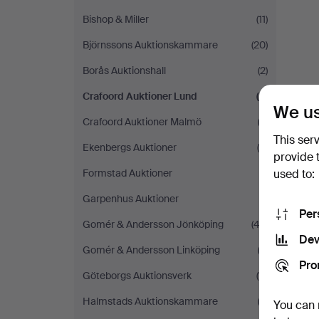
Bishop & Miller
(11)
Björnssons Auktionskammare
(20)
Borås Auktionshall
(2)
Crafoord Auktioner Lund
(2)
We us
Crafoord Auktioner Malmö
(3)
This ser
Ekenbergs Auktioner
(4)
provide 
used to:
Formstad Auktioner
(1)
Garpenhus Auktioner
(1)
Per
Gomér & Andersson Jönköping
(42)
Dev
Gomér & Andersson Linköping
(3)
Pro
Göteborgs Auktionsverk
(11)
Halmstads Auktionskammare
(3)
You can 