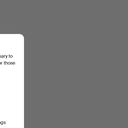
sary to
or those
ngs