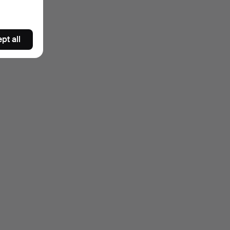
pt all