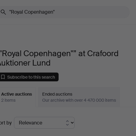
"Royal Copenhagen"” at Crafoord
Auktioner Lund
Subscribe to this search
Active auctions
Ended auctions
2 items
Our archive with over 4 470 000 items
ctive
ort by
uctions