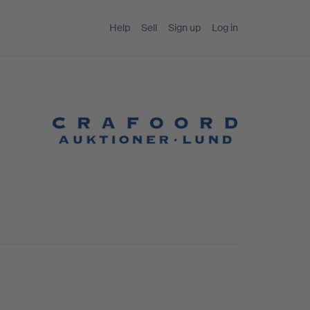
Help
Sell
Sign up
Log in