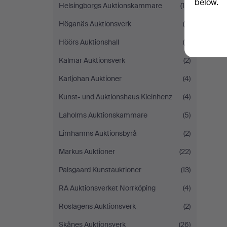
below.
Helsingborgs Auktionskammare
(10)
Höganäs Auktionsverk
(5)
Höörs Auktionshall
(8)
Kalmar Auktionsverk
(2)
Karljohan Auktioner
(4)
Kunst- und Auktionshaus Kleinhenz
(4)
Laholms Auktionskammare
(5)
Limhamns Auktionsbyrå
(2)
Markus Auktioner
(22)
Palsgaard Kunstauktioner
(13)
RA Auktionsverket Norrköping
(4)
Roslagens Auktionsverk
(2)
Skånes Auktionsverk
(26)