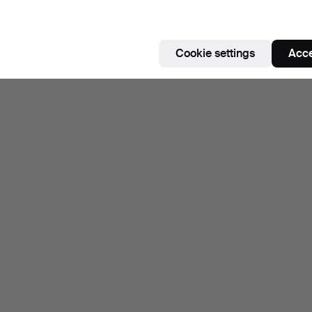
Cookie settings
Acce