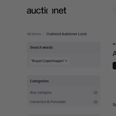
Auctionet.com
All items
/
Crafoord Auktioner Lund
“
“"Royal
Search words
Copenhagen"”
"Royal Copenhagen"
at
Categories
Crafoord
Any category
(2)
Auktioner
A
Ceramics & Porcelain
(2)
S
Lund
a