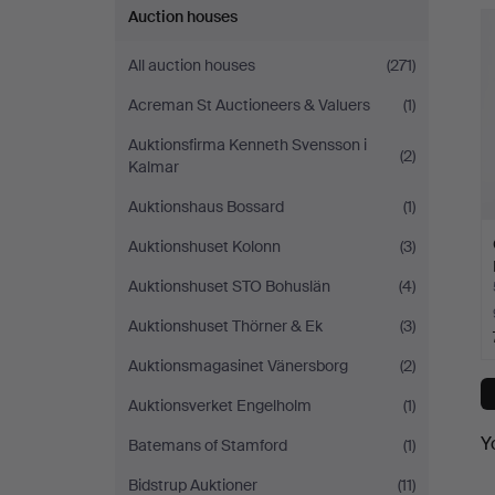
Auction houses
All auction houses
(271)
Acreman St Auctioneers & Valuers
(1)
Auktionsfirma Kenneth Svensson i
(2)
Kalmar
Auktionshaus Bossard
(1)
Auktionshuset Kolonn
(3)
Auktionshuset STO Bohuslän
(4)
Auktionshuset Thörner & Ek
(3)
Auktionsmagasinet Vänersborg
(2)
Auktionsverket Engelholm
(1)
Y
Batemans of Stamford
(1)
Bidstrup Auktioner
(11)