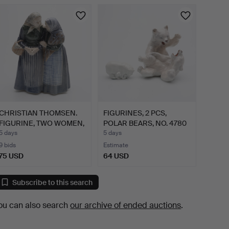
CHRISTIAN THOMSEN.
FIGURINES, 2 PCS,
FIGURINE, TWO WOMEN,
POLAR BEARS, NO. 4780
NO…
& …
5 days
5 days
9 bids
Estimate
75 USD
64 USD
Subscribe to this search
ou can also search
our archive of ended auctions
.