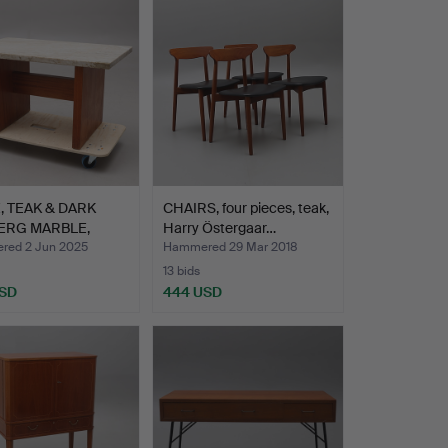
, TEAK & DARK
CHAIRS, four pieces, teak,
ERG MARBLE,
Harry Östergaar…
ALI…
ed 2 Jun 2025
Hammered 29 Mar 2018
13 bids
USD
444 USD