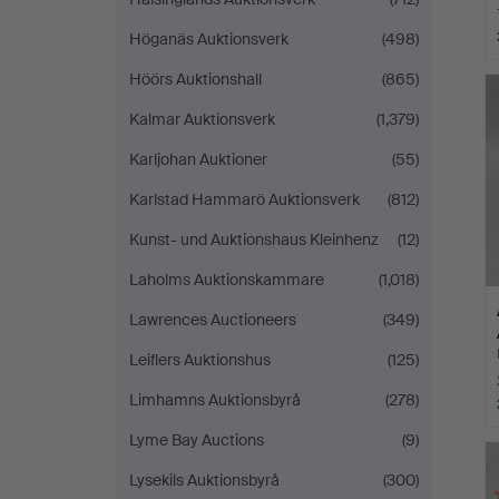
Höganäs Auktionsverk
(498)
Höörs Auktionshall
(865)
Kalmar Auktionsverk
(1,379)
Karljohan Auktioner
(55)
Karlstad Hammarö Auktionsverk
(812)
Kunst- und Auktionshaus Kleinhenz
(12)
Laholms Auktionskammare
(1,018)
Lawrences Auctioneers
(349)
Leiflers Auktionshus
(125)
Limhamns Auktionsbyrå
(278)
Lyme Bay Auctions
(9)
Lysekils Auktionsbyrå
(300)