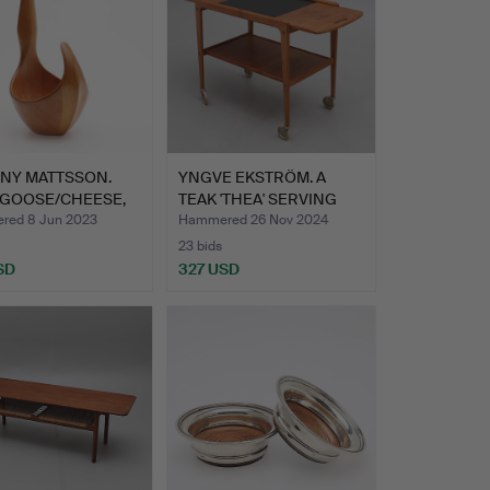
NY MATTSSON.
YNGVE EKSTRÖM. A
 GOOSE/CHEESE,
TEAK 'THEA' SERVING
TROLL…
ed 8 Jun 2023
Hammered 26 Nov 2024
23 bids
SD
327 USD