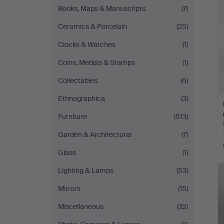
Books, Maps & Manuscripts
(7)
Ceramics & Porcelain
(25)
Clocks & Watches
(1)
Coins, Medals & Stamps
(1)
Collectables
(6)
Ethnographica
(3)
Furniture
(513)
Garden & Architectural
(7)
Glass
(1)
Lighting & Lamps
(53)
Mirrors
(15)
Miscellaneous
(32)