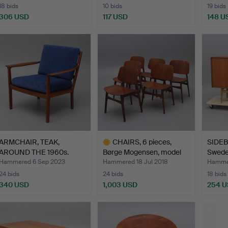
18 bids
10 bids
19 bids
306 USD
117 USD
148 U
ARMCHAIR, TEAK,
CHAIRS, 6 pieces,
SIDEB
AROUND THE 1960s.
Børge Mogensen, model
Swede
15…
Hammered 6 Sep 2023
Hammered 18 Jul 2018
Hammer
24 bids
24 bids
18 bids
340 USD
1,003 USD
254 
Highlighted
item