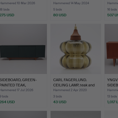
JASO
Hammered 10 Mar 2026
Hammered 14 May 2024
Hammer
18 bids
5 bids
16 bids
275 USD
80 USD
507 U
SIDEBOARD, GREEN-
CARL FAGERLUND.
YNGV
PAINTED TEAK,
CEILING LAMP, teak and
SIDEB
PROBABLY DE…
gla…
TROE
Hammered 17 Jul 2026
Hammered 2 Apr 2020
Hamme
9 bids
3 bids
13 bids
264 USD
43 USD
1,017 