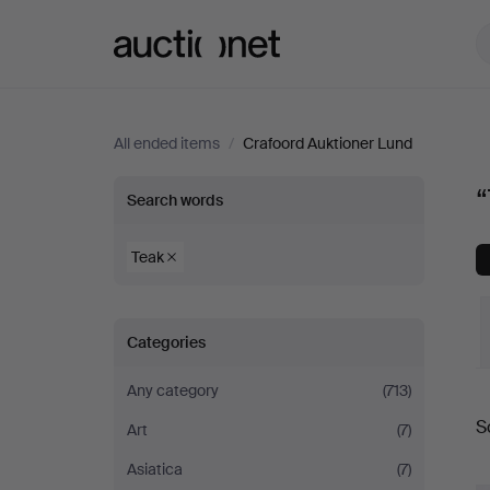
Auctionet.com
All ended items
/
Crafoord Auktioner Lund
“Teak”
“
Search words
at
Teak
Crafoord
Categories
Auktioner
Any category
(713)
Lund
S
Art
(7)
a
Asiatica
(7)