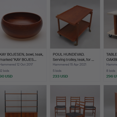
KAY BOJESEN, bowl, teak,
POUL HUNDEVAD.
TABLE
marked "KAY BOJES…
Serving trolley, teak, for …
OAKB
BRUT
Hammered 12 Oct 2017
Hammered 15 Apr 2021
Hammer
12 bids
5 bids
8 bids
90 USD
233 USD
296 