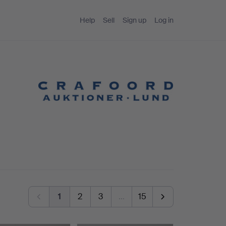
Help
Sell
Sign up
Log in
1
2
3
…
15