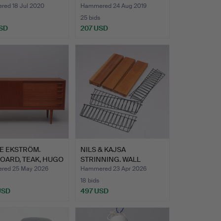
N M…
TEAK.
ed 18 Jul 2020
Hammered 24 Aug 2019
25 bids
SD
207 USD
E EKSTRÖM.
NILS & KAJSA
OARD, TEAK, HUGO
STRINNING. WALL
D…
SHELVES, 3 PC…
red 25 May 2026
Hammered 23 Apr 2026
18 bids
USD
497 USD