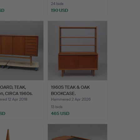
24 bids
SD
190 USD
OARD, TEAK,
1960S TEAK & OAK
n, CIRCA 1960s.
BOOKCASE.
ed 12 Apr 2018
Hammered 2 Apr 2026
13 bids
USD
465 USD