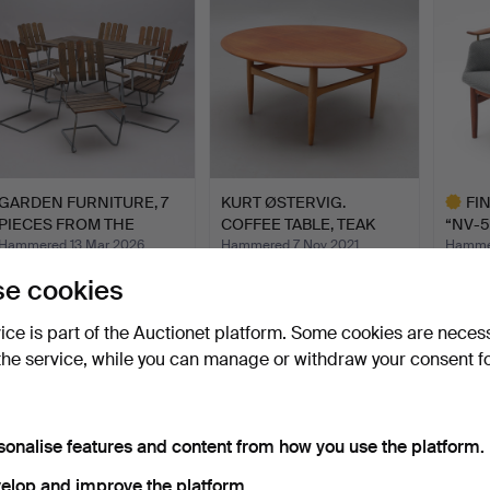
GARDEN FURNITURE, 7
KURT ØSTERVIG.
FI
PIECES FROM THE
COFFEE TABLE, TEAK
“NV-5
CLASSI…
AND OAK,…
NIELS
Hammered 13 Mar 2026
Hammered 7 Nov 2021
Hammer
35 bids
6 bids
8 bids
e cookies
2,110 USD
317 USD
8,228
Highlig
vice is part of the Auctionet platform. Some cookies are neces
item
the service, while you can manage or withdraw your consent f
sonalise features and content from how you use the platform.
elop and improve the platform.