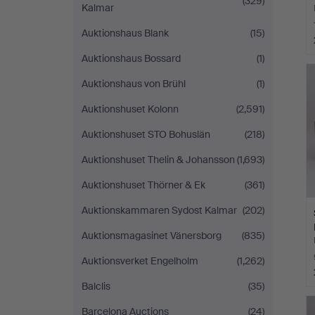
(329)
Kalmar
Auktionshaus Blank
(15)
Auktionshaus Bossard
(1)
Auktionshaus von Brühl
(1)
Auktionshuset Kolonn
(2,591)
Auktionshuset STO Bohuslän
(218)
Auktionshuset Thelin & Johansson
(1,693)
Auktionshuset Thörner & Ek
(361)
Auktionskammaren Sydost Kalmar
(202)
Auktionsmagasinet Vänersborg
(835)
Auktionsverket Engelholm
(1,262)
Balclis
(35)
Barcelona Auctions
(24)