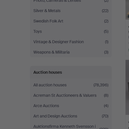
Photo, Cameras & Lenses
(2)
Silver & Metals
(22)
Swedish Folk Art
(2)
Toys
(5)
Vintage & Designer Fashion
(1)
Weapons & Militaria
(3)
Auction houses
All auction houses
(78,396)
Acreman St Auctioneers & Valuers
(8)
Arce Auctions
(4)
Art and Design Auctions
(70)
Auktionsfirma Kenneth Svensson i