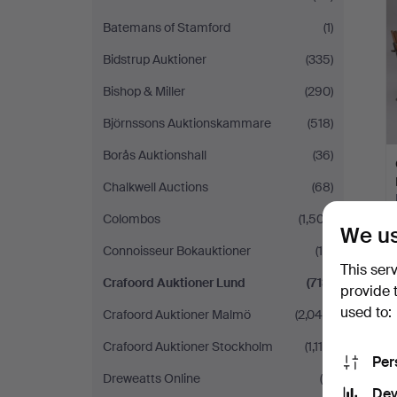
Batemans of Stamford
(1)
Bidstrup Auktioner
(335)
Bishop & Miller
(290)
Björnssons Auktionskammare
(518)
Borås Auktionshall
(36)
Chalkwell Auctions
(68)
Colombos
(1,507)
We us
Connoisseur Bokauktioner
(14)
This ser
Crafoord Auktioner Lund
(713)
provide 
used to:
Crafoord Auktioner Malmö
(2,046)
Crafoord Auktioner Stockholm
(1,118)
Per
Dreweatts Online
(5)
Dev