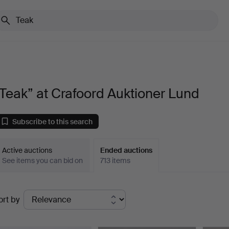
Teak” at Crafoord Auktioner Lund
Subscribe to this search
Active auctions
Ended auctions
See items you can bid on
713 items
Ended
ort by
uctions