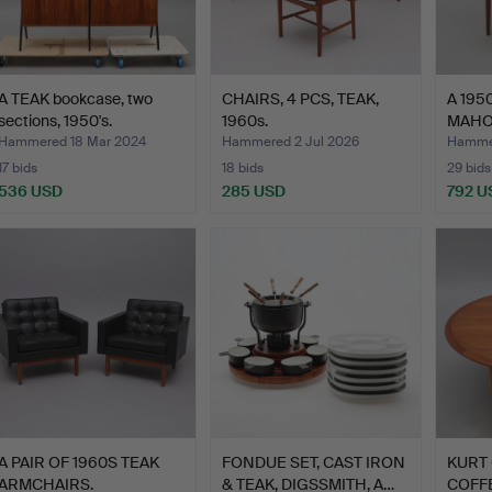
A TEAK bookcase, two
CHAIRS, 4 PCS, TEAK,
A 195
sections, 1950's.
1960s.
MAHO
CABIN
Hammered 18 Mar 2024
Hammered 2 Jul 2026
Hammer
17 bids
18 bids
29 bids
536 USD
285 USD
792 U
A PAIR OF 1960S TEAK
FONDUE SET, CAST IRON
KURT 
ARMCHAIRS.
& TEAK, DIGSSMITH, A…
COFFE