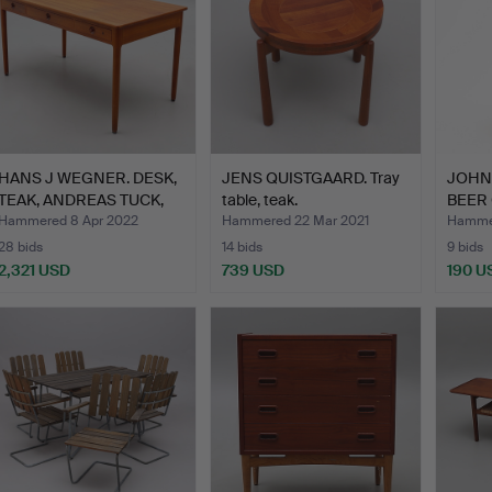
HANS J WEGNER. DESK,
JENS QUISTGAARD. Tray
JOHN
TEAK, ANDREAS TUCK,
table, teak.
BEER
D…
TEAK.
Hammered 8 Apr 2022
Hammered 22 Mar 2021
Hammer
28 bids
14 bids
9 bids
2,321 USD
739 USD
190 U