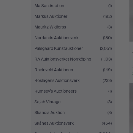
Ma San Auction
(1)
Markus Auktioner
(192)
Mauritz Widforss
(3)
Norrlands Auktionsverk
(180)
Palsgaard Kunstauktioner
(2,051)
RA Auktionsverket Norrköping
(1,193)
Rheinveld Auktionen
(149)
Roslagens Auktionsverk
(233)
Rumsey’s Auctioneers
(1)
Sajab Vintage
(3)
Skandia Auktion
(3)
Skånes Auktionsverk
(454)