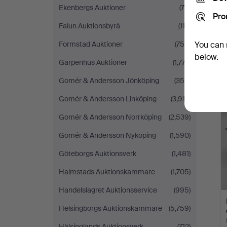
Ekenbergs Auktioner
(78)
Pro
Falun Auktionsbyrå
(113)
Formstad Auktioner
(759)
You can 
below.
Garpenhus Auktioner
(1,777)
Gomér & Andersson Jönköping
(356)
Gomér & Andersson Linköping
(3,913)
Gomér & Andersson Norrköping
(2,539)
Gomér & Andersson Nyköping
(1,590)
Göteborgs Auktionsverk
(1,481)
Halmstads Auktionskammare
(1,705)
Handelslagret Auktionsservice
(995)
Helsingborgs Auktionskammare
(5,759)
Hälsinglands Auktionsverk
(712)