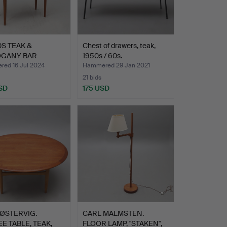
0S TEAK &
Chest of drawers, teak,
GANY BAR
1950s / 60s.
ET.
ed 16 Jul 2024
Hammered 29 Jan 2021
21 bids
SD
175 USD
ØSTERVIG.
CARL MALMSTEN.
E TABLE, TEAK,
FLOOR LAMP, "STAKEN",