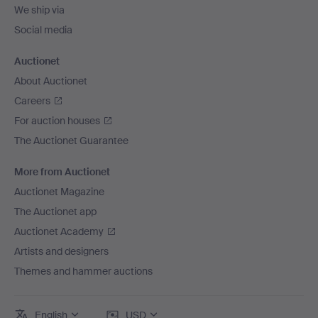
We ship via
Social media
Auctionet
About Auctionet
Careers
For auction houses
The Auctionet Guarantee
More from Auctionet
Auctionet Magazine
The Auctionet app
Auctionet Academy
Artists and designers
Themes and hammer auctions
English
USD