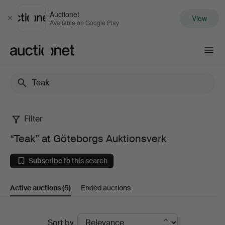
Auctionet
View
Close
Available on Google Play
Auctionet.com
Filter
“Teak”
“Teak” at Göteborgs Auktionsverk
at
Subscribe to this search
Göteborgs
Active auctions
(5)
Ended auctions
Auktionsverk
Active
Sort by