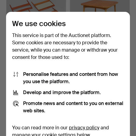
We use cookies
This service is part of the Auctionet platform.
Some cookies are necessary to provide the
HEADBOARDS, a pair, teak
DINING TABLE, teak top,
service, while you can manage or withdraw your
& rattan, mid-20t…
beech frame, from …
consent for those used to:
5 days
7 days
Estimate
4 bids
158 USD
53 USD
Personalise features and content from how
you use the platform.
Develop and improve the platform.
Promote news and content to you on external
web sites.
You can read more in our
privacy policy
and
manage your cookie settings below.