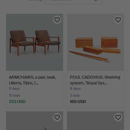
auctions
ARMCHAIRS, a pair, teak,
POUL CADOVIUS. Shelving
Ulferts, Tibro, 1…
system, "Royal Sys…
6 days
8 days
10 bids
3 bids
232 USD
169 USD