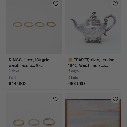
RINGS, 4 pcs, 18k gold,
TEAPOT, silver, London
weight approx. 10.…
1845. Weight approx…
3 days
6 days
1 bid
4 bids
844 USD
683 USD
Highlighted
item