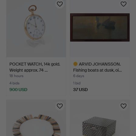
POCKET WATCH, 14k gold.
ARVID JOHANSSON.
Weight approx. 74 …
Fishing boats at dusk, oi…
18 hours
6 days
4 bids
1 bid
900 USD
37 USD
Highlighted
item