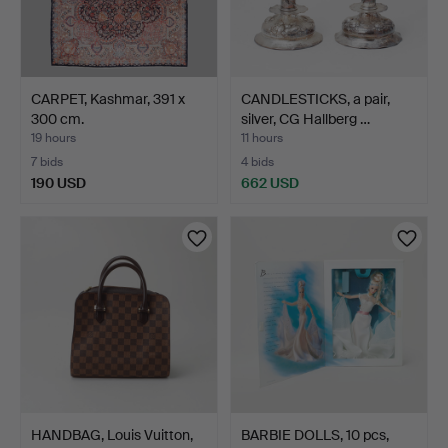
CARPET, Kashmar, 391 x
CANDLESTICKS, a pair,
300 cm.
silver, CG Hallberg …
19 hours
11 hours
7 bids
4 bids
190 USD
662 USD
HANDBAG, Louis Vuitton,
BARBIE DOLLS, 10 pcs,