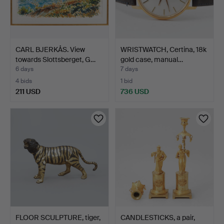
CARL BJERKÅS. View
WRISTWATCH, Certina, 18k
towards Slottsberget, G…
gold case, manual…
6 days
7 days
4 bids
1 bid
211 USD
736 USD
FLOOR SCULPTURE, tiger,
CANDLESTICKS, a pair,