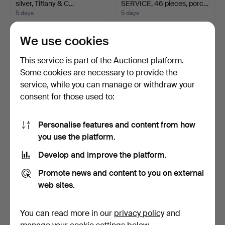
silver, Tiffany & C…
SERVICE, 46 pieces, porc…
5 days
5 days
Estimate
1 bid
841 USD
418 USD
We use cookies
This service is part of the Auctionet platform.
Some cookies are necessary to provide the
service, while you can manage or withdraw your
consent for those used to:
Personalise features and content from how
you use the platform.
Develop and improve the platform.
DISH, silver, CG Hallberg
DISH, silver, GAB
Stockholm 1968. …
Stockholm 1937. Weight a…
Promote news and content to you on external
7 days
7 days
web sites.
Estimate
Estimate
841 USD
841 USD
You can read more in our
privacy policy
and
Highlighted