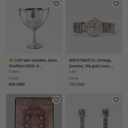
CUP with handles, silver,
WRISTWATCH, Omega,
Sheffield 1898-9…
Genève, 14k gold case, …
6 days
1 day
2 bids
4 bids
631 USD
737 USD
Highlighted
item