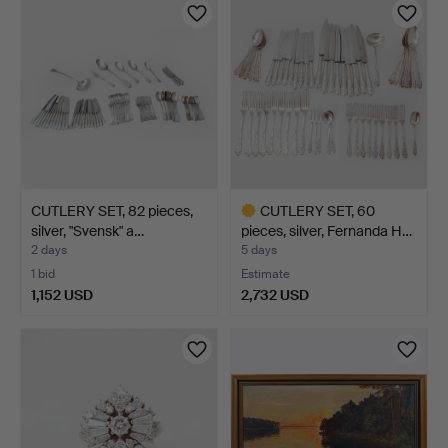
item
CUTLERY SET, 82 pieces,
CUTLERY SET, 60
silver, "Svensk" a…
pieces, silver, Fernanda H…
2 days
5 days
1 bid
Estimate
1,152 USD
2,732 USD
Highlighted
item