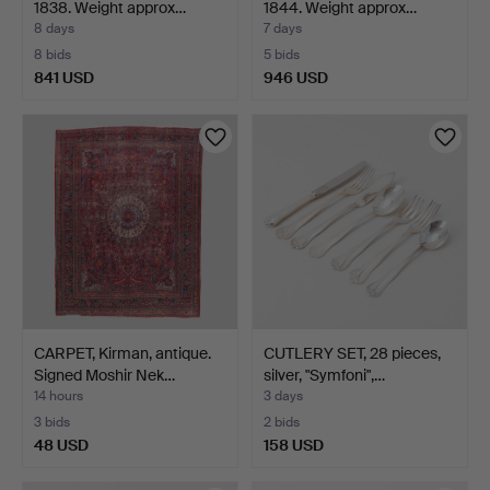
1838. Weight approx…
1844. Weight approx…
8 days
7 days
8 bids
5 bids
841 USD
946 USD
Highlighted
item
CARPET, Kirman, antique.
CUTLERY SET, 28 pieces,
Signed Moshir Nek…
silver, "Symfoni",…
14 hours
3 days
3 bids
2 bids
48 USD
158 USD