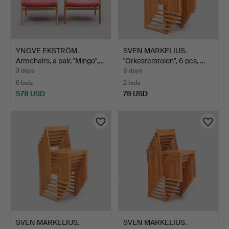
YNGVE EKSTRÖM.
SVEN MARKELIUS.
Armchairs, a pair, "Mingo",…
"Orkesterstolen", 6 pcs, …
3 days
8 days
6 bids
2 bids
578 USD
78 USD
SVEN MARKELIUS.
SVEN MARKELIUS.