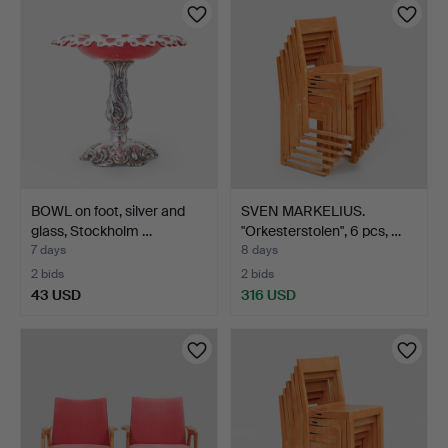
BOWL on foot, silver and
SVEN MARKELIUS.
glass, Stockholm …
"Orkesterstolen", 6 pcs, …
7 days
8 days
2 bids
2 bids
43 USD
316 USD