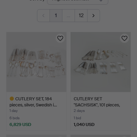
auctions
1
…
12
CUTLERY SET, 184
CUTLERY SET
pieces, silver, Swedish i…
"SACHSISK", 101 pieces,
silver…
1 day
2 days
6 bids
1 bid
6,829 USD
1,040 USD
Highlighted