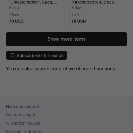
"Orkesterstolen", 6 pcs, …
"Orkesterstolen", 7 pcs, …
8 days
8 days
2 bids
1 bid
78 USD
78 USD
Show more items
Subscribe to this search
You can also search
our archive of ended auctions
.
Footer
Help and contact
navigation
Contact support
All auction houses
Payment methods