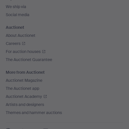
We ship via
Social media
Auctionet
About Auctionet
Careers
For auction houses
The Auctionet Guarantee
More from Auctionet
Auctionet Magazine
The Auctionet app
Auctionet Academy
Artists and designers
Themes and hammer auctions