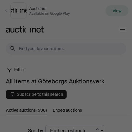
Auctionet
View
Close
Available on Google Play
Auctionet.com
Filter
All
All items at Göteborgs Auktionsverk
items
Subscribe to this search
at
Active auctions
(538)
Ended auctions
Göteborgs
Auktionsverk
Active
Sort by