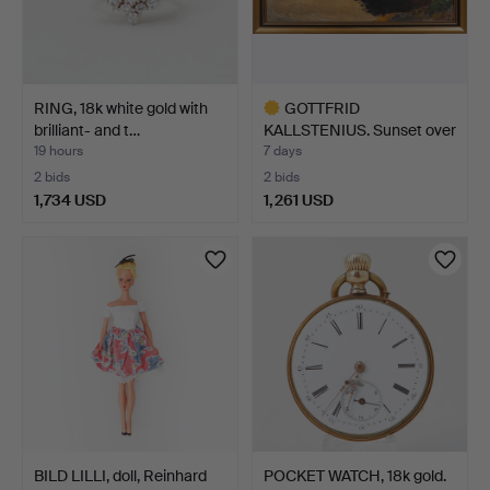
RING, 18k white gold with
GOTTFRID
brilliant- and t…
KALLSTENIUS. Sunset over
forest l…
19 hours
7 days
2 bids
2 bids
1,734 USD
1,261 USD
Highlighted
item
BILD LILLI, doll, Reinhard
POCKET WATCH, 18k gold.