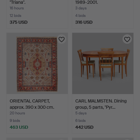
"Triana".
1989-2001.
16 hours
3 days
12 bids
4 bids
375 USD
316 USD
ORIENTAL CARPET,
CARL MALMSTEN. Dining
approx. 390 x 300 cm.
group, 5 parts, "Pyr…
20 hours
5 days
9 bids
6 bids
463 USD
442 USD