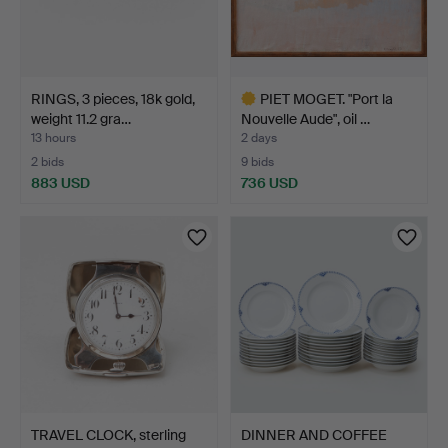
RINGS, 3 pieces, 18k gold,
PIET MOGET. "Port la
weight 11.2 gra…
Nouvelle Aude", oil …
13 hours
2 days
2 bids
9 bids
883 USD
736 USD
Highlighted
item
TRAVEL CLOCK, sterling
DINNER AND COFFEE