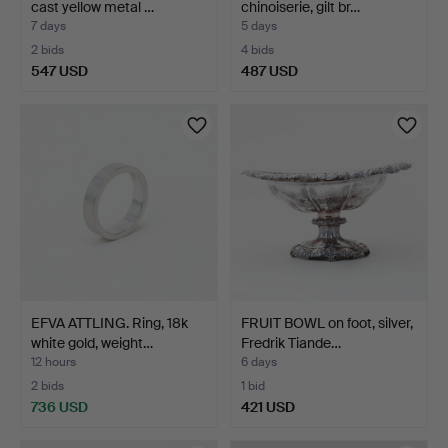
cast yellow metal …
chinoiserie, gilt br…
7 days
5 days
2 bids
4 bids
547 USD
487 USD
EFVA ATTLING. Ring, 18k
FRUIT BOWL on foot, silver,
white gold, weight…
Fredrik Tiande…
12 hours
6 days
2 bids
1 bid
736 USD
421 USD