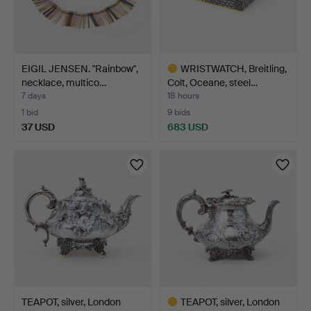
EIGIL JENSEN. "Rainbow",
WRISTWATCH, Breitling,
necklace, multico…
Colt, Oceane, steel…
7 days
18 hours
1 bid
9 bids
37 USD
683 USD
Highlighted
item
TEAPOT, silver, London
TEAPOT, silver, London