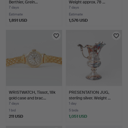
Berthier, Grein…
Weight approx. 78 …
7 days
7 days
Estimate
Estimate
1,891 USD
1,576 USD
WRISTWATCH, Tissot, 18k
PRESENTATION JUG,
gold case and brac…
sterling silver. Weight …
7 days
1 day
1 bid
5 bids
211 USD
1,051 USD