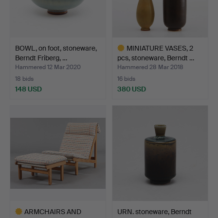
BOWL, on foot, stoneware,
MINIATURE VASES, 2
Berndt Friberg, …
pcs, stoneware, Berndt …
Hammered 12 Mar 2020
Hammered 28 Mar 2018
18 bids
16 bids
148 USD
380 USD
Highlighted
item
ARMCHAIRS AND
URN. stoneware, Berndt