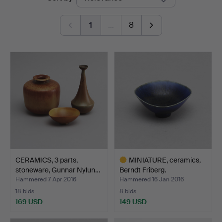
auctions
1
…
8
CERAMICS, 3 parts,
MINIATURE, ceramics,
stoneware, Gunnar Nylun…
Berndt Friberg.
Hammered 7 Apr 2016
Hammered 16 Jan 2016
18 bids
8 bids
169 USD
149 USD
Highlighted