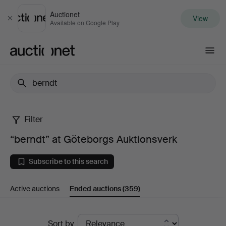
Auctionet
View
Close
Available on Google Play
Auctionet.com
Filter
“berndt”
“berndt” at Göteborgs Auktionsverk
at
Subscribe to this search
Göteborgs
Active auctions
Ended auctions
(359)
Auktionsverk
Ended
Sort by