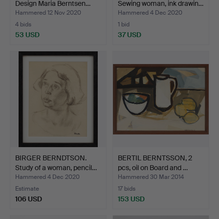
Design Maria Berntsen…
Sewing woman, ink drawin…
Hammered 12 Nov 2020
Hammered 4 Dec 2020
4 bids
1 bid
53 USD
37 USD
BIRGER BERNDTSON.
BERTIL BERNTSSON, 2
Study of a woman, pencil…
pcs, oil on Board and …
Hammered 4 Dec 2020
Hammered 30 Mar 2014
Estimate
17 bids
106 USD
153 USD