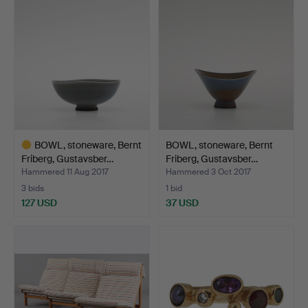
item
BOWL, stoneware, Bernt
BOWL, stoneware, Bernt
Friberg, Gustavsber…
Friberg, Gustavsber…
Hammered 11 Aug 2017
Hammered 3 Oct 2017
3 bids
1 bid
127 USD
37 USD
Highlighted
item