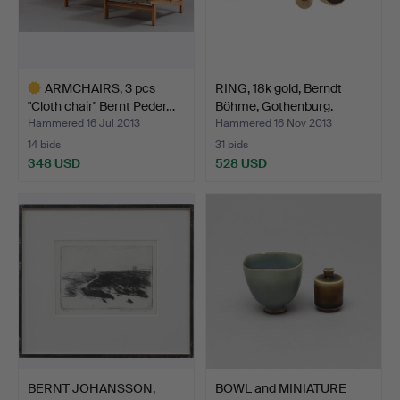
ARMCHAIRS, 3 pcs
RING, 18k gold, Berndt
"Cloth chair" Bernt Peder…
Böhme, Gothenburg.
Hammered 16 Jul 2013
Hammered 16 Nov 2013
14 bids
31 bids
348 USD
528 USD
Highlighted
item
BERNT JOHANSSON,
BOWL and MINIATURE