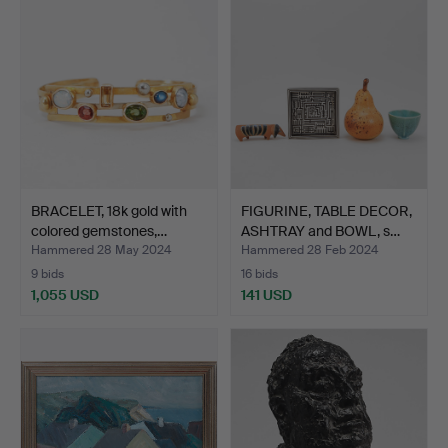
item
BRACELET, 18k gold with
FIGURINE, TABLE DECOR,
colored gemstones,…
ASHTRAY and BOWL, s…
Hammered 28 May 2024
Hammered 28 Feb 2024
9 bids
16 bids
1,055 USD
141 USD