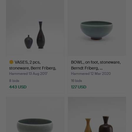
item
item
VASES, 2 pcs,
BOWL, on foot, stoneware,
stoneware, Bernt Friberg,
Berndt Friberg, …
Gu…
Hammered 13 Aug 2017
Hammered 12 Mar 2020
8 bids
16 bids
443 USD
127 USD
Highlighted
item