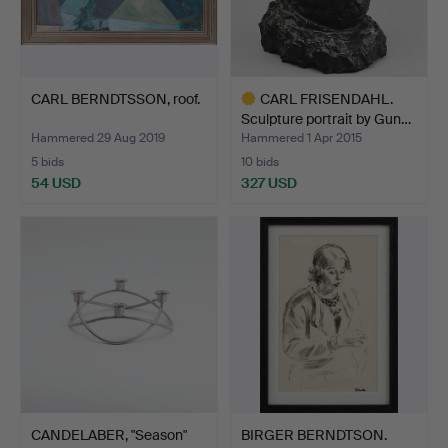
CARL BERNDTSSON, roof.
CARL FRISENDAHL.
Sculpture portrait by Gun…
Hammered 29 Aug 2019
Hammered 1 Apr 2015
5 bids
10 bids
54 USD
327 USD
Highlighted
item
CANDELABER, "Season"
BIRGER BERNDTSON.