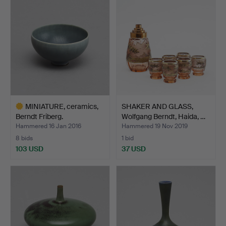
item
MINIATURE, ceramics,
SHAKER AND GLASS,
Berndt Friberg.
Wolfgang Berndt, Haida, …
Hammered 16 Jan 2016
Hammered 19 Nov 2019
8 bids
1 bid
103 USD
37 USD
Highlighted
item