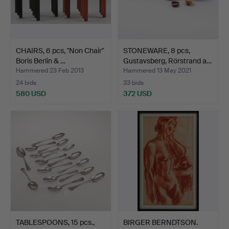
CHAIRS, 6 pcs, "Non Chair"
STONEWARE, 8 pcs,
Boris Berlin & …
Gustavsberg, Rörstrand a…
Hammered 23 Feb 2013
Hammered 13 May 2021
24 bids
33 bids
580 USD
372 USD
TABLESPOONS, 15 pcs.,
BIRGER BERNDTSON.