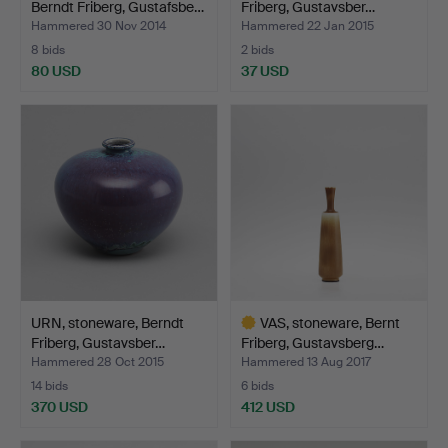
Berndt Friberg, Gustafsbe…
Friberg, Gustavsber…
Hammered 30 Nov 2014
Hammered 22 Jan 2015
8 bids
2 bids
80 USD
37 USD
Highlighted
item
URN, stoneware, Berndt
VAS, stoneware, Bernt
Friberg, Gustavsber…
Friberg, Gustavsberg…
Hammered 28 Oct 2015
Hammered 13 Aug 2017
14 bids
6 bids
370 USD
412 USD
Highlighted