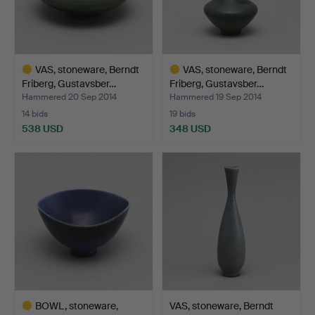
VAS, stoneware, Berndt
VAS, stoneware, Berndt
Friberg, Gustavsber…
Friberg, Gustavsber…
Hammered 20 Sep 2014
Hammered 19 Sep 2014
14 bids
19 bids
538 USD
348 USD
Highlighted
Highlighted
item
item
BOWL, stoneware,
VAS, stoneware, Berndt