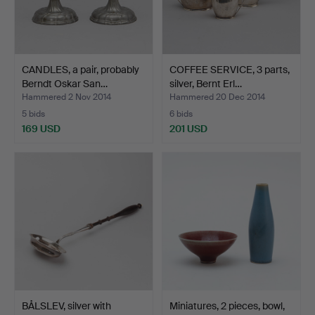
CANDLES, a pair, probably
COFFEE SERVICE, 3 parts,
Berndt Oskar San…
silver, Bernt Erl…
Hammered 2 Nov 2014
Hammered 20 Dec 2014
5 bids
6 bids
169 USD
201 USD
BÅLSLEV, silver with
Miniatures, 2 pieces, bowl,