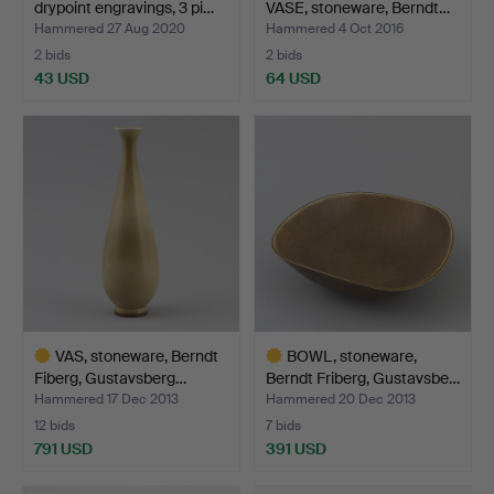
drypoint engravings, 3 pi…
VASE, stoneware, Berndt…
Hammered 27 Aug 2020
Hammered 4 Oct 2016
2 bids
2 bids
43 USD
64 USD
VAS, stoneware, Berndt
BOWL, stoneware,
Fiberg, Gustavsberg…
Berndt Friberg, Gustavsbe…
Hammered 17 Dec 2013
Hammered 20 Dec 2013
12 bids
7 bids
791 USD
391 USD
Highlighted
Highlighted