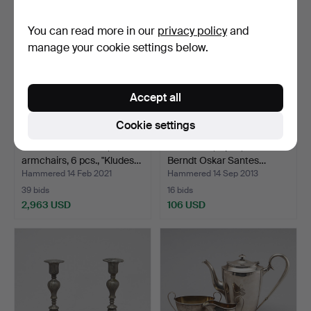
item
You can read more in our
privacy policy
and
manage your cookie settings below.
Accept all
Cookie settings
BERNT PETERSEN,
CANDLES, a pair, after
armchairs, 6 pcs., "Kludes…
Berndt Oskar Santes…
Hammered 14 Feb 2021
Hammered 14 Sep 2013
39 bids
16 bids
2,963 USD
106 USD