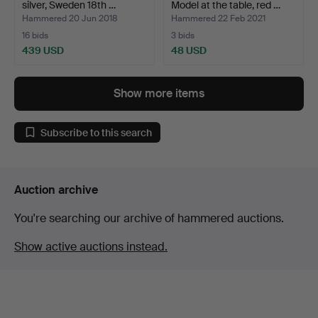
silver, Sweden 18th …
Model at the table, red …
Hammered 20 Jun 2018
Hammered 22 Feb 2021
16 bids
3 bids
439 USD
48 USD
Show more items
Subscribe to this search
Auction archive
You're searching our archive of hammered auctions.
Show active auctions instead.