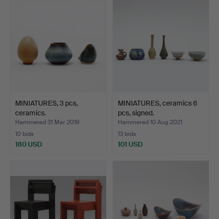
MINIATURES, 3 pcs,
MINIATURES, ceramics 6
ceramics.
pcs, signed.
Hammered 31 Mar 2019
Hammered 10 Aug 2021
10 bids
13 bids
180 USD
101 USD