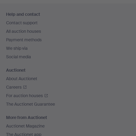
Footer
Help and contact
navigation
Contact support
All auction houses
Payment methods
We ship via
Social media
Auctionet
About Auctionet
Careers
For auction houses
The Auctionet Guarantee
More from Auctionet
Auctionet Magazine
The Auctionet app