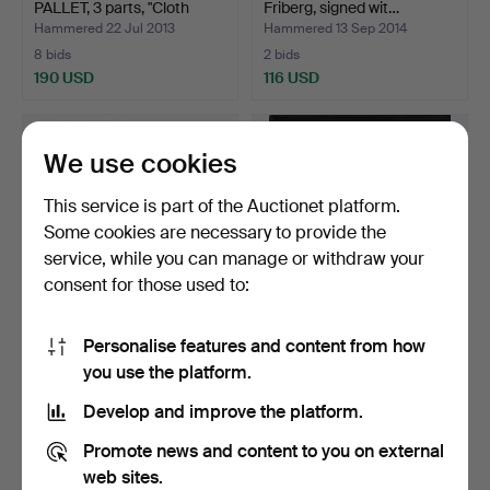
PALLET, 3 parts, "Cloth
Friberg, signed wit…
chai…
Hammered 22 Jul 2013
Hammered 13 Sep 2014
8 bids
2 bids
190 USD
116 USD
Highlighted
item
We use cookies
This service is part of the Auctionet platform.
Some cookies are necessary to provide the
service, while you can manage or withdraw your
consent for those used to:
Personalise features and content from how
MINIATURES, 4 pieces,
MADELEINE PYK.
you use the platform.
stoneware, one of wh…
“Bernt-Ola”, oil on canvas,…
Hammered 8 Nov 2019
Hammered 14 Dec 2025
Develop and improve the platform.
9 bids
14 bids
159 USD
749 USD
Promote news and content to you on external
web sites.
Highlighted