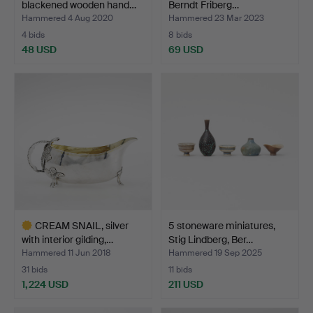
blackened wooden hand…
Berndt Friberg…
Hammered 4 Aug 2020
Hammered 23 Mar 2023
4 bids
8 bids
48 USD
69 USD
CREAM SNAIL, silver
5 stoneware miniatures,
with interior gilding,…
Stig Lindberg, Ber…
Hammered 11 Jun 2018
Hammered 19 Sep 2025
31 bids
11 bids
1,224 USD
211 USD
Highlighted