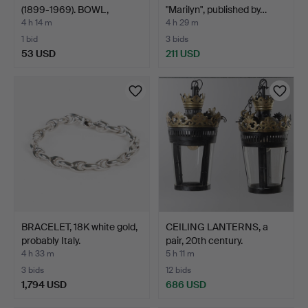
(1899-1969). BOWL,
"Marilyn", published by…
stonewar…
4 h 14 m
4 h 29 m
1 bid
3 bids
53 USD
211 USD
BRACELET, 18K white gold,
CEILING LANTERNS, a
probably Italy.
pair, 20th century.
4 h 33 m
5 h 11 m
3 bids
12 bids
1,794 USD
686 USD