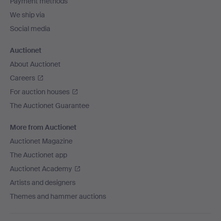
Payment methods
We ship via
Social media
Auctionet
About Auctionet
Careers
For auction houses
The Auctionet Guarantee
More from Auctionet
Auctionet Magazine
The Auctionet app
Auctionet Academy
Artists and designers
Themes and hammer auctions