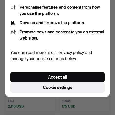
armchair, second …
Wallåkra, earthenwar…
Personalise features and content from how
6 h 38 m
6 h 42 m
you use the platform.
2 bids
2 bids
37 USD
53 USD
Develop and improve the platform.
Promote news and content to you on external
web sites.
You can read more in our
privacy policy
and
manage your cookie settings below.
Accept all
CUTLERY SET, 36 pieces,
ALEKSANDER RISTMÄGI
Cookie settings
Grann & Laglye, Co…
(ESTLAND, 1902-1972). …
6 h 53 m
7 h 5 m
1 bid
4 bids
2,110 USD
175 USD