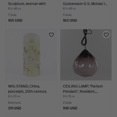
Sculpture, woman with
Gustavsson G S, Motala 1…
frui…
8 h 46 m
8 h 49 m
7 bids
5 bids
165 USD
162 USD
Highlighted
item
WIG STAND, China,
CEILING LAMP, "Parison
porcelain, 20th century.
Pendant", Resident,…
8 h 51 m
9 h 15 m
Estimate
2 bids
211 USD
106 USD