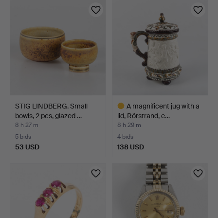
item
STIG LINDBERG. Small
A magnificent jug with a
bowls, 2 pcs, glazed …
lid, Rörstrand, e…
8 h 27 m
8 h 29 m
5 bids
4 bids
53 USD
138 USD
Highlighted
item