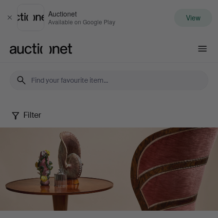
Auctionet
View
Close
Available on Google Play
Auctionet.com
Filter
Stockholms
Auktionsverk