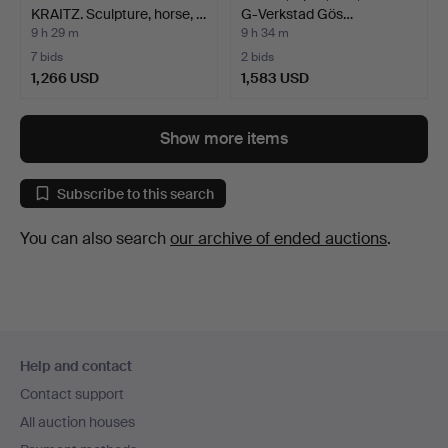
KRAITZ. Sculpture, horse, …
G-Verkstad Gös…
9 h 29 m
9 h 34 m
7 bids
2 bids
1,266 USD
1,583 USD
Highlighted
item
Show more items
Subscribe to this search
You can also search
our archive of ended auctions
.
Footer
Help and contact
navigation
Contact support
All auction houses