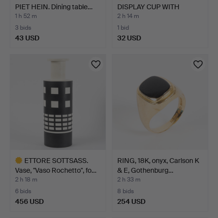
PIET HEIN. Dining table…
DISPLAY CUP WITH
SAUCER, …
1 h 52 m
2 h 14 m
3 bids
1 bid
43 USD
32 USD
Highlighted
item
ETTORE SOTTSASS.
RING, 18K, onyx, Carlson K
Vase, "Vaso Rochetto", fo…
& E, Gothenburg…
2 h 18 m
2 h 33 m
6 bids
8 bids
456 USD
254 USD
Highlighted