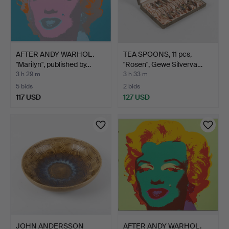
AFTER ANDY WARHOL.
TEA SPOONS, 11 pcs,
"Marilyn", published by…
"Rosen", Gewe Silverva…
3 h 29 m
3 h 33 m
5 bids
2 bids
117 USD
127 USD
JOHN ANDERSSON
AFTER ANDY WARHOL.