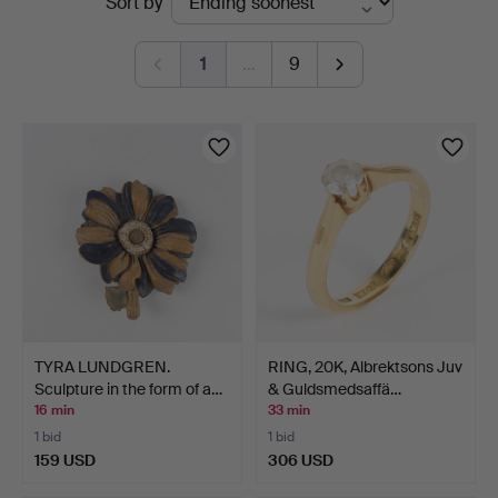
Sort by
auctions
1
…
9
TYRA LUNDGREN.
RING, 20K, Albrektsons Juv
Sculpture in the form of a…
& Guldsmedsaffä…
16 min
33 min
1 bid
1 bid
159 USD
306 USD