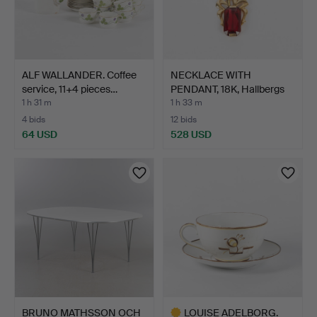
ALF WALLANDER. Coffee
NECKLACE WITH
service, 11+4 pieces…
PENDANT, 18K, Hallbergs
Guld…
1 h 31 m
1 h 33 m
4 bids
12 bids
64 USD
528 USD
BRUNO MATHSSON OCH
LOUISE ADELBORG.