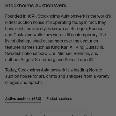
Stockholms Auktionsverk
Founded in 1674, Stockholms Auktionsverk is the world’s
oldest auction house still operating today. In fact, they
have sold items in styles known as Baroque, Rococo
and Gustavian while they were still contemporary. The
list of distinguished customers over the centuries
features names such as King Karl XI, King Gustav III,
Swedish national bard Carl Michael Bellman, and
authors August Strindberg and Selma Lagerlöf.
Today, Stockholms Auktionsverk is a leading Nordic
auction house for art, crafts and antiques from a variety
of ages and epochs.
Active auctions
(430)
Ended auctions
Active