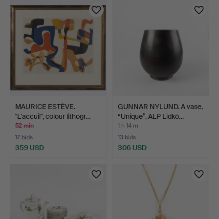
MAURICE ESTÈVE.
GUNNAR NYLUND. A vase,
"L'accuil", colour lithogr…
“Unique”, ALP Lidkö…
52 min
1 h 14 m
17 bids
13 bids
359 USD
306 USD