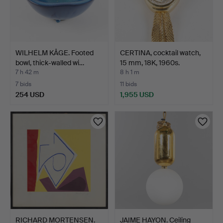
WILHELM KÅGE. Footed
CERTINA, cocktail watch,
bowl, thick-walled wi…
15 mm, 18K, 1960s.
7 h 42 m
8 h 1 m
7 bids
11 bids
254 USD
1,955 USD
RICHARD MORTENSEN.
JAIME HAYON. Ceiling