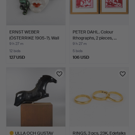
ERNST WEBER
PETER DAHL. Colour
(ÖSTERRIKE 1905-?). Wall
lithographs, 2 pieces, …
relie…
9 h 27 m
9 h 27 m
12 bids
5 bids
127 USD
106 USD
ULLA OCH GUSTAV
RINGS, 3 pcs, 23K, Edefalks