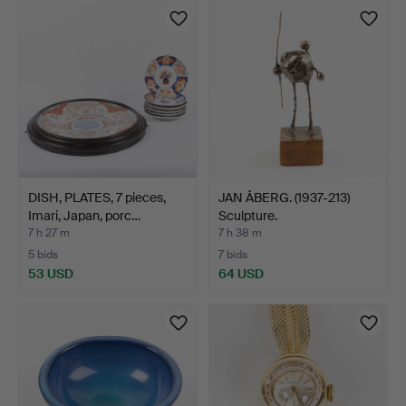
DISH, PLATES, 7 pieces,
JAN ÅBERG. (1937-213)
Imari, Japan, porc…
Sculpture.
7 h 27 m
7 h 38 m
5 bids
7 bids
53 USD
64 USD