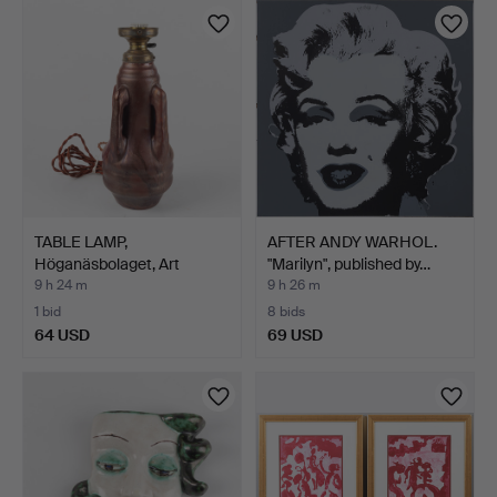
TABLE LAMP,
AFTER ANDY WARHOL.
Höganäsbolaget, Art
"Marilyn", published by…
Nouveau, c…
9 h 24 m
9 h 26 m
1 bid
8 bids
64 USD
69 USD