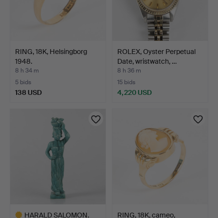
RING, 18K, Helsingborg
ROLEX, Oyster Perpetual
1948.
Date, wristwatch, …
8 h 34 m
8 h 36 m
5 bids
15 bids
138 USD
4,220 USD
HARALD SALOMON.
RING, 18K, cameo,