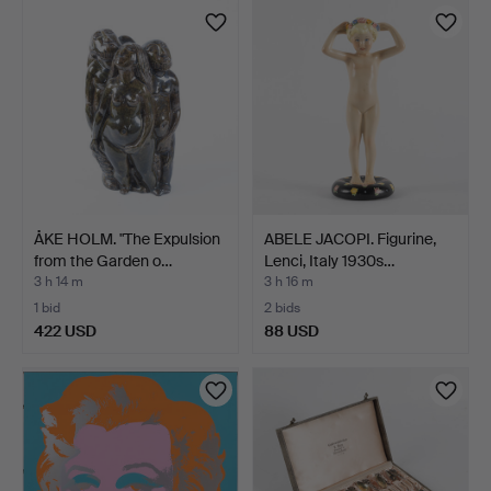
item
ÅKE HOLM. "The Expulsion
ABELE JACOPI. Figurine,
from the Garden o…
Lenci, Italy 1930s…
3 h 14 m
3 h 16 m
1 bid
2 bids
422 USD
88 USD