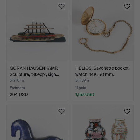
GÖRAN HAUSENKAMP.
HELIOS, Savonette pocket
Sculpture, "Skepp", sign…
watch, 14K, 50 mm.
5 h 18 m
5 h 39 m
Estimate
11 bids
264 USD
1,157 USD