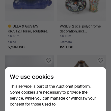
ULLA & GUSTAV
VASES, 2 pcs, polychrome
KRAITZ. Horse, sculpture,
decoration, incl.…
gl…
5 h 42 m
6 h 18 m
5 bids
Estimate
5,274 USD
159 USD
Highlighted
item
We use cookies
This service is part of the Auctionet platform.
Some cookies are necessary to provide the
service, while you can manage or withdraw your
consent for those used to:
DESK, English style with
BIRGER LARSSON. Vase,