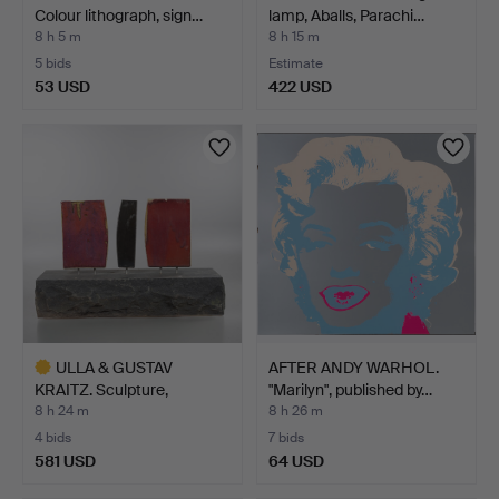
Colour lithograph, sign…
lamp, Aballs, Parachi…
8 h 5 m
8 h 15 m
5 bids
Estimate
53 USD
422 USD
ULLA & GUSTAV
AFTER ANDY WARHOL.
KRAITZ. Sculpture,
"Marilyn", published by…
compositi…
8 h 24 m
8 h 26 m
4 bids
7 bids
581 USD
64 USD
Highlighted