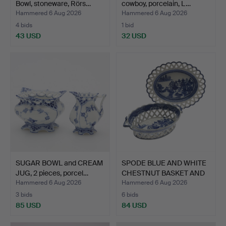
Bowl, stoneware, Rörs…
cowboy, porcelain, L…
Hammered 6 Aug 2026
Hammered 6 Aug 2026
4 bids
1 bid
43 USD
32 USD
SUGAR BOWL and CREAM
SPODE BLUE AND WHITE
JUG, 2 pieces, porcel…
CHESTNUT BASKET AND
S…
Hammered 6 Aug 2026
Hammered 6 Aug 2026
3 bids
6 bids
85 USD
84 USD