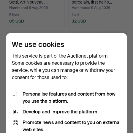
Setti, Art Nouveau, …
porcelain, first half o…
Hammered 6 Aug 2026
Hammered 5 Aug 2026
5 bids
1 bid
85 USD
32 USD
We use cookies
This service is part of the Auctionet platform.
Some cookies are necessary to provide the
service, while you can manage or withdraw your
consent for those used to:
Personalise features and content from how
BOWL, porcelain, "Blue
MINIATURE VASES AND
you use the platform.
Fluted Full Lace", …
BOWL, 5 pieces, glazed…
Hammered 5 Aug 2026
Hammered 5 Aug 2026
Develop and improve the platform.
17 bids
1 bid
128 USD
32 USD
Promote news and content to you on external
web sites.