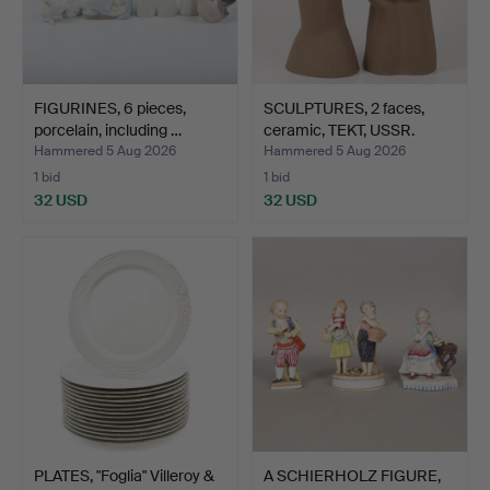
FIGURINES, 6 pieces,
SCULPTURES, 2 faces,
porcelain, including …
ceramic, TEKT, USSR.
Hammered 5 Aug 2026
Hammered 5 Aug 2026
1 bid
1 bid
32 USD
32 USD
PLATES, "Foglia" Villeroy &
A SCHIERHOLZ FIGURE,