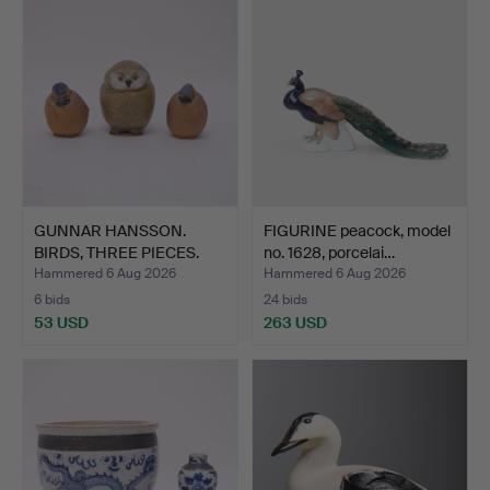
GUNNAR HANSSON.
FIGURINE peacock, model
BIRDS, THREE PIECES.
no. 1628, porcelai…
Hammered 6 Aug 2026
Hammered 6 Aug 2026
6 bids
24 bids
53 USD
263 USD