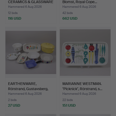
CERAMICS & GLASSWARE
Blomst, Royal Cope…
TO INC…
Hammered 6 Aug 2026
Hammered 6 Aug 2026
12 bids
42 bids
116 USD
662 USD
EARTHENWARE,
MARIANNE WESTMAN.
Rörstrand, Gustavsberg,
"Picknick", Rörstrand, s…
Gefle…
Hammered 6 Aug 2026
Hammered 6 Aug 2026
2 bids
22 bids
27 USD
151 USD