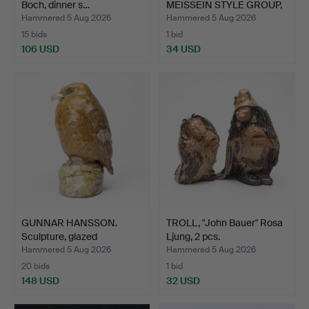
Boch, dinner s…
MEISSEIN STYLE GROUP,
…
Hammered 5 Aug 2026
Hammered 5 Aug 2026
15 bids
1 bid
106 USD
34 USD
GUNNAR HANSSON.
TROLL, "John Bauer" Rosa
Sculpture, glazed
Ljung, 2 pcs.
stonewar…
Hammered 5 Aug 2026
Hammered 5 Aug 2026
20 bids
1 bid
148 USD
32 USD