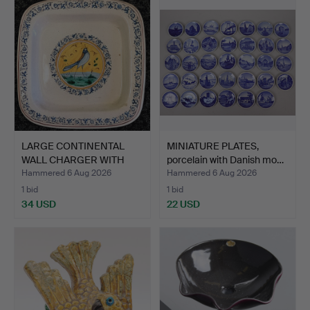
LARGE CONTINENTAL
MINIATURE PLATES,
WALL CHARGER WITH
porcelain with Danish mo…
SONG B…
Hammered 6 Aug 2026
Hammered 6 Aug 2026
1 bid
1 bid
34 USD
22 USD