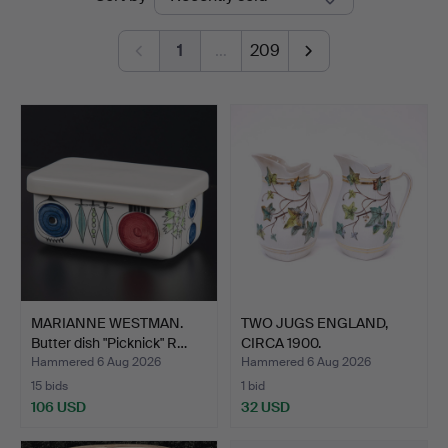
auctions
1
…
209
MARIANNE WESTMAN.
TWO JUGS ENGLAND,
Butter dish "Picknick" R…
CIRCA 1900.
Hammered 6 Aug 2026
Hammered 6 Aug 2026
15 bids
1 bid
106 USD
32 USD