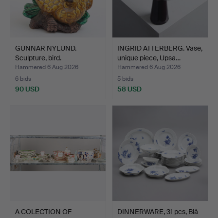
GUNNAR NYLUND.
INGRID ATTERBERG. Vase,
Sculpture, bird.
unique piece, Upsa…
Hammered 6 Aug 2026
Hammered 6 Aug 2026
6 bids
5 bids
90 USD
58 USD
A COLECTION OF
DINNERWARE, 31 pcs, Blå