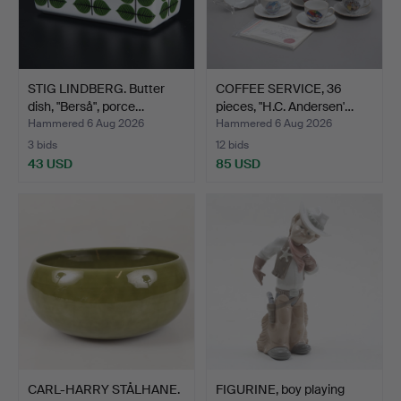
STIG LINDBERG. Butter
COFFEE SERVICE, 36
dish, "Berså", porce…
pieces, "H.C. Andersen'…
Hammered 6 Aug 2026
Hammered 6 Aug 2026
3 bids
12 bids
43 USD
85 USD
CARL-HARRY STÅLHANE.
FIGURINE, boy playing