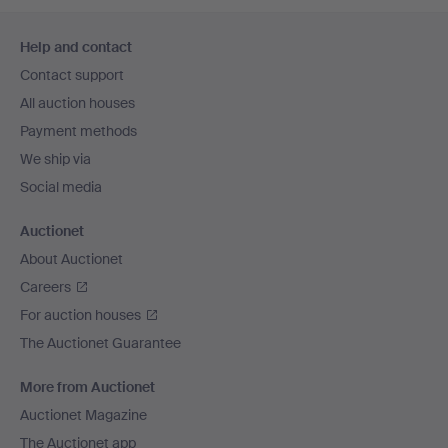
Footer
Help and contact
navigation
Contact support
All auction houses
Payment methods
We ship via
Social media
Auctionet
About Auctionet
Careers
For auction houses
The Auctionet Guarantee
More from Auctionet
Auctionet Magazine
The Auctionet app