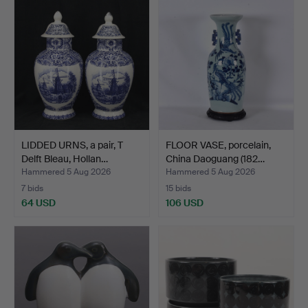
LIDDED URNS, a pair, T
FLOOR VASE, porcelain,
Delft Bleau, Hollan…
China Daoguang (182…
Hammered 5 Aug 2026
Hammered 5 Aug 2026
7 bids
15 bids
64 USD
106 USD