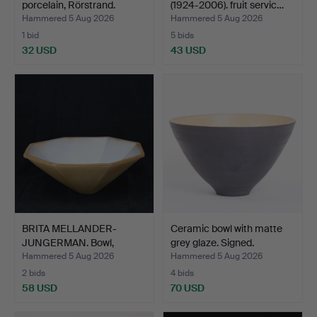
porcelain, Rörstrand.
(1924-2006). fruit servic…
Hammered 5 Aug 2026
Hammered 5 Aug 2026
1 bid
5 bids
32 USD
43 USD
BRITA MELLANDER-
Ceramic bowl with matte
JUNGERMAN. Bowl,
grey glaze. Signed.
octagonal…
Hammered 5 Aug 2026
Hammered 5 Aug 2026
2 bids
4 bids
58 USD
70 USD