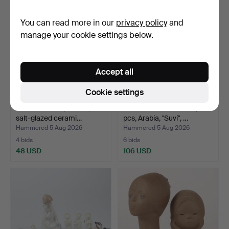
You can read more in our
privacy policy
and
manage your cookie settings below.
Accept all
Cookie settings
JUG WITH TAP, 3 litres,
DINNERWARE PARTS, 23
salt-glazed cerami…
pcs, Arabia, "Suvi", …
Hammered 5 Aug 2026
Hammered 5 Aug 2026
4 bids
6 bids
48 USD
106 USD