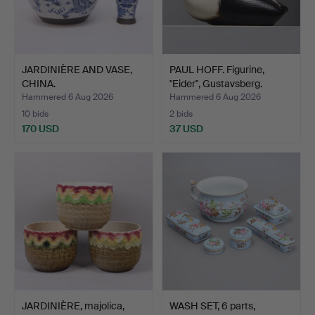
JARDINIÈRE AND VASE,
PAUL HOFF. Figurine,
CHINA.
"Eider", Gustavsberg.
Hammered 6 Aug 2026
Hammered 6 Aug 2026
10 bids
2 bids
170 USD
37 USD
JARDINIÈRE, majolica,
WASH SET, 6 parts,