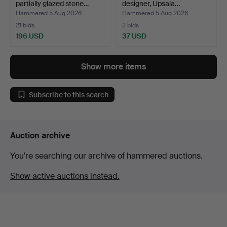
partially glazed stone…
designer, Upsala…
Hammered 5 Aug 2026
Hammered 5 Aug 2026
21 bids
2 bids
196 USD
37 USD
Show more items
Subscribe to this search
Auction archive
You're searching our archive of hammered auctions.
Show active auctions instead.