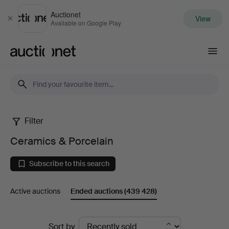
Auctionet
View
Close
Available on Google Play
Auctionet.com
Filter
Ceramics
Ceramics & Porcelain
&
Subscribe to this search
Porcelain
Active auctions
Ended auctions
(439 428)
Ended
Sort by