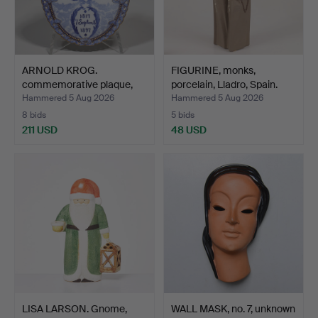
ARNOLD KROG.
FIGURINE, monks,
commemorative plaque,
porcelain, Lladro, Spain.
Royal C…
Hammered 5 Aug 2026
Hammered 5 Aug 2026
8 bids
5 bids
211 USD
48 USD
LISA LARSON. Gnome,
WALL MASK, no. 7, unknown