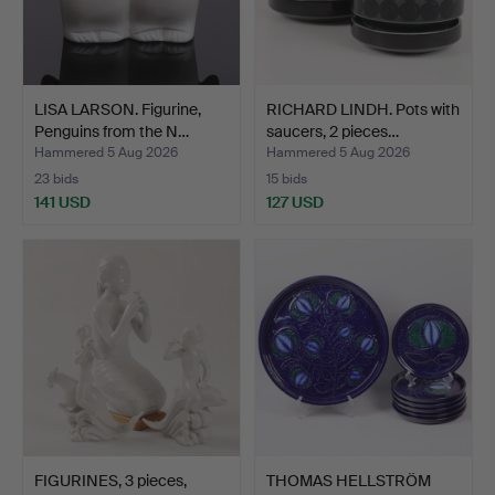
LISA LARSON. Figurine,
RICHARD LINDH. Pots with
Penguins from the N…
saucers, 2 pieces…
Hammered 5 Aug 2026
Hammered 5 Aug 2026
23 bids
15 bids
141 USD
127 USD
FIGURINES, 3 pieces,
THOMAS HELLSTRÖM