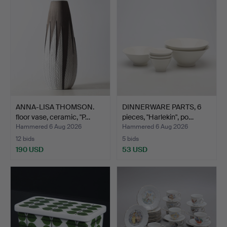
ANNA-LISA THOMSON.
DINNERWARE PARTS, 6
floor vase, ceramic, "P…
pieces, "Harlekin", po…
Hammered 6 Aug 2026
Hammered 6 Aug 2026
12 bids
5 bids
190 USD
53 USD