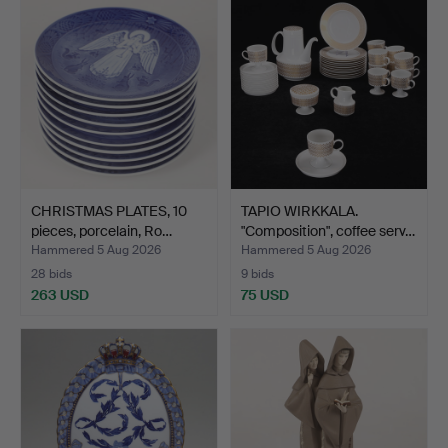
CHRISTMAS PLATES, 10
TAPIO WIRKKALA.
pieces, porcelain, Ro…
"Composition", coffee serv…
Hammered 5 Aug 2026
Hammered 5 Aug 2026
28 bids
9 bids
263 USD
75 USD