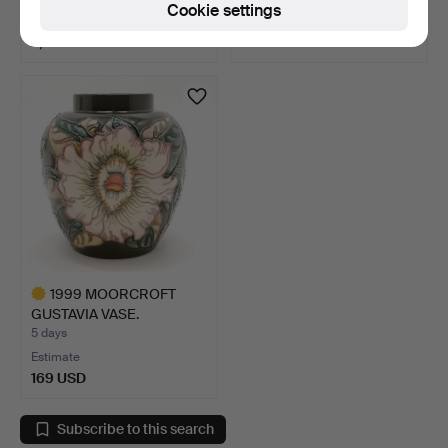
Cookie settings
Estimate
Estimate
2,019 USD
41 USD
Highlighted
item
1999 MOORCROFT
GUSTAVIA VASE.
5 days
Estimate
169 USD
Highlighted
item
Subscribe to this search