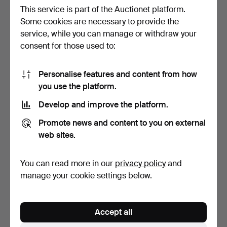
This service is part of the Auctionet platform.
Some cookies are necessary to provide the
service, while you can manage or withdraw your
*L. BERNARDAUD & CO
*QTY OF MIXED
consent for those used to:
(LIMOGES) PAIR OF PLAT…
CERAMICS / CABINET
ITEMS.
2 days
2 days
Estimate
Estimate
Personalise features and content from how
41 USD
41 USD
you use the platform.
Develop and improve the platform.
Promote news and content to you on external
web sites.
You can read more in our
privacy policy
and
manage your cookie settings below.
ROYAL WINTON B AUSTIN
SYLVAC BLUE RABBIT /
Accept all
WHITE CATS JARDINIER…
BUNNY #990.
3 days
3 days