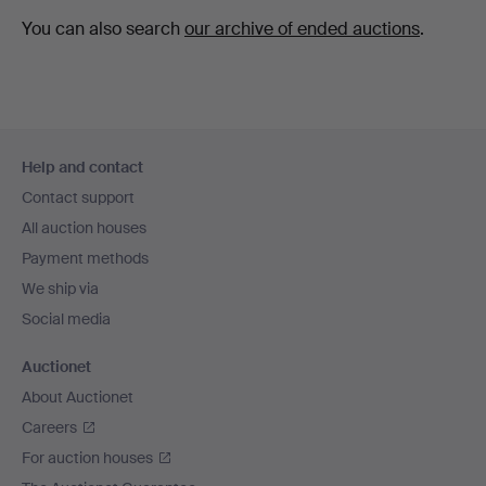
You can also search
our archive of ended auctions
.
Footer
Help and contact
navigation
Contact support
All auction houses
Payment methods
We ship via
Social media
Auctionet
About Auctionet
Careers
For auction houses