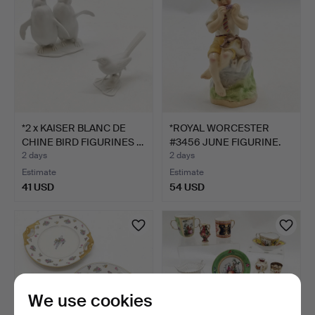
*2 x KAISER BLANC DE
*ROYAL WORCESTER
CHINE BIRD FIGURINES …
#3456 JUNE FIGURINE.
2 days
2 days
Estimate
Estimate
41 USD
54 USD
We use cookies