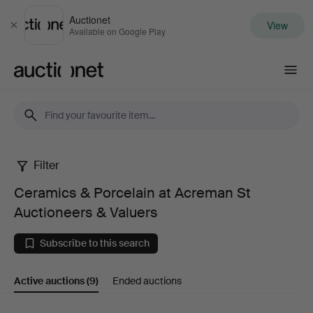
Auctionet
View
Close
Available on Google Play
Auctionet.com
Filter
Ceramics
Ceramics & Porcelain at Acreman St
&
Auctioneers & Valuers
Porcelain
Subscribe to this search
at
Active auctions
(9)
Ended auctions
Acreman