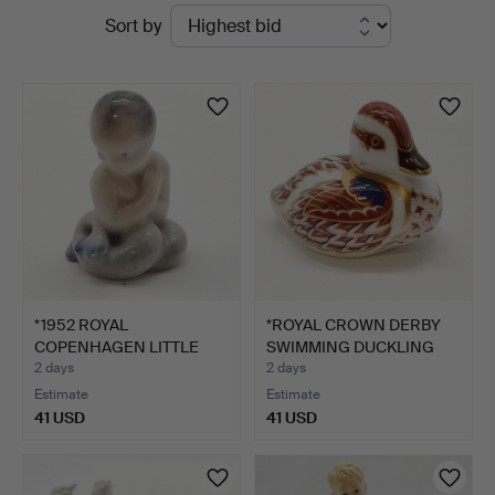
Active
Sort by
St
auctions
Auctioneers
&
Valuers
*1952 ROYAL
*ROYAL CROWN DERBY
COPENHAGEN LITTLE
SWIMMING DUCKLING
MERMAID FIGU…
PAPER…
2 days
2 days
Estimate
Estimate
41 USD
41 USD