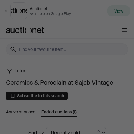
Auctionet
View
Close
Available on Google Play
Auctionet.com
Filter
Ceramics
Ceramics & Porcelain at Sajab Vintage
&
Subscribe to this search
Porcelain
Active auctions
Ended auctions
(1)
at
Sajab
Ended
Sort by