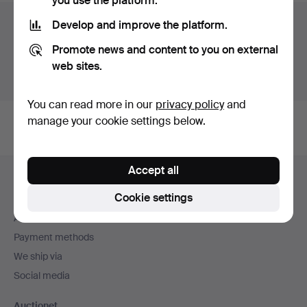
you use the platform.
Auction archive
Develop and improve the platform.
Promote news and content to you on external
You're searching our archive of hammered auctions.
web sites.
Show active auctions instead.
You can read more in our
privacy policy
and
manage your cookie settings below.
Footer
Accept all
Help and contact
navigation
Cookie settings
Contact support
All auction houses
Payment methods
We ship via
Social media
Auctionet