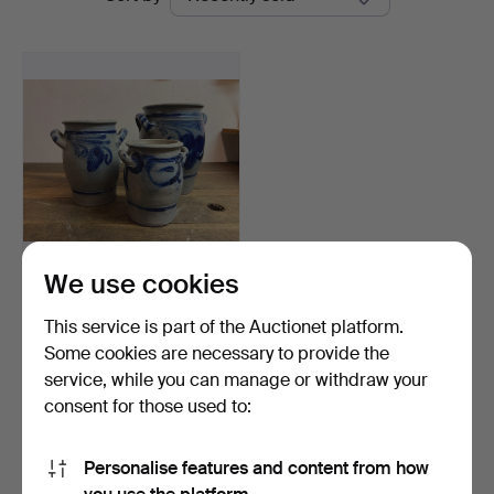
auctions
Vintage
We use cookies
MUG, 3 pcs, 1900s.
This service is part of the Auctionet platform.
Hammered 20 Aug 2023
Some cookies are necessary to provide the
4 bids
service, while you can manage or withdraw your
32 USD
consent for those used to:
Subscribe to this search
Personalise features and content from how