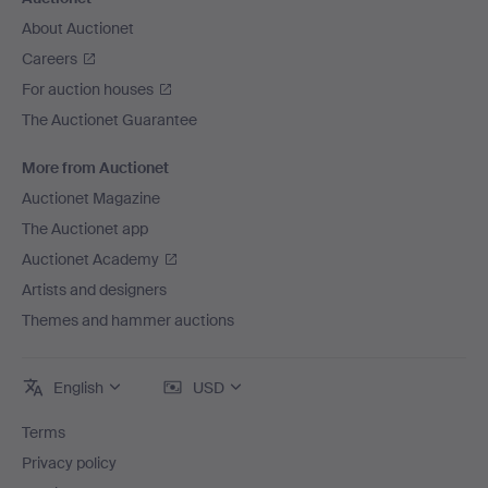
About Auctionet
Careers
For auction houses
The Auctionet Guarantee
More from Auctionet
Auctionet Magazine
The Auctionet app
Auctionet Academy
Artists and designers
Themes and hammer auctions
English
USD
Terms
Privacy policy