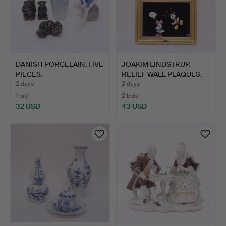
DANISH PORCELAIN, FIVE
JOAKIM LINDSTRUP.
PIECES.
RELIEF WALL PLAQUES,
THR…
2 days
2 days
1 bid
2 bids
32 USD
43 USD