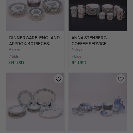
DINNERWARE, ENGLAND,
ANNA STENBERG.
APPROX. 40 PIECES.
COFFEE SERVICE,
"TOMTEJUL",…
4 days
4 days
7 bids
7 bids
64 USD
64 USD