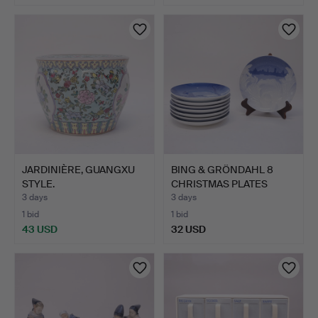
JARDINIÈRE, GUANGXU
BING & GRÖNDAHL 8
STYLE.
CHRISTMAS PLATES
JUBILEE.
3 days
3 days
1 bid
1 bid
43 USD
32 USD