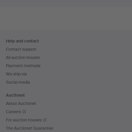
Footer
Help and contact
navigation
Contact support
All auction houses
Payment methods
We ship via
Social media
Auctionet
About Auctionet
Careers
For auction houses
The Auctionet Guarantee