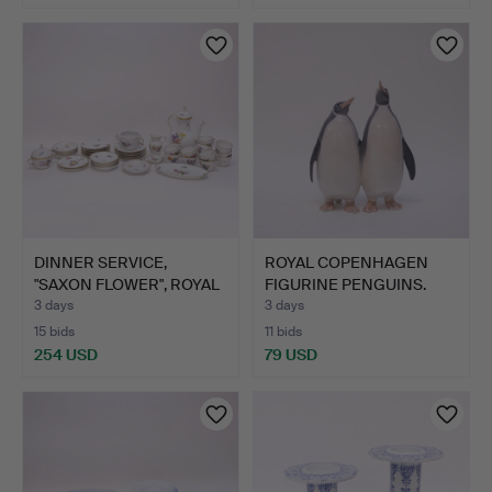
DINNER SERVICE,
ROYAL COPENHAGEN
"SAXON FLOWER", ROYAL
FIGURINE PENGUINS.
COPE…
3 days
3 days
15 bids
11 bids
254 USD
79 USD