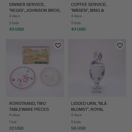
DINNER SERVICE,
COFFEE SERVICE,
"REGIS", JOHNSON BROS,
"MÅSEN", BING &
ENG…
GRÖNDAHL, …
4 days
4 days
3 bids
3 bids
43 USD
43 USD
RÖRSTRAND, TWO
LIDDED URN, "BLÅ
TABLEWARE PIECES
BLOMST", ROYAL
"KNORR", A…
COPENHAGEN.
4 days
4 days
1 bid
5 bids
32 USD
56 USD