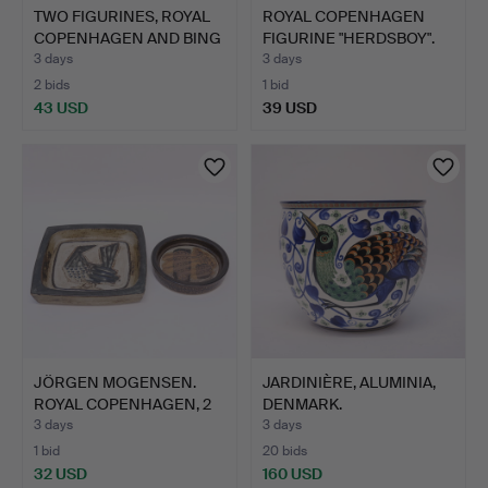
TWO FIGURINES, ROYAL
ROYAL COPENHAGEN
COPENHAGEN AND BING
FIGURINE "HERDSBOY".
&…
3 days
3 days
2 bids
1 bid
43 USD
39 USD
JÖRGEN MOGENSEN.
JARDINIÈRE, ALUMINIA,
ROYAL COPENHAGEN, 2
DENMARK.
STONE…
3 days
3 days
1 bid
20 bids
32 USD
160 USD