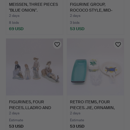
MEISSEN, THREE PIECES
FIGURINE GROUP,
"BLUE ONION".
ROCOCO STYLE, MID-
20TH CEN…
2 days
2 days
8 bids
3 bids
69 USD
53 USD
FIGURINES, FOUR
RETRO ITEMS, FOUR
PIECES, LLADRO AND
PIECES. JIE, ORNAMIN,
NAO.
FI…
2 days
2 days
Estimate
Estimate
53 USD
53 USD