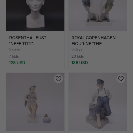
ROSENTHAL BUST
ROYAL COPENHAGEN
"NEFERTITI".
FIGURINE "THE
EMPEROR'S N…
3 days
3 days
7 bids
20 bids
128 USD
138 USD