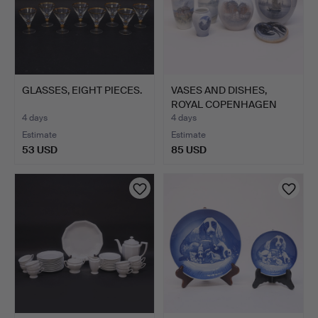
GLASSES, EIGHT PIECES.
VASES AND DISHES,
ROYAL COPENHAGEN
AND BIN…
4 days
4 days
Estimate
Estimate
53 USD
85 USD