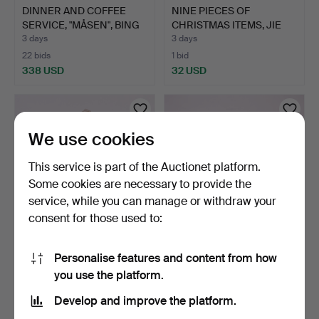
DINNER AND COFFEE
NINE PIECES OF
SERVICE, "MÅSEN", BING
CHRISTMAS ITEMS, JIE
&…
AND BO…
3 days
3 days
22 bids
1 bid
338 USD
32 USD
We use cookies
This service is part of the Auctionet platform.
Some cookies are necessary to provide the
service, while you can manage or withdraw your
consent for those used to:
ROYAL COPENHAGEN
BING & GRÖNDAHL 6
Personalise features and content from how
LIDDED URN, FIRST HALF
FIGURINES.
you use the platform.
OF…
3 days
3 days
7 bids
26 bids
Develop and improve the platform.
82 USD
171 USD