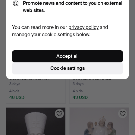
Promote news and content to you on external
web sites.
You can read more in our
privacy policy
and
manage your cookie settings below.
Accept all
Cookie settings
TWO FIGURINES,
GUSTAVSBERG
SCHAUBACHKUNST.
STONEWARE WALL
PLAQUE " SKÅNE …
3 days
3 days
4 bids
4 bids
48 USD
43 USD