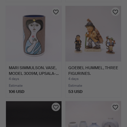
MARI SIMMULSON. VASE,
GOEBEL HUMMEL, THREE
MODEL 3009M, UPSALA-…
FIGURINES.
4 days
4 days
Estimate
Estimate
106 USD
53 USD