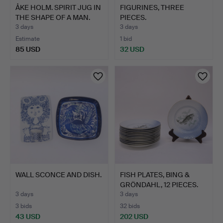
ÅKE HOLM. SPIRIT JUG IN
FIGURINES, THREE
THE SHAPE OF A MAN.
PIECES.
3 days
3 days
Estimate
1 bid
85 USD
32 USD
WALL SCONCE AND DISH.
FISH PLATES, BING &
GRÖNDAHL, 12 PIECES.
3 days
3 days
3 bids
32 bids
43 USD
202 USD