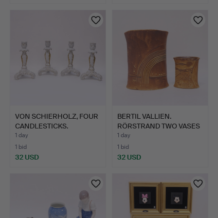
VON SCHIERHOLZ, FOUR
BERTIL VALLIEN.
CANDLESTICKS.
RÖRSTRAND TWO VASES
" TERR…
1 day
1 day
1 bid
1 bid
32 USD
32 USD