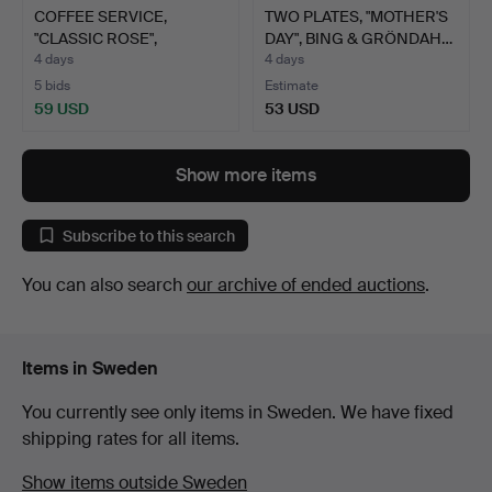
COFFEE SERVICE,
TWO PLATES, "MOTHER'S
"CLASSIC ROSE",
DAY", BING & GRÖNDAH…
ROSENTHAL,…
4 days
4 days
5 bids
Estimate
59 USD
53 USD
Show more items
Subscribe to this search
You can also search
our archive of ended auctions
.
Items in Sweden
You currently see only items in Sweden. We have fixed
shipping rates for all items.
Show items outside Sweden