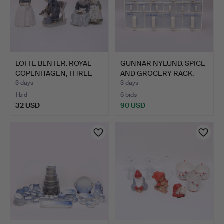
LOTTE BENTER. ROYAL
GUNNAR NYLUND. SPICE
COPENHAGEN, THREE
AND GROCERY RACK,
FIGU…
"ST…
3 days
3 days
1 bid
6 bids
32 USD
90 USD