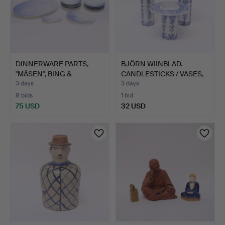
DINNERWARE PARTS,
BJÖRN WIINBLAD.
"MÅSEN", BING &
CANDLESTICKS / VASES,
GRÖNDAHL…
NYMÖ…
3 days
3 days
8 bids
1 bid
75 USD
32 USD