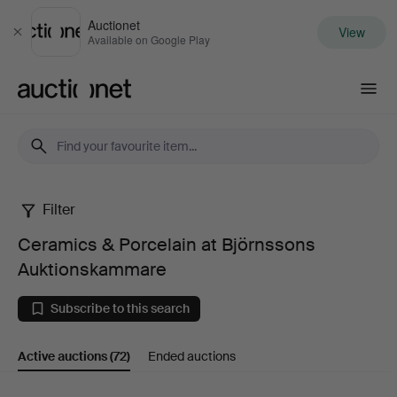
Auctionet
View
Close
Available on Google Play
Auctionet.com
Filter
Ceramics
Ceramics & Porcelain at Björnssons
&
Auktionskammare
Porcelain
Subscribe to this search
at
Active auctions
(72)
Ended auctions
Björnssons