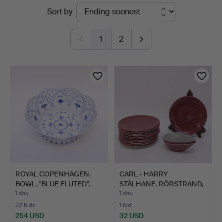
Active
Sort by
Auktionskammare
auctions
1
2
ROYAL COPENHAGEN.
CARL - HARRY
BOWL, "BLUE FLUTED".
STÅLHANE. RÖRSTRAND,
12 SIDE …
1 day
1 day
22 bids
1 bid
254 USD
32 USD