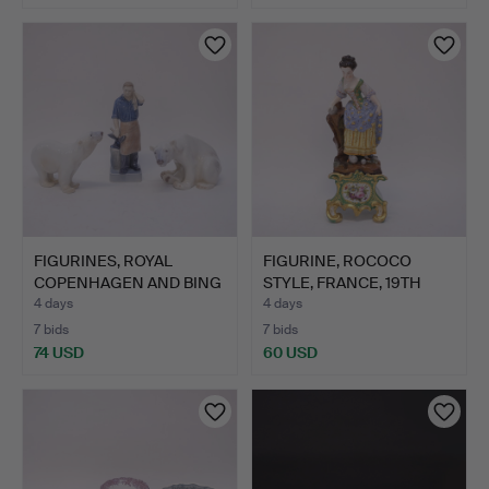
FIGURINES, ROYAL
FIGURINE, ROCOCO
COPENHAGEN AND BING
STYLE, FRANCE, 19TH
& GRÖ…
CENTU…
4 days
4 days
7 bids
7 bids
74 USD
60 USD