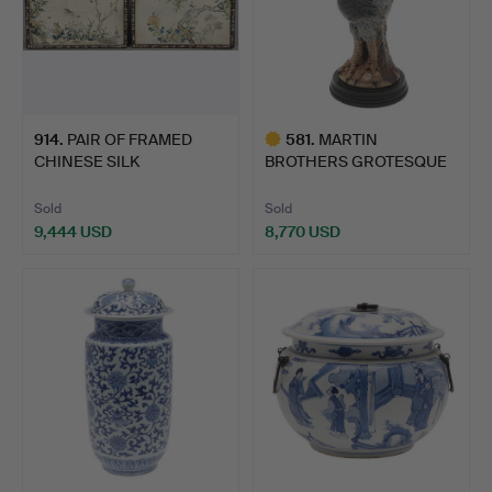
914
.
PAIR OF FRAMED
581
.
MARTIN
CHINESE SILK
BROTHERS GROTESQUE
EMBROIDERED PA…
BIRD - 'WALLY 'B…
Sold
Sold
9,444 USD
8,770 USD
Highlighted
item