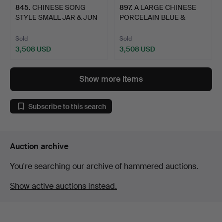
845
.
CHINESE SONG
897
.
A LARGE CHINESE
STYLE SMALL JAR & JUN
PORCELAIN BLUE &
TYPE DI…
WHITE JAR…
Sold
Sold
3,508 USD
3,508 USD
Show more items
Subscribe to this search
Auction archive
You're searching our archive of hammered auctions.
Show active auctions instead.