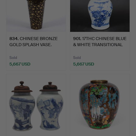
834
.
CHINESE BRONZE
901
.
17THC CHINESE BLUE
GOLD SPLASH VASE.
& WHITE TRANSITIONAL
PO…
Sold
Sold
5,667 USD
5,667 USD