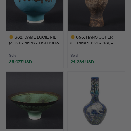
662
.
DAME LUCIE RIE
655
.
HANS COPER
(AUSTRIAN/BRITISH 1902-
(GERMAN 1920-1981) -
1995…
STONEWARE …
Sold
Sold
35,077 USD
24,284 USD
Highlighted
Highlighted
item
item