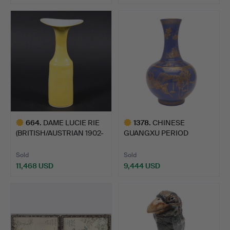
664
.
DAME LUCIE RIE
1378
.
CHINESE
(BRITISH/AUSTRIAN 1902-
GUANGXU PERIOD
1995…
POWDER BLUE & GILDE…
Sold
Sold
11,468 USD
9,444 USD
Highlighted
Highlighted
item
item