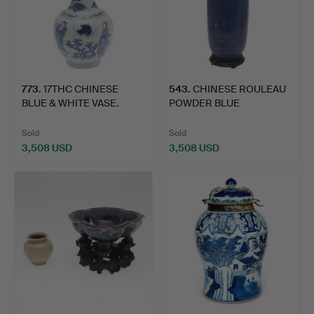
773
.
17THC CHINESE
543
.
CHINESE ROULEAU
BLUE & WHITE VASE.
POWDER BLUE
PORCELAIN VASE…
Sold
Sold
3,508 USD
3,508 USD