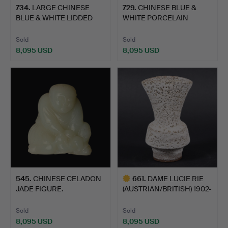
734
.
LARGE CHINESE
729
.
CHINESE BLUE &
BLUE & WHITE LIDDED
WHITE PORCELAIN
JAR.
POTICHE & C…
Sold
Sold
8,095 USD
8,095 USD
545
.
CHINESE CELADON
661
.
DAME LUCIE RIE
JADE FIGURE.
(AUSTRIAN/BRITISH) 1902-
199…
Sold
Sold
8,095 USD
8,095 USD