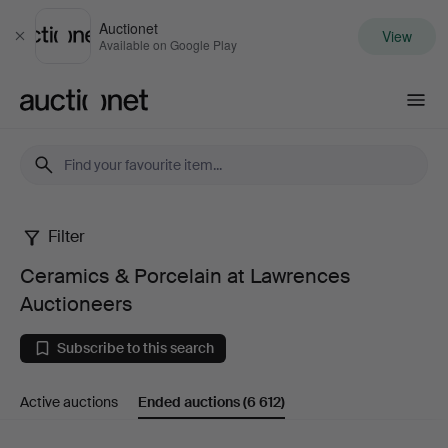
Auctionet
View
Close
Available on Google Play
Auctionet.com
Filter
Ceramics
Ceramics & Porcelain at Lawrences
&
Auctioneers
Porcelain
Subscribe to this search
at
Active auctions
Ended auctions
(6 612)
Lawrences