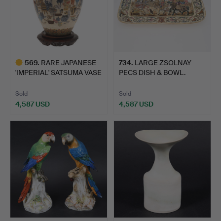
569
.
RARE JAPANESE
734
.
LARGE ZSOLNAY
'IMPERIAL' SATSUMA VASE
PECS DISH & BOWL.
- KI…
Sold
Sold
4,587 USD
4,587 USD
Highlighted
item