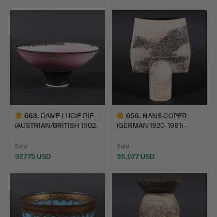
Highlighted
item
663
.
DAME LUCIE RIE
656
.
HANS COPER
(AUSTRIAN/BRITISH 1902-
(GERMAN 1920-1981) -
1995…
STUDIO POT…
Sold
Sold
37,775 USD
35,077 USD
Highlighted
Highlighted
item
item