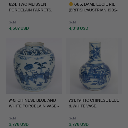
824
.
TWO MEISSEN
665
.
DAME LUCIE RIE
PORCELAIN PARROTS.
(BRITISH/AUSTRIAN 1902-
1995…
Sold
Sold
4,587 USD
4,318 USD
Highlighted
item
740
.
CHINESE BLUE AND
731
.
19THC CHINESE BLUE
WHITE PORCELAIN VASE -
& WHITE VASE.
MI…
Sold
Sold
3,778 USD
3,778 USD