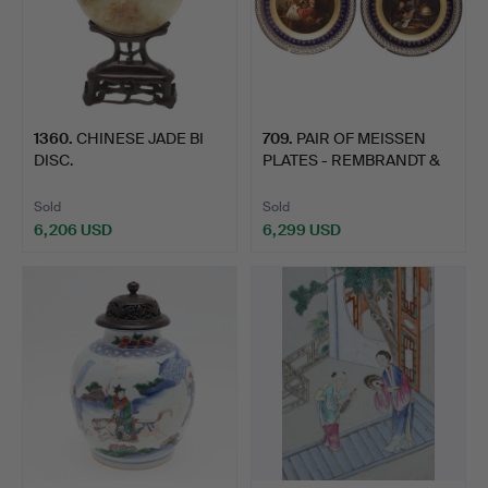
1360
.
CHINESE JADE BI
709
.
PAIR OF MEISSEN
DISC.
PLATES - REMBRANDT &
GERAR…
Sold
Sold
6,206 USD
6,299 USD