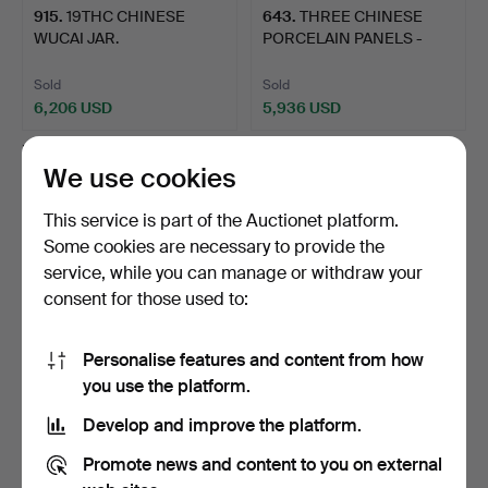
915
.
19THC CHINESE
643
.
THREE CHINESE
WUCAI JAR.
PORCELAIN PANELS -
ROWLEY GA…
Sold
Sold
6,206 USD
5,936 USD
We use cookies
This service is part of the Auctionet platform.
Some cookies are necessary to provide the
service, while you can manage or withdraw your
consent for those used to:
Personalise features and content from how
546
.
CHINESE JADE RAM
626
.
CHINESE KANGXI
you use the platform.
& WOODEN STAND, &
MONOCHROME DISH.
Develop and improve the platform.
JADE ST…
Sold
Sold
Promote news and content to you on external
6,206 USD
5,667 USD