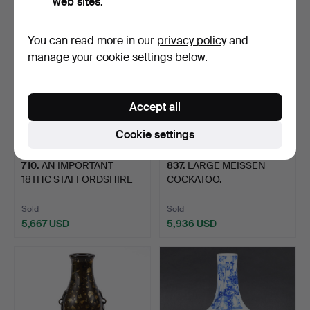
web sites.
You can read more in our
privacy policy
and
manage your cookie settings below.
Accept all
Cookie settings
710
.
AN IMPORTANT
837
.
LARGE MEISSEN
18THC STAFFORDSHIRE
COCKATOO.
SLIPWARE …
Sold
Sold
5,667 USD
5,936 USD