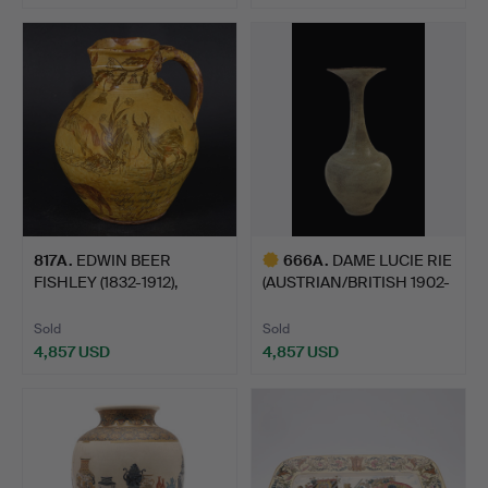
817A
.
EDWIN BEER
666A
.
DAME LUCIE RIE
FISHLEY (1832-1912),
(AUSTRIAN/BRITISH 1902-
FREMINGTON…
1995…
Sold
Sold
4,857 USD
4,857 USD
Highlighted
item