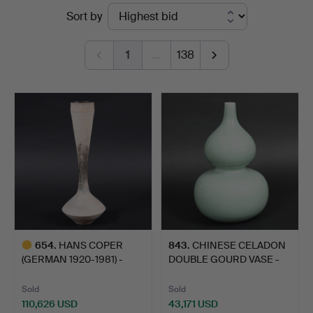
Ended
Sort by
Auctioneers
auctions
1
…
138
654
.
HANS COPER
843
.
CHINESE CELADON
(GERMAN 1920-1981) -
DOUBLE GOURD VASE -
LARGE STON…
QIANLO…
Sold
Sold
110,626 USD
43,171 USD