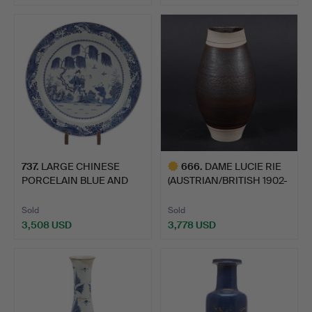
737
.
LARGE CHINESE
666
.
DAME LUCIE RIE
PORCELAIN BLUE AND
(AUSTRIAN/BRITISH 1902-
WHITE EXP…
1995…
Sold
Sold
3,508 USD
3,778 USD
Highlighted
item