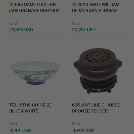
667
.
DAME LUCIE RIE
702
.
LARGE WILLIAM
(AUSTRIAN/BRITISH 1902-
DE MORGAN PERSIAN
1995…
VASE - FRE…
Sold
Sold
22,935 USD
20,237 USD
Highlighted
Highlighted
item
item
772
.
18THC CHINESE
625
.
ANTIQUE CHINESE
BLUE & WHITE
BRONZE CENSER.
PORCELAIN BOWL.
Sold
Sold
13,491 USD
11,468 USD