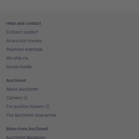
Footer
Help and contact
navigation
Contact support
All auction houses
Payment methods
We ship via
Social media
Auctionet
About Auctionet
Careers
For auction houses
The Auctionet Guarantee
More from Auctionet
Auctionet Magazine