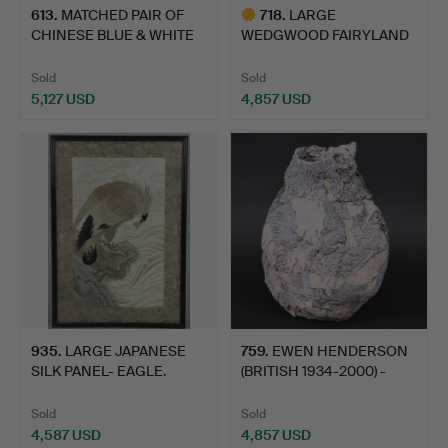
613
.
MATCHED PAIR OF
718
.
LARGE
CHINESE BLUE & WHITE
WEDGWOOD FAIRYLAND
JARS …
LUSTRE JAR - GHOS…
Sold
Sold
5,127 USD
4,857 USD
Highlighted
item
935
.
LARGE JAPANESE
759
.
EWEN HENDERSON
SILK PANEL- EAGLE.
(BRITISH 1934-2000) -
LARGE…
Sold
Sold
4,587 USD
4,857 USD