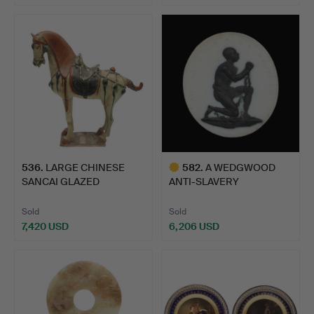
Highlighted
item
536
.
LARGE CHINESE
582
.
A WEDGWOOD
SANCAI GLAZED
ANTI-SLAVERY
POTTERY HORSE.
MEDALLION, C. 1787.
Sold
Sold
7,420 USD
6,206 USD
Highlighted
item