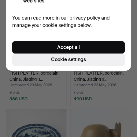
web sites.
Highlighted
item
You can read more in our
privacy policy
and
manage your cookie settings below.
Accept all
Cookie settings
FISH PLATTER, porcelain,
FISH PLATTER, porcelain,
China, Jiaqing (1…
China, Jiaqing (1…
Hammered 23 May 2026
Hammered 23 May 2026
9 bids
7 bids
386 USD
400 USD