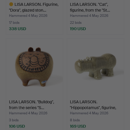
LISA LARSON. Figurine,
LISA LARSON. "Cat",
"Dora", glazed ston…
figurine, from the "St…
Hammered 4 May 2026
Hammered 4 May 2026
17 bids
22 bids
338 USD
190 USD
Highlighted
item
LISA LARSON. "Bulldog",
LISA LARSON.
from the series "S…
"Hippopotamus", figurine,
fro…
Hammered 4 May 2026
Hammered 4 May 2026
3 bids
8 bids
106 USD
169 USD