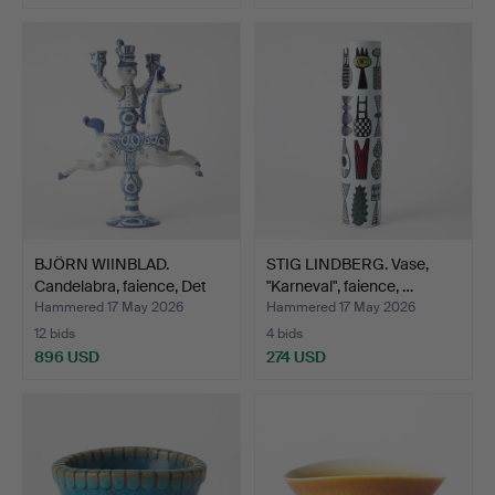
BJÖRN WIINBLAD.
STIG LINDBERG. Vase,
Candelabra, faience, Det
"Karneval", faience, …
B…
Hammered 17 May 2026
Hammered 17 May 2026
12 bids
4 bids
896 USD
274 USD