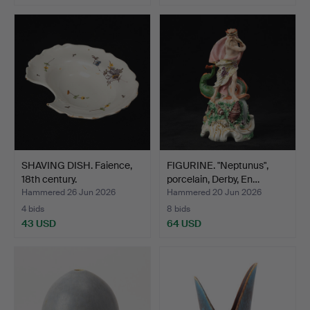
Highlighted
Highlighted
item
item
SHAVING DISH. Faience,
FIGURINE. "Neptunus",
18th century.
porcelain, Derby, En…
Hammered 26 Jun 2026
Hammered 20 Jun 2026
4 bids
8 bids
43 USD
64 USD