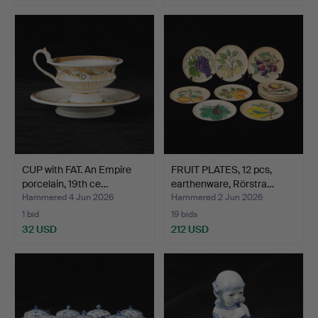
Highlighted
item
CUP with FAT. An Empire
FRUIT PLATES, 12 pcs,
porcelain, 19th ce…
earthenware, Rörstra…
Hammered 4 Jun 2026
Hammered 2 Jun 2026
1 bid
19 bids
32 USD
212 USD