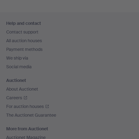
Footer
Help and contact
navigation
Contact support
All auction houses
Payment methods
We ship via
Social media
Auctionet
About Auctionet
Careers
For auction houses
The Auctionet Guarantee
More from Auctionet
Auctionet Magazine