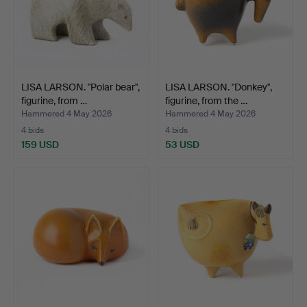
LISA LARSON. "Polar bear",
LISA LARSON. "Donkey",
figurine, from …
figurine, from the …
Hammered 4 May 2026
Hammered 4 May 2026
4 bids
4 bids
159 USD
53 USD