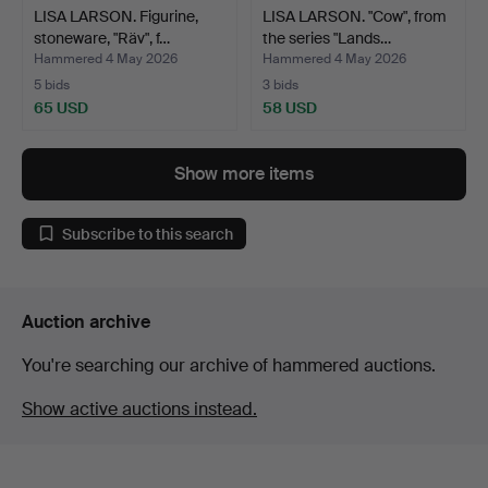
LISA LARSON. Figurine,
LISA LARSON. "Cow", from
stoneware, "Räv", f…
the series "Lands…
Hammered 4 May 2026
Hammered 4 May 2026
5 bids
3 bids
65 USD
58 USD
Show more items
Subscribe to this search
Auction archive
You're searching our archive of hammered auctions.
Show active auctions instead.