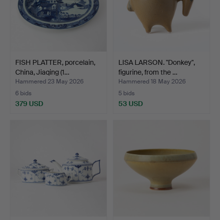
FISH PLATTER, porcelain,
LISA LARSON. "Donkey",
China, Jiaqing (1…
figurine, from the …
Hammered 23 May 2026
Hammered 18 May 2026
6 bids
5 bids
379 USD
53 USD