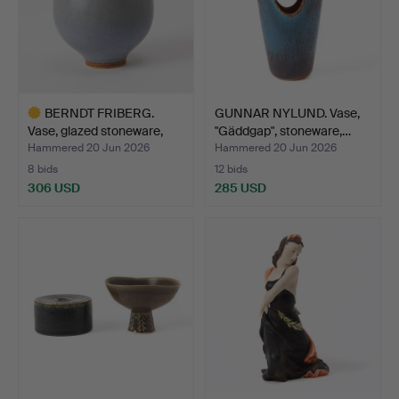
BERNDT FRIBERG.
GUNNAR NYLUND. Vase,
Vase, glazed stoneware,
"Gäddgap", stoneware,…
Gu…
Hammered 20 Jun 2026
Hammered 20 Jun 2026
8 bids
12 bids
306 USD
285 USD
Highlighted
item