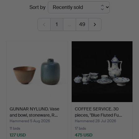
Ended
Sort by
Auktionsverk
auctions
Göteborg
1
…
49
GUNNAR NYLUND. Vase
COFFEE SERVICE. 30
and bowl, stoneware, R…
pieces, "Blue Fluted Fu…
Hammered 5 Aug 2026
Hammered 28 Jul 2026
11 bids
17 bids
127 USD
475 USD