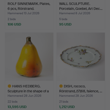
ROLF SINNEMARK. Plates,
WALL SCULPTURE.
6 pcs, Rörstrand.
Porcelain, Goebel, Art Dec…
Hammered 13 Jul 2026
Hammered 8 Jul 2026
2 bids
5 bids
106 USD
95 USD
HANS HEDBERG.
DISH, rococo,
Sculpture in the shape of a
Rörstrand, (17)68, faience, …
…
Hammered 28 Jun 2026
Hammered 28 Jun 2026
22 bids
21 bids
13,595 USD
1,212 USD