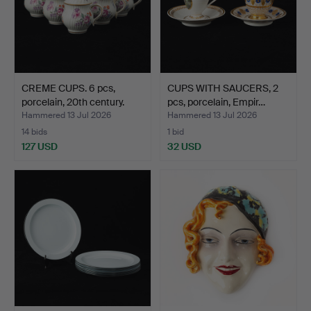
CREME CUPS. 6 pcs,
CUPS WITH SAUCERS, 2
porcelain, 20th century.
pcs, porcelain, Empir…
Hammered 13 Jul 2026
Hammered 13 Jul 2026
14 bids
1 bid
127 USD
32 USD