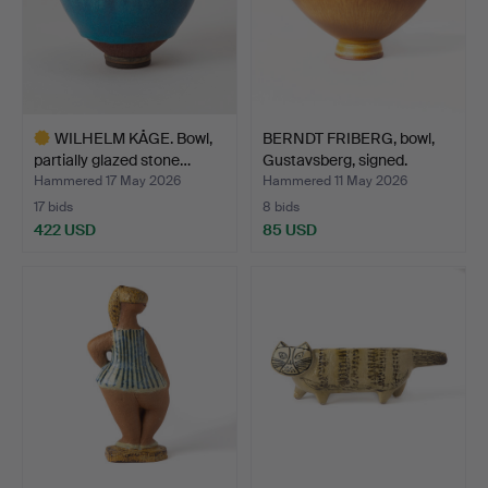
WILHELM KÅGE. Bowl,
BERNDT FRIBERG, bowl,
partially glazed stone…
Gustavsberg, signed.
Hammered 17 May 2026
Hammered 11 May 2026
17 bids
8 bids
422 USD
85 USD
Highlighted
item