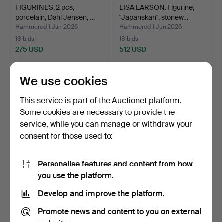
FIGURINES, 2 pcs,
LISA LARSON. Figurine,
porcelain, Dahl Jensen, …
"Japanskan", stonew…
Hammered 1 Jun 2026
Hammered 1 Jun 2026
18 bids
18 bids
275 USD
512 USD
We use cookies
This service is part of the Auctionet platform.
Some cookies are necessary to provide the
service, while you can manage or withdraw your
consent for those used to:
Personalise features and content from how
BERNDT FRIBERG.
URNS, a pair, porcelain,
you use the platform.
Vase, glazed stoneware,
China, 20th centu…
Develop and improve the platform.
Gu…
Hammered 27 May 2026
Hammered 23 May 2026
15 bids
6 bids
Promote news and content to you on external
644 USD
150 USD