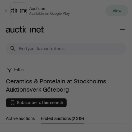
Auctionet
View
Close
Available on Google Play
Auctionet.com
Filter
Ceramics
Ceramics & Porcelain at Stockholms
&
Auktionsverk Göteborg
Porcelain
Subscribe to this search
at
Active auctions
Ended auctions
(2 319)
Stockholms