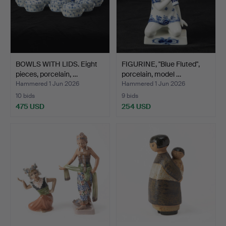
BOWLS WITH LIDS. Eight
FIGURINE, "Blue Fluted",
pieces, porcelain, …
porcelain, model …
Hammered 1 Jun 2026
Hammered 1 Jun 2026
10 bids
9 bids
475 USD
254 USD