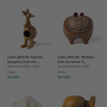
LISA LARSON. Figurine,
LISA LARSON. "Bulldog",
kangaroo, from the …
from the series "S…
Hammered 4 May 2026
Hammered 4 May 2026
2 bids
8 bids
53 USD
127 USD