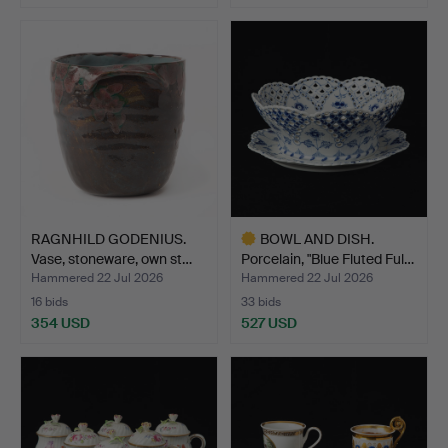
RAGNHILD GODENIUS.
BOWL AND DISH.
Vase, stoneware, own st…
Porcelain, "Blue Fluted Ful…
Hammered 22 Jul 2026
Hammered 22 Jul 2026
16 bids
33 bids
354 USD
527 USD
Highlighted
item