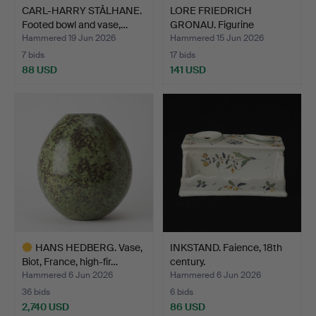
CARL-HARRY STÅLHANE.
LORE FRIEDRICH
Footed bowl and vase,…
GRONAU. Figurine
depicting …
Hammered 19 Jun 2026
Hammered 15 Jun 2026
7 bids
17 bids
88 USD
141 USD
HANS HEDBERG. Vase,
INKSTAND. Faience, 18th
Biot, France, high-fir…
century.
Hammered 6 Jun 2026
Hammered 6 Jun 2026
36 bids
6 bids
2,740 USD
86 USD