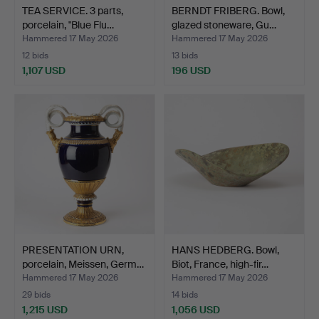
TEA SERVICE. 3 parts,
BERNDT FRIBERG. Bowl,
porcelain, "Blue Flu…
glazed stoneware, Gu…
Hammered 17 May 2026
Hammered 17 May 2026
12 bids
13 bids
1,107 USD
196 USD
PRESENTATION URN,
HANS HEDBERG. Bowl,
porcelain, Meissen, Germ…
Biot, France, high-fir…
Hammered 17 May 2026
Hammered 17 May 2026
29 bids
14 bids
1,215 USD
1,056 USD